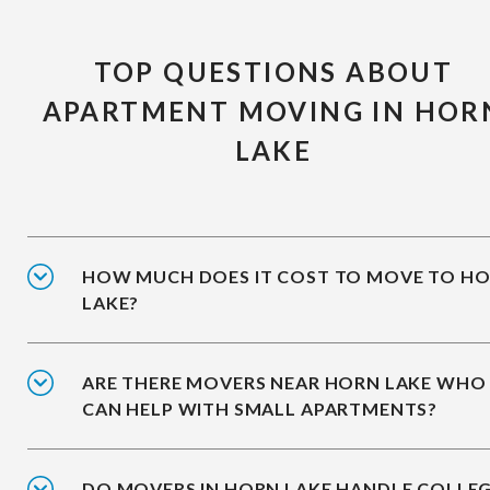
TOP QUESTIONS ABOUT
APARTMENT MOVING IN HOR
LAKE
HOW MUCH DOES IT COST TO MOVE TO H
LAKE?
ARE THERE MOVERS NEAR HORN LAKE WHO
CAN HELP WITH SMALL APARTMENTS?
DO MOVERS IN HORN LAKE HANDLE COLLE