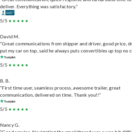
deliver. Everything was satisfactory.”
5/5
David M.
“Great communications from shipper and driver, good price, dr
put my car on top, said he always puts convertibles up top no c
5/5
B. B.
“First time user, seamless process, awesome trailer, great
communication, delivered on time. Thank you!!”
5/5
Nancy G.
“Good service. Navigating the email thread was a wee bit diffic