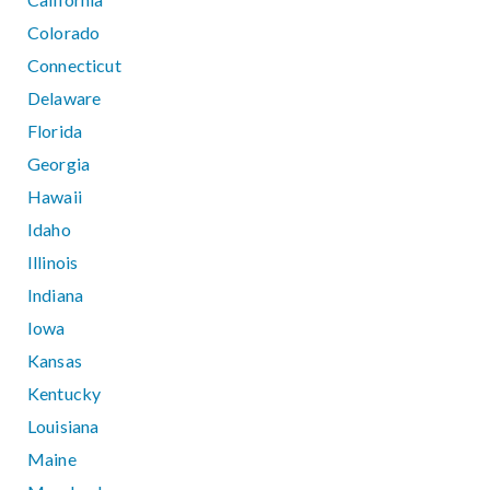
Colorado
Connecticut
Delaware
Florida
Georgia
Hawaii
Idaho
Illinois
Indiana
Iowa
Kansas
Kentucky
Louisiana
Maine