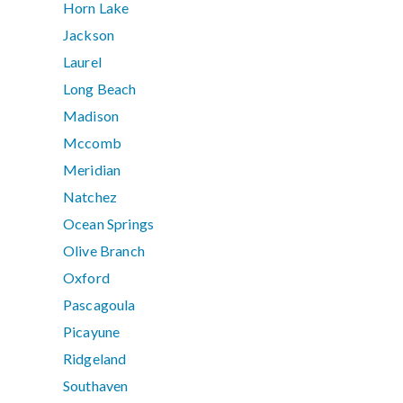
Horn Lake
Jackson
Laurel
Long Beach
Madison
Mccomb
Meridian
Natchez
Ocean Springs
Olive Branch
Oxford
Pascagoula
Picayune
Ridgeland
Southaven