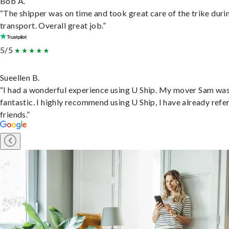
Bob A.
“The shipper was on time and took great care of the trike duri
transport. Overall great job.”
5/5
Sueellen B.
“I had a wonderful experience using U Ship. My mover Sam wa
fantastic. I highly recommend using U Ship, I have already refe
friends.”