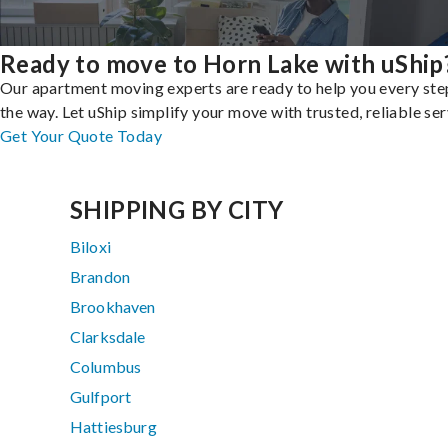
Ready to move to Horn Lake with uShip
Our apartment moving experts are ready to help you every ste
the way. Let uShip simplify your move with trusted, reliable ser
Get Your Quote Today
SHIPPING BY CITY
Biloxi
Brandon
Brookhaven
Clarksdale
Columbus
Gulfport
Hattiesburg