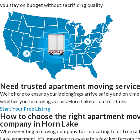
you stay on budget without sacrificing quality.
Need trusted apartment moving servic
We’re here to ensure your belongings arrive safely and on time
whether you’re moving across Horn Lake or out of state.
Start Your Free Listing
How to choose the right apartment mo
company in Horn Lake
When selecting a moving company for relocating to or from a
Lake apartment, it’s important to evaluate a few key factors t