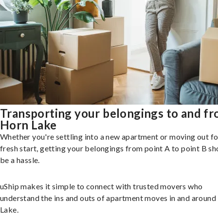
Transporting your belongings to and f
Horn Lake
Whether you're settling into a new apartment or moving out fo
fresh start, getting your belongings from point A to point B sh
be a hassle.
uShip makes it simple to connect with trusted movers who
understand the ins and outs of apartment moves in and around
Lake.