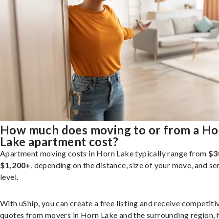
How much does moving to or from a Ho
Lake apartment cost?
Apartment moving costs in Horn Lake typically range from
$3
$1,200+
, depending on the distance, size of your move, and se
level.
With uShip, you can create a free listing and receive competiti
quotes from movers in Horn Lake and the surrounding region, 