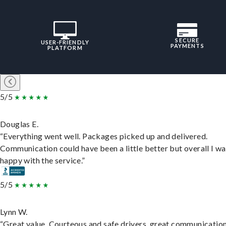
SECURE
USER-FRIENDLY
PAYMENTS
PLATFORM
5/5
Douglas E.
“Everything went well. Packages picked up and delivered.
Communication could have been a little better but overall I wa
happy with the service.”
5/5
Lynn W.
“Great value. Courteous and safe drivers, great communication