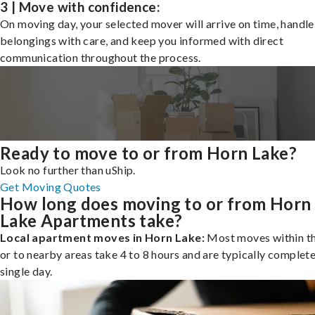
3 | Move with confidence:
On moving day, your selected mover will arrive on time, handle
belongings with care, and keep you informed with direct
communication throughout the process.
Ready to move to or from Horn Lake?
Look no further than uShip.
Get Moving Quotes
How long does moving to or from Horn
Lake Apartments take?
Local apartment moves in Horn Lake:
Most moves within th
or to nearby areas take 4 to 8 hours and are typically complete
single day.