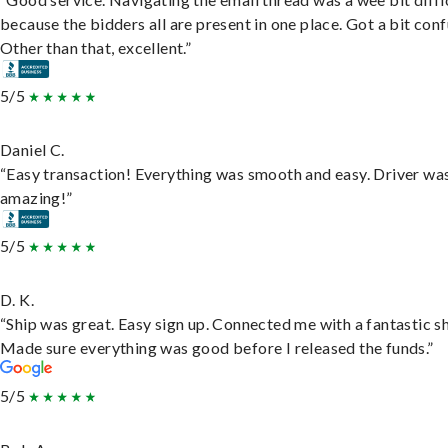
because the bidders all are present in one place. Got a bit conf
Other than that, excellent.”
5/5
Daniel C.
“Easy transaction! Everything was smooth and easy. Driver wa
amazing!”
5/5
D. K.
“Ship was great. Easy sign up. Connected me with a fantastic sh
Made sure everything was good before I released the funds.”
5/5