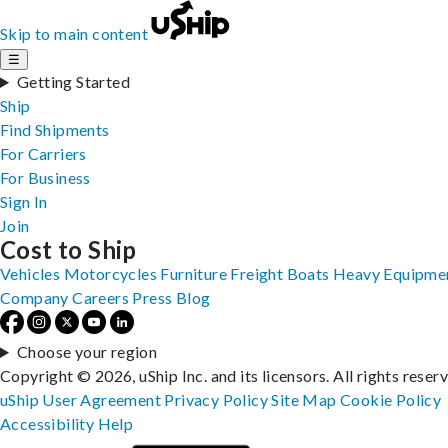
Skip to main content
☰
Getting Started
Ship
Find Shipments
For Carriers
For Business
Sign In
Join
Cost to Ship
Vehicles
Motorcycles
Furniture
Freight
Boats
Heavy Equipme
Company
Careers
Press
Blog
Choose your region
Copyright © 2026, uShip Inc. and its licensors. All rights reser
uShip User Agreement
Privacy Policy
Site Map
Cookie Policy
Accessibility
Help