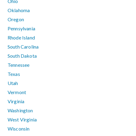
Ohio
Oklahoma
Oregon
Pennsylvania
Rhode Island
South Carolina
South Dakota
Tennessee
Texas
Utah
Vermont
Virginia
Washington
West Virginia
Wisconsin