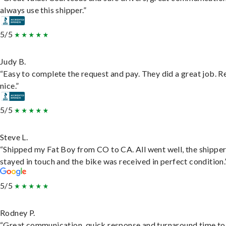
always use this shipper.”
5/5
Judy B.
“Easy to complete the request and pay. They did a great job. R
nice.”
5/5
Steve L.
“Shipped my Fat Boy from CO to CA. All went well, the shippe
stayed in touch and the bike was received in perfect condition.
5/5
Rodney P.
“Great communication, quick response and turnaround time to