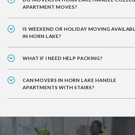
APARTMENT MOVES?
IS WEEKEND OR HOLIDAY MOVING AVAILAB
IN HORN LAKE?
WHAT IF I NEED HELP PACKING?
CAN MOVERS IN HORN LAKE HANDLE
APARTMENTS WITH STAIRS?