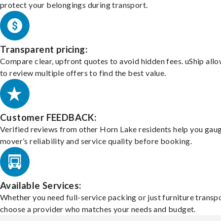
protect your belongings during transport.
Transparent pricing:
Compare clear, upfront quotes to avoid hidden fees. uShip all
to review multiple offers to find the best value.
Customer FEEDBACK:
Verified reviews from other Horn Lake residents help you gau
mover’s reliability and service quality before booking.
Available Services:
Whether you need full-service packing or just furniture transpo
choose a provider who matches your needs and budget.