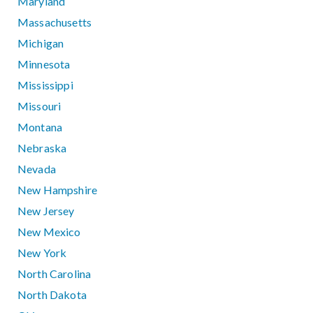
Maryland
Massachusetts
Michigan
Minnesota
Mississippi
Missouri
Montana
Nebraska
Nevada
New Hampshire
New Jersey
New Mexico
New York
North Carolina
North Dakota