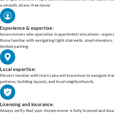
a smooth, stress-free move:
Experience & expertise:
hoose movers who specialize in apartment relocations—especi
those familiar with navigating tight stairwells, small elevators,
limited parking.
Local expertise:
Movers familiar with Horn Lake will know how to navigate tra
patterns, building layouts, and local neighborhoods.
Licensing and insurance:
Always verify that your chosen mover is fully licensed and insu