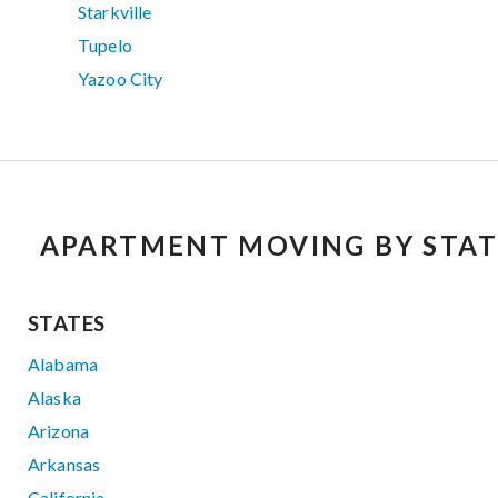
Starkville
Tupelo
Yazoo City
APARTMENT MOVING BY STAT
STATES
Alabama
Alaska
Arizona
Arkansas
California