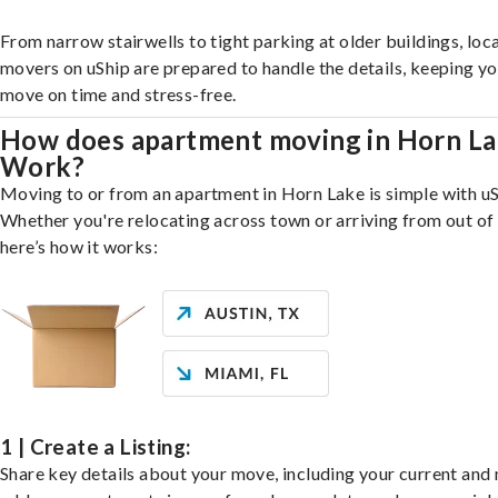
From narrow stairwells to tight parking at older buildings, loca
movers on uShip are prepared to handle the details, keeping y
move on time and stress-free.
How does apartment moving in Horn L
Work?
Moving to or from an apartment in Horn Lake is simple with uS
Whether you're relocating across town or arriving from out of 
here’s how it works:
1 | Create a Listing:
Share key details about your move, including your current and