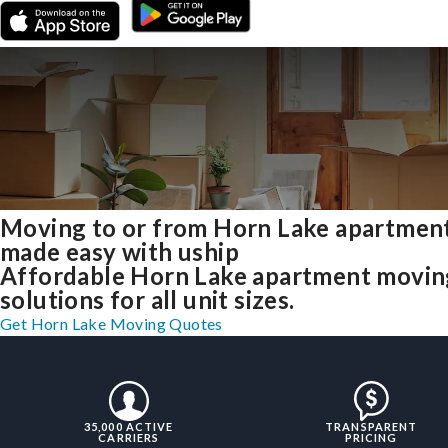
Moving to or from Horn Lake apartmen
made easy with uship
Affordable Horn Lake apartment movin
solutions for all unit sizes.
Get Horn Lake Moving Quotes
35,000 ACTIVE
TRANSPARENT
CARRIERS
PRICING