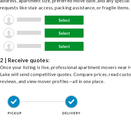
address, apartment size, preferred move date, and any special
requests like stair access, packing assistance, or fragile items.
2 | Receive quotes:
Once your listing is live, professional apartment movers near 
Lake will send competitive quotes. Compare prices, read cust
reviews, and view mover profiles—all in one place.