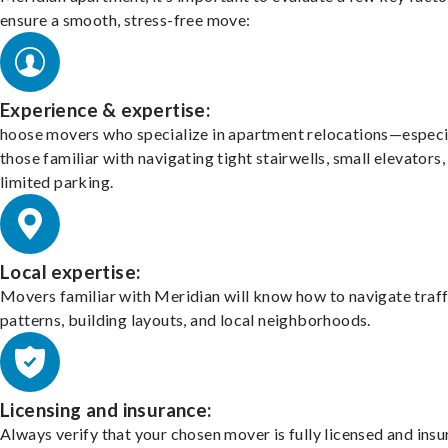
ensure a smooth, stress-free move:
Experience & expertise:
hoose movers who specialize in apartment relocations—especi
those familiar with navigating tight stairwells, small elevators,
limited parking.
Local expertise:
Movers familiar with Meridian will know how to navigate traff
patterns, building layouts, and local neighborhoods.
Licensing and insurance:
Always verify that your chosen mover is fully licensed and insu