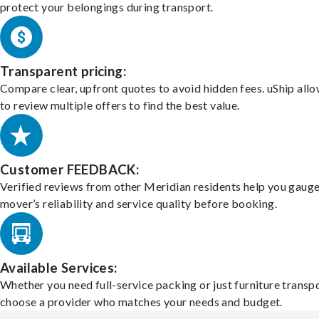
protect your belongings during transport.
Transparent pricing:
Compare clear, upfront quotes to avoid hidden fees. uShip all
to review multiple offers to find the best value.
Customer FEEDBACK:
Verified reviews from other Meridian residents help you gauge
mover’s reliability and service quality before booking.
Available Services:
Whether you need full-service packing or just furniture transpo
choose a provider who matches your needs and budget.