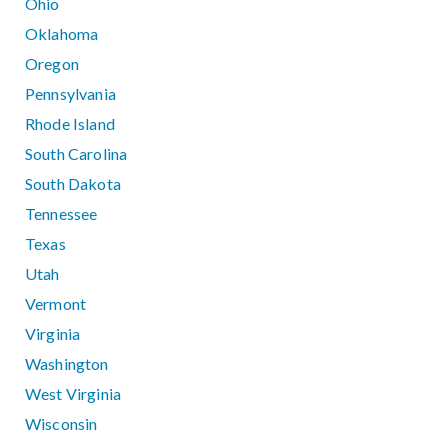
Ohio
Oklahoma
Oregon
Pennsylvania
Rhode Island
South Carolina
South Dakota
Tennessee
Texas
Utah
Vermont
Virginia
Washington
West Virginia
Wisconsin