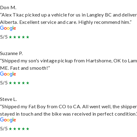
Don M.
“Alex Tkac picked up a vehicle for us in Langley BC and deliver
Alberta. Excellent service and care. Highly recommend him.”
5/5
Suzanne P.
“Shipped my son's vintage pickup from Hartshorne, OK to Lam
ME. Fast and smooth!”
5/5
Steve L.
“Shipped my Fat Boy from CO to CA. All went well, the shippe
stayed in touch and the bike was received in perfect condition.
5/5