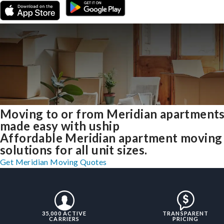
Moving to or from Meridian apartment
made easy with uship
Affordable Meridian apartment moving
solutions for all unit sizes.
Get Meridian Moving Quotes
35,000 ACTIVE
TRANSPARENT
CARRIERS
PRICING