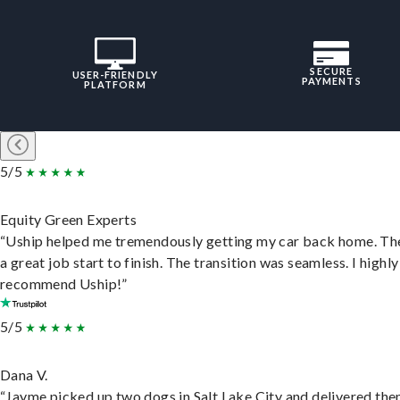
SECURE
USER-FRIENDLY
PAYMENTS
PLATFORM
5/5
Equity Green Experts
“Uship helped me tremendously getting my car back home. Th
a great job start to finish. The transition was seamless. I highly
recommend Uship!”
5/5
Dana V.
“Jayme picked up two dogs in Salt Lake City and delivered the