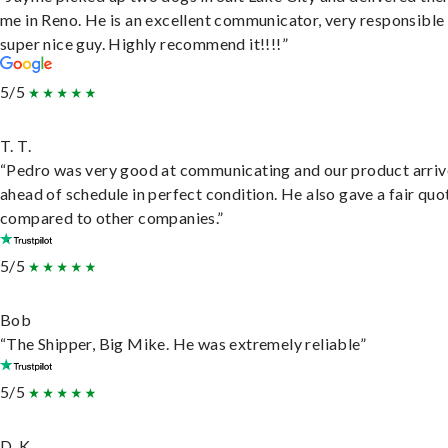
me in Reno. He is an excellent communicator, very responsible
super nice guy. Highly recommend it!!!!”
5/5
T. T.
“Pedro was very good at communicating and our product arri
ahead of schedule in perfect condition. He also gave a fair quo
compared to other companies.”
5/5
Bob
“The Shipper, Big Mike. He was extremely reliable”
5/5
D. K.