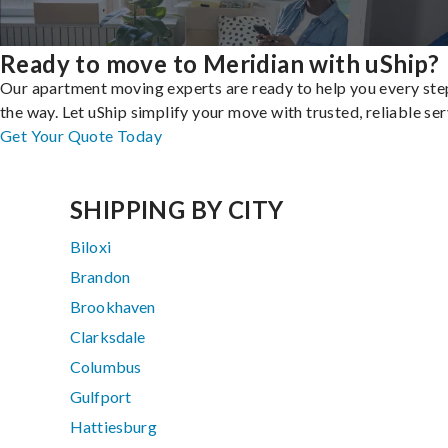
Ready to move to Meridian with uShip?
Our apartment moving experts are ready to help you every ste
the way. Let uShip simplify your move with trusted, reliable ser
Get Your Quote Today
SHIPPING BY CITY
Biloxi
Brandon
Brookhaven
Clarksdale
Columbus
Gulfport
Hattiesburg