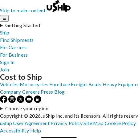
Skip to main content
☰
Getting Started
Ship
Find Shipments
For Carriers
For Business
Sign In
Join
Cost to Ship
Vehicles
Motorcycles
Furniture
Freight
Boats
Heavy Equipme
Company
Careers
Press
Blog
Choose your region
Copyright © 2026, uShip Inc. and its licensors. All rights reser
uShip User Agreement
Privacy Policy
Site Map
Cookie Policy
Accessibility
Help