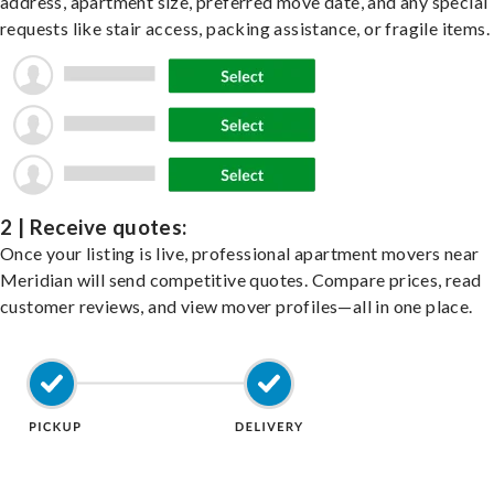
address, apartment size, preferred move date, and any special
requests like stair access, packing assistance, or fragile items.
2 | Receive quotes:
Once your listing is live, professional apartment movers near
Meridian will send competitive quotes. Compare prices, read
customer reviews, and view mover profiles—all in one place.