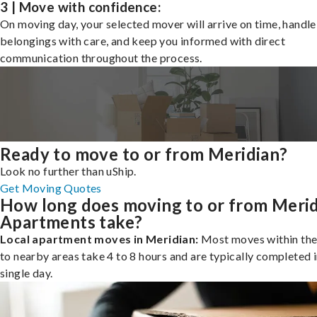
3 | Move with confidence:
On moving day, your selected mover will arrive on time, handle
belongings with care, and keep you informed with direct
communication throughout the process.
Ready to move to or from Meridian?
Look no further than uShip.
Get Moving Quotes
How long does moving to or from Meri
Apartments take?
Local apartment moves in Meridian:
Most moves within the 
to nearby areas take 4 to 8 hours and are typically completed i
single day.