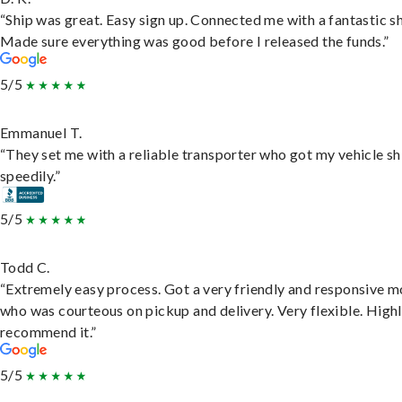
“Ship was great. Easy sign up. Connected me with a fantastic sh
Made sure everything was good before I released the funds.”
5/5
Emmanuel T.
“They set me with a reliable transporter who got my vehicle s
speedily.”
5/5
Todd C.
“Extremely easy process. Got a very friendly and responsive 
who was courteous on pickup and delivery. Very flexible. High
recommend it.”
5/5