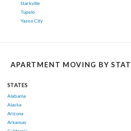
Starkville
Tupelo
Yazoo City
APARTMENT MOVING BY STAT
STATES
Alabama
Alaska
Arizona
Arkansas
California