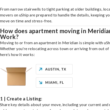
From narrow stairwells to tight parking at older buildings, loca
movers on uShip are prepared to handle the details, keeping y
move on time and stress-free.
How does apartment moving in Meridia
Work?
Moving to or from an apartment in Meridian is simple with uSh
Whether you're relocating across town or arriving from out of 
here’s how it works:
1 | Create a Listing:
Share key details about your move, including your current and