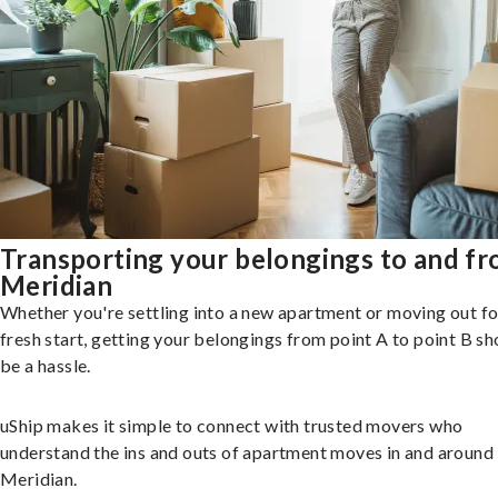
Transporting your belongings to and f
Meridian
Whether you're settling into a new apartment or moving out fo
fresh start, getting your belongings from point A to point B sh
be a hassle.
uShip makes it simple to connect with trusted movers who
understand the ins and outs of apartment moves in and around
Meridian.