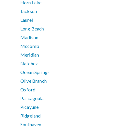
Horn Lake
Jackson
Laurel
Long Beach
Madison
Mccomb
Meridian
Natchez
Ocean Springs
Olive Branch
Oxford
Pascagoula
Picayune
Ridgeland
Southaven