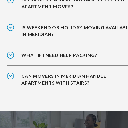
APARTMENT MOVES?
IS WEEKEND OR HOLIDAY MOVING AVAILAB
IN MERIDIAN?
WHAT IF I NEED HELP PACKING?
CAN MOVERS IN MERIDIAN HANDLE
APARTMENTS WITH STAIRS?