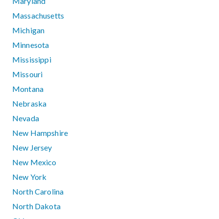
Maryland
Massachusetts
Michigan
Minnesota
Mississippi
Missouri
Montana
Nebraska
Nevada
New Hampshire
New Jersey
New Mexico
New York
North Carolina
North Dakota