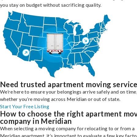
you stay on budget without sacrificing quality.
Need trusted apartment moving servic
We’re here to ensure your belongings arrive safely and on time
whether you’re moving across Meridian or out of state.
Start Your Free Listing
How to choose the right apartment mo
company in Meridian
When selecting a moving company for relocating to or from a
Meridian apartment, it’s important to evaluate a few key facto