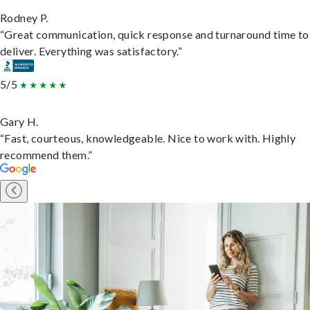
Rodney P.
“Great communication, quick response and turnaround time to
deliver. Everything was satisfactory.”
5/5
Gary H.
“Fast, courteous, knowledgeable. Nice to work with. Highly
recommend them.”