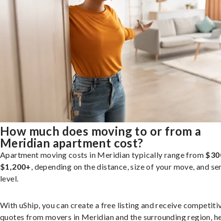
How much does moving to or from a
Meridian apartment cost?
Apartment moving costs in Meridian typically range from
$30
$1,200+
, depending on the distance, size of your move, and se
level.
With uShip, you can create a free listing and receive competiti
quotes from movers in Meridian and the surrounding region, h