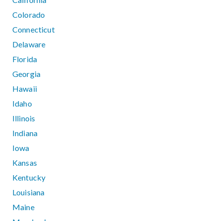
Colorado
Connecticut
Delaware
Florida
Georgia
Hawaii
Idaho
Illinois
Indiana
Iowa
Kansas
Kentucky
Louisiana
Maine