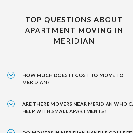
TOP QUESTIONS ABOUT
APARTMENT MOVING IN
MERIDIAN
HOW MUCH DOES IT COST TO MOVE TO
MERIDIAN?
ARE THERE MOVERS NEAR MERIDIAN WHO 
HELP WITH SMALL APARTMENTS?
DO MOVERS IN MERIDIAN HANDLE COLLEGE