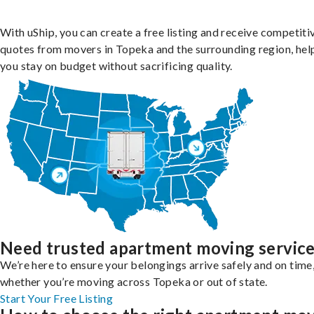
With uShip, you can create a free listing and receive competiti
quotes from movers in Topeka and the surrounding region, hel
you stay on budget without sacrificing quality.
Need trusted apartment moving servic
We’re here to ensure your belongings arrive safely and on time
whether you’re moving across Topeka or out of state.
Start Your Free Listing