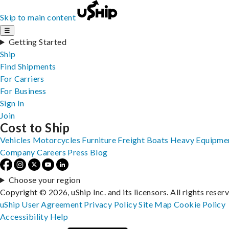
Skip to main content
☰
Getting Started
Ship
Find Shipments
For Carriers
For Business
Sign In
Join
Cost to Ship
Vehicles
Motorcycles
Furniture
Freight
Boats
Heavy Equipme
Company
Careers
Press
Blog
Choose your region
Copyright © 2026, uShip Inc. and its licensors. All rights reser
uShip User Agreement
Privacy Policy
Site Map
Cookie Policy
Accessibility
Help