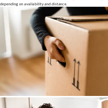
depending on availability and distance.