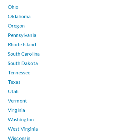
Ohio
Oklahoma
Oregon
Pennsylvania
Rhode Island
South Carolina
South Dakota
Tennessee
Texas
Utah
Vermont
Virginia
Washington
West Virginia
Wisconsin