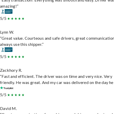
amazing!”
5/5
Lynn W.
“Great value. Courteous and safe drivers, great communication
always use this shipper.”
5/5
Zackhory R.
“Fast and efficient. The driver was on time and very nice. Very
friendly. He was great. And my car was delivered on the day he 
5/5
David M.