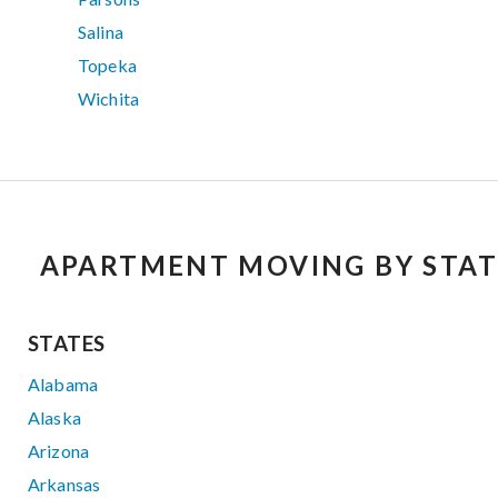
Salina
Topeka
Wichita
APARTMENT MOVING BY STAT
STATES
Alabama
Alaska
Arizona
Arkansas