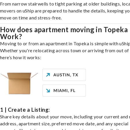
From narrow stairwells to tight parking at older buildings, loca
movers on uShip are prepared to handle the details, keeping y
move on time and stress-free.
How does apartment moving in Topeka
Work?
Moving to or from an apartment in Topeka is simple with uShip
Whether you're relocating across town or arriving from out of 
here’s how it works:
1 | Create a Listing:
Share key details about your move, including your current and
address, apartment size, preferred move date, and any special