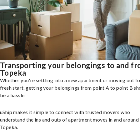
Transporting your belongings to and f
Topeka
Whether you're settling into a new apartment or moving out fo
fresh start, getting your belongings from point A to point B sh
be a hassle.
uShip makes it simple to connect with trusted movers who
understand the ins and outs of apartment moves in and around
Topeka.