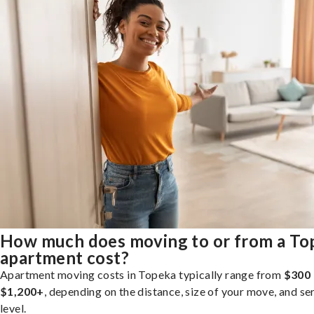
How much does moving to or from a To
apartment cost?
Apartment moving costs in Topeka typically range from
$300 
$1,200+
, depending on the distance, size of your move, and se
level.