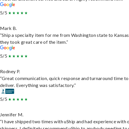
5/5
Mark B.
“Ship a specialty item for me from Washington state to Kansas
they took great care of the item.”
5/5
Rodney P.
“Great communication, quick response and turnaround time to
deliver. Everything was satisfactory.”
5/5
Jennifer M.
“I have shipped two times with uShip and had experience with 
shippers. I definitely recommend uShip to anybody needing to 