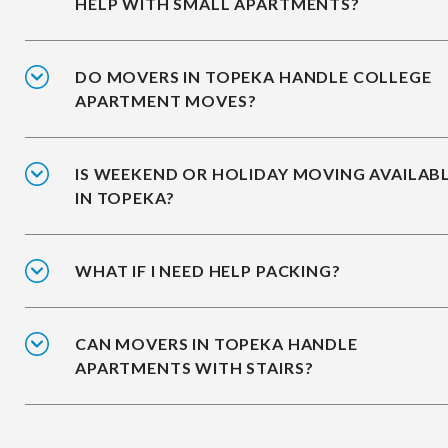
HELP WITH SMALL APARTMENTS?
DO MOVERS IN TOPEKA HANDLE COLLEGE
APARTMENT MOVES?
IS WEEKEND OR HOLIDAY MOVING AVAILAB
IN TOPEKA?
WHAT IF I NEED HELP PACKING?
CAN MOVERS IN TOPEKA HANDLE
APARTMENTS WITH STAIRS?