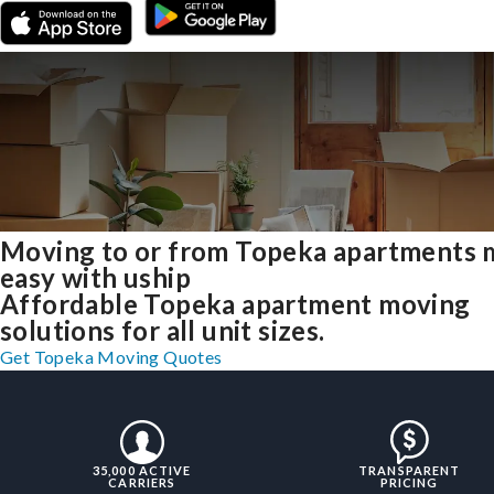
Moving to or from Topeka apartments
easy with uship
Affordable Topeka apartment moving
solutions for all unit sizes.
Get Topeka Moving Quotes
35,000 ACTIVE
TRANSPARENT
CARRIERS
PRICING