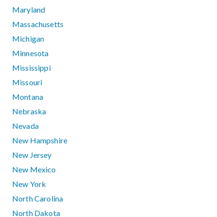
Maryland
Massachusetts
Michigan
Minnesota
Mississippi
Missouri
Montana
Nebraska
Nevada
New Hampshire
New Jersey
New Mexico
New York
North Carolina
North Dakota