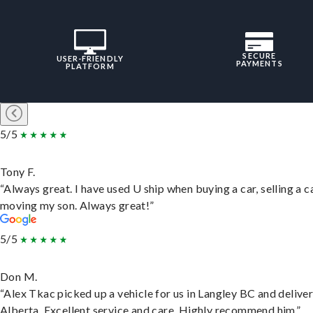
SECURE
USER-FRIENDLY
PAYMENTS
PLATFORM
5/5
Tony F.
“Always great. I have used U ship when buying a car, selling a c
moving my son. Always great!”
5/5
Don M.
“Alex Tkac picked up a vehicle for us in Langley BC and deliver
Alberta. Excellent service and care. Highly recommend him.”