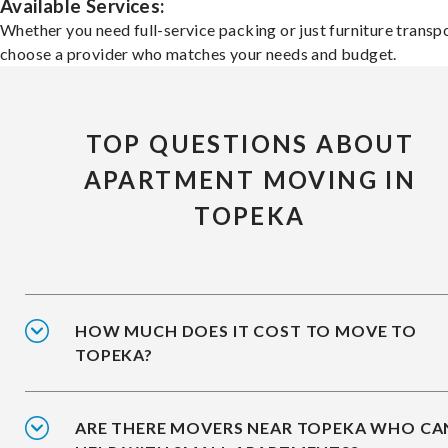
Available Services:
Whether you need full-service packing or just furniture transpo
choose a provider who matches your needs and budget.
TOP QUESTIONS ABOUT
APARTMENT MOVING IN
TOPEKA
HOW MUCH DOES IT COST TO MOVE TO
TOPEKA?
ARE THERE MOVERS NEAR TOPEKA WHO CA