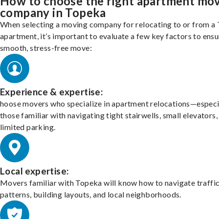
How to choose the right apartment mo
company in Topeka
When selecting a moving company for relocating to or from a
apartment, it’s important to evaluate a few key factors to ensu
smooth, stress-free move:
Experience & expertise:
hoose movers who specialize in apartment relocations—especi
those familiar with navigating tight stairwells, small elevators,
limited parking.
Local expertise:
Movers familiar with Topeka will know how to navigate traffi
patterns, building layouts, and local neighborhoods.