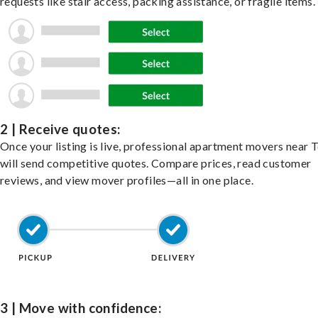
requests like stair access, packing assistance, or fragile items.
2 | Receive quotes:
Once your listing is live, professional apartment movers near
will send competitive quotes. Compare prices, read customer
reviews, and view mover profiles—all in one place.
3 | Move with confidence: