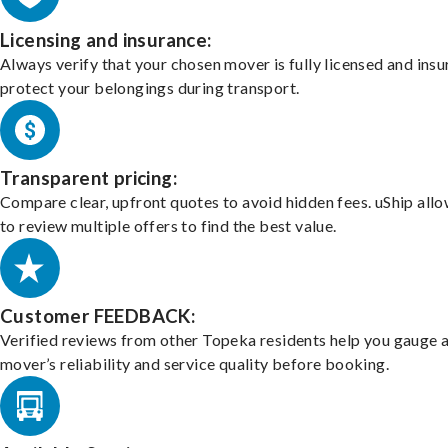
Licensing and insurance:
Always verify that your chosen mover is fully licensed and insu
protect your belongings during transport.
Transparent pricing:
Compare clear, upfront quotes to avoid hidden fees. uShip all
to review multiple offers to find the best value.
Customer FEEDBACK:
Verified reviews from other Topeka residents help you gauge 
mover’s reliability and service quality before booking.