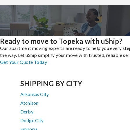
Ready to move to Topeka with uShip?
Our apartment moving experts are ready to help you every ste
the way. Let uShip simplify your move with trusted, reliable ser
Get Your Quote Today
SHIPPING BY CITY
Arkansas City
Atchison
Derby
Dodge City
Emporia