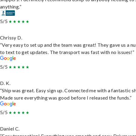
anything.”
5/5
Chrissy D.
“Very easy to set up and the team was great! They gave us a 
to text to get updates. The transport was fast with no issues!”
5/5
D. K.
“Ship was great. Easy sign up. Connected me with a fantastic sh
Made sure everything was good before I released the funds.”
5/5
Daniel C.
“Easy transaction! Everything was smooth and easy. Driver wa