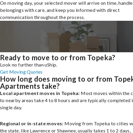
On moving day, your selected mover will arrive on time, handle
belongings with care, and keep you informed with direct
communication throughout the process.
Ready to move to or from Topeka?
Look no further than uShip.
Get Moving Quotes
How long does moving to or from Tope
Apartments take?
Local apartment moves in Topeka:
Most moves within the c
to nearby areas take 4 to 8 hours and are typically completed i
single day.
Regional or in-state moves:
Moving from Topeka to cities w
the state, like Lawrence or Shawnee, usually takes 1 to 2 days,