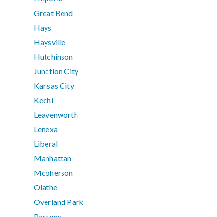
Great Bend
Hays
Haysville
Hutchinson
Junction City
Kansas City
Kechi
Leavenworth
Lenexa
Liberal
Manhattan
Mcpherson
Olathe
Overland Park
Parsons