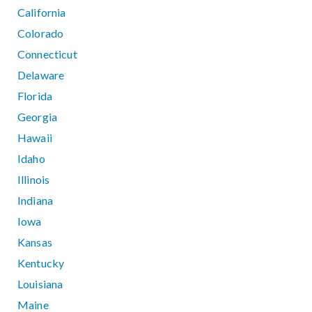
California
Colorado
Connecticut
Delaware
Florida
Georgia
Hawaii
Idaho
Illinois
Indiana
Iowa
Kansas
Kentucky
Louisiana
Maine