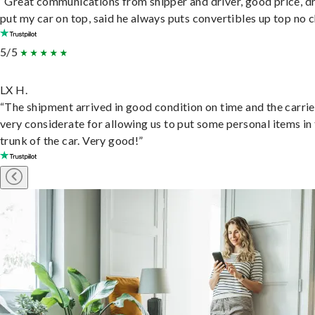
“Great communications from shipper and driver, good price, dr
put my car on top, said he always puts convertibles up top no c
5/5
LX H.
“The shipment arrived in good condition on time and the carri
very considerate for allowing us to put some personal items in
trunk of the car. Very good!”