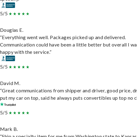
5/5
Douglas E.
“Everything went well. Packages picked up and delivered.
Communication could have been a little better but overall I wa
happy with the service.”
5/5
David M.
“Great communications from shipper and driver, good price, dr
put my car on top, said he always puts convertibles up top no c
5/5
Mark B.
“Ship a specialty item for me from Washington state to Kansas