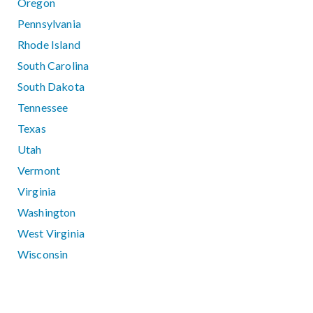
Oregon
Pennsylvania
Rhode Island
South Carolina
South Dakota
Tennessee
Texas
Utah
Vermont
Virginia
Washington
West Virginia
Wisconsin