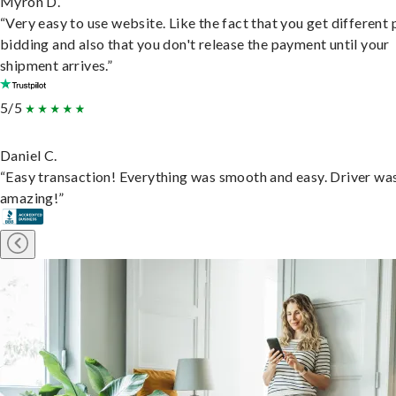
Myron D.
“Very easy to use website. Like the fact that you get different
bidding and also that you don't release the payment until your
shipment arrives.”
5/5
Daniel C.
“Easy transaction! Everything was smooth and easy. Driver wa
amazing!”