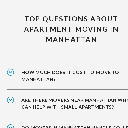
TOP QUESTIONS ABOUT
APARTMENT MOVING IN
MANHATTAN
HOW MUCH DOES IT COST TO MOVE TO
MANHATTAN?
ARE THERE MOVERS NEAR MANHATTAN WH
CAN HELP WITH SMALL APARTMENTS?
DO MOVERS IN MANHATTAN HANDLE COLL