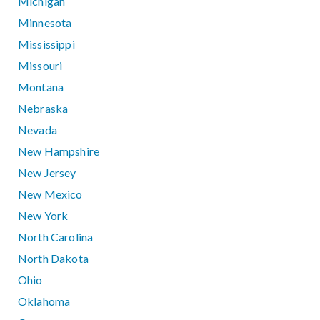
Michigan
Minnesota
Mississippi
Missouri
Montana
Nebraska
Nevada
New Hampshire
New Jersey
New Mexico
New York
North Carolina
North Dakota
Ohio
Oklahoma