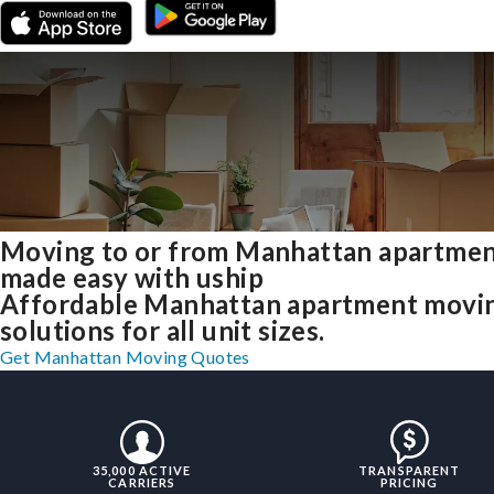
Moving to or from Manhattan apartme
made easy with uship
Affordable Manhattan apartment movi
solutions for all unit sizes.
Get Manhattan Moving Quotes
35,000 ACTIVE
TRANSPARENT
CARRIERS
PRICING