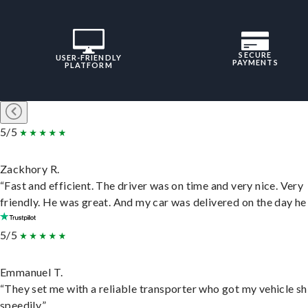
SECURE
USER-FRIENDLY
PAYMENTS
PLATFORM
5/5
Zackhory R.
“Fast and efficient. The driver was on time and very nice. Very
friendly. He was great. And my car was delivered on the day he 
5/5
Emmanuel T.
“They set me with a reliable transporter who got my vehicle s
speedily.”