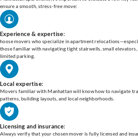
ensure a smooth, stress-free move:
Experience & expertise:
hoose movers who specialize in apartment relocations—especi
those familiar with navigating tight stairwells, small elevators,
limited parking.
Local expertise:
Movers familiar with Manhattan will know how to navigate tra
patterns, building layouts, and local neighborhoods.
Licensing and insurance:
Always verify that your chosen mover is fully licensed and insu