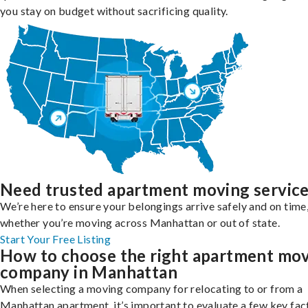
you stay on budget without sacrificing quality.
Need trusted apartment moving servic
We’re here to ensure your belongings arrive safely and on time
whether you’re moving across Manhattan or out of state.
Start Your Free Listing
How to choose the right apartment mo
company in Manhattan
When selecting a moving company for relocating to or from a
Manhattan apartment, it’s important to evaluate a few key fac