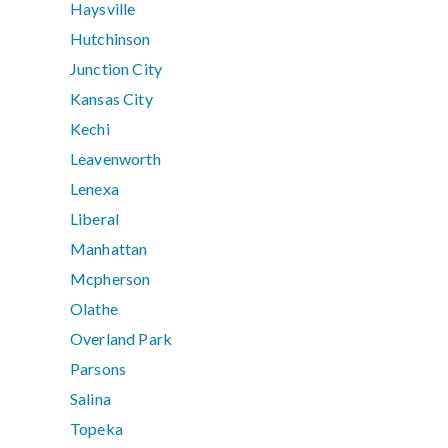
Haysville
Hutchinson
Junction City
Kansas City
Kechi
Leavenworth
Lenexa
Liberal
Manhattan
Mcpherson
Olathe
Overland Park
Parsons
Salina
Topeka