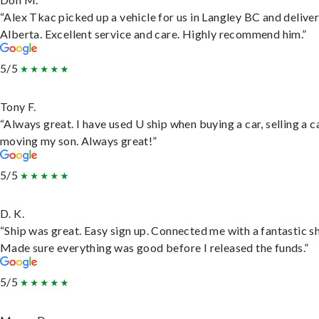
“Alex Tkac picked up a vehicle for us in Langley BC and deliver
Alberta. Excellent service and care. Highly recommend him.”
5/5
Tony F.
“Always great. I have used U ship when buying a car, selling a c
moving my son. Always great!”
5/5
D. K.
“Ship was great. Easy sign up. Connected me with a fantastic sh
Made sure everything was good before I released the funds.”
5/5