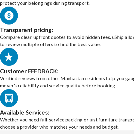
protect your belongings during transport.
Transparent pricing:
Compare clear, upfront quotes to avoid hidden fees. uShip all
to review multiple offers to find the best value.
Customer FEEDBACK:
Verified reviews from other Manhattan residents help you gau
mover’s reliability and service quality before booking.
Available Services:
Whether you need full-service packing or just furniture transpo
choose a provider who matches your needs and budget.