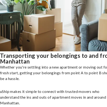
Transporting your belongings to and f
Manhattan
Whether you're settling into a new apartment or moving out fo
fresh start, getting your belongings from point A to point B sh
be a hassle.
uShip makes it simple to connect with trusted movers who
understand the ins and outs of apartment moves in and around
Manhattan.