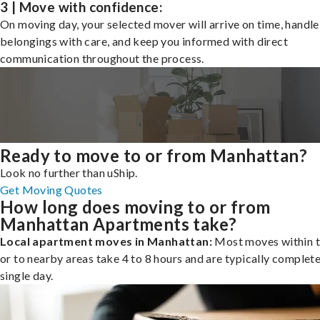
3 | Move with confidence:
On moving day, your selected mover will arrive on time, handle
belongings with care, and keep you informed with direct
communication throughout the process.
Ready to move to or from Manhattan?
Look no further than uShip.
Get Moving Quotes
How long does moving to or from
Manhattan Apartments take?
Local apartment moves in Manhattan:
Most moves within t
or to nearby areas take 4 to 8 hours and are typically complete
single day.