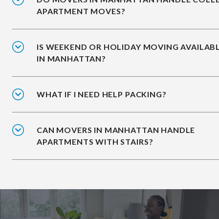
APARTMENT MOVES?
IS WEEKEND OR HOLIDAY MOVING AVAILAB
IN MANHATTAN?
WHAT IF I NEED HELP PACKING?
CAN MOVERS IN MANHATTAN HANDLE
APARTMENTS WITH STAIRS?