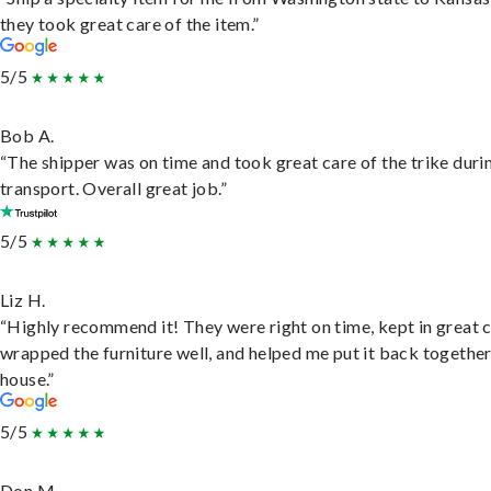
they took great care of the item.”
5/5
Bob A.
“The shipper was on time and took great care of the trike duri
transport. Overall great job.”
5/5
Liz H.
“Highly recommend it! They were right on time, kept in great 
wrapped the furniture well, and helped me put it back togethe
house.”
5/5
Don M.