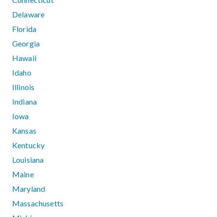
Delaware
Florida
Georgia
Hawaii
Idaho
Illinois
Indiana
Iowa
Kansas
Kentucky
Louisiana
Maine
Maryland
Massachusetts