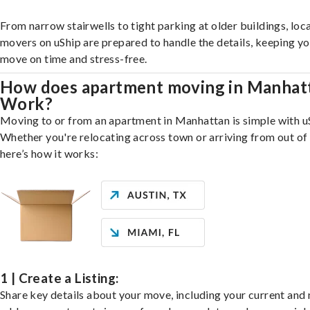
From narrow stairwells to tight parking at older buildings, loca
movers on uShip are prepared to handle the details, keeping y
move on time and stress-free.
How does apartment moving in Manhat
Work?
Moving to or from an apartment in Manhattan is simple with u
Whether you're relocating across town or arriving from out of 
here’s how it works:
1 | Create a Listing:
Share key details about your move, including your current and