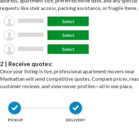
address, apartment size, preferred move date, and any special
requests like stair access, packing assistance, or fragile items.
2 | Receive quotes:
Once your listing is live, professional apartment movers near
Manhattan will send competitive quotes. Compare prices, rea
customer reviews, and view mover profiles—all in one place.