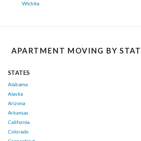
Wichita
APARTMENT MOVING BY STAT
STATES
Alabama
Alaska
Arizona
Arkansas
California
Colorado
Connecticut