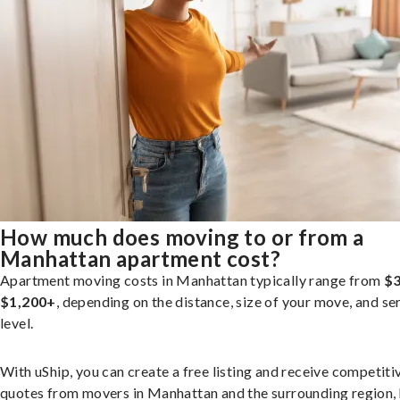
How much does moving to or from a
Manhattan apartment cost?
Apartment moving costs in Manhattan typically range from
$3
$1,200+
, depending on the distance, size of your move, and se
level.
With uShip, you can create a free listing and receive competiti
quotes from movers in Manhattan and the surrounding region, 