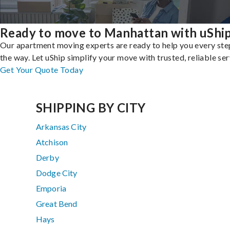
Ready to move to Manhattan with uShi
Our apartment moving experts are ready to help you every ste
the way. Let uShip simplify your move with trusted, reliable ser
Get Your Quote Today
SHIPPING BY CITY
Arkansas City
Atchison
Derby
Dodge City
Emporia
Great Bend
Hays