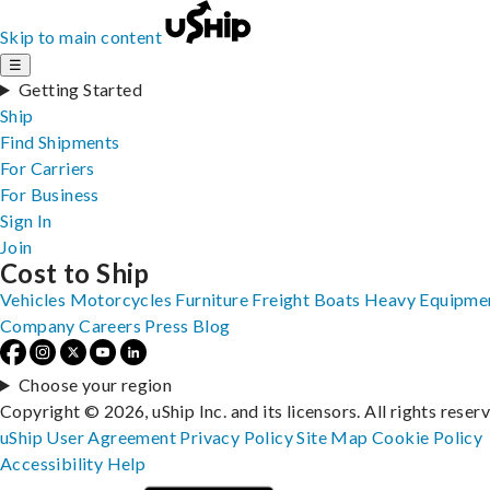
Skip to main content
☰
Getting Started
Ship
Find Shipments
For Carriers
For Business
Sign In
Join
Cost to Ship
Vehicles
Motorcycles
Furniture
Freight
Boats
Heavy Equipme
Company
Careers
Press
Blog
Choose your region
Copyright © 2026, uShip Inc. and its licensors. All rights reser
uShip User Agreement
Privacy Policy
Site Map
Cookie Policy
Accessibility
Help