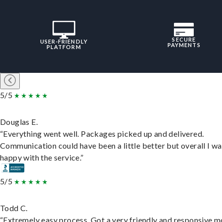
SECURE
USER-FRIENDLY
PAYMENTS
PLATFORM
5/5
Douglas E.
“Everything went well. Packages picked up and delivered.
Communication could have been a little better but overall I wa
happy with the service.”
5/5
Todd C.
“Extremely easy process. Got a very friendly and responsive 