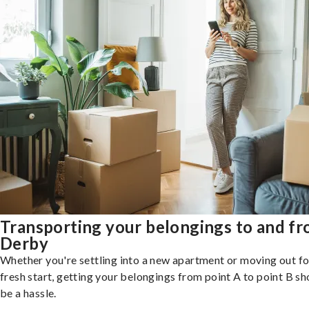
Transporting your belongings to and f
Derby
Whether you're settling into a new apartment or moving out fo
fresh start, getting your belongings from point A to point B sh
be a hassle.