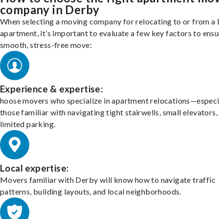
company in Derby
When selecting a moving company for relocating to or from a
apartment, it’s important to evaluate a few key factors to ensu
smooth, stress-free move:
Experience & expertise:
hoose movers who specialize in apartment relocations—especi
those familiar with navigating tight stairwells, small elevators,
limited parking.
Local expertise:
Movers familiar with Derby will know how to navigate traffic
patterns, building layouts, and local neighborhoods.