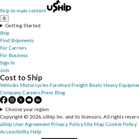
Skip to main content
☰
Getting Started
Ship
Find Shipments
For Carriers
For Business
Sign In
Join
Cost to Ship
Vehicles
Motorcycles
Furniture
Freight
Boats
Heavy Equipme
Company
Careers
Press
Blog
Choose your region
Copyright © 2026, uShip Inc. and its licensors. All rights reser
uShip User Agreement
Privacy Policy
Site Map
Cookie Policy
Accessibility
Help