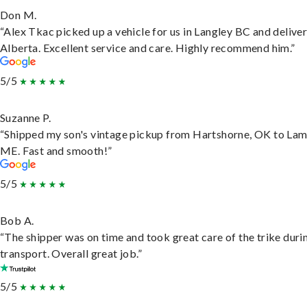
Don M.
“Alex Tkac picked up a vehicle for us in Langley BC and deliver
Alberta. Excellent service and care. Highly recommend him.”
5/5
Suzanne P.
“Shipped my son's vintage pickup from Hartshorne, OK to Lam
ME. Fast and smooth!”
5/5
Bob A.
“The shipper was on time and took great care of the trike duri
transport. Overall great job.”
5/5