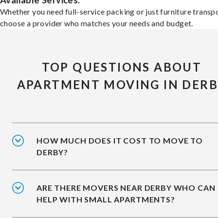
Available Services:
Whether you need full-service packing or just furniture transpo
choose a provider who matches your needs and budget.
TOP QUESTIONS ABOUT
APARTMENT MOVING IN DER
HOW MUCH DOES IT COST TO MOVE TO
DERBY?
ARE THERE MOVERS NEAR DERBY WHO CAN
HELP WITH SMALL APARTMENTS?