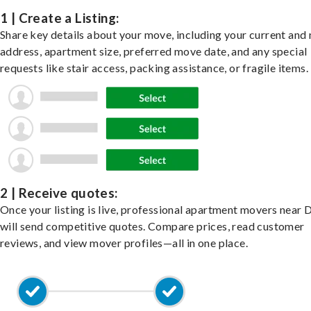
1 | Create a Listing:
Share key details about your move, including your current and
address, apartment size, preferred move date, and any special
requests like stair access, packing assistance, or fragile items.
2 | Receive quotes:
Once your listing is live, professional apartment movers near 
will send competitive quotes. Compare prices, read customer
reviews, and view mover profiles—all in one place.