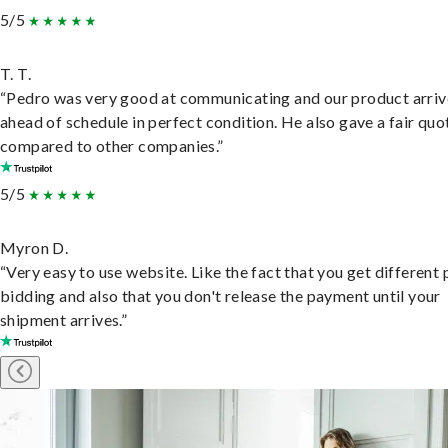
5/5
T. T.
“Pedro was very good at communicating and our product arri
ahead of schedule in perfect condition. He also gave a fair quo
compared to other companies.”
5/5
Myron D.
“Very easy to use website. Like the fact that you get different
bidding and also that you don't release the payment until your
shipment arrives.”