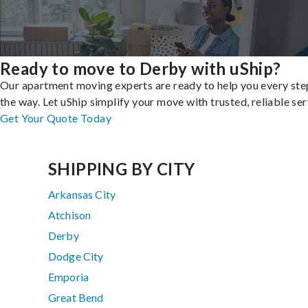
Ready to move to Derby with uShip?
Our apartment moving experts are ready to help you every ste
the way. Let uShip simplify your move with trusted, reliable ser
Get Your Quote Today
SHIPPING BY CITY
Arkansas City
Atchison
Derby
Dodge City
Emporia
Great Bend