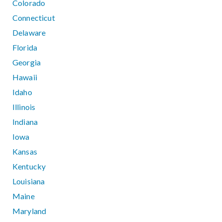
Colorado
Connecticut
Delaware
Florida
Georgia
Hawaii
Idaho
Illinois
Indiana
Iowa
Kansas
Kentucky
Louisiana
Maine
Maryland