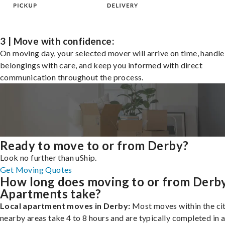
3 | Move with confidence:
On moving day, your selected mover will arrive on time, handle
belongings with care, and keep you informed with direct
communication throughout the process.
Ready to move to or from Derby?
Look no further than uShip.
Get Moving Quotes
How long does moving to or from Derb
Apartments take?
Local apartment moves in Derby:
Most moves within the cit
nearby areas take 4 to 8 hours and are typically completed in a