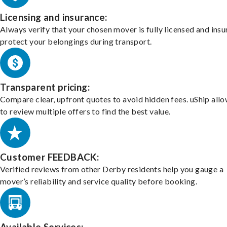
Licensing and insurance:
Always verify that your chosen mover is fully licensed and insu
protect your belongings during transport.
Transparent pricing:
Compare clear, upfront quotes to avoid hidden fees. uShip all
to review multiple offers to find the best value.
Customer FEEDBACK:
Verified reviews from other Derby residents help you gauge a
mover’s reliability and service quality before booking.