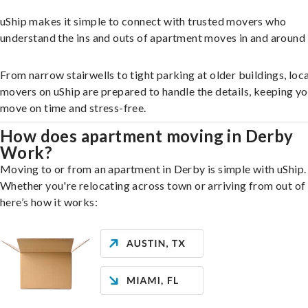
uShip makes it simple to connect with trusted movers who
understand the ins and outs of apartment moves in and around
From narrow stairwells to tight parking at older buildings, loca
movers on uShip are prepared to handle the details, keeping y
move on time and stress-free.
How does apartment moving in Derby
Work?
Moving to or from an apartment in Derby is simple with uShip.
Whether you're relocating across town or arriving from out of 
here’s how it works: