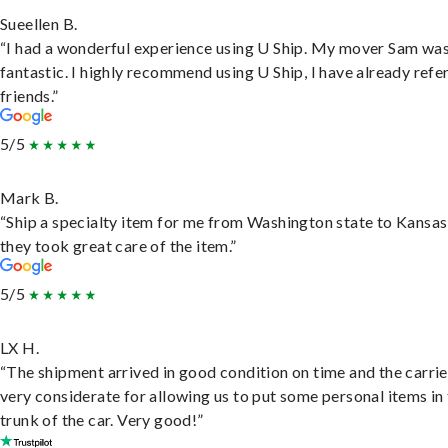
Sueellen B.
“I had a wonderful experience using U Ship. My mover Sam wa
fantastic. I highly recommend using U Ship, I have already refe
friends.”
5/5
Mark B.
“Ship a specialty item for me from Washington state to Kansas
they took great care of the item.”
5/5
LX H.
“The shipment arrived in good condition on time and the carri
very considerate for allowing us to put some personal items in
trunk of the car. Very good!”