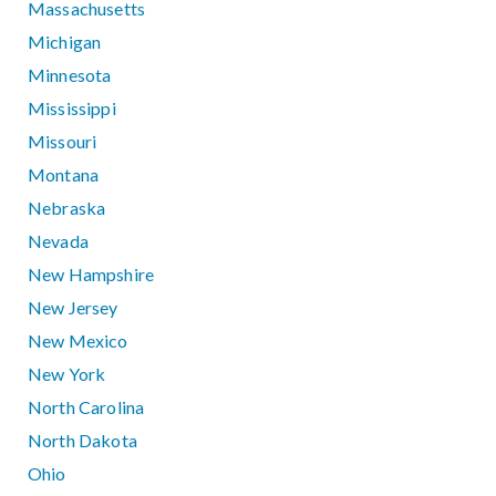
Massachusetts
Michigan
Minnesota
Mississippi
Missouri
Montana
Nebraska
Nevada
New Hampshire
New Jersey
New Mexico
New York
North Carolina
North Dakota
Ohio