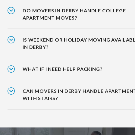
DO MOVERS IN DERBY HANDLE COLLEGE
APARTMENT MOVES?
IS WEEKEND OR HOLIDAY MOVING AVAILAB
IN DERBY?
WHAT IF I NEED HELP PACKING?
CAN MOVERS IN DERBY HANDLE APARTMEN
WITH STAIRS?