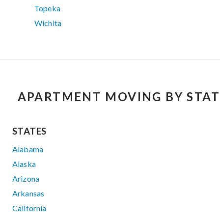
Topeka
Wichita
APARTMENT MOVING BY STAT
STATES
Alabama
Alaska
Arizona
Arkansas
California