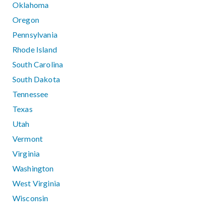
Oklahoma
Oregon
Pennsylvania
Rhode Island
South Carolina
South Dakota
Tennessee
Texas
Utah
Vermont
Virginia
Washington
West Virginia
Wisconsin