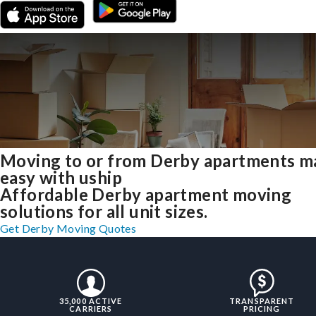
Moving to or from Derby apartments m
easy with uship
Affordable Derby apartment moving
solutions for all unit sizes.
Get Derby Moving Quotes
35,000 ACTIVE
TRANSPARENT
CARRIERS
PRICING