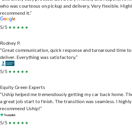
who was courteous on pickup and delivery. Very flexible. High
recommend it.”
5/5
Rodney P.
“Great communication, quick response and turnaround time to
deliver. Everything was satisfactory.”
5/5
Equity Green Experts
“Uship helped me tremendously getting my car back home. Th
a great job start to finish. The transition was seamless. I highly
recommend Uship!”
5/5