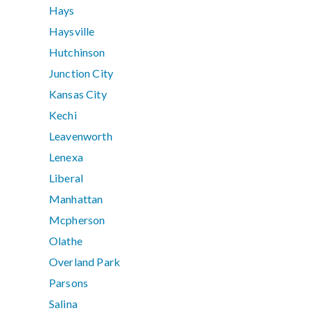
Hays
Haysville
Hutchinson
Junction City
Kansas City
Kechi
Leavenworth
Lenexa
Liberal
Manhattan
Mcpherson
Olathe
Overland Park
Parsons
Salina