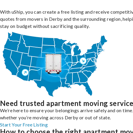
With uShip, you can create a free listing and receive competiti
quotes from movers in Derby and the surrounding region, help
stay on budget without sacrificing quality.
Need trusted apartment moving servic
We’re here to ensure your belongings arrive safely and on time
whether you’re moving across Derby or out of state.
Start Your Free Listing
How to choose the right apartment mo