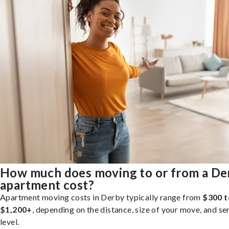
How much does moving to or from a De
apartment cost?
Apartment moving costs in Derby typically range from
$300 t
$1,200+
, depending on the distance, size of your move, and se
level.