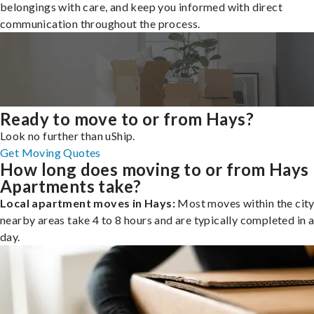
belongings with care, and keep you informed with direct
communication throughout the process.
Ready to move to or from Hays?
Look no further than uShip.
Get Moving Quotes
How long does moving to or from Hays
Apartments take?
Local apartment moves in Hays:
Most moves within the city
nearby areas take 4 to 8 hours and are typically completed in a
day.