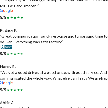
ME. Fast and smooth!”
5/5
Rodney P.
“Great communication, quick response and turnaround time to
deliver. Everything was satisfactory.”
5/5
Nancy B.
“We got a good driver, at a good price, with good service. And
communicated the whole way. What else can I say? We are hap
5/5
Abhin A.