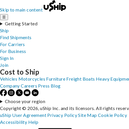
Skip to main content
☰
Getting Started
Ship
Find Shipments
For Carriers
For Business
Sign In
Join
Cost to Ship
Vehicles
Motorcycles
Furniture
Freight
Boats
Heavy Equipme
Company
Careers
Press
Blog
Choose your region
Copyright © 2026, uShip Inc. and its licensors. All rights reser
uShip User Agreement
Privacy Policy
Site Map
Cookie Policy
Accessibility
Help