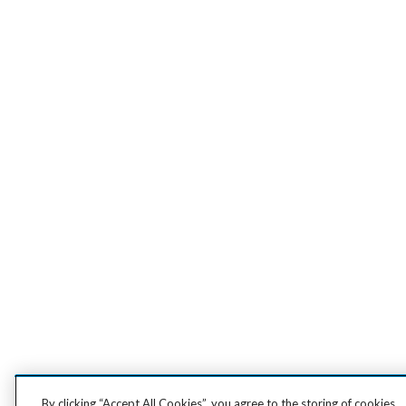
By clicking “Accept All Cookies”, you agree to the storing of cookies