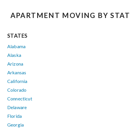
APARTMENT MOVING BY STAT
STATES
Alabama
Alaska
Arizona
Arkansas
California
Colorado
Connecticut
Delaware
Florida
Georgia