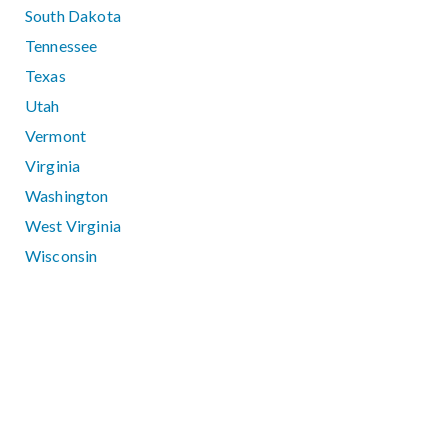
South Dakota
Tennessee
Texas
Utah
Vermont
Virginia
Washington
West Virginia
Wisconsin