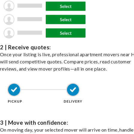
2 | Receive quotes:
Once your listing is live, professional apartment movers near 
will send competitive quotes. Compare prices, read customer
reviews, and view mover profiles—all in one place.
3 | Move with confidence:
On moving day, your selected mover will arrive on time, handle