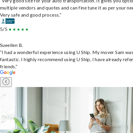
“Very good site for your auto transportation. It gives you opti
multiple vendors and quotes and can fine tune it as per your ne
Very safe and good process.”
5/5
Sueellen B.
“I had a wonderful experience using U Ship. My mover Sam wa
fantastic. I highly recommend using U Ship, I have already refe
friends.”