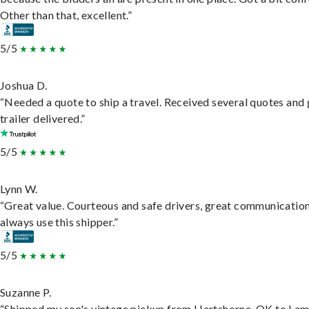
Other than that, excellent.”
5/5
Joshua D.
“Needed a quote to ship a travel. Received several quotes and 
trailer delivered.”
5/5
Lynn W.
“Great value. Courteous and safe drivers, great communication
always use this shipper.”
5/5
Suzanne P.
“Shipped my son's vintage pickup from Hartshorne, OK to Lam