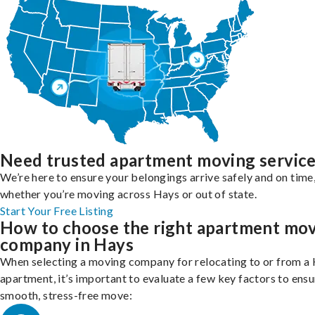
Need trusted apartment moving servic
We’re here to ensure your belongings arrive safely and on time
whether you’re moving across Hays or out of state.
Start Your Free Listing
How to choose the right apartment mo
company in Hays
When selecting a moving company for relocating to or from a
apartment, it’s important to evaluate a few key factors to ensu
smooth, stress-free move: