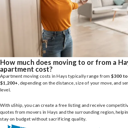
How much does moving to or from a Ha
apartment cost?
Apartment moving costs in Hays typically range from
$300 to
$1,200+
, depending on the distance, size of your move, and se
level.
With uShip, you can create a free listing and receive competiti
quotes from movers in Hays and the surrounding region, helpi
stay on budget without sacrificing quality.