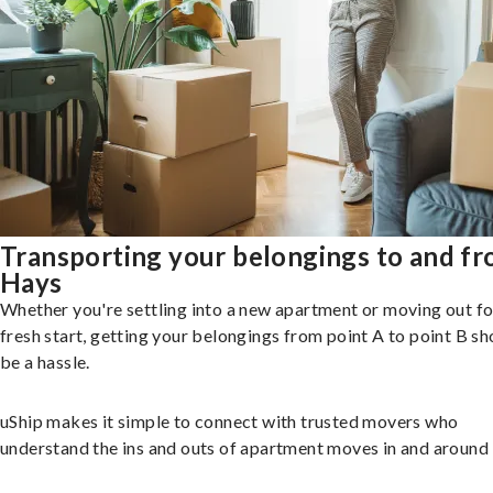
Transporting your belongings to and f
Hays
Whether you're settling into a new apartment or moving out fo
fresh start, getting your belongings from point A to point B sh
be a hassle.
uShip makes it simple to connect with trusted movers who
understand the ins and outs of apartment moves in and around