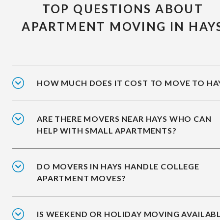
TOP QUESTIONS ABOUT
APARTMENT MOVING IN HAY
HOW MUCH DOES IT COST TO MOVE TO HA
ARE THERE MOVERS NEAR HAYS WHO CAN
HELP WITH SMALL APARTMENTS?
DO MOVERS IN HAYS HANDLE COLLEGE
APARTMENT MOVES?
IS WEEKEND OR HOLIDAY MOVING AVAILAB