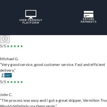
SECURE
USER-FRIENDLY
PAYMENTS
PLATFORM
5/5
Michael G.
“Very good service, good customer service. Fast and efficient
delivery.”
5/5
John C.
“The process was easy and I got a great shipper, Vermilion Tru
Would definitely use them again.”