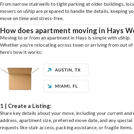
From narrow stairwells to tight parking at older buildings, loca
movers on uShip are prepared to handle the details, keeping y
move on time and stress-free.
How does apartment moving in Hays W
Moving to or from an apartment in Hays is simple with uShip.
Whether you're relocating across town or arriving from out of 
here’s how it works:
1 | Create a Listing:
Share key details about your move, including your current and
address, apartment size, preferred move date, and any special
requests like stair access, packing assistance, or fragile items.