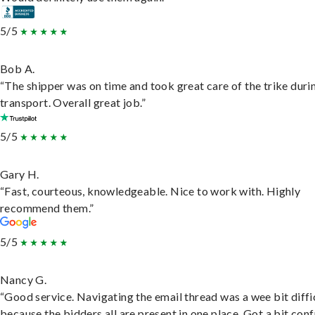
5/5
Bob A.
“The shipper was on time and took great care of the trike duri
transport. Overall great job.”
5/5
Gary H.
“Fast, courteous, knowledgeable. Nice to work with. Highly
recommend them.”
5/5
Nancy G.
“Good service. Navigating the email thread was a wee bit diffic
because the bidders all are present in one place. Got a bit conf