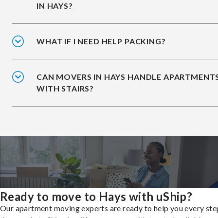
IN HAYS?
WHAT IF I NEED HELP PACKING?
CAN MOVERS IN HAYS HANDLE APARTMENT
WITH STAIRS?
Ready to move to Hays with uShip?
Our apartment moving experts are ready to help you every ste