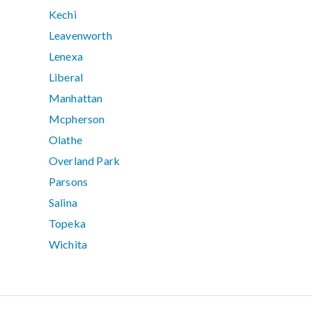
Kechi
Leavenworth
Lenexa
Liberal
Manhattan
Mcpherson
Olathe
Overland Park
Parsons
Salina
Topeka
Wichita