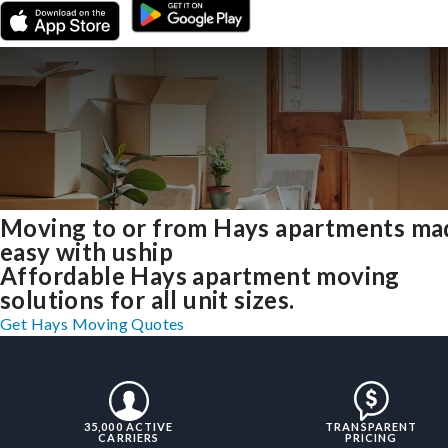
Moving to or from Hays apartments ma
easy with uship
Affordable Hays apartment moving
solutions for all unit sizes.
Get Hays Moving Quotes
35,000 ACTIVE
TRANSPARENT
CARRIERS
PRICING