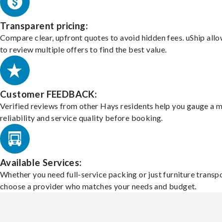
Transparent pricing:
Compare clear, upfront quotes to avoid hidden fees. uShip all
to review multiple offers to find the best value.
Customer FEEDBACK:
Verified reviews from other Hays residents help you gauge a 
reliability and service quality before booking.
Available Services:
Whether you need full-service packing or just furniture transpo
choose a provider who matches your needs and budget.