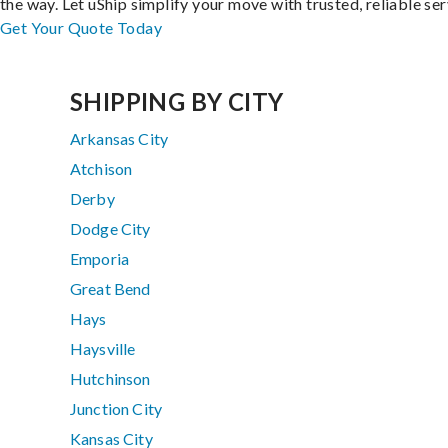
the way. Let uShip simplify your move with trusted, reliable ser
Get Your Quote Today
SHIPPING BY CITY
Arkansas City
Atchison
Derby
Dodge City
Emporia
Great Bend
Hays
Haysville
Hutchinson
Junction City
Kansas City