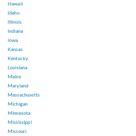
Hawaii
Idaho
Illinois
Indiana
Iowa
Kansas
Kentucky
Louisiana
Maine
Maryland
Massachusetts
Michigan
Minnesota
Mississippi
Missouri