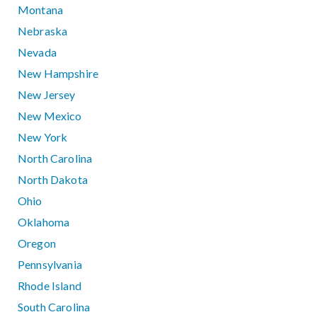
Montana
Nebraska
Nevada
New Hampshire
New Jersey
New Mexico
New York
North Carolina
North Dakota
Ohio
Oklahoma
Oregon
Pennsylvania
Rhode Island
South Carolina