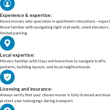
Experience & expertise:
hoose movers who specialize in apartment relocations—especi
those familiar with navigating tight stairwells, small elevators,
limited parking.
Local expertise:
Movers familiar with Hays will know how to navigate traffic
patterns, building layouts, and local neighborhoods.
Licensing and insurance:
Always verify that your chosen mover is fully licensed and insu
protect your belongings during transport.