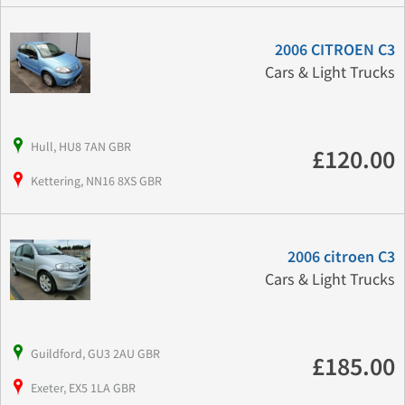
2006 CITROEN C3
Cars & Light Trucks
Hull, HU8 7AN GBR
£120.00
Kettering, NN16 8XS GBR
2006 citroen C3
Cars & Light Trucks
Guildford, GU3 2AU GBR
£185.00
Exeter, EX5 1LA GBR