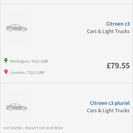
Citroen c3
Cars & Light Trucks
Wellington, TA21 GBR
£79.55
Liverton, TQ12 GBR
Citroen c3 pluriel
Cars & Light Trucks
not starter , doesn't run and drive