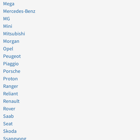
Mega
Mercedes-Benz
MG
Mini
Mitsubishi
Morgan
Opel
Peugeot
Piaggio
Porsche
Proton
Ranger
Reliant
Renault
Rover
Saab
Seat
Skoda
Ssangyong