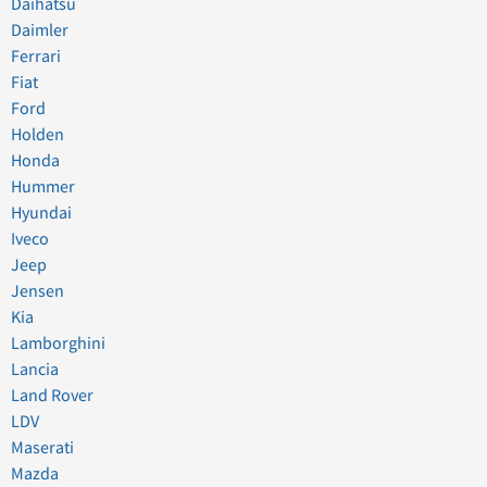
Daihatsu
Daimler
Ferrari
Fiat
Ford
Holden
Honda
Hummer
Hyundai
Iveco
Jeep
Jensen
Kia
Lamborghini
Lancia
Land Rover
LDV
Maserati
Mazda