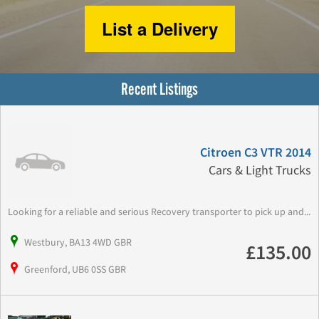
List a Delivery
Recent Listings
Citroen C3 VTR 2014
Cars & Light Trucks
Looking for a reliable and serious Recovery transporter to pick up and...
Westbury, BA13 4WD GBR
£135.00
Greenford, UB6 0SS GBR