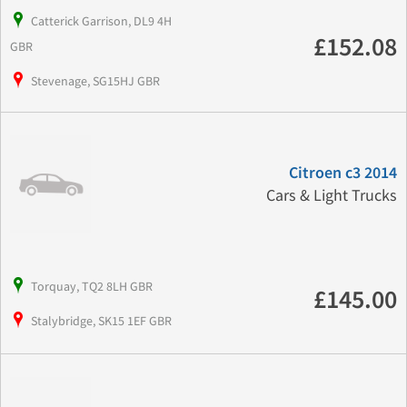
Catterick Garrison, DL9 4H
£152.08
GBR
Stevenage, SG15HJ GBR
Citroen c3 2014
Cars & Light Trucks
Torquay, TQ2 8LH GBR
£145.00
Stalybridge, SK15 1EF GBR