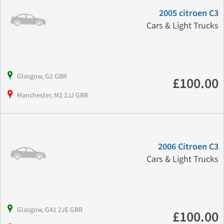
2005 citroen C3
Cars & Light Trucks
Glasgow, G2 GBR
£100.00
Manchester, M2 2JJ GBR
2006 Citroen C3
Cars & Light Trucks
Glasgow, G41 2JE GBR
£100.00