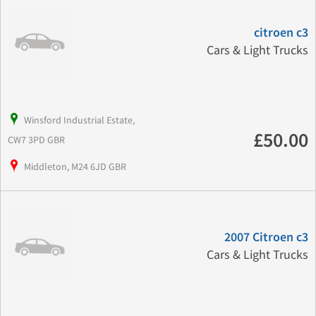
citroen c3
Cars & Light Trucks
Winsford Industrial Estate,
£50.00
CW7 3PD GBR
Middleton, M24 6JD GBR
2007 Citroen c3
Cars & Light Trucks