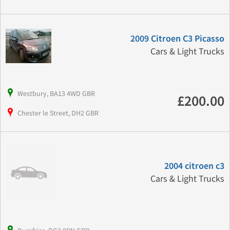
2009 Citroen C3 Picasso
Cars & Light Trucks
Westbury, BA13 4WD GBR
£200.00
Chester le Street, DH2 GBR
2004 citroen c3
Cars & Light Trucks