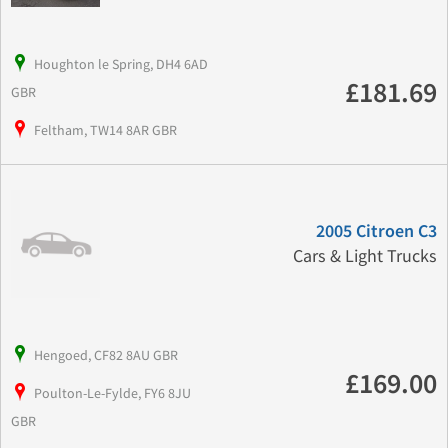
Houghton le Spring, DH4 6AD
£181.69
GBR
Feltham, TW14 8AR GBR
2005 Citroen C3
Cars & Light Trucks
Hengoed, CF82 8AU GBR
£169.00
Poulton-Le-Fylde, FY6 8JU
GBR