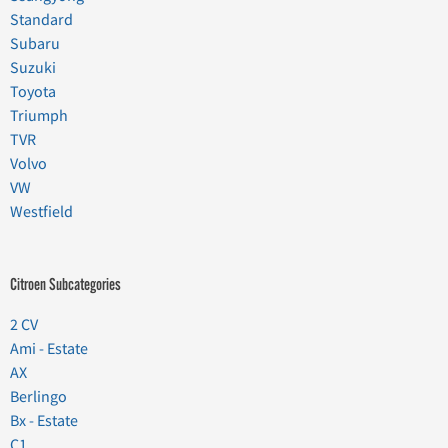
Standard
Subaru
Suzuki
Toyota
Triumph
TVR
Volvo
VW
Westfield
Citroen Subcategories
2 CV
Ami - Estate
AX
Berlingo
Bx - Estate
C1