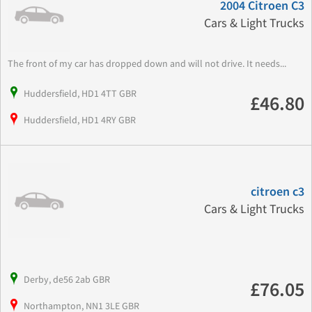
2004 Citroen C3
Cars & Light Trucks
The front of my car has dropped down and will not drive. It needs...
Huddersfield, HD1 4TT GBR
£46.80
Huddersfield, HD1 4RY GBR
citroen c3
Cars & Light Trucks
Derby, de56 2ab GBR
£76.05
Northampton, NN1 3LE GBR