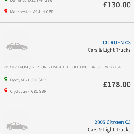
Dumfries, DG2 8PN GBR
£130.00
Manchester, M9 4LH GBR
CITROEN C3
Cars & Light Trucks
PICKUP FROM ,OVERTON GARAGE LTD. ,OFF DYCE DRI 01224722354
Dyce, AB21 0EQ GBR
£178.00
Clydebank, G81 GBR
2005 Citroen C3
Cars & Light Trucks