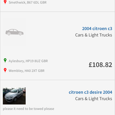
Smethwick, B67 6DL GBR
2004 citroen c3
Cars & Light Trucks
Aylesbury, HP19 8UZ GBR
£108.82
Wembley, HA0 2XT GBR
citroen c3 desire 2004
Cars & Light Trucks
please it need to be towed please