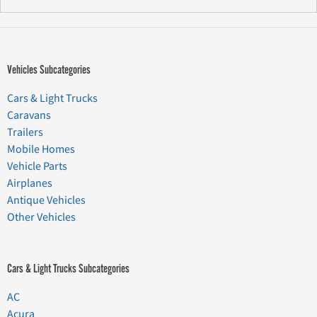
Vehicles Subcategories
Cars & Light Trucks
Caravans
Trailers
Mobile Homes
Vehicle Parts
Airplanes
Antique Vehicles
Other Vehicles
Cars & Light Trucks Subcategories
AC
Acura