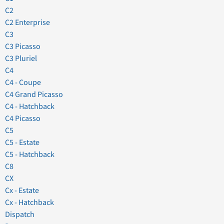
C2
C2 Enterprise
C3
C3 Picasso
C3 Pluriel
C4
C4 - Coupe
C4 Grand Picasso
C4 - Hatchback
C4 Picasso
C5
C5 - Estate
C5 - Hatchback
C8
CX
Cx - Estate
Cx - Hatchback
Dispatch