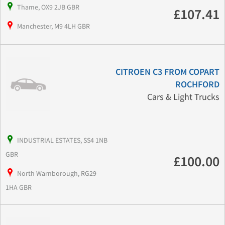
Thame, OX9 2JB GBR
£107.41
Manchester, M9 4LH GBR
CITROEN C3 FROM COPART
ROCHFORD
Cars & Light Trucks
INDUSTRIAL ESTATES, SS4 1NB
GBR
£100.00
North Warnborough, RG29
1HA GBR