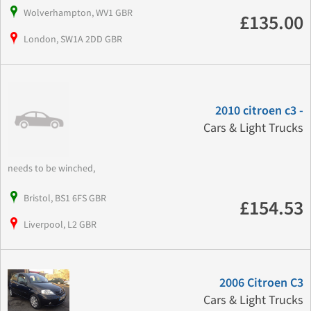
Wolverhampton, WV1 GBR
£135.00
London, SW1A 2DD GBR
2010 citroen c3 -
Cars & Light Trucks
needs to be winched,
Bristol, BS1 6FS GBR
£154.53
Liverpool, L2 GBR
2006 Citroen C3
Cars & Light Trucks