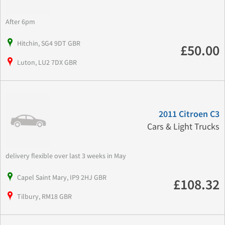
After 6pm
Hitchin, SG4 9DT GBR
£50.00
Luton, LU2 7DX GBR
2011 Citroen C3
Cars & Light Trucks
delivery flexible over last 3 weeks in May
Capel Saint Mary, IP9 2HJ GBR
£108.32
Tilbury, RM18 GBR