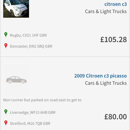
citroen c3
Cars & Light Trucks
Rugby, CV21 1HF GBR
£105.28
Doncaster, DN2 5BQ GBR
2009 Citroen c3 picasso
Cars & Light Trucks
Non runner but parked on road east to get to
Liversedge, WF15 6HB GBR
£80.00
Stretford, M16 7QB GBR