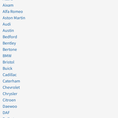
Aixam
Alfa Romeo
Aston Martin
Audi
Austin
Bedford
Bentley
Bertone
BMW
Bristol
Buick
Cadillac
Caterham
Chevrolet
Chrysler
Citroen
Daewoo
DAF