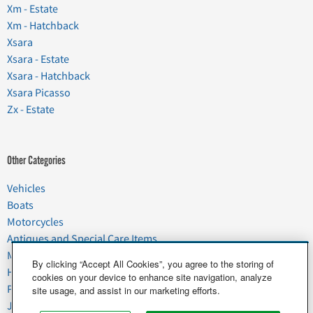
Xm - Estate
Xm - Hatchback
Xsara
Xsara - Estate
Xsara - Hatchback
Xsara Picasso
Zx - Estate
Other Categories
Vehicles
Boats
Motorcycles
Antiques and Special Care Items
Moving
By clicking “Accept All Cookies”, you agree to the storing of
Household Goods
cookies on your device to enhance site navigation, analyze
Pets
site usage, and assist in our marketing efforts.
Junk