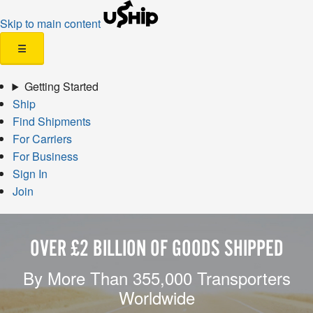
Skip to main content
☰
Getting Started
Ship
Find Shipments
For Carriers
For Business
Sign In
Join
OVER £2 BILLION OF GOODS SHIPPED
By More Than 355,000 Transporters
Worldwide