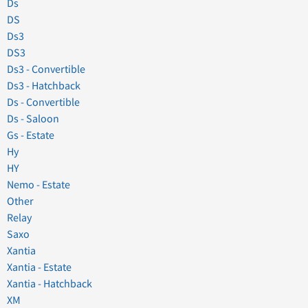
Ds
DS
Ds3
DS3
Ds3 - Convertible
Ds3 - Hatchback
Ds - Convertible
Ds - Saloon
Gs - Estate
Hy
HY
Nemo - Estate
Other
Relay
Saxo
Xantia
Xantia - Estate
Xantia - Hatchback
XM