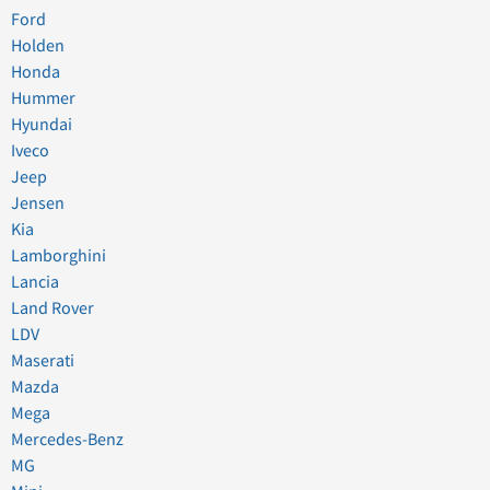
Ford
Holden
Honda
Hummer
Hyundai
Iveco
Jeep
Jensen
Kia
Lamborghini
Lancia
Land Rover
LDV
Maserati
Mazda
Mega
Mercedes-Benz
MG