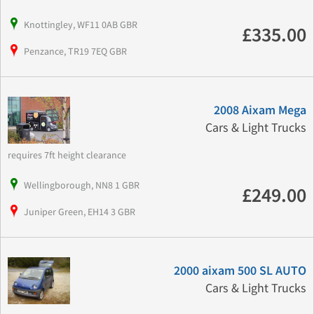
Knottingley, WF11 0AB GBR
£335.00
Penzance, TR19 7EQ GBR
2008 Aixam Mega
Cars & Light Trucks
requires 7ft height clearance
Wellingborough, NN8 1 GBR
£249.00
Juniper Green, EH14 3 GBR
2000 aixam 500 SL AUTO
Cars & Light Trucks