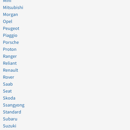
Mini
Mitsubishi
Morgan
Opel
Peugeot
Piaggio
Porsche
Proton
Ranger
Reliant
Renault
Rover
Saab
Seat
Skoda
Ssangyong
Standard
Subaru
Suzuki