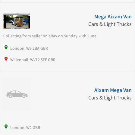
Mega Aixam Van
Cars & Light Trucks
Collecting from seller on eBay on Sunday 26th June
London, W9 2BA GBR
Willenhall, WV12 5FE GBR
Aixam Mega Van
Cars & Light Trucks
London, W2 GBR