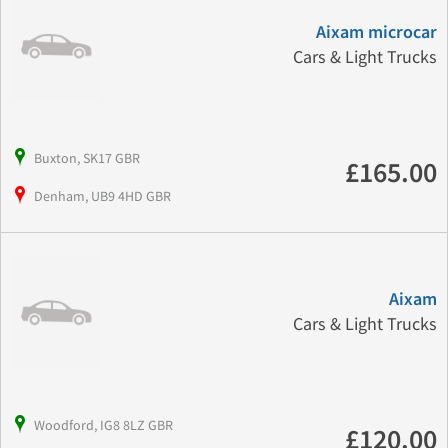
Aixam microcar
Cars & Light Trucks
Buxton, SK17 GBR
£165.00
Denham, UB9 4HD GBR
Aixam
Cars & Light Trucks
Woodford, IG8 8LZ GBR
£120.00