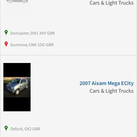
Cars & Light Trucks
Doncaster, DN1 3NY GBR
Dunmow, CM6 1DD GBR
2007 Aixam Mega ECity
Cars & Light Trucks
Oxford, OX2 GBR