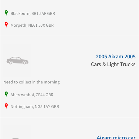
Blackburn, BB1 5AF GBR
Morpeth, NE61 5JX GBR
2005 Aixam 2005
Cars & Light Trucks
Need to collect in the morning
Abercwmboi, CF44 GBR
Nottingham, NG5 1AY GBR
Aixam micro car