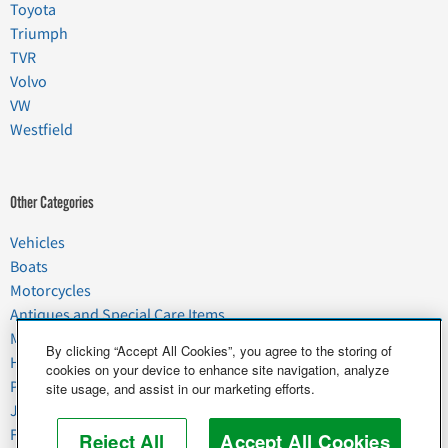
Toyota
Triumph
TVR
Volvo
VW
Westfield
Other Categories
Vehicles
Boats
Motorcycles
Antiques and Special Care Items
Moving
By clicking “Accept All Cookies”, you agree to the storing of
Household Goods
cookies on your device to enhance site navigation, analyze
Pets
site usage, and assist in our marketing efforts.
Junk
Food & Agriculture
Reject All
Accept All Cookies