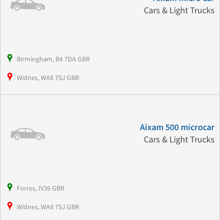
Cars & Light Trucks
Birmingham, B4 7DA GBR
Widnes, WA8 7SJ GBR
Aixam 500 microcar
Cars & Light Trucks
Forres, IV36 GBR
Widnes, WA8 7SJ GBR