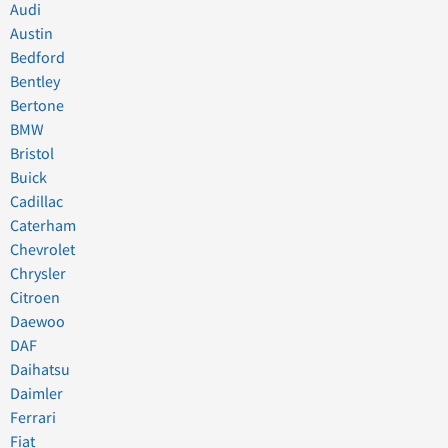
Audi
Austin
Bedford
Bentley
Bertone
BMW
Bristol
Buick
Cadillac
Caterham
Chevrolet
Chrysler
Citroen
Daewoo
DAF
Daihatsu
Daimler
Ferrari
Fiat