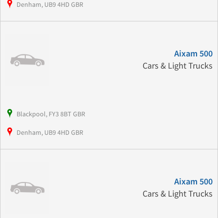
Denham, UB9 4HD GBR
Aixam 500
Cars & Light Trucks
Blackpool, FY3 8BT GBR
Denham, UB9 4HD GBR
Aixam 500
Cars & Light Trucks