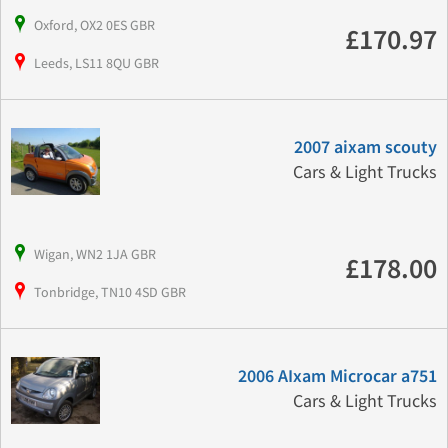
Oxford, OX2 0ES GBR
£170.97
Leeds, LS11 8QU GBR
2007 aixam scouty
Cars & Light Trucks
Wigan, WN2 1JA GBR
£178.00
Tonbridge, TN10 4SD GBR
2006 AIxam Microcar a751
Cars & Light Trucks