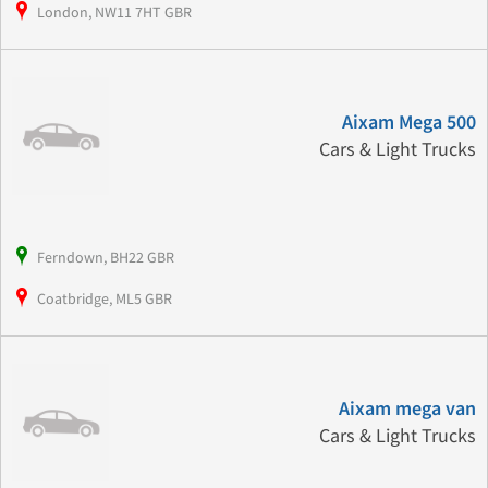
London, NW11 7HT GBR
Aixam Mega 500
Cars & Light Trucks
Ferndown, BH22 GBR
Coatbridge, ML5 GBR
Aixam mega van
Cars & Light Trucks