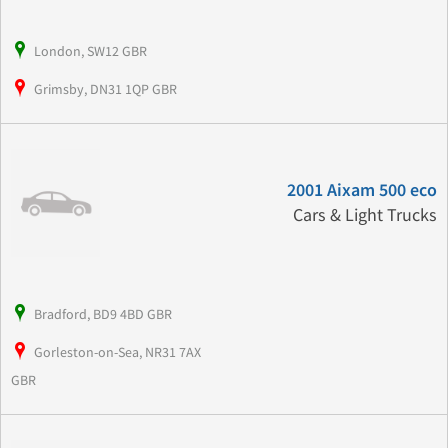
London, SW12 GBR
Grimsby, DN31 1QP GBR
2001 Aixam 500 eco
Cars & Light Trucks
Bradford, BD9 4BD GBR
Gorleston-on-Sea, NR31 7AX
GBR