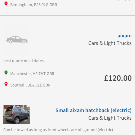
Birmingham, B28 0LG GBR
aixam
Cars & Light Trucks
best quote need dates
Manchester, M9 7HT GBR
£120.00
Southall, UB2 5LE GBR
Small aixam hatchback (electric)
Cars & Light Trucks
Can be towed as long as front wheels are off ground (electric)