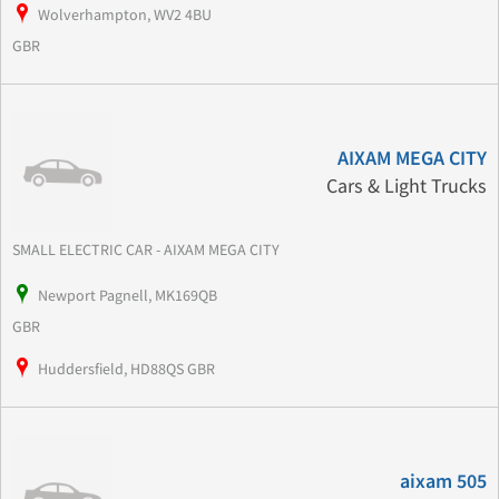
Wolverhampton, WV2 4BU
GBR
AIXAM MEGA CITY
Cars & Light Trucks
SMALL ELECTRIC CAR - AIXAM MEGA CITY
Newport Pagnell, MK169QB
GBR
Huddersfield, HD88QS GBR
aixam 505