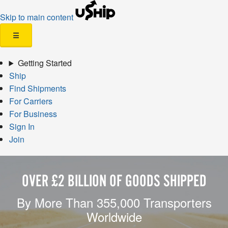
Skip to main content
☰
Getting Started
Ship
Find Shipments
For Carriers
For Business
Sign In
Join
OVER £2 BILLION OF GOODS SHIPPED
By More Than 355,000 Transporters
Worldwide