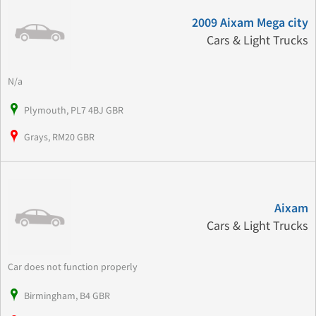
2009 Aixam Mega city
Cars & Light Trucks
N/a
Plymouth, PL7 4BJ GBR
Grays, RM20 GBR
Aixam
Cars & Light Trucks
Car does not function properly
Birmingham, B4 GBR