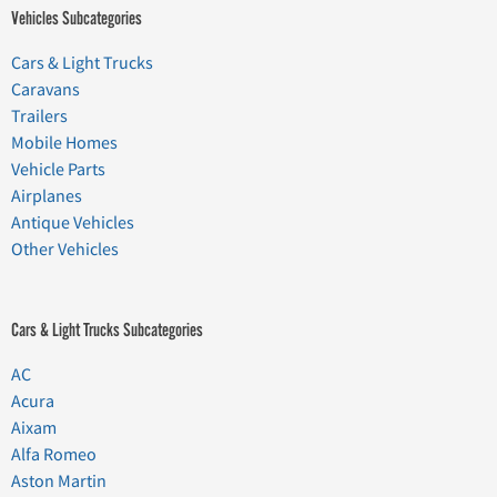
Vehicles Subcategories
Cars & Light Trucks
Caravans
Trailers
Mobile Homes
Vehicle Parts
Airplanes
Antique Vehicles
Other Vehicles
Cars & Light Trucks Subcategories
AC
Acura
Aixam
Alfa Romeo
Aston Martin