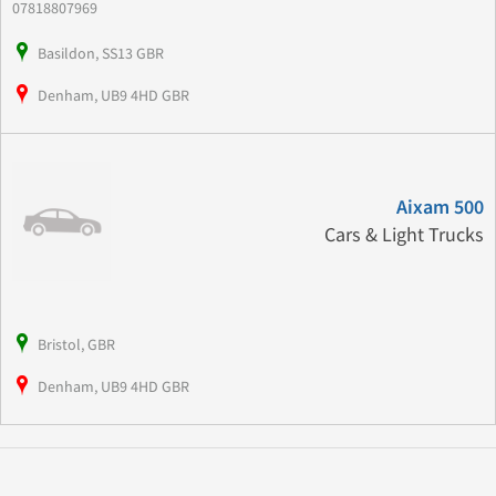
07818807969
Basildon, SS13 GBR
Denham, UB9 4HD GBR
Aixam 500
Cars & Light Trucks
Bristol, GBR
Denham, UB9 4HD GBR