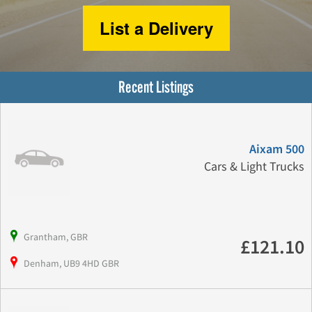
List a Delivery
Recent Listings
Aixam 500
Cars & Light Trucks
Grantham, GBR
£121.10
Denham, UB9 4HD GBR