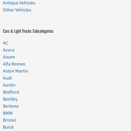
Antique Vehicles
Other Vehicles
Cars & Light Trucks Subcategories
AC
Acura
Aixam
Alfa Romeo
Aston Martin
Audi
Austin
Bedford
Bentley
Bertone
BMW
Bristol
Buick