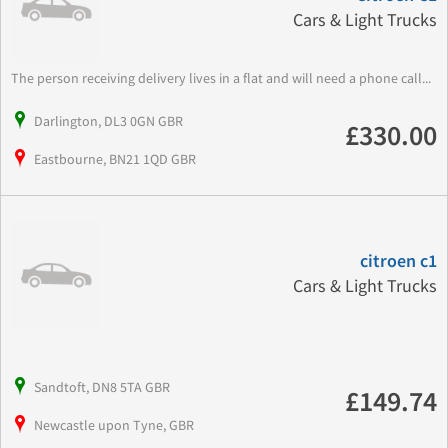
Cars & Light Trucks
The person receiving delivery lives in a flat and will need a phone call...
Darlington, DL3 0GN GBR
£330.00
Eastbourne, BN21 1QD GBR
citroen c1
Cars & Light Trucks
Sandtoft, DN8 5TA GBR
£149.74
Newcastle upon Tyne, GBR