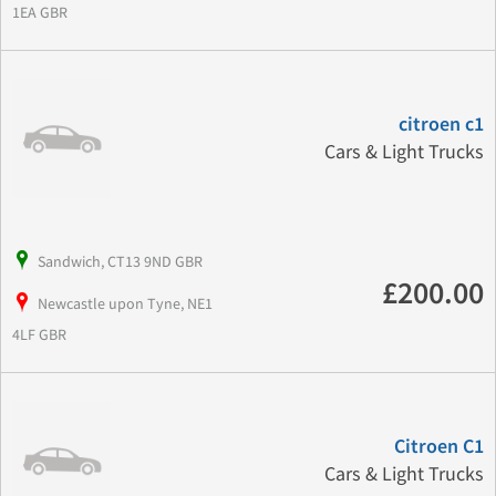
1EA GBR
citroen c1
Cars & Light Trucks
Sandwich, CT13 9ND GBR
£200.00
Newcastle upon Tyne, NE1
4LF GBR
Citroen C1
Cars & Light Trucks