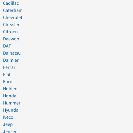
Cadillac
Caterham
Chevrolet
Chrysler
Citroen
Daewoo
DAF
Daihatsu
Daimler
Ferrari
Fiat
Ford
Holden
Honda
Hummer
Hyundai
Iveco
Jeep
Jensen