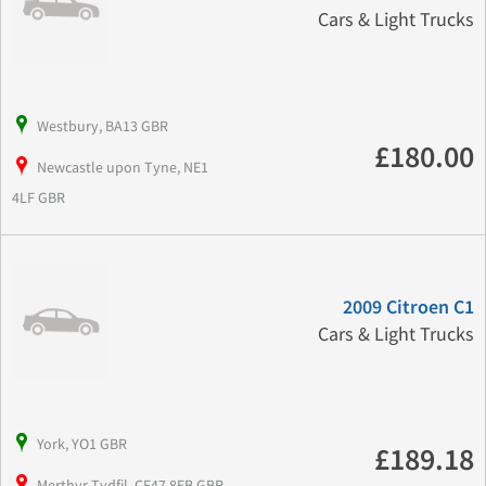
Cars & Light Trucks
Westbury, BA13 GBR
£180.00
Newcastle upon Tyne, NE1
4LF GBR
2009 Citroen C1
Cars & Light Trucks
York, YO1 GBR
£189.18
Merthyr Tydfil, CF47 8EB GBR