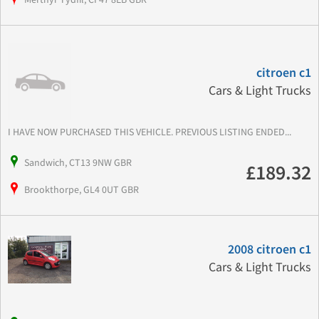
citroen c1
Cars & Light Trucks
I HAVE NOW PURCHASED THIS VEHICLE. PREVIOUS LISTING ENDED...
Sandwich, CT13 9NW GBR
£189.32
Brookthorpe, GL4 0UT GBR
2008 citroen c1
Cars & Light Trucks