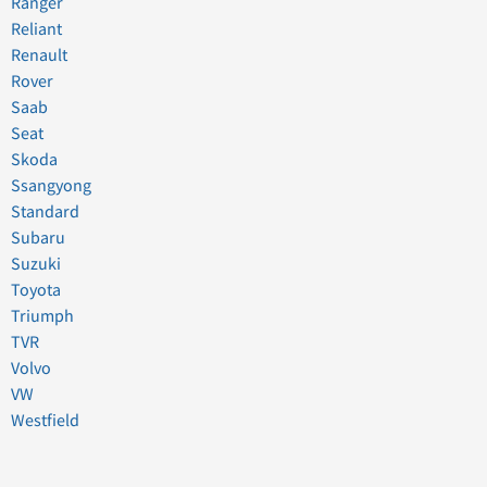
Ranger
Reliant
Renault
Rover
Saab
Seat
Skoda
Ssangyong
Standard
Subaru
Suzuki
Toyota
Triumph
TVR
Volvo
VW
Westfield