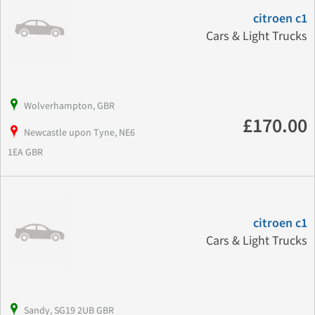
citroen c1
Cars & Light Trucks
Wolverhampton, GBR
£170.00
Newcastle upon Tyne, NE6
1EA GBR
citroen c1
Cars & Light Trucks
Sandy, SG19 2UB GBR