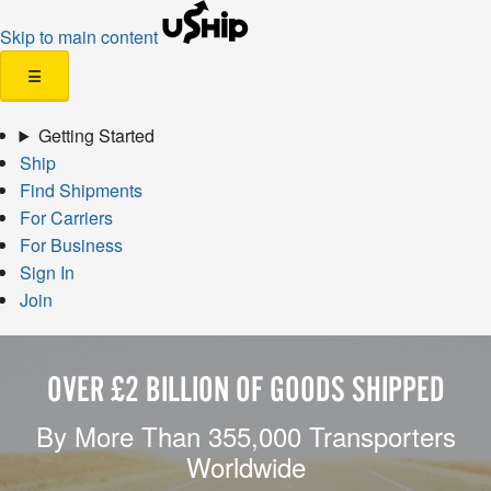
Skip to main content
☰
Getting Started
Ship
Find Shipments
For Carriers
For Business
Sign In
Join
OVER £2 BILLION OF GOODS SHIPPED
By More Than 355,000 Transporters
Worldwide