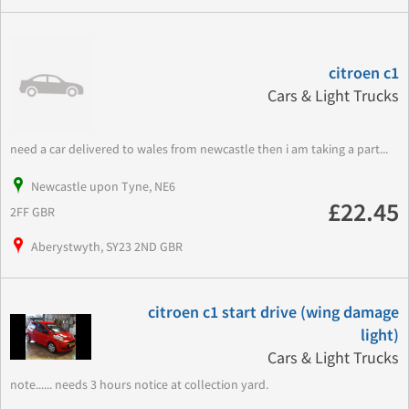
citroen c1
Cars & Light Trucks
need a car delivered to wales from newcastle then i am taking a part...
Newcastle upon Tyne, NE6
£22.45
2FF GBR
Aberystwyth, SY23 2ND GBR
citroen c1 start drive (wing damage
light)
Cars & Light Trucks
note...... needs 3 hours notice at collection yard.