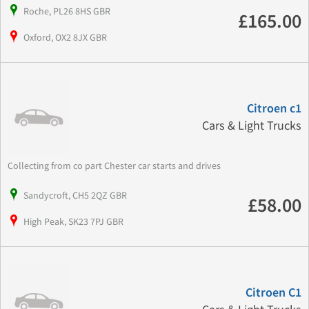
Roche, PL26 8HS GBR
£165.00
Oxford, OX2 8JX GBR
Citroen c1
Cars & Light Trucks
Collecting from co part Chester car starts and drives
Sandycroft, CH5 2QZ GBR
£58.00
High Peak, SK23 7PJ GBR
Citroen C1