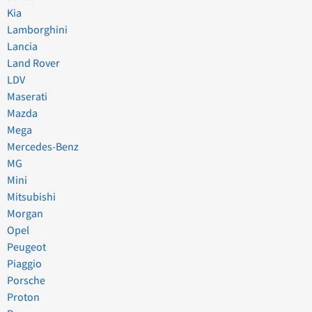
Kia
Lamborghini
Lancia
Land Rover
LDV
Maserati
Mazda
Mega
Mercedes-Benz
MG
Mini
Mitsubishi
Morgan
Opel
Peugeot
Piaggio
Porsche
Proton