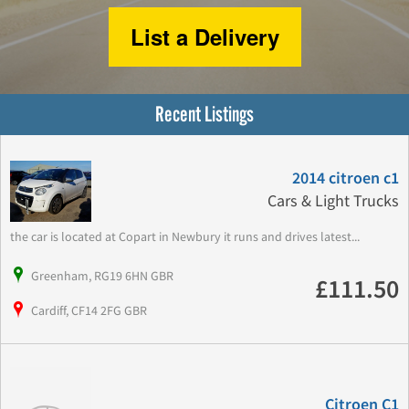
List a Delivery
Recent Listings
2014 citroen c1
Cars & Light Trucks
the car is located at Copart in Newbury it runs and drives latest...
Greenham, RG19 6HN GBR
£111.50
Cardiff, CF14 2FG GBR
Citroen C1