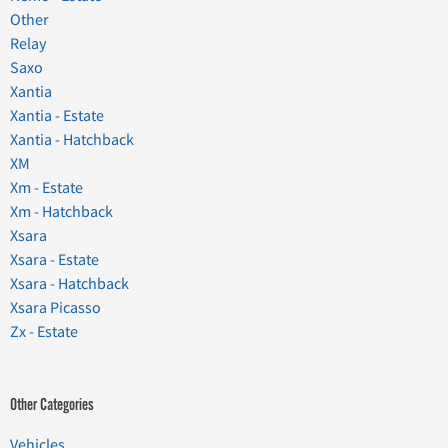
Other
Relay
Saxo
Xantia
Xantia - Estate
Xantia - Hatchback
XM
Xm - Estate
Xm - Hatchback
Xsara
Xsara - Estate
Xsara - Hatchback
Xsara Picasso
Zx - Estate
Other Categories
Vehicles