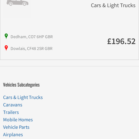
Cars & Light Trucks
Dedham, CO7 6HP GBR
£196.52
Dowlais, CF48 2SR GBR
Vehicles Subcategories
Cars & Light Trucks
Caravans
Trailers
Mobile Homes
Vehicle Parts
Airplanes