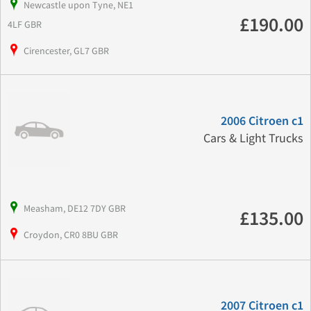
Newcastle upon Tyne, NE1
£190.00
4LF GBR
Cirencester, GL7 GBR
2006 Citroen c1
Cars & Light Trucks
Measham, DE12 7DY GBR
£135.00
Croydon, CR0 8BU GBR
2007 Citroen c1