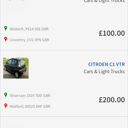
Cars & Light Trucks
Wisbech, PE14 0SE GBR
£100.00
Coventry, CV2 3PN GBR
CITROEN C1 VTR
Cars & Light Trucks
Stranraer, DG9 7DD GBR
£200.00
Watford, WD25 8HF GBR