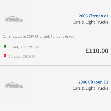
2006 Citroen c1
Cars & Light Trucks
Car is located in COPART bristol. Runs and drives
Bristol, BS11 0YL GBR
£110.00
Croydon, CR0 GBR
2006 Citroen C1
Cars & Light Trucks