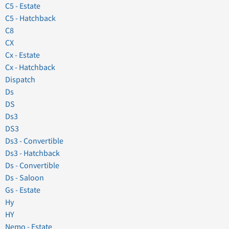
C5 - Estate
C5 - Hatchback
C8
CX
Cx - Estate
Cx - Hatchback
Dispatch
Ds
DS
Ds3
DS3
Ds3 - Convertible
Ds3 - Hatchback
Ds - Convertible
Ds - Saloon
Gs - Estate
Hy
HY
Nemo - Estate