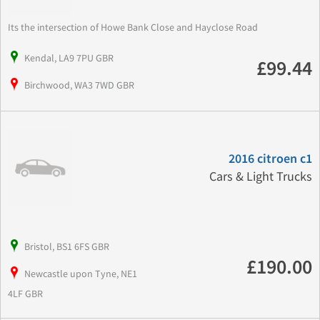
Its the intersection of Howe Bank Close and Hayclose Road
Kendal, LA9 7PU GBR
£99.44
Birchwood, WA3 7WD GBR
2016 citroen c1
Cars & Light Trucks
Bristol, BS1 6FS GBR
£190.00
Newcastle upon Tyne, NE1
4LF GBR