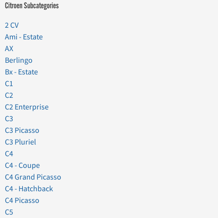
Citroen Subcategories
2 CV
Ami - Estate
AX
Berlingo
Bx - Estate
C1
C2
C2 Enterprise
C3
C3 Picasso
C3 Pluriel
C4
C4 - Coupe
C4 Grand Picasso
C4 - Hatchback
C4 Picasso
C5