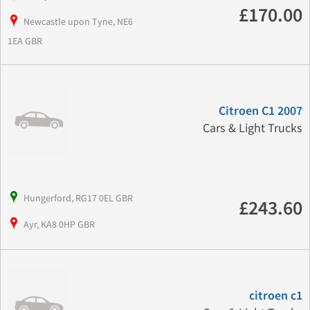
£170.00
Newcastle upon Tyne, NE6
1EA GBR
Citroen C1 2007
Cars & Light Trucks
Hungerford, RG17 0EL GBR
£243.60
Ayr, KA8 0HP GBR
citroen c1