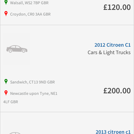
Walsall, WS2 7BP GBR
£120.00
Croydon, CR0 3AA GBR
2012 Citroen C1
Cars & Light Trucks
Sandwich, CT13 9ND GBR
£200.00
Newcastle upon Tyne, NE1
4LF GBR
2013 citroen c1