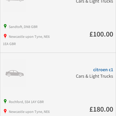
Cars & Light Trucks
Sandtoft, DN8 GBR
£100.00
Newcastle upon Tyne, NE6
1EA GBR
citroen c1
Cars & Light Trucks
Rochford, SS4 1AY GBR
£180.00
Newcastle upon Tyne, NE6