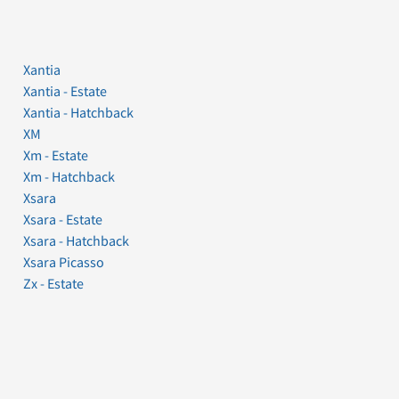
Xantia
Xantia - Estate
Xantia - Hatchback
XM
Xm - Estate
Xm - Hatchback
Xsara
Xsara - Estate
Xsara - Hatchback
Xsara Picasso
Zx - Estate