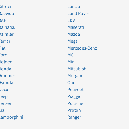
Citroen
Lancia
Daewoo
Land Rover
DAF
LDV
Daihatsu
Maserati
Daimler
Mazda
Ferrari
Mega
Fiat
Mercedes-Benz
Ford
MG
Holden
Mini
Honda
Mitsubishi
Hummer
Morgan
Hyundai
Opel
Iveco
Peugeot
Jeep
Piaggio
Jensen
Porsche
Kia
Proton
Lamborghini
Ranger