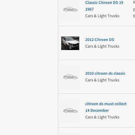
Classic Citroen DS 19
1967
Cars & Light Trucks
2012 Citroen DS
Cars & Light Trucks
2010 citroen ds classic
Cars & Light Trucks
citroen ds must collect
14 December
Cars & Light Trucks