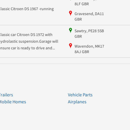
8LF GBR
Classic Citroen DS 1967 -running
Gravesend, DA11
GBR
Sawtry, PE28 5SB
Classic car Citroen DS 1972 with
GBR
hydrolastic suspension.Garage will
Wavendon, MK17
ensure car is ready to drive and...
8AJ GBR
Trailers
Vehicle Parts
Mobile Homes
Airplanes