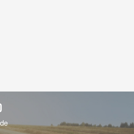
D
ide