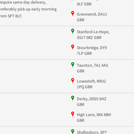
Require same day delivery,
8LF GBR
preferably pick-up early morning
Gravesend, DA11
from SP7 8LF.
GBR
Stanford-Le-Hope,
SS17 0BZ GBR
Stourbridge, DY9
7LP GBR
Taunton, TA1 4AS
GBR
Lowestoft, NR32
1PQ GBR
Derby, DE65 6HZ
GBR
High Lane, SK6 8BH
GBR
Shaftesbury, SP7