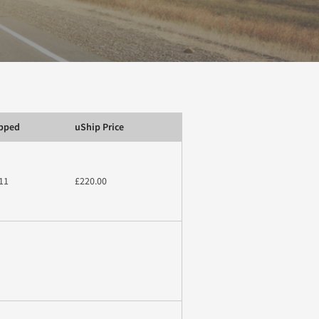
ipped
uShip Price
11
£220.00