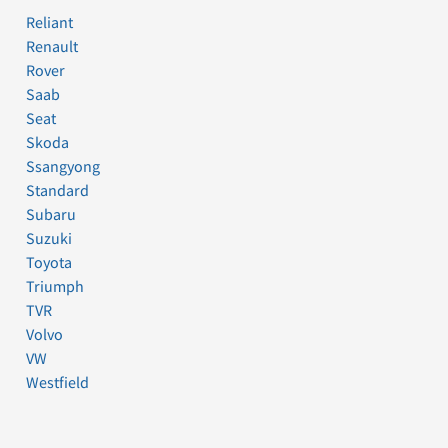
Reliant
Renault
Rover
Saab
Seat
Skoda
Ssangyong
Standard
Subaru
Suzuki
Toyota
Triumph
TVR
Volvo
VW
Westfield