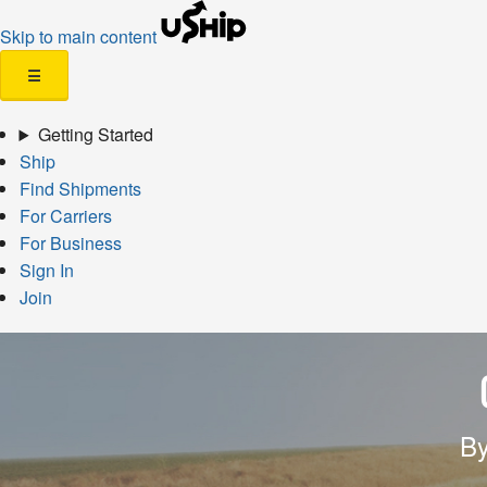
Skip to main content
☰
Getting Started
Ship
Find Shipments
For Carriers
For Business
Sign In
Join
By