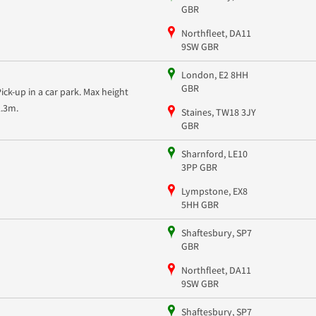
GBR
Northfleet, DA11
9SW GBR
London, E2 8HH
GBR
Pick-up in a car park. Max height
2.3m.
Staines, TW18 3JY
GBR
Sharnford, LE10
3PP GBR
Lympstone, EX8
5HH GBR
Shaftesbury, SP7
GBR
Northfleet, DA11
9SW GBR
Shaftesbury, SP7