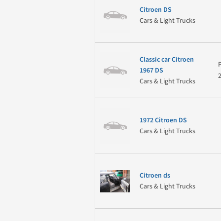
Citroen DS
Cars & Light Trucks
Classic car Citroen
1967 DS
Cars & Light Trucks
1972 Citroen DS
Cars & Light Trucks
Citroen ds
Cars & Light Trucks