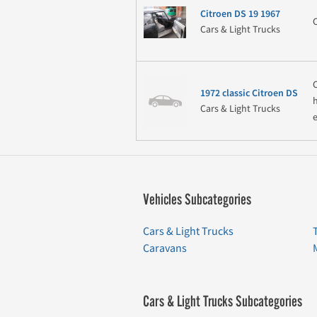
Citroen DS 19 1967
Cars & Light Trucks
1972 classic Citroen DS
Cars & Light Trucks
Vehicles Subcategories
Cars & Light Trucks
Caravans
Cars & Light Trucks Subcategories