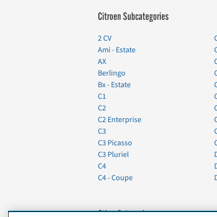
Citroen Subcategories
2 CV
Ami - Estate
AX
Berlingo
Bx - Estate
C1
C2
C2 Enterprise
C3
C3 Picasso
C3 Pluriel
C4
C4 - Coupe
Other Categories