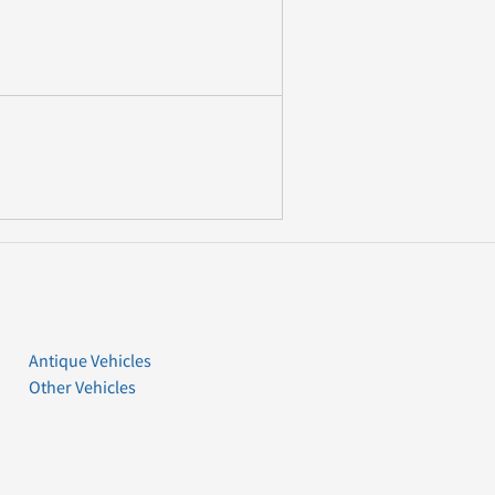
Antique Vehicles
Other Vehicles