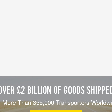
OVER £2 BILLION OF GOODS SHIPPE
 More Than 355,000 Transporters Worldw