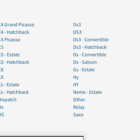
C4 Grand Picasso
Ds3
C4 - Hatchback
DS3
C4 Picasso
Ds3 - Convertible
C5
Ds3 - Hatchback
C5 - Estate
Ds - Convertible
C5 - Hatchback
Ds - Saloon
C8
Gs - Estate
CX
Hy
Cx - Estate
HY
Cx - Hatchback
Nemo - Estate
Dispatch
Other
Ds
Relay
DS
Saxo