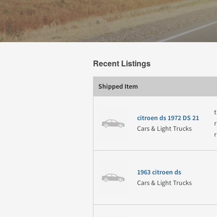
Recent Listings
Shipped Item
t
citroen ds 1972 DS 21
Cars & Light Trucks
1963 citroen ds
Cars & Light Trucks