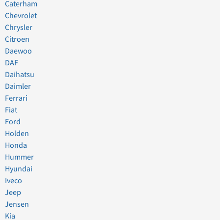
Caterham
Chevrolet
Chrysler
Citroen
Daewoo
DAF
Daihatsu
Daimler
Ferrari
Fiat
Ford
Holden
Honda
Hummer
Hyundai
Iveco
Jeep
Jensen
Kia