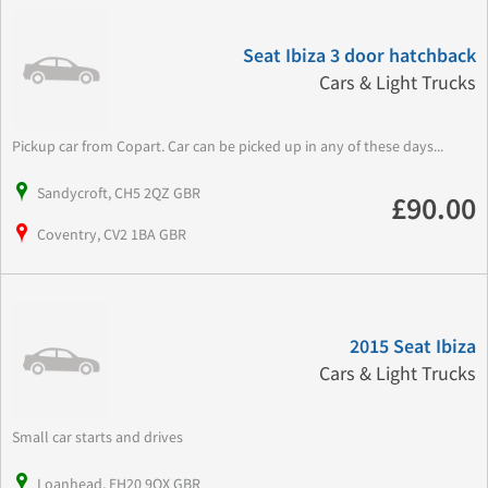
Seat Ibiza 3 door hatchback
Cars & Light Trucks
Pickup car from Copart. Car can be picked up in any of these days...
Sandycroft, CH5 2QZ GBR
£90.00
Coventry, CV2 1BA GBR
2015 Seat Ibiza
Cars & Light Trucks
Small car starts and drives
Loanhead, EH20 9QX GBR