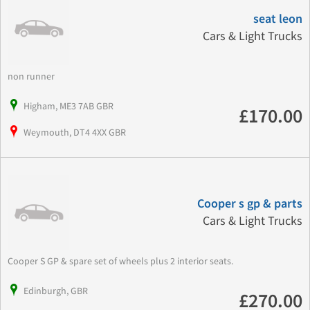
seat leon
Cars & Light Trucks
non runner
Higham, ME3 7AB GBR
£170.00
Weymouth, DT4 4XX GBR
Cooper s gp & parts
Cars & Light Trucks
Cooper S GP & spare set of wheels plus 2 interior seats.
Edinburgh, GBR
£270.00