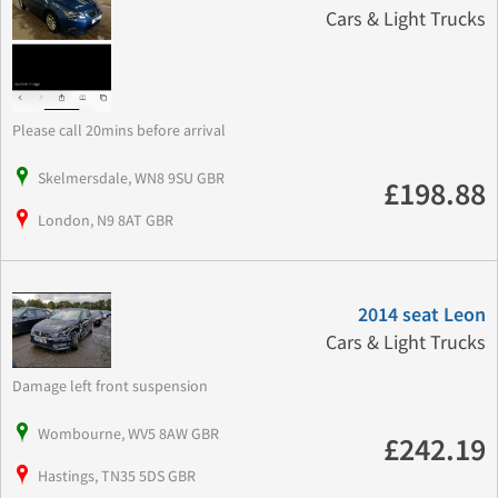
Cars & Light Trucks
Please call 20mins before arrival
Skelmersdale, WN8 9SU GBR
£198.88
London, N9 8AT GBR
2014 seat Leon
Cars & Light Trucks
Damage left front suspension
Wombourne, WV5 8AW GBR
£242.19
Hastings, TN35 5DS GBR