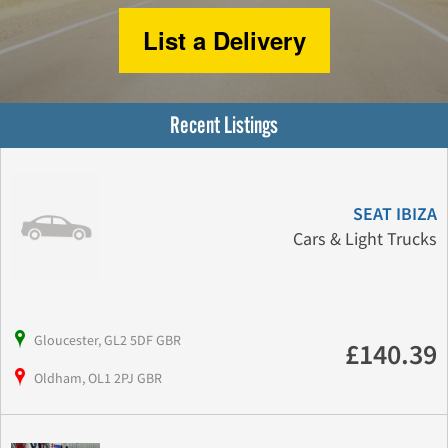
List a Delivery
Recent Listings
SEAT IBIZA
Cars & Light Trucks
Gloucester, GL2 5DF GBR
£140.39
Oldham, OL1 2PJ GBR