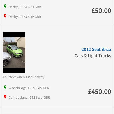
Derby, DE24 8PU GBR
£50.00
Derby, DE73 5QP GBR
2012 Seat ibiza
Cars & Light Trucks
Call/text when 1 hour away
Wadebridge, PL27 6AS GBR
£450.00
Cambuslang, G72 6WU GBR