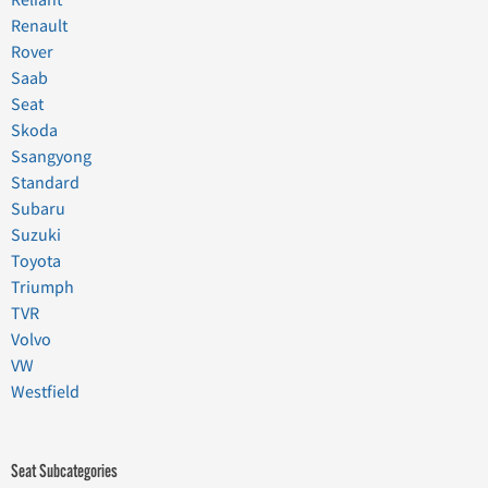
Reliant
Renault
Rover
Saab
Seat
Skoda
Ssangyong
Standard
Subaru
Suzuki
Toyota
Triumph
TVR
Volvo
VW
Westfield
Seat Subcategories