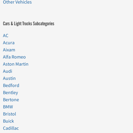
Other Vehicles
Cars & Light Trucks Subcategories
AC
Acura
Aixam
Alfa Romeo
Aston Martin
Audi
Austin
Bedford
Bentley
Bertone
BMW
Bristol
Buick
Cadillac