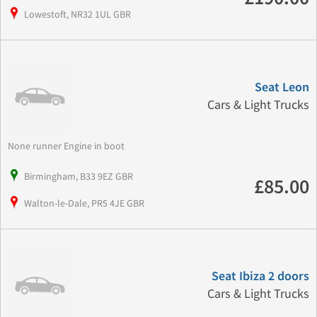
Lowestoft, NR32 1UL GBR
Seat Leon
Cars & Light Trucks
None runner Engine in boot
Birmingham, B33 9EZ GBR
£85.00
Walton-le-Dale, PR5 4JE GBR
Seat Ibiza 2 doors
Cars & Light Trucks