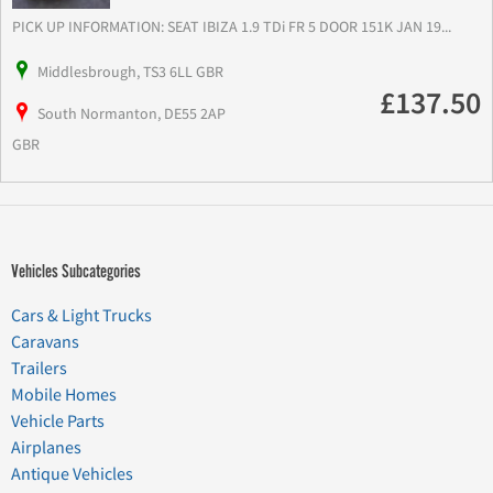
PICK UP INFORMATION: SEAT IBIZA 1.9 TDi FR 5 DOOR 151K JAN 19...
Middlesbrough, TS3 6LL GBR
£137.50
South Normanton, DE55 2AP
GBR
Vehicles Subcategories
Cars & Light Trucks
Caravans
Trailers
Mobile Homes
Vehicle Parts
Airplanes
Antique Vehicles