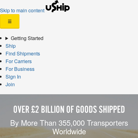
Skip to main content
☰
Getting Started
Ship
Find Shipments
For Carriers
For Business
Sign In
Join
OVER £2 BILLION OF GOODS SHIPPED
By More Than 355,000 Transporters
Worldwide