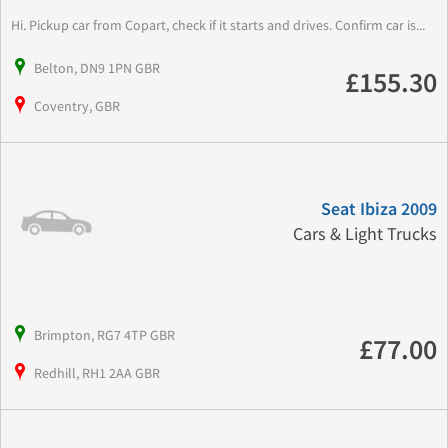
Hi. Pickup car from Copart, check if it starts and drives. Confirm car is...
Belton, DN9 1PN GBR
£155.30
Coventry, GBR
Seat Ibiza 2009
Cars & Light Trucks
Brimpton, RG7 4TP GBR
£77.00
Redhill, RH1 2AA GBR