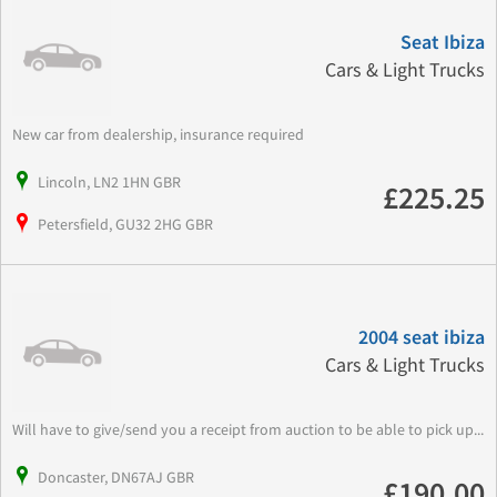
Seat Ibiza
Cars & Light Trucks
New car from dealership, insurance required
Lincoln, LN2 1HN GBR
£225.25
Petersfield, GU32 2HG GBR
2004 seat ibiza
Cars & Light Trucks
Will have to give/send you a receipt from auction to be able to pick up...
Doncaster, DN67AJ GBR
£190.00