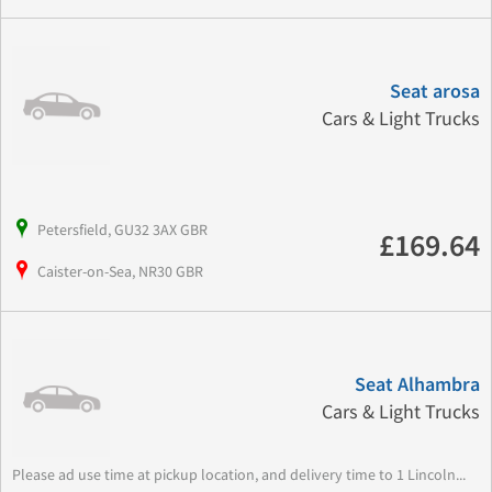
Seat arosa
Cars & Light Trucks
Petersfield, GU32 3AX GBR
£169.64
Caister-on-Sea, NR30 GBR
Seat Alhambra
Cars & Light Trucks
Please ad use time at pickup location, and delivery time to 1 Lincoln...