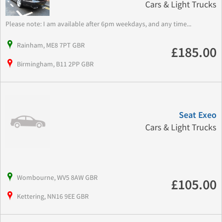
Cars & Light Trucks
Please note: I am available after 6pm weekdays, and any time...
Rainham, ME8 7PT GBR
£185.00
Birmingham, B11 2PP GBR
Seat Exeo
Cars & Light Trucks
Wombourne, WV5 8AW GBR
£105.00
Kettering, NN16 9EE GBR