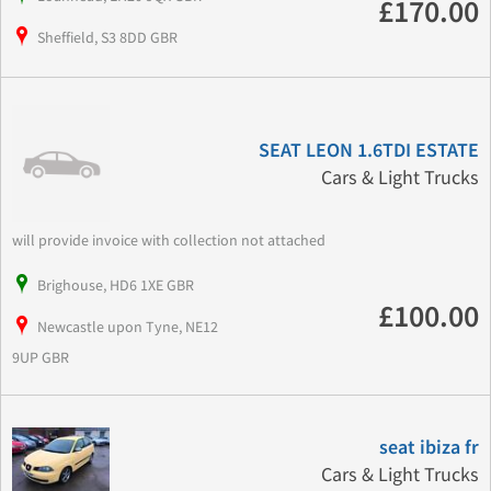
£170.00
Sheffield, S3 8DD GBR
SEAT LEON 1.6TDI ESTATE
Cars & Light Trucks
will provide invoice with collection not attached
Brighouse, HD6 1XE GBR
£100.00
Newcastle upon Tyne, NE12
9UP GBR
seat ibiza fr
Cars & Light Trucks