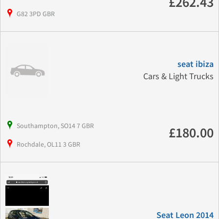
£262.43
G82 3PD GBR
seat ibiza
Cars & Light Trucks
Southampton, SO14 7 GBR
£180.00
Rochdale, OL11 3 GBR
Seat Leon 2014