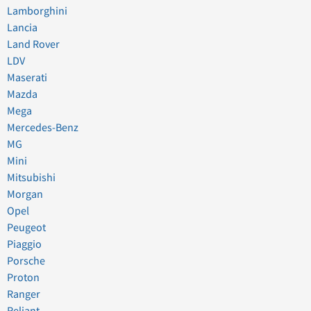
Lamborghini
Lancia
Land Rover
LDV
Maserati
Mazda
Mega
Mercedes-Benz
MG
Mini
Mitsubishi
Morgan
Opel
Peugeot
Piaggio
Porsche
Proton
Ranger