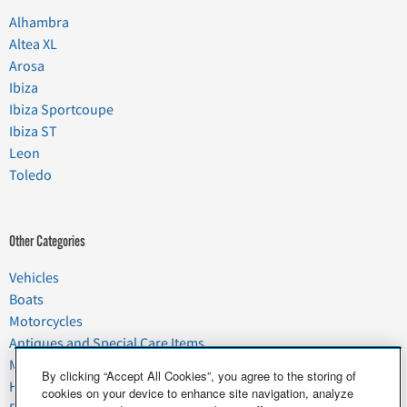
Alhambra
Altea XL
Arosa
Ibiza
Ibiza Sportcoupe
Ibiza ST
Leon
Toledo
Other Categories
Vehicles
Boats
Motorcycles
Antiques and Special Care Items
Moving
By clicking “Accept All Cookies”, you agree to the storing of
Household Goods
cookies on your device to enhance site navigation, analyze