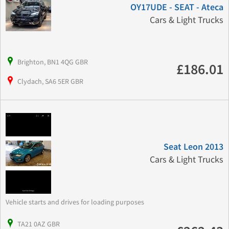
OY17UDE - SEAT - Ateca
Cars & Light Trucks
Brighton, BN1 4QG GBR
£186.01
Clydach, SA6 5ER GBR
Seat Leon 2013
Cars & Light Trucks
Vehicle starts and drives for loading purposes
TA21 0AZ GBR