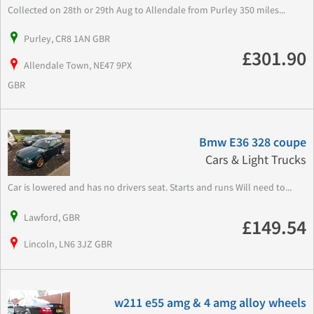
Collected on 28th or 29th Aug to Allendale from Purley 350 miles...
Purley, CR8 1AN GBR
£301.90
Allendale Town, NE47 9PX
GBR
Bmw E36 328 coupe
Cars & Light Trucks
Car is lowered and has no drivers seat. Starts and runs Will need to...
Lawford, GBR
£149.54
Lincoln, LN6 3JZ GBR
w211 e55 amg & 4 amg alloy wheels