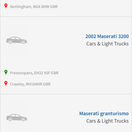
Nottingham, NG6 8HW GBR
2002 Maserati 3200
Cars & Light Trucks
Prestonpans, EH32 9SF GBR
Crawley, RH104HR GBR
Maserati granturismo
Cars & Light Trucks