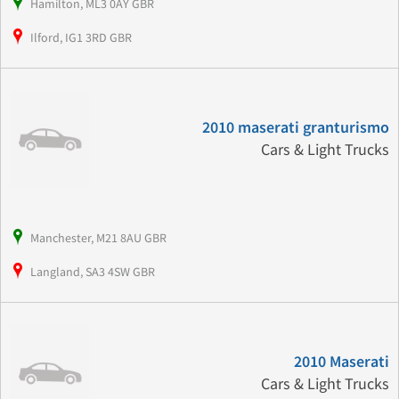
Hamilton, ML3 0AY GBR
Ilford, IG1 3RD GBR
2010 maserati granturismo
Cars & Light Trucks
Manchester, M21 8AU GBR
Langland, SA3 4SW GBR
2010 Maserati
Cars & Light Trucks