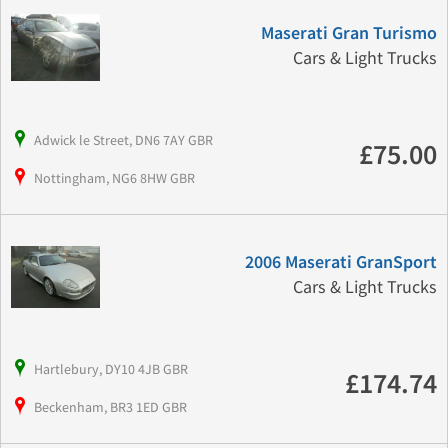
Maserati Gran Turismo
Cars & Light Trucks
Adwick le Street, DN6 7AY GBR
£75.00
Nottingham, NG6 8HW GBR
2006 Maserati GranSport
Cars & Light Trucks
Hartlebury, DY10 4JB GBR
£174.74
Beckenham, BR3 1ED GBR