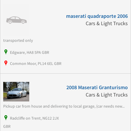
maserati quadraporte 2006
Cars & Light Trucks
transported only
Edgware, HA8 5PA GBR
Common Moor, PL14 6EL GBR
2008 Maserati Granturismo
Cars & Light Trucks
Pickup car from house and delivering to local garage, (car needs new...
Radcliffe on Trent, NG12 2JX
GBR