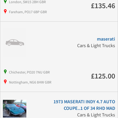
London, SW15 2BH GBR
£135.46
Fareham, PO17 6BP GBR
maserati
Cars & Light Trucks
Chichester, PO20 7NU GBR
£125.00
Nottingham, NG6 8HW GBR
1973 MASERATI INDY 4.7 AUTO
COUPE..1 OF 34 RHD MAD
Cars & Light Trucks