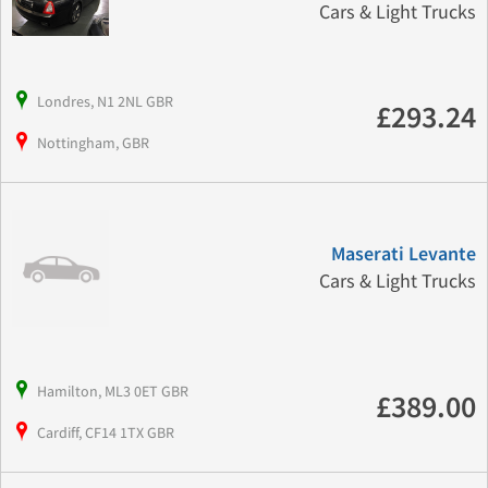
Cars & Light Trucks
Londres, N1 2NL GBR
£293.24
Nottingham, GBR
Maserati Levante
Cars & Light Trucks
Hamilton, ML3 0ET GBR
£389.00
Cardiff, CF14 1TX GBR