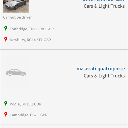
Cars & Light Trucks
Cannot be driven.
Tonbridge, TN11 9ND GBR
Newbury, RG14 5TL GBR
maserati quatroporte
Cars & Light Trucks
Poole, BH15 1 GBR
Cambridge, CB2 3 GBR