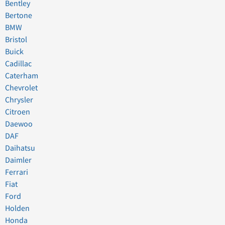
Bentley
Bertone
BMW
Bristol
Buick
Cadillac
Caterham
Chevrolet
Chrysler
Citroen
Daewoo
DAF
Daihatsu
Daimler
Ferrari
Fiat
Ford
Holden
Honda