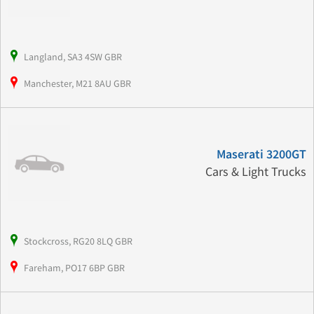
Langland, SA3 4SW GBR
Manchester, M21 8AU GBR
Maserati 3200GT
Cars & Light Trucks
Stockcross, RG20 8LQ GBR
Fareham, PO17 6BP GBR