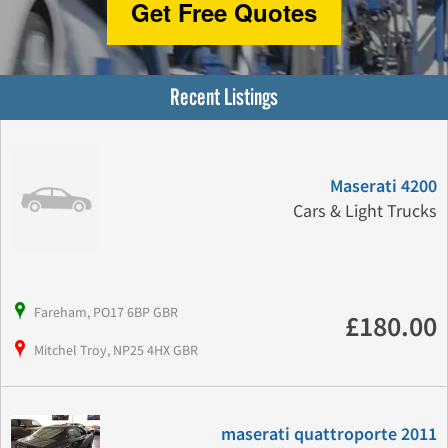
Get Free Quotes
Recent Listings
Maserati 4200
Cars & Light Trucks
Fareham, PO17 6BP GBR
£180.00
Mitchel Troy, NP25 4HX GBR
maserati quattroporte 2011