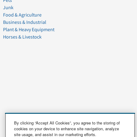
Pets
Junk
Food & Agriculture
Business & Industrial
Plant & Heavy Equipment
Horses & Livestock
By clicking “Accept All Cookies”, you agree to the storing of
cookies on your device to enhance site navigation, analyze
site usage, and assist in our marketing efforts.