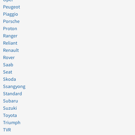
Peugeot
Piaggio
Porsche
Proton
Ranger
Reliant
Renault
Rover
Saab
Seat
Skoda
Ssangyong
Standard
Subaru
Suzuki
Toyota
Triumph
TVR