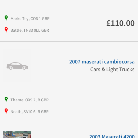
Marks Tey, CO6 1 GBR
£110.00
Battle, TN33 0LL GBR
2007 maserati cambiocorsa
Cars & Light Trucks
Thame, OX9 2JB GBR
Neath, SA10 6LR GBR
2003 Maserati 4200