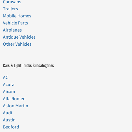
Caravans
Trailers
Mobile Homes
Vehicle Parts
Airplanes
Antique Vehicles
Other Vehicles
Cars & Light Trucks Subcategories
AC
Acura
Aixam
Alfa Romeo
Aston Martin
Audi
Austin
Bedford