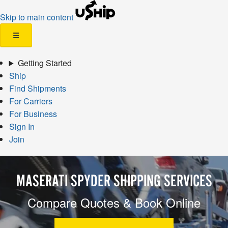
Skip to main content
☰
Getting Started
Ship
Find Shipments
For Carriers
For Business
Sign In
Join
MASERATI SPYDER SHIPPING SERVICES
Compare Quotes & Book Online