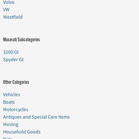
Volvo
VW
Westfield
Maserati Subcategories
3200 Gt
Spyder Gt
Other Categories
Vehicles
Boats
Motorcycles
Antiques and Special Care Items
Moving
Household Goods