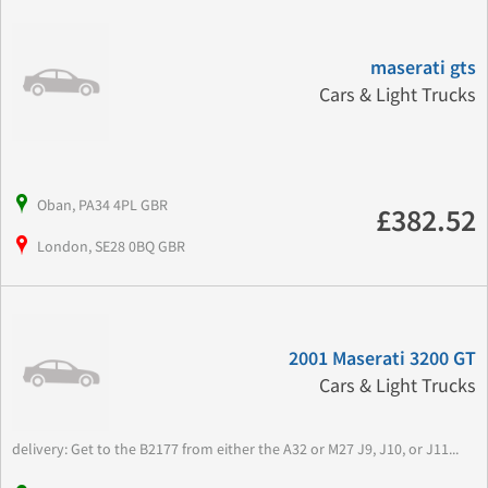
maserati gts
Cars & Light Trucks
Oban, PA34 4PL GBR
£382.52
London, SE28 0BQ GBR
2001 Maserati 3200 GT
Cars & Light Trucks
delivery: Get to the B2177 from either the A32 or M27 J9, J10, or J11...