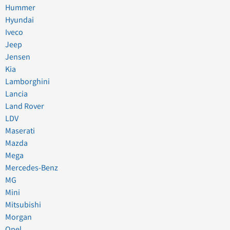
Hummer
Hyundai
Iveco
Jeep
Jensen
Kia
Lamborghini
Lancia
Land Rover
LDV
Maserati
Mazda
Mega
Mercedes-Benz
MG
Mini
Mitsubishi
Morgan
Opel