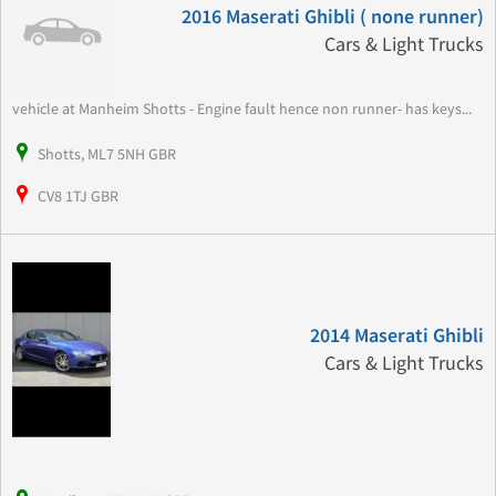
2016 Maserati Ghibli ( none runner)
Cars & Light Trucks
vehicle at Manheim Shotts - Engine fault hence non runner- has keys...
Shotts, ML7 5NH GBR
CV8 1TJ GBR
2014 Maserati Ghibli
Cars & Light Trucks