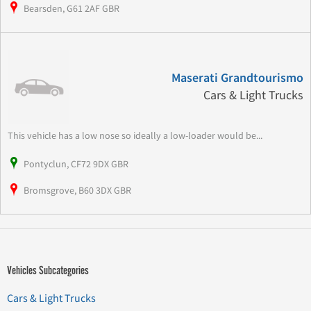
Bearsden, G61 2AF GBR
Maserati Grandtourismo
Cars & Light Trucks
This vehicle has a low nose so ideally a low-loader would be...
Pontyclun, CF72 9DX GBR
Bromsgrove, B60 3DX GBR
Vehicles Subcategories
Cars & Light Trucks