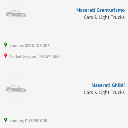
Maserati Granturismo
Cars & Light Trucks
London, SW18 1DB GBR
Market Drayton, TF9 3AP GBR
Maserati Ghibli
Cars & Light Trucks
London, E1W 2BF GBR