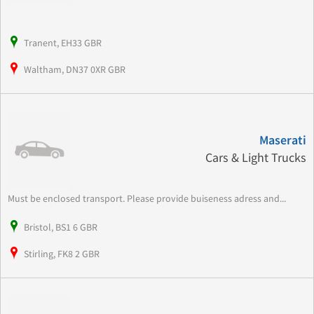
Tranent, EH33 GBR
Waltham, DN37 0XR GBR
Maserati
Cars & Light Trucks
Must be enclosed transport. Please provide buiseness adress and...
Bristol, BS1 6 GBR
Stirling, FK8 2 GBR