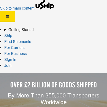
Skip to main content
☰
Getting Started
Ship
Find Shipments
For Carriers
For Business
Sign In
Join
OVER £2 BILLION OF GOODS SHIPPED
By More Than 355,000 Transporters
Worldwide