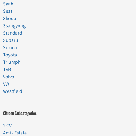
Saab
Seat
Skoda
Ssangyong
Standard
Subaru
Suzuki
Toyota
Triumph
TVR
Volvo
VW
Westfield
Citroen Subcategories
2 CV
Ami - Estate