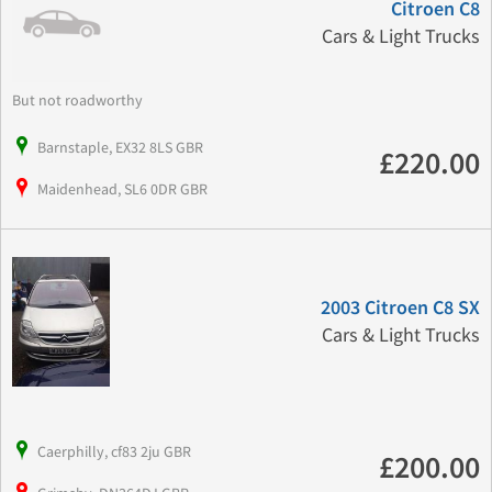
Citroen C8
Cars & Light Trucks
But not roadworthy
Barnstaple, EX32 8LS GBR
£220.00
Maidenhead, SL6 0DR GBR
2003 Citroen C8 SX
Cars & Light Trucks
Caerphilly, cf83 2ju GBR
£200.00