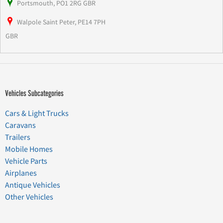
Portsmouth, PO1 2RG GBR
Walpole Saint Peter, PE14 7PH
GBR
Vehicles Subcategories
Cars & Light Trucks
Caravans
Trailers
Mobile Homes
Vehicle Parts
Airplanes
Antique Vehicles
Other Vehicles