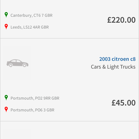
Canterbury, CT6 7 GBR
£220.00
Leeds, LS12 4AR GBR
2003 citroen c8
Cars & Light Trucks
Portsmouth, PO2 9RR GBR
£45.00
Portsmouth, PO6 3 GBR