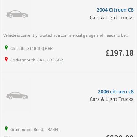
2004 Citroen C8
Cars & Light Trucks
Vehicle is currently located at a commercial garage and needs to be...
Cheadle, ST10 1LQ GBR
£197.18
Cockermouth, CA13 0DF GBR
2006 citroen c8
Cars & Light Trucks
Grampound Road, TR2 4EL