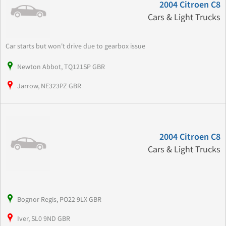
2004 Citroen C8
Cars & Light Trucks
Car starts but won't drive due to gearbox issue
Newton Abbot, TQ121SP GBR
Jarrow, NE323PZ GBR
2004 Citroen C8
Cars & Light Trucks
Bognor Regis, PO22 9LX GBR
Iver, SL0 9ND GBR