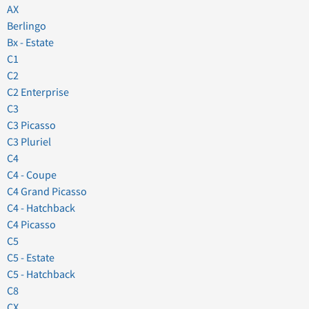
AX
Berlingo
Bx - Estate
C1
C2
C2 Enterprise
C3
C3 Picasso
C3 Pluriel
C4
C4 - Coupe
C4 Grand Picasso
C4 - Hatchback
C4 Picasso
C5
C5 - Estate
C5 - Hatchback
C8
CX