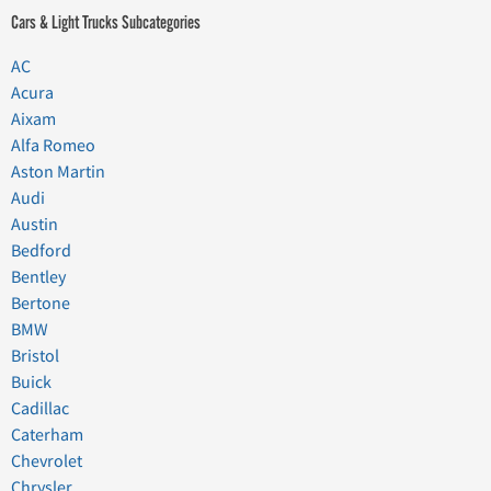
Cars & Light Trucks Subcategories
AC
Acura
Aixam
Alfa Romeo
Aston Martin
Audi
Austin
Bedford
Bentley
Bertone
BMW
Bristol
Buick
Cadillac
Caterham
Chevrolet
Chrysler