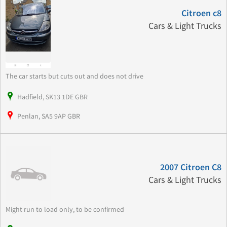
Citroen c8
Cars & Light Trucks
The car starts but cuts out and does not drive
Hadfield, SK13 1DE GBR
Penlan, SA5 9AP GBR
2007 Citroen C8
Cars & Light Trucks
Might run to load only, to be confirmed