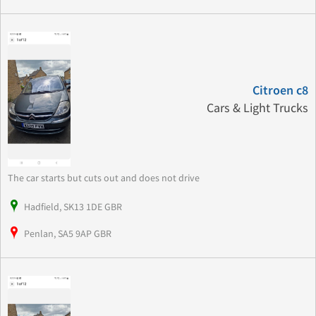
Citroen c8
Cars & Light Trucks
The car starts but cuts out and does not drive
Hadfield, SK13 1DE GBR
Penlan, SA5 9AP GBR