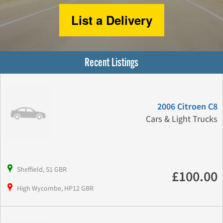
List a Delivery
Recent Listings
2006 Citroen C8
Cars & Light Trucks
Sheffield, S1 GBR
£100.00
High Wycombe, HP12 GBR