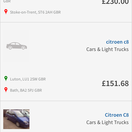
£230.00
GBR
Stoke-on-Trent, ST6 2AH GBR
citroen c8
Cars & Light Trucks
Luton, LU1 2SW GBR
£151.68
Bath, BA2 5PJ GBR
Citroen C8
Cars & Light Trucks