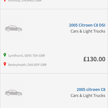
Grimsby, DN364DJ GBR
2005 Citroen C8 DSI
Cars & Light Trucks
Lyndhurst, SO43 7DA GBR
£130.00
Bexleyheath, DA6 8DP GBR
2005 citroen C8
Cars & Light Trucks