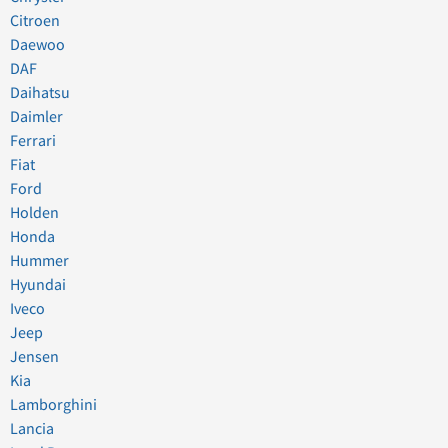
Citroen
Daewoo
DAF
Daihatsu
Daimler
Ferrari
Fiat
Ford
Holden
Honda
Hummer
Hyundai
Iveco
Jeep
Jensen
Kia
Lamborghini
Lancia