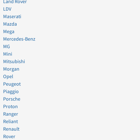
Land Rover
LDV
Maserati
Mazda
Mega
Mercedes-Benz
MG
Mini
Mitsubishi
Morgan
Opel
Peugeot
Piaggio
Porsche
Proton
Ranger
Reliant
Renault
Rover