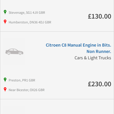
Stevenage, SG1 4JX GBR
£130.00
Humberston, DN36 4DJ GBR
Citroen C8 Manual Engine in Bits.
Non Runner.
Cars & Light Trucks
Preston, PR1 GBR
£230.00
Near Bicester, OX26 GBR