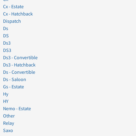
Cx - Estate
Cx - Hatchback
Dispatch
Ds
DS
Ds3
DS3
Ds3 - Convertible
Ds3 - Hatchback
Ds - Convertible
Ds - Saloon
Gs - Estate
Hy
HY
Nemo - Estate
Other
Relay
Saxo