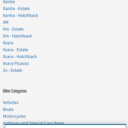
Xantia
Xantia - Estate
Xantia - Hatchback
XM
Xm - Estate
Xm - Hatchback
Xsara
Xsara - Estate
Xsara - Hatchback
Xsara Picasso
Zx - Estate
Other Categories
Vehicles
Boats
Motorcycles
Antiques and Special Care Items