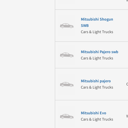
Mitsubishi Shogun
SWB
Cars & Light Trucks
Mitsubishi Pajero swb
Cars & Light Trucks
Mitsubishi pajero
Cars & Light Trucks
Mitsubishi Evo
Cars & Light Trucks