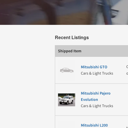
Recent Listings
Shipped Item
Mitsubishi GTO
Cars & Light Trucks
Mitsubishi Pajero
Evolution
Cars & Light Trucks
Mitsubishi L200