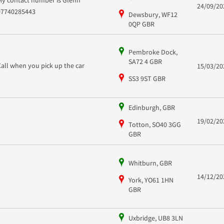
My contact number is Glenn
24/09/20
07740285443
Dewsbury, WF12
0QP GBR
Pembroke Dock,
SA72 4 GBR
Call when you pick up the car
15/03/20
SS3 9ST GBR
Edinburgh, GBR
19/02/20
Totton, SO40 3GG
GBR
Whitburn, GBR
14/12/20
York, YO61 1HN
GBR
Uxbridge, UB8 3LN