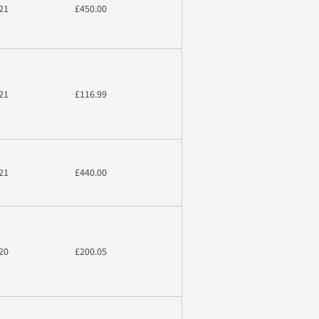
21
£450.00
21
£116.99
21
£440.00
20
£200.05