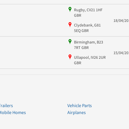
Rugby, CV21 1HF
GBR
18/04/20
Clydebank, G81
5EQ GBR
Birmingham, B23
7RT GBR
15/04/20
Ullapool, IV26 2UR
GBR
Trailers
Vehicle Parts
Mobile Homes
Airplanes