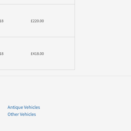
18
£220.00
18
£418.00
Antique Vehicles
Other Vehicles