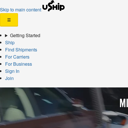
Skip to main content
☰
Getting Started
Ship
Find Shipments
For Carriers
For Business
Sign In
Join
MI