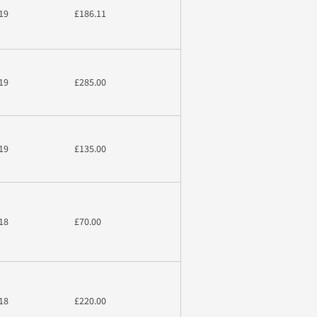
19
£186.11
19
£285.00
19
£135.00
18
£70.00
18
£220.00