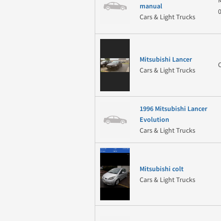
manual
Cars & Light Trucks
Mitsubishi Lancer
Cars & Light Trucks
1996 Mitsubishi Lancer
Evolution
Cars & Light Trucks
Mitsubishi colt
Cars & Light Trucks