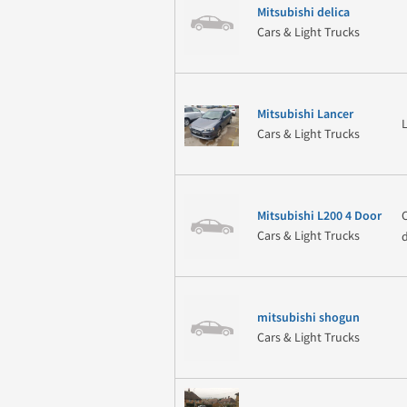
Mitsubishi delica
Cars & Light Trucks
Mitsubishi Lancer
Cars & Light Trucks
Mitsubishi L200 4 Door
Cars & Light Trucks
mitsubishi shogun
Cars & Light Trucks