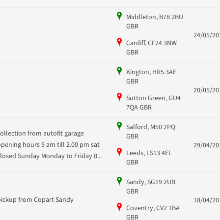
Middleton, B78 2BU
GBR
24/05/20
Cardiff, CF24 3NW
GBR
Kington, HR5 3AE
GBR
20/05/20
Sutton Green, GU4
7QA GBR
Salford, M50 2PQ
collection from autofit garage
GBR
opening hours 9 am till 2.00 pm sat
29/04/20
Leeds, LS13 4EL
closed Sunday Monday to Friday 8...
GBR
Sandy, SG19 2UB
GBR
pickup from Copart Sandy
18/04/20
Coventry, CV2 1BA
GBR