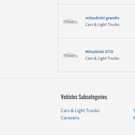
mitsubishi grandis
Cars & Light Trucks
Mitsubishi GTO
Cars & Light Trucks
Vehicles Subcategories
Cars & Light Trucks
Caravans