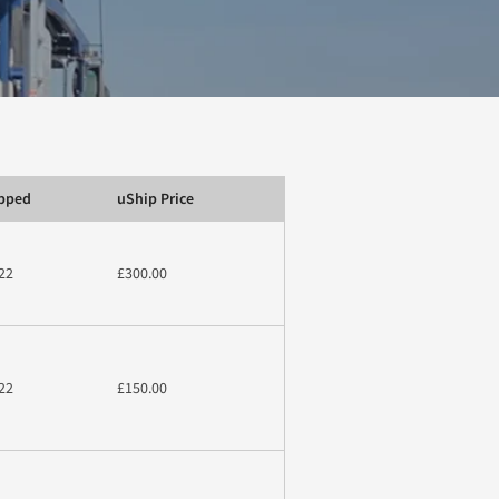
ipped
uShip Price
22
£300.00
22
£150.00