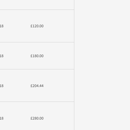
18
£120.00
18
£180.00
18
£204.44
18
£280.00