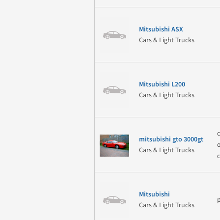
Mitsubishi ASX
Cars & Light Trucks
Mitsubishi L200
Cars & Light Trucks
mitsubishi gto 3000gt
Cars & Light Trucks
Mitsubishi
Cars & Light Trucks