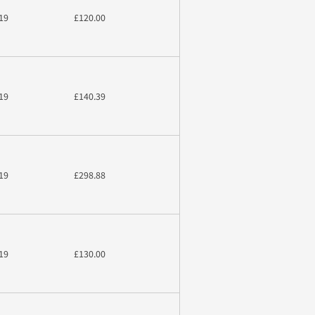
19
£120.00
19
£140.39
19
£298.88
19
£130.00