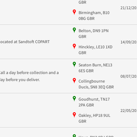
GBR
21/12/20
Birmingham, B10
0BG GBR
Belton, DN9 1PN
GBR
Located at Sandtoft COPART
14/09/20
Hinckley, LE10 1XD
GBR
Seaton Burn, NE13
6ES GBR
Call a day before collection and a
08/07/20
day before you deliver.
Collingbourne
Ducis, SN8 3EQ GBR
Goudhurst, TN17
2PA GBR
22/05/20
Oakley, HP18 9UL
GBR