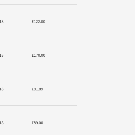
18
£122.00
18
£170.00
18
£81.89
18
£89.00