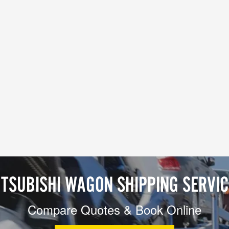
TSUBISHI WAGON SHIPPING SERVI
Compare Quotes & Book Online