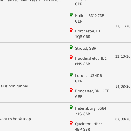
GBR
Hallen, BS10 7SF
GBR
13/11/20
Dorchester, DT1
1QB GBR
Stroud, GBR
22/10/20
Huddersfield, HD1
6NS GBR
Luton, LU3 4DB
GBR
Car is non runner !
14/08/20
Doncaster, DN1 2TF
GBR
Helensburgh, G84
7JG GBR
Want to book asap
02/08/20
Quainton, HP22
4BP GBR