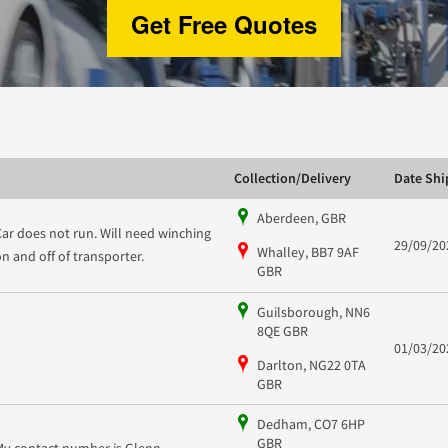
Get Free Quotes
Collection/Delivery
Date Sh
Aberdeen, GBR
Car does not run. Will need winching
29/09/20
Whalley, BB7 9AF
on and off of transporter.
GBR
Guilsborough, NN6
8QE GBR
01/03/20
Darlton, NG22 0TA
GBR
Dedham, CO7 6HP
GBR