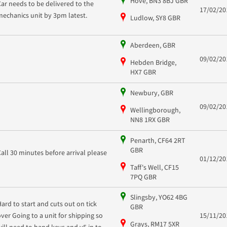
Hove, BN3 8BJ GBR
Car needs to be delivered to the
17/02/20
mechanics unit by 3pm latest.
Ludlow, SY8 GBR
Aberdeen, GBR
09/02/20
Hebden Bridge,
HX7 GBR
Newbury, GBR
09/02/20
Wellingborough,
NN8 1RX GBR
Penarth, CF64 2RT
GBR
Call 30 minutes before arrival please
01/12/20
Taff's Well, CF15
7PQ GBR
Slingsby, YO62 4BG
Hard to start and cuts out on tick
GBR
over Going to a unit for shipping so
15/11/20
Grays, RM17 5XR
will need to hand keys and v5 in to...