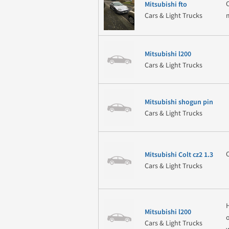
Mitsubishi fto
Cars & Light Trucks
Mitsubishi l200
Cars & Light Trucks
Mitsubishi shogun pin
Cars & Light Trucks
Mitsubishi Colt cz2 1.3
Cars & Light Trucks
Mitsubishi l200
Cars & Light Trucks