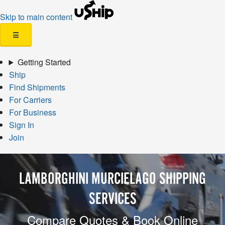
Skip to main content
☰
Getting Started
Ship
Find Shipments
For Carriers
For Business
Sign In
Join
LAMBORGHINI MURCIELAGO SHIPPING
SERVICES
Compare Quotes & Book Online