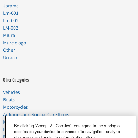
Jarama
Lm-001
Lm-002
LM-002
Miura
Murcielago
Other
Urraco
Other Categories
Vehicles
Boats
Motorcycles
Antiques and Special Care Items
Moving
By clicking “Accept All Cookies”, you agree to the storing of
Household Goods
cookies on your device to enhance site navigation, analyze
Pets
site usage, and assist in our marketing efforts.