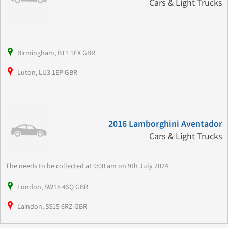
Cars & Light Trucks
Birmingham, B11 1EX GBR
Luton, LU3 1EP GBR
2016 Lamborghini Aventador
Cars & Light Trucks
The needs to be collected at 9:00 am on 9th July 2024.
London, SW18 4SQ GBR
Laindon, SS15 6RZ GBR