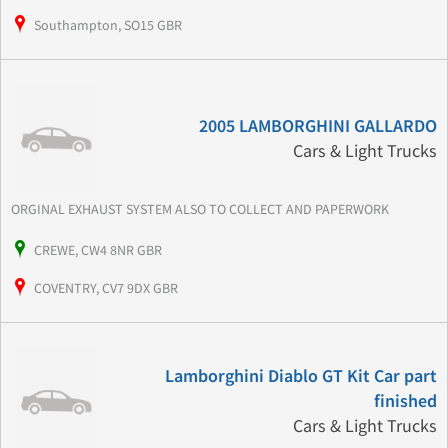
Southampton, SO15 GBR
2005 LAMBORGHINI GALLARDO
Cars & Light Trucks
ORGINAL EXHAUST SYSTEM ALSO TO COLLECT AND PAPERWORK
CREWE, CW4 8NR GBR
COVENTRY, CV7 9DX GBR
Lamborghini Diablo GT Kit Car part
finished
Cars & Light Trucks