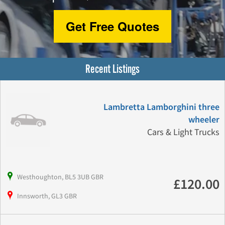
Get Free Quotes
Recent Listings
Lambretta Lamborghini three
wheeler
Cars & Light Trucks
Westhoughton, BL5 3UB GBR
£120.00
Innsworth, GL3 GBR