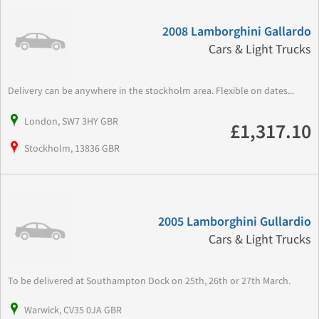
2008 Lamborghini Gallardo
Cars & Light Trucks
Delivery can be anywhere in the stockholm area. Flexible on dates...
London, SW7 3HY GBR
£1,317.10
Stockholm, 13836 GBR
2005 Lamborghini Gullardio
Cars & Light Trucks
To be delivered at Southampton Dock on 25th, 26th or 27th March.
Warwick, CV35 0JA GBR