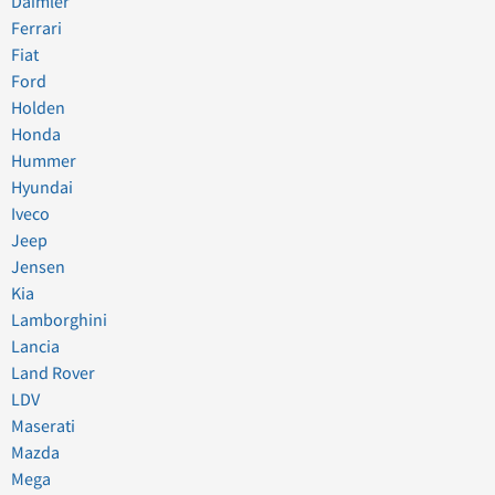
Daimler
Ferrari
Fiat
Ford
Holden
Honda
Hummer
Hyundai
Iveco
Jeep
Jensen
Kia
Lamborghini
Lancia
Land Rover
LDV
Maserati
Mazda
Mega