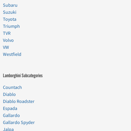
Subaru
Suzuki
Toyota
Triumph
TVR
Volvo
VW
Westfield
Lamborghini Subcategories
Countach
Diablo
Diablo Roadster
Espada
Gallardo
Gallardo Spyder
Jalpa