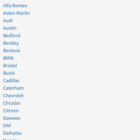
Alfa Romeo
Aston Martin
Audi
Austin
Bedford
Bentley
Bertone
BMW
Bristol
Buick
Cadillac
Caterham
Chevrolet
Chrysler
Citroen
Daewoo
DAF
Daihatsu