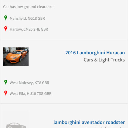
Car has low ground clearance
Mansfield, NG18 GBR
Harlow, CM20 2HE GBR
2016 Lamborghini Huracan
Cars & Light Trucks
West Molesey, KT8 GBR
West Ella, HU10 7SG GBR
lamborghini aventador roadster