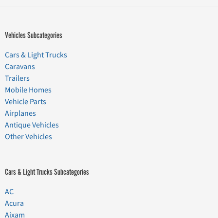
Vehicles Subcategories
Cars & Light Trucks
Caravans
Trailers
Mobile Homes
Vehicle Parts
Airplanes
Antique Vehicles
Other Vehicles
Cars & Light Trucks Subcategories
AC
Acura
Aixam