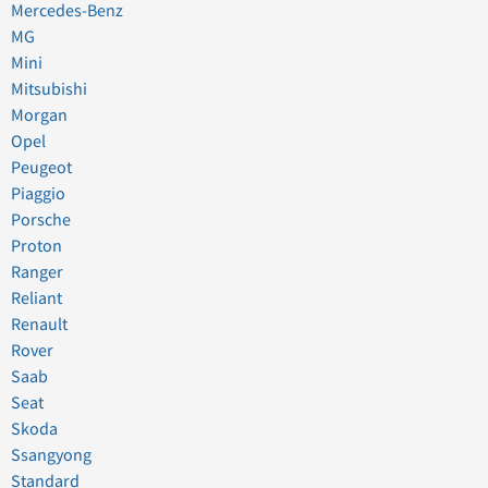
Mercedes-Benz
MG
Mini
Mitsubishi
Morgan
Opel
Peugeot
Piaggio
Porsche
Proton
Ranger
Reliant
Renault
Rover
Saab
Seat
Skoda
Ssangyong
Standard