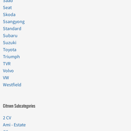
Saab
Seat
Skoda
Ssangyong
Standard
Subaru
Suzuki
Toyota
Triumph
TVR
Volvo
VW
Westfield
Citroen Subcategories
2 CV
Ami - Estate