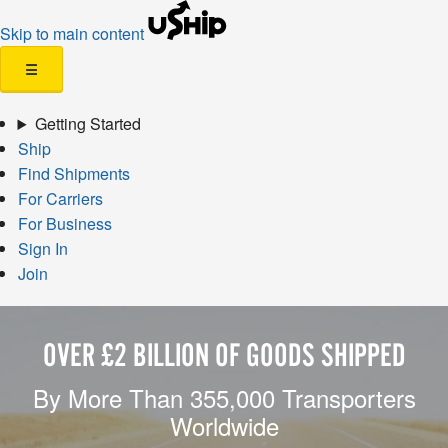
Skip to main content
☰
Getting Started
Ship
Find Shipments
For Carriers
For Business
Sign In
Join
OVER £2 BILLION OF GOODS SHIPPED
By More Than 355,000 Transporters
Worldwide