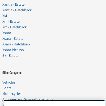
Xantia - Estate
Xantia - Hatchback
XM
Xm - Estate
Xm - Hatchback
Xsara
Xsara - Estate
Xsara - Hatchback
Xsara Picasso
Zx - Estate
Other Categories
Vehicles
Boats
Motorcycles
Antiques and Special Care Items
Moving