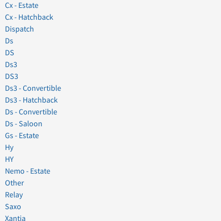
Cx - Estate
Cx - Hatchback
Dispatch
Ds
DS
Ds3
DS3
Ds3 - Convertible
Ds3 - Hatchback
Ds - Convertible
Ds - Saloon
Gs - Estate
Hy
HY
Nemo - Estate
Other
Relay
Saxo
Xantia