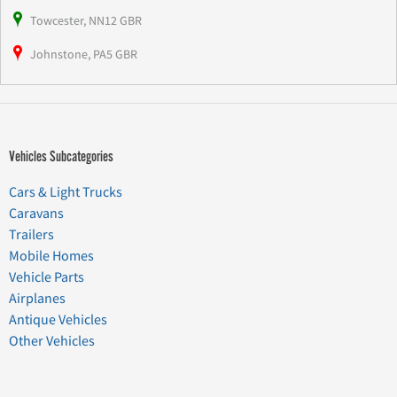
Towcester, NN12 GBR
Johnstone, PA5 GBR
Vehicles Subcategories
Cars & Light Trucks
Caravans
Trailers
Mobile Homes
Vehicle Parts
Airplanes
Antique Vehicles
Other Vehicles