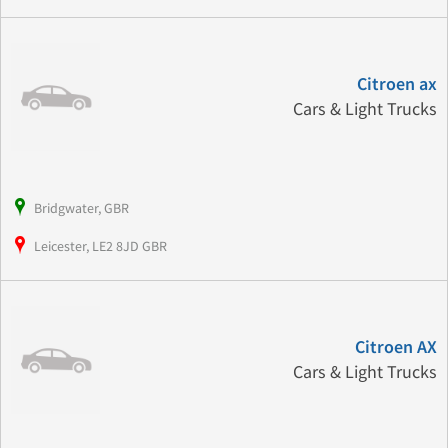
Citroen ax
Cars & Light Trucks
Bridgwater, GBR
Leicester, LE2 8JD GBR
Citroen AX
Cars & Light Trucks