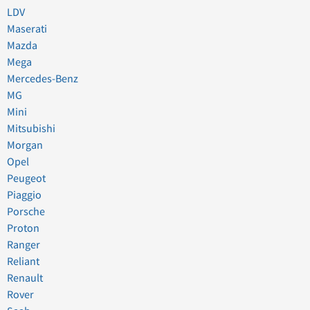
LDV
Maserati
Mazda
Mega
Mercedes-Benz
MG
Mini
Mitsubishi
Morgan
Opel
Peugeot
Piaggio
Porsche
Proton
Ranger
Reliant
Renault
Rover