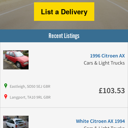
List a Delivery
Recent Listings
1996 Citroen AX
Cars & Light Trucks
Eastleigh, SO50 5EJ GBR
£103.53
Langport, TA10 9RL GBR
White Citroen AX 1994