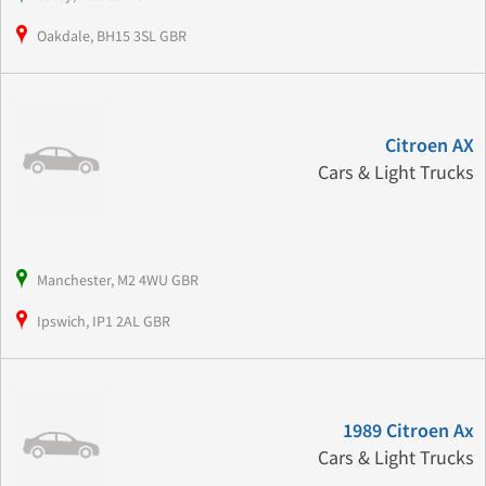
Oakdale, BH15 3SL GBR
Citroen AX
Cars & Light Trucks
Manchester, M2 4WU GBR
Ipswich, IP1 2AL GBR
1989 Citroen Ax
Cars & Light Trucks