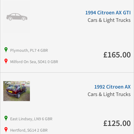
1994 Citroen AX GTI
Cars & Light Trucks
Plymouth, PL7 4 GBR
£165.00
Milford On Sea, SO41 0 GBR
1992 Citroen AX
Cars & Light Trucks
East Lindsey, LN9 6 GBR
£125.00
Hertford, SG14 2 GBR