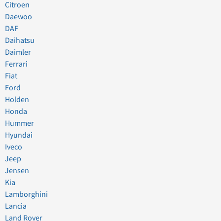
Citroen
Daewoo
DAF
Daihatsu
Daimler
Ferrari
Fiat
Ford
Holden
Honda
Hummer
Hyundai
Iveco
Jeep
Jensen
Kia
Lamborghini
Lancia
Land Rover