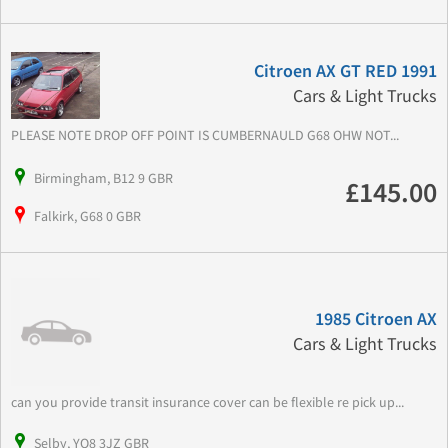
Citroen AX GT RED 1991
Cars & Light Trucks
PLEASE NOTE DROP OFF POINT IS CUMBERNAULD G68 OHW NOT...
Birmingham, B12 9 GBR
£145.00
Falkirk, G68 0 GBR
1985 Citroen AX
Cars & Light Trucks
can you provide transit insurance cover can be flexible re pick up...
Selby, YO8 3JZ GBR