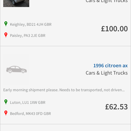
Cars & Light Trucks
Keighley, BD21 4JH GBR
£100.00
Paisley, PA3 2JE GBR
1996 citroen ax
Cars & Light Trucks
Early morning shipment please. Needs to be transported, not driven...
Luton, LU1 1XW GBR
£62.53
Bedford, MK43 0FD GBR