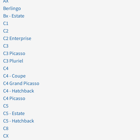
AX
Berlingo
Bx - Estate
C1
C2
C2 Enterprise
C3
C3 Picasso
C3 Pluriel
C4
C4 - Coupe
C4 Grand Picasso
C4 - Hatchback
C4 Picasso
C5
C5 - Estate
C5 - Hatchback
C8
CX