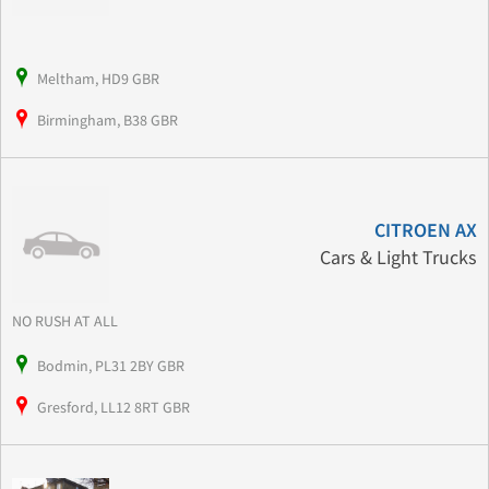
Meltham, HD9 GBR
Birmingham, B38 GBR
CITROEN AX
Cars & Light Trucks
NO RUSH AT ALL
Bodmin, PL31 2BY GBR
Gresford, LL12 8RT GBR