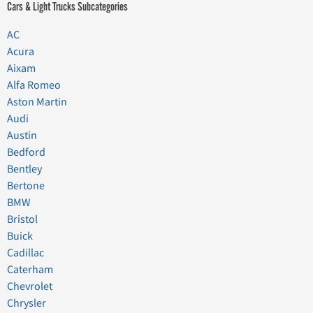
Cars & Light Trucks Subcategories
AC
Acura
Aixam
Alfa Romeo
Aston Martin
Audi
Austin
Bedford
Bentley
Bertone
BMW
Bristol
Buick
Cadillac
Caterham
Chevrolet
Chrysler