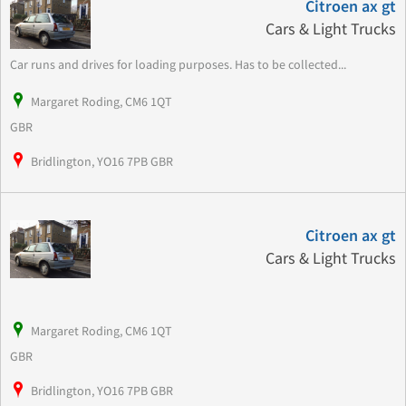
Citroen ax gt
Cars & Light Trucks
Car runs and drives for loading purposes. Has to be collected...
Margaret Roding, CM6 1QT
GBR
Bridlington, YO16 7PB GBR
Citroen ax gt
Cars & Light Trucks
Margaret Roding, CM6 1QT
GBR
Bridlington, YO16 7PB GBR