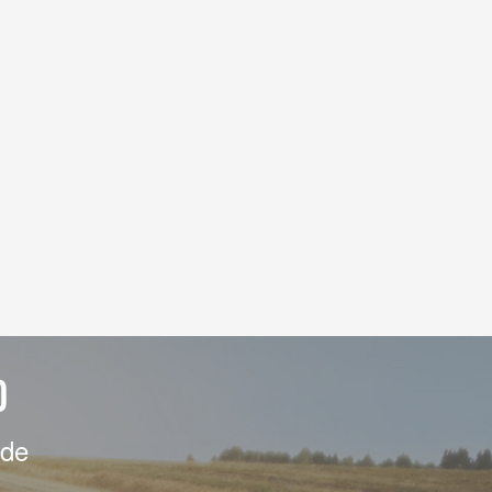
D
ide