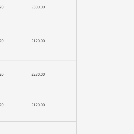
20
£300.00
20
£120.00
20
£230.00
20
£120.00