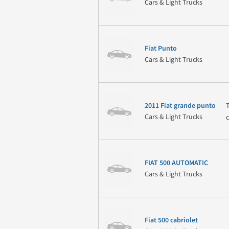
Cars & Light Trucks
Fiat Punto
Cars & Light Trucks
2011 Fiat grande punto
Cars & Light Trucks
FIAT 500 AUTOMATIC
Cars & Light Trucks
Fiat 500 cabriolet