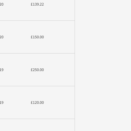
20
£139.22
20
£150.00
19
£250.00
19
£120.00