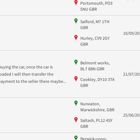
Portsmouth, PO3
5NU GBR
Salford, M7 1TH
GBR
10/09/20
Hurley, CV9 2GY
GBR
Belmont works,
Buying the car, once the car is
BL7 8BN GBR
loaded I will then transfer the
21/07/20
Cookley, DY10 3TA
payment to the seller there maybe...
GBR
Nuneaton,
Warwickshire, GBR
25/06/20
Saltash, PL12 4SY
GBR
Berwick-upon-