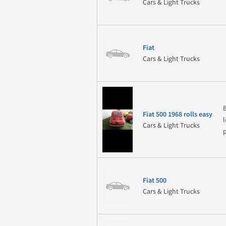
Cars & Light Trucks
Fiat
Cars & Light Trucks
Fiat 500 1968 rolls easy
Cars & Light Trucks
Fiat 500
Cars & Light Trucks