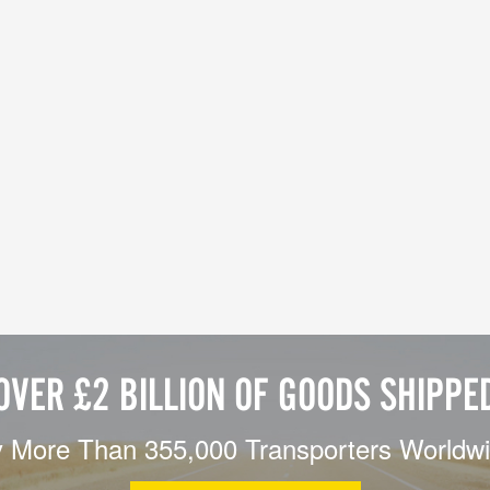
OVER £2 BILLION OF GOODS SHIPPE
 More Than 355,000 Transporters Worldw