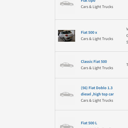
Fiat tipo
Cars & Light Trucks
Fiat 500 x
Cars & Light Trucks
Classic Fiat 500
Cars & Light Trucks
(56) Fiat Doblo 1.3
diesel ,high top car
Cars & Light Trucks
Fiat 500 L