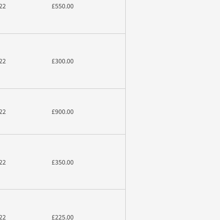
22
£550.00
22
£300.00
22
£900.00
22
£350.00
22
£225.00