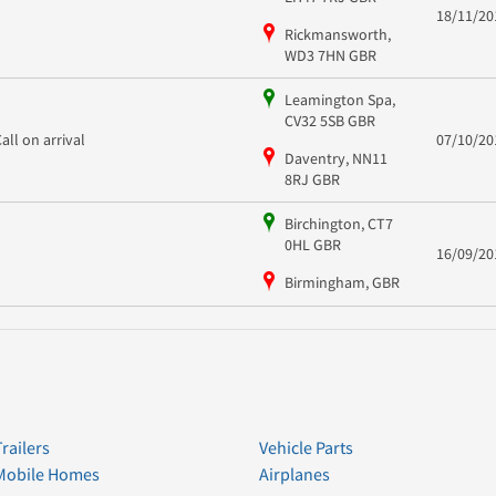
18/11/20
Rickmansworth,
WD3 7HN GBR
Leamington Spa,
CV32 5SB GBR
Call on arrival
07/10/20
Daventry, NN11
8RJ GBR
Birchington, CT7
0HL GBR
16/09/20
Birmingham, GBR
Trailers
Vehicle Parts
Mobile Homes
Airplanes