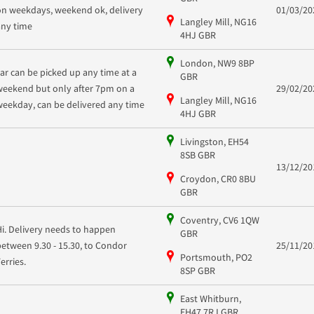
on weekdays, weekend ok, delivery
01/03/20
Langley Mill, NG16
any time
4HJ GBR
London, NW9 8BP
car can be picked up any time at a
GBR
weekend but only after 7pm on a
29/02/20
Langley Mill, NG16
weekday, can be delivered any time
4HJ GBR
Livingston, EH54
8SB GBR
13/12/20
Croydon, CR0 8BU
GBR
Coventry, CV6 1QW
Hi. Delivery needs to happen
GBR
between 9.30 - 15.30, to Condor
25/11/20
Portsmouth, PO2
Ferries.
8SP GBR
East Whitburn,
EH47 7RJ GBR