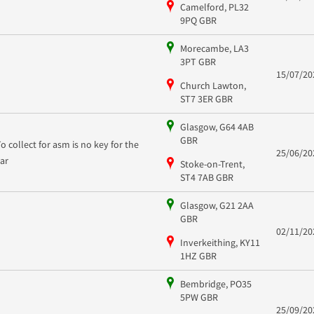
Camelford, PL32
9PQ GBR
Morecambe, LA3
3PT GBR
15/07/20
Church Lawton,
ST7 3ER GBR
Glasgow, G64 4AB
GBR
To collect for asm is no key for the
25/06/20
car
Stoke-on-Trent,
ST4 7AB GBR
Glasgow, G21 2AA
GBR
02/11/20
Inverkeithing, KY11
1HZ GBR
Bembridge, PO35
5PW GBR
25/09/20