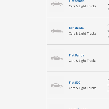
Fiat strada
Cars & Light Trucks
fiat strada
Cars & Light Trucks
Fiat Panda
Cars & Light Trucks
Fiat 500
Cars & Light Trucks