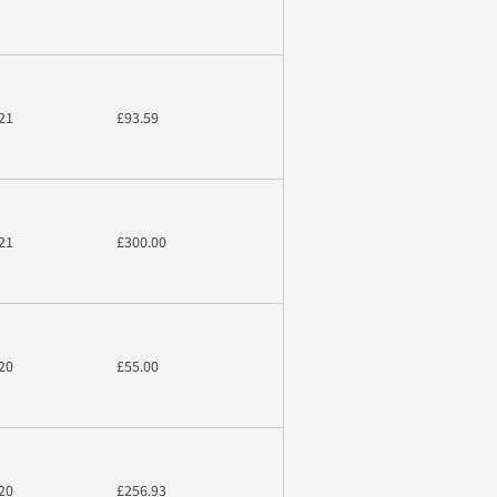
21
£93.59
21
£300.00
20
£55.00
20
£256.93