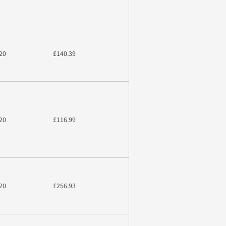
20
£140.39
20
£116.99
20
£256.93