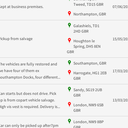
Tweed, TD15 GBR
Kept at business premises.
07/06/20
Northampton, GBR
Galashiels, TD1
2HD GBR
Pickup from salvage
15/05/20
Houghton le
Spring, DH5 8EN
GBR
Southampton, GBR
The vehicles are fully restored and
we have four of them ex
17/03/20
Harrogate, HG1 2EB
Southampton Docks, four different...
GBR
Sandy, SG19 2UB
Can starts but does not drive. Pick
GBR
up is from copart vehicle salvage.
13/03/20
London, NW9 6SB
igh vis vest is required. Delivery is...
GBR
London, NW9 8BP
Car can only be picked up after7pm
GBR