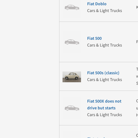
Fiat Doblo
Cars & Light Trucks
Fiat 500
Cars & Light Trucks
Fiat 500s (classic)
Cars & Light Trucks
Fiat 500X does not
drive but starts
Cars & Light Trucks
H