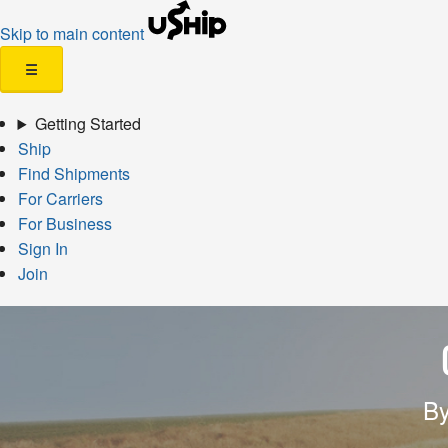
Skip to main content
☰
Getting Started
Ship
Find Shipments
For Carriers
For Business
Sign In
Join
By