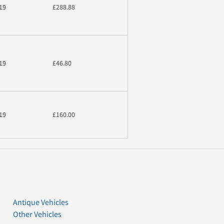
19
£288.88
19
£46.80
19
£160.00
Antique Vehicles
Other Vehicles