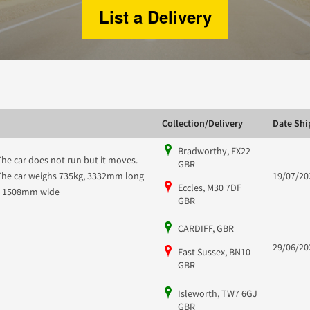
List a Delivery
Collection/Delivery
Date Sh
Bradworthy, EX22
The car does not run but it moves.
GBR
The car weighs 735kg, 3332mm long
19/07/20
Eccles, M30 7DF
x 1508mm wide
GBR
CARDIFF, GBR
29/06/20
East Sussex, BN10
GBR
Isleworth, TW7 6GJ
GBR