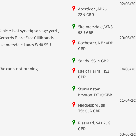
02/08/20
Aberdeen, AB25
2ZN GBR
Skelmersdale, WN8
Vehicle is at synetiq salvage yard ,
9SU GBR
Gerrards Place East Gillibrands
29/06/20
Rochester, ME2 4DP
Skelmersdale Lancs WN8 9SU
GBR
Sandy, SG19 GBR
The car is not running
24/05/20
Isle of Harris, HS3
GBR
Sturminster
Newton, DT10 GBR
11/04/20
Middlesbrough,
TS6 0JA GBR
Plasmarl, SA1 2JG
GBR
03/03/20