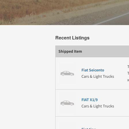
Recent Listings
Shipped Item
Fiat Seicento
Cars & Light Trucks
FIAT X1/9
Cars & Light Trucks