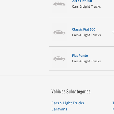
2017 Fiat 500
Cars & Light Trucks
Classic Fiat 500
Cars & Light Trucks
Fiat Punto
Cars & Light Trucks
Vehicles Subcategories
Cars & Light Trucks
Caravans