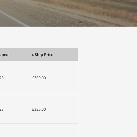
ipped
uShip Price
23
£300.00
23
£325.00