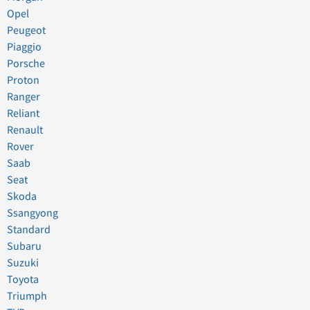
Opel
Peugeot
Piaggio
Porsche
Proton
Ranger
Reliant
Renault
Rover
Saab
Seat
Skoda
Ssangyong
Standard
Subaru
Suzuki
Toyota
Triumph