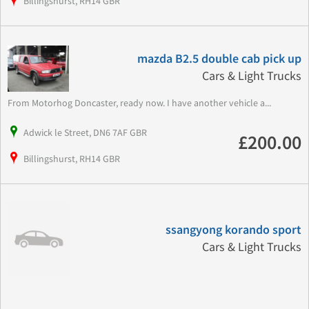
Billingshurst, RH14 GBR
mazda B2.5 double cab pick up
Cars & Light Trucks
From Motorhog Doncaster, ready now. I have another vehicle a...
Adwick le Street, DN6 7AF GBR
£200.00
Billingshurst, RH14 GBR
ssangyong korando sport
Cars & Light Trucks