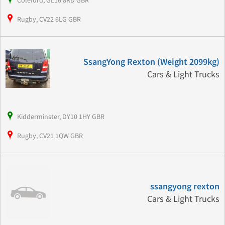
Coleford, GL16 8RD GBR
Rugby, CV22 6LG GBR
SsangYong Rexton (Weight 2099kg)
Cars & Light Trucks
Kidderminster, DY10 1HY GBR
Rugby, CV21 1QW GBR
ssangyong rexton
Cars & Light Trucks