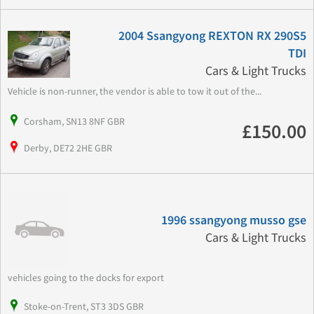
2004 Ssangyong REXTON RX 290S5
TDI
Cars & Light Trucks
Vehicle is non-runner, the vendor is able to tow it out of the...
Corsham, SN13 8NF GBR
£150.00
Derby, DE72 2HE GBR
1996 ssangyong musso gse
Cars & Light Trucks
vehicles going to the docks for export
Stoke-on-Trent, ST3 3DS GBR