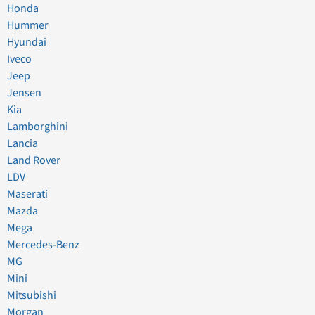
Honda
Hummer
Hyundai
Iveco
Jeep
Jensen
Kia
Lamborghini
Lancia
Land Rover
LDV
Maserati
Mazda
Mega
Mercedes-Benz
MG
Mini
Mitsubishi
Morgan