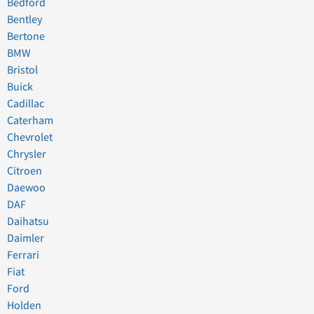
Bedford
Bentley
Bertone
BMW
Bristol
Buick
Cadillac
Caterham
Chevrolet
Chrysler
Citroen
Daewoo
DAF
Daihatsu
Daimler
Ferrari
Fiat
Ford
Holden