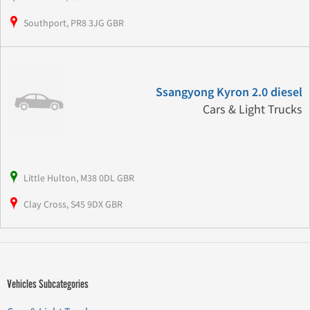
Southport, PR8 3JG GBR
Ssangyong Kyron 2.0 diesel
Cars & Light Trucks
Little Hulton, M38 0DL GBR
Clay Cross, S45 9DX GBR
Vehicles Subcategories