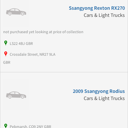
Ssangyong Rexton RX270
Cars & Light Trucks
not purchased yet looking at price of collection
LS22 4BJ GBR
Crossdale Street, NR27 9LA
GBR
2009 Ssangyong Rodius
Cars & Light Trucks
Pebmarsh, CO9 2NY GBR