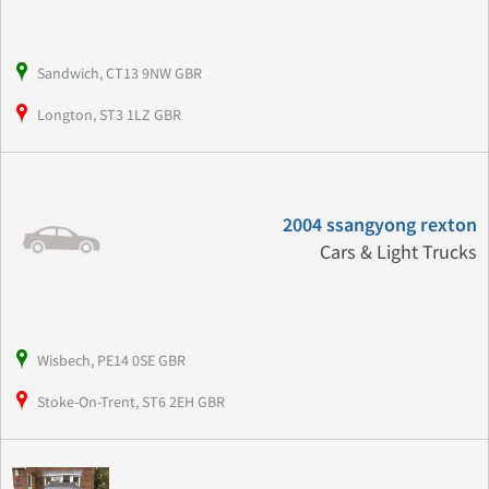
Sandwich, CT13 9NW GBR
Longton, ST3 1LZ GBR
2004 ssangyong rexton
Cars & Light Trucks
Wisbech, PE14 0SE GBR
Stoke-On-Trent, ST6 2EH GBR