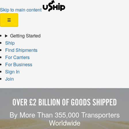
Skip to main content
☰
Getting Started
Ship
Find Shipments
For Carriers
For Business
Sign In
Join
OVER £2 BILLION OF GOODS SHIPPED
By More Than 355,000 Transporters
Worldwide