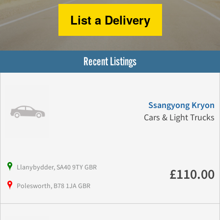
List a Delivery
Recent Listings
Ssangyong Kryon
Cars & Light Trucks
Llanybydder, SA40 9TY GBR
£110.00
Polesworth, B78 1JA GBR