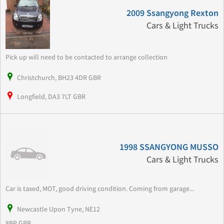
2009 Ssangyong Rexton
Cars & Light Trucks
Pick up will need to be contacted to arrange collection
Christchurch, BH23 4DR GBR
Longfield, DA3 7LT GBR
1998 SSANGYONG MUSSO
Cars & Light Trucks
Car is taxed, MOT, good driving condition. Coming from garage...
Newcastle Upon Tyne, NE12
8BP GBR