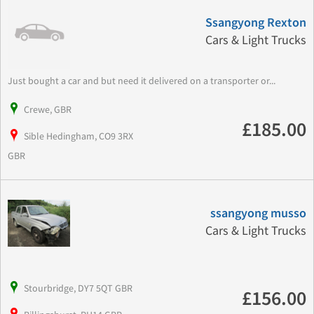
Ssangyong Rexton
Cars & Light Trucks
Just bought a car and but need it delivered on a transporter or...
Crewe, GBR
£185.00
Sible Hedingham, CO9 3RX
GBR
ssangyong musso
Cars & Light Trucks
Stourbridge, DY7 5QT GBR
£156.00