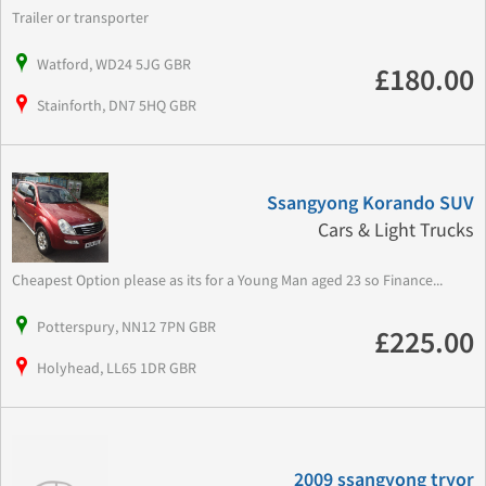
Trailer or transporter
Watford, WD24 5JG GBR
£180.00
Stainforth, DN7 5HQ GBR
Ssangyong Korando SUV
Cars & Light Trucks
Cheapest Option please as its for a Young Man aged 23 so Finance...
Potterspury, NN12 7PN GBR
£225.00
Holyhead, LL65 1DR GBR
2009 ssangyong tryor