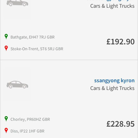
Cars & Light Trucks
Bathgate, EH47 7RJ GBR
£192.90
Stoke-On-Trent, ST6 5RJ GBR
ssangyong kyron
Cars & Light Trucks
Chorley, PR60HZ GBR
£228.95
Diss, IP22 1HF GBR