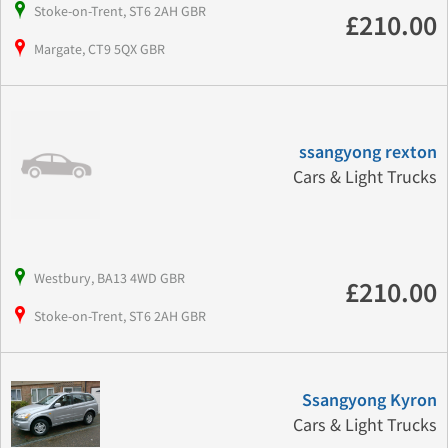
Stoke-on-Trent, ST6 2AH GBR
£210.00
Margate, CT9 5QX GBR
ssangyong rexton
Cars & Light Trucks
Westbury, BA13 4WD GBR
£210.00
Stoke-on-Trent, ST6 2AH GBR
Ssangyong Kyron
Cars & Light Trucks