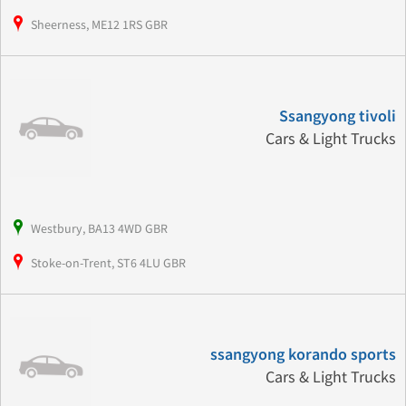
Sheerness, ME12 1RS GBR
Ssangyong tivoli
Cars & Light Trucks
Westbury, BA13 4WD GBR
Stoke-on-Trent, ST6 4LU GBR
ssangyong korando sports
Cars & Light Trucks