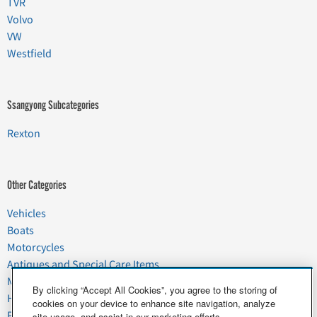
TVR
Volvo
VW
Westfield
Ssangyong Subcategories
Rexton
Other Categories
Vehicles
Boats
Motorcycles
Antiques and Special Care Items
Moving
By clicking “Accept All Cookies”, you agree to the storing of
Household Goods
cookies on your device to enhance site navigation, analyze
Pets
site usage, and assist in our marketing efforts.