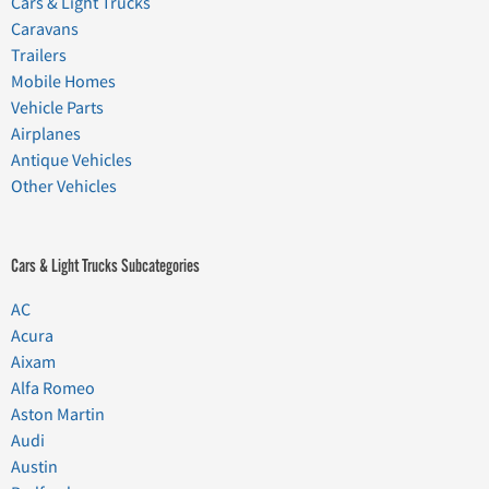
Cars & Light Trucks
Caravans
Trailers
Mobile Homes
Vehicle Parts
Airplanes
Antique Vehicles
Other Vehicles
Cars & Light Trucks Subcategories
AC
Acura
Aixam
Alfa Romeo
Aston Martin
Audi
Austin