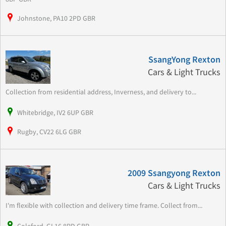
Johnstone, PA10 2PD GBR
SsangYong Rexton
Cars & Light Trucks
Collection from residential address, Inverness, and delivery to...
Whitebridge, IV2 6UP GBR
Rugby, CV22 6LG GBR
2009 Ssangyong Rexton
Cars & Light Trucks
I'm flexible with collection and delivery time frame. Collect from...