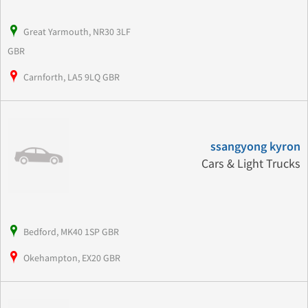
Great Yarmouth, NR30 3LF
GBR
Carnforth, LA5 9LQ GBR
ssangyong kyron
Cars & Light Trucks
Bedford, MK40 1SP GBR
Okehampton, EX20 GBR