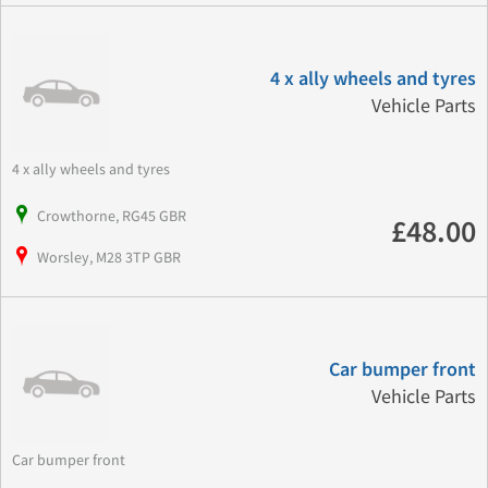
4 x ally wheels and tyres
Vehicle Parts
4 x ally wheels and tyres
Crowthorne, RG45 GBR
£48.00
Worsley, M28 3TP GBR
Car bumper front
Vehicle Parts
Car bumper front