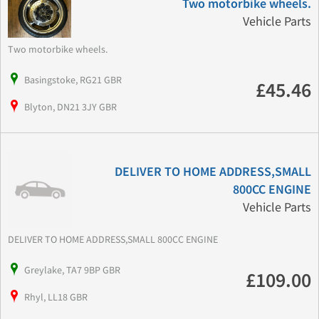
Two motorbike wheels.
Vehicle Parts
Two motorbike wheels.
Basingstoke, RG21 GBR
£45.46
Blyton, DN21 3JY GBR
DELIVER TO HOME ADDRESS,SMALL
800CC ENGINE
Vehicle Parts
DELIVER TO HOME ADDRESS,SMALL 800CC ENGINE
Greylake, TA7 9BP GBR
£109.00
Rhyl, LL18 GBR