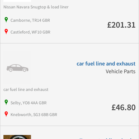
Nissan Navara Snugtop & load liner
Camborne, TR14 GBR
£201.31
Castleford, WF10 GBR
car fuel line and exhaust
Vehicle Parts
car fuel line and exhaust
Selby, YO8 4AA GBR
£46.80
Knebworth, SG3 6BB GBR