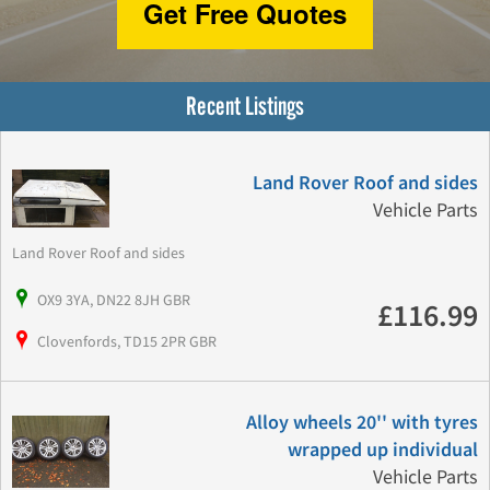
Get Free Quotes
Recent Listings
Land Rover Roof and sides
Vehicle Parts
Land Rover Roof and sides
OX9 3YA, DN22 8JH GBR
£116.99
Clovenfords, TD15 2PR GBR
Alloy wheels 20'' with tyres
wrapped up individual
Vehicle Parts