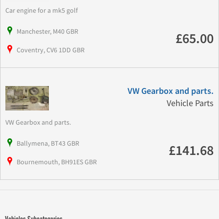
Car engine for a mk5 golf
Manchester, M40 GBR
£65.00
Coventry, CV6 1DD GBR
VW Gearbox and parts.
Vehicle Parts
VW Gearbox and parts.
Ballymena, BT43 GBR
£141.68
Bournemouth, BH91ES GBR