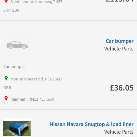
Saint Leonards-on-sea, TN37
6HP GBR
Car bumper
Vehicle Parts
Car bumper
Moulton Seas End, PE12 6LD
£36.05
GBR
Rainham, RM13 7EJ GBR
Nissan Navara Snugtop & load liner
Vehicle Parts