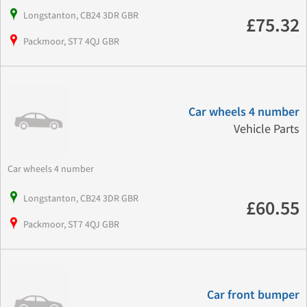
Longstanton, CB24 3DR GBR
£75.32
Packmoor, ST7 4QJ GBR
Car wheels 4 number
Vehicle Parts
Car wheels 4 number
Longstanton, CB24 3DR GBR
£60.55
Packmoor, ST7 4QJ GBR
Car front bumper