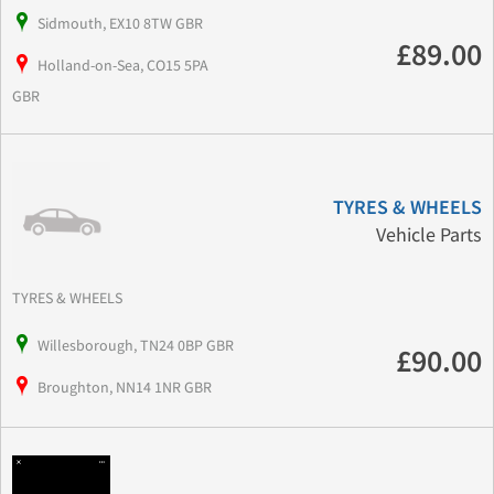
Sidmouth, EX10 8TW GBR
£89.00
Holland-on-Sea, CO15 5PA
GBR
TYRES & WHEELS
Vehicle Parts
TYRES & WHEELS
Willesborough, TN24 0BP GBR
£90.00
Broughton, NN14 1NR GBR