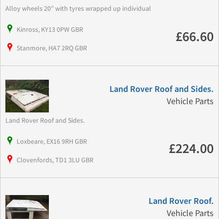
Alloy wheels 20'' with tyres wrapped up individual
Kinross, KY13 0PW GBR
£66.60
Stanmore, HA7 2RQ GBR
Land Rover Roof and Sides.
Vehicle Parts
Land Rover Roof and Sides.
Loxbeare, EX16 9RH GBR
£224.00
Clovenfords, TD1 3LU GBR
Land Rover Roof.
Vehicle Parts