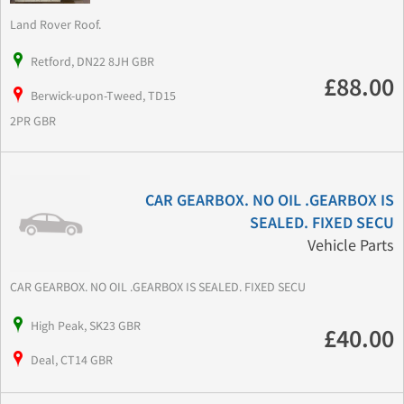
Land Rover Roof.
Retford, DN22 8JH GBR
£88.00
Berwick-upon-Tweed, TD15
2PR GBR
CAR GEARBOX. NO OIL .GEARBOX IS
SEALED. FIXED SECU
Vehicle Parts
CAR GEARBOX. NO OIL .GEARBOX IS SEALED. FIXED SECU
High Peak, SK23 GBR
£40.00
Deal, CT14 GBR