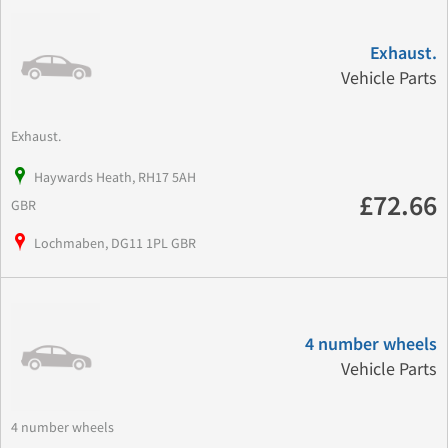
Exhaust.
Vehicle Parts
Exhaust.
Haywards Heath, RH17 5AH
£72.66
GBR
Lochmaben, DG11 1PL GBR
4 number wheels
Vehicle Parts
4 number wheels