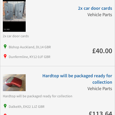
2x car door cards
Vehicle Parts
2x car door cards
Bishop Auckland, DL14 GBR
£40.00
Dunfermline, KY12 0JF GBR
Hardtop will be packaged ready for
collection
Vehicle Parts
Hardtop will be packaged ready for collection
Dalkeith, EH22 1JZ GBR
£113.64