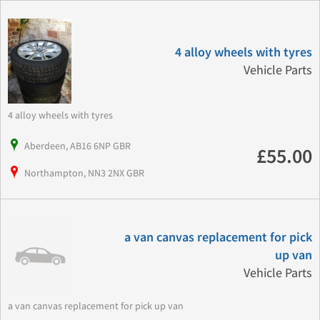
4 alloy wheels with tyres
Vehicle Parts
4 alloy wheels with tyres
Aberdeen, AB16 6NP GBR
£55.00
Northampton, NN3 2NX GBR
a van canvas replacement for pick
up van
Vehicle Parts
a van canvas replacement for pick up van