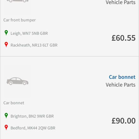
Vehicle Parts
Car front bumper
Leigh, WN7 5NB GBR
£60.55
Rackheath, NR13 6LT GBR
Car bonnet
Vehicle Parts
Car bonnet
Brighton, BN2 9WR GBR
£90.00
Bedford, MK44 2QW GBR