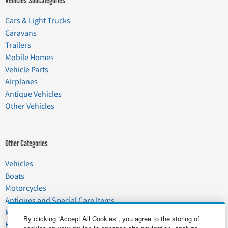
Vehicles Subcategories
Cars & Light Trucks
Caravans
Trailers
Mobile Homes
Vehicle Parts
Airplanes
Antique Vehicles
Other Vehicles
Other Categories
Vehicles
Boats
Motorcycles
Antiques and Special Care Items
Moving
By clicking “Accept All Cookies”, you agree to the storing of
Household Goods