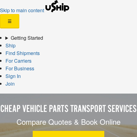
Skip to main content
☰
Getting Started
Ship
Find Shipments
For Carriers
For Business
Sign In
Join
CHEAP VEHICLE PARTS TRANSPORT SERVICES
Compare Quotes & Book Online