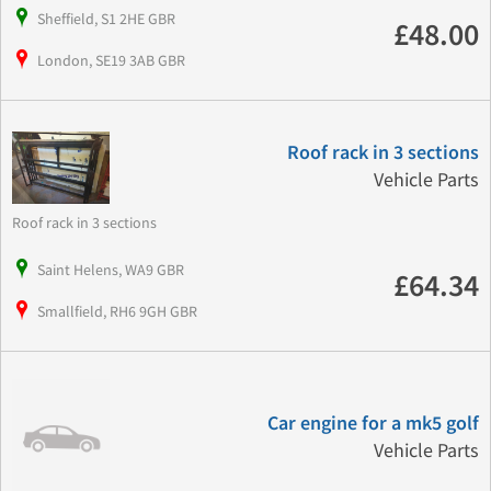
Sheffield, S1 2HE GBR
£48.00
London, SE19 3AB GBR
Roof rack in 3 sections
Vehicle Parts
Roof rack in 3 sections
Saint Helens, WA9 GBR
£64.34
Smallfield, RH6 9GH GBR
Car engine for a mk5 golf
Vehicle Parts