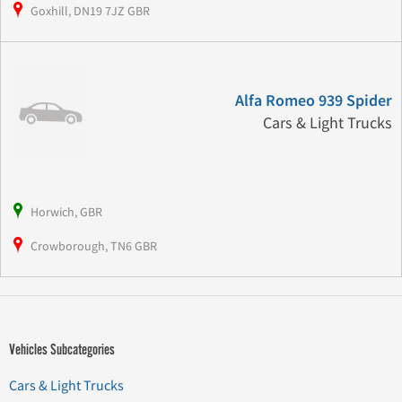
Goxhill, DN19 7JZ GBR
Alfa Romeo 939 Spider
Cars & Light Trucks
Horwich, GBR
Crowborough, TN6 GBR
Vehicles Subcategories
Cars & Light Trucks