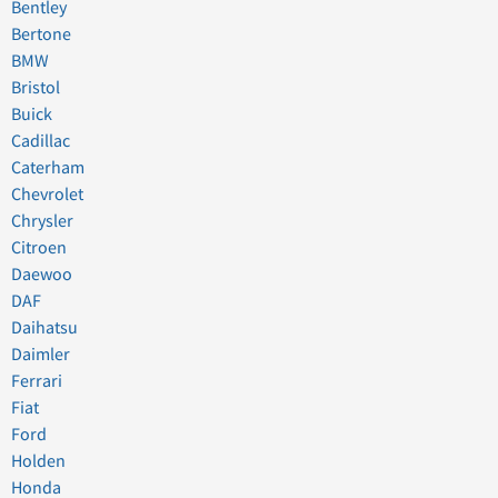
Bentley
Bertone
BMW
Bristol
Buick
Cadillac
Caterham
Chevrolet
Chrysler
Citroen
Daewoo
DAF
Daihatsu
Daimler
Ferrari
Fiat
Ford
Holden
Honda