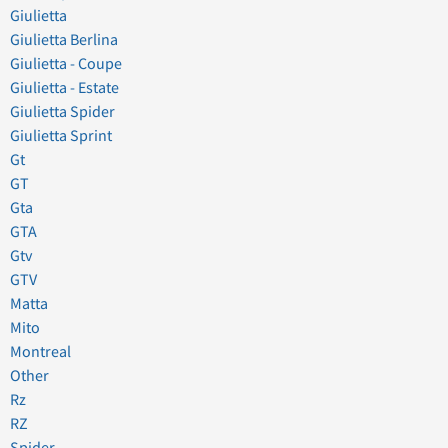
Giulietta
Giulietta Berlina
Giulietta - Coupe
Giulietta - Estate
Giulietta Spider
Giulietta Sprint
Gt
GT
Gta
GTA
Gtv
GTV
Matta
Mito
Montreal
Other
Rz
RZ