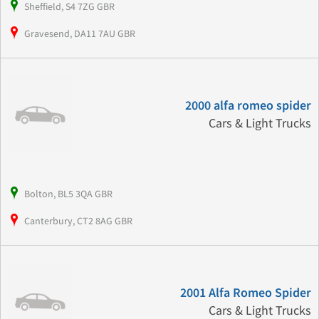
Sheffield, S4 7ZG GBR
Gravesend, DA11 7AU GBR
2000 alfa romeo spider
Cars & Light Trucks
Bolton, BL5 3QA GBR
Canterbury, CT2 8AG GBR
2001 Alfa Romeo Spider
Cars & Light Trucks