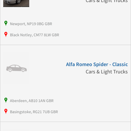
Cars & Light Trucks
Newport, NP19 0BG GBR
Black Notley, CM77 8LW GBR
Alfa Romeo Spider - Classic
Cars & Light Trucks
Aberdeen, AB10 1AN GBR
Basingstoke, RG21 7UB GBR