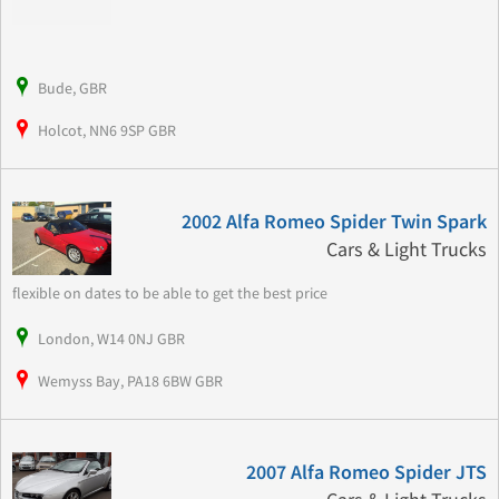
Bude, GBR
Holcot, NN6 9SP GBR
2002 Alfa Romeo Spider Twin Spark
Cars & Light Trucks
flexible on dates to be able to get the best price
London, W14 0NJ GBR
Wemyss Bay, PA18 6BW GBR
2007 Alfa Romeo Spider JTS