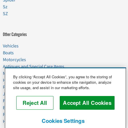
Spider
Sz
SZ
Other Categories
Vehicles
Boats
Motorcycles
Antiques and Special Care Items
Moving
By clicking “Accept All Cookies”, you agree to the storing of
Household Goods
cookies on your device to enhance site navigation, analyze
Pets
site usage, and assist in our marketing efforts.
Junk
Food & Agriculture
Reject All
Accept All Cookies
Business & Industrial
Plant & Heavy Equipment
Cookies Settings
Horses & Livestock