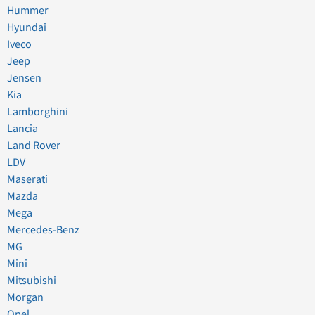
Hummer
Hyundai
Iveco
Jeep
Jensen
Kia
Lamborghini
Lancia
Land Rover
LDV
Maserati
Mazda
Mega
Mercedes-Benz
MG
Mini
Mitsubishi
Morgan
Opel