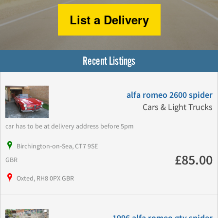
List a Delivery
Recent Listings
alfa romeo 2600 spider
Cars & Light Trucks
car has to be at delivery address before 5pm
Birchington-on-Sea, CT7 9SE
£85.00
GBR
Oxted, RH8 0PX GBR