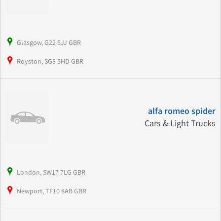
Glasgow, G22 6JJ GBR
Royston, SG8 5HD GBR
alfa romeo spider
Cars & Light Trucks
London, SW17 7LG GBR
Newport, TF10 8AB GBR