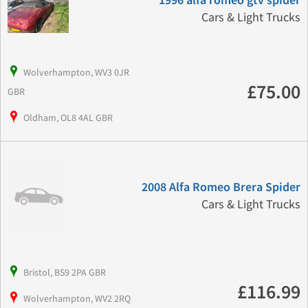
1996 alfa romeo gtv spider
Cars & Light Trucks
Wolverhampton, WV3 0JR
£75.00
GBR
Oldham, OL8 4AL GBR
2008 Alfa Romeo Brera Spider
Cars & Light Trucks
Bristol, BS9 2PA GBR
£116.99
Wolverhampton, WV2 2RQ