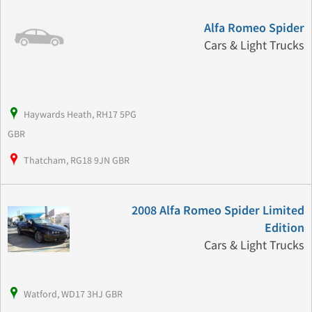
Alfa Romeo Spider
Cars & Light Trucks
Haywards Heath, RH17 5PG
GBR
Thatcham, RG18 9JN GBR
2008 Alfa Romeo Spider Limited
Edition
Cars & Light Trucks
Watford, WD17 3HJ GBR