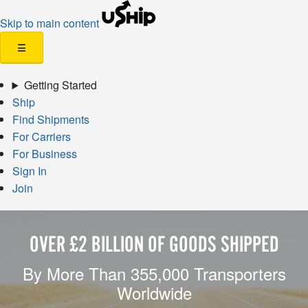
Skip to main content
☰
Getting Started
Ship
Find Shipments
For Carriers
For Business
Sign In
Join
OVER £2 BILLION OF GOODS SHIPPED
By More Than 355,000 Transporters
Worldwide