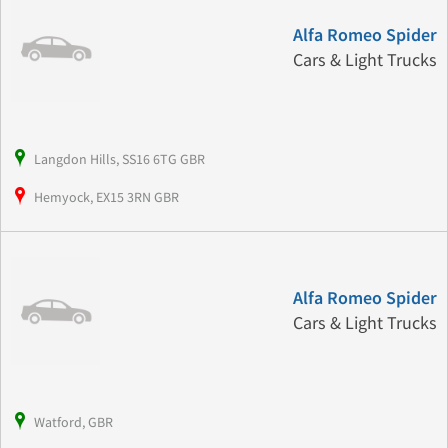
Alfa Romeo Spider
Cars & Light Trucks
Langdon Hills, SS16 6TG GBR
Hemyock, EX15 3RN GBR
Alfa Romeo Spider
Cars & Light Trucks
Watford, GBR