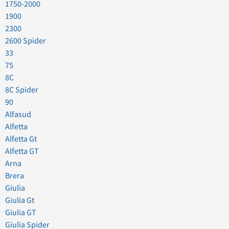
1750-2000
1900
2300
2600 Spider
33
75
8C
8C Spider
90
Alfasud
Alfetta
Alfetta Gt
Alfetta GT
Arna
Brera
Giulia
Giulia Gt
Giulia GT
Giulia Spider