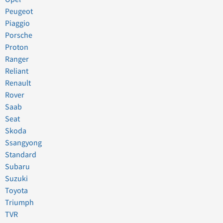
Peugeot
Piaggio
Porsche
Proton
Ranger
Reliant
Renault
Rover
Saab
Seat
Skoda
Ssangyong
Standard
Subaru
Suzuki
Toyota
Triumph
TVR