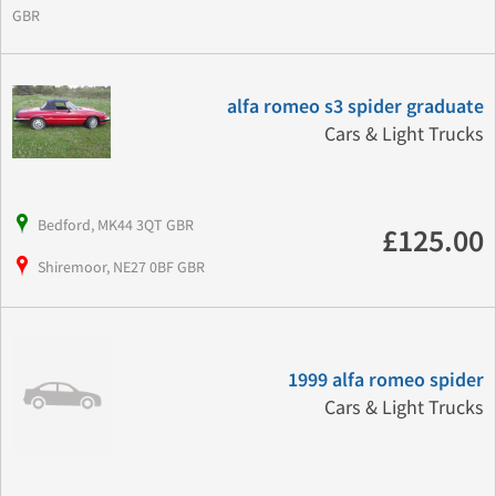
GBR
alfa romeo s3 spider graduate
Cars & Light Trucks
Bedford, MK44 3QT GBR
£125.00
Shiremoor, NE27 0BF GBR
1999 alfa romeo spider
Cars & Light Trucks