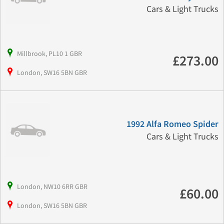
Cars & Light Trucks
Millbrook, PL10 1 GBR
£273.00
London, SW16 5BN GBR
1992 Alfa Romeo Spider
Cars & Light Trucks
London, NW10 6RR GBR
£60.00
London, SW16 5BN GBR