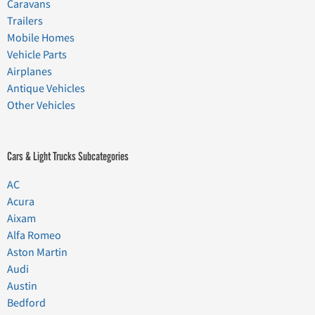
Caravans
Trailers
Mobile Homes
Vehicle Parts
Airplanes
Antique Vehicles
Other Vehicles
Cars & Light Trucks Subcategories
AC
Acura
Aixam
Alfa Romeo
Aston Martin
Audi
Austin
Bedford