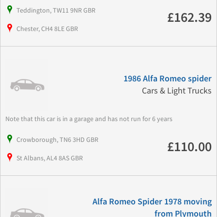
Teddington, TW11 9NR GBR
£162.39
Chester, CH4 8LE GBR
1986 Alfa Romeo spider
Cars & Light Trucks
Note that this car is in a garage and has not run for 6 years
Crowborough, TN6 3HD GBR
£110.00
St Albans, AL4 8AS GBR
Alfa Romeo Spider 1978 moving
from Plymouth