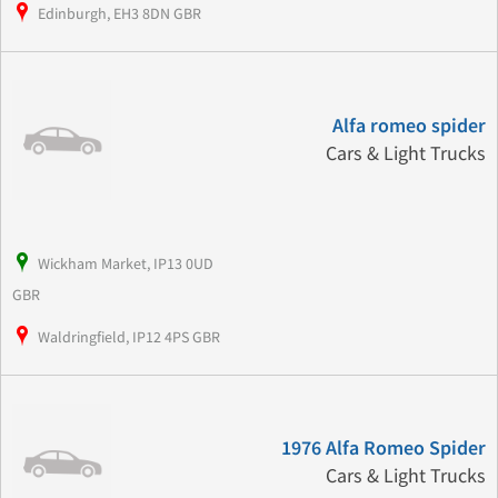
Edinburgh, EH3 8DN GBR
Alfa romeo spider
Cars & Light Trucks
Wickham Market, IP13 0UD
GBR
Waldringfield, IP12 4PS GBR
1976 Alfa Romeo Spider
Cars & Light Trucks