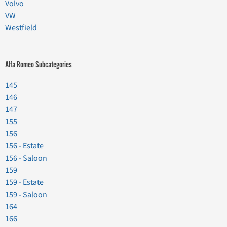
Volvo
VW
Westfield
Alfa Romeo Subcategories
145
146
147
155
156
156 - Estate
156 - Saloon
159
159 - Estate
159 - Saloon
164
166