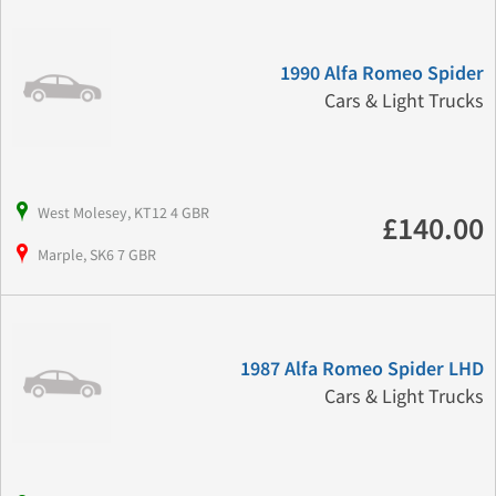
1990 Alfa Romeo Spider
Cars & Light Trucks
West Molesey, KT12 4 GBR
£140.00
Marple, SK6 7 GBR
1987 Alfa Romeo Spider LHD
Cars & Light Trucks