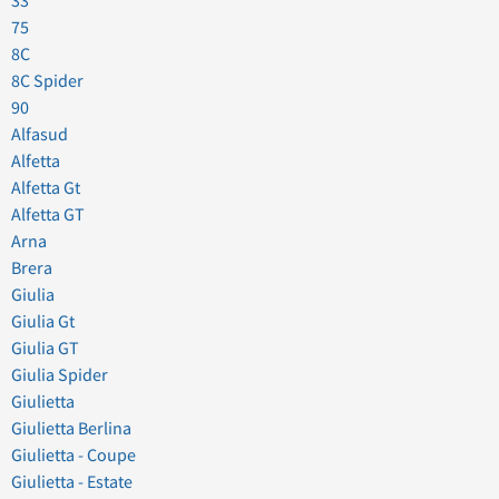
33
75
8C
8C Spider
90
Alfasud
Alfetta
Alfetta Gt
Alfetta GT
Arna
Brera
Giulia
Giulia Gt
Giulia GT
Giulia Spider
Giulietta
Giulietta Berlina
Giulietta - Coupe
Giulietta - Estate