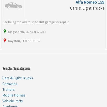
Alfa Romeo 159
Cars & Light Trucks
Car being moved to specialist garage for repair
Kingsnorth, TN23 3EG GBR
Royston, SG8 5HD GBR
Vehicles Subcategories
Cars & Light Trucks
Caravans
Trailers
Mobile Homes
Vehicle Parts
Airplanes