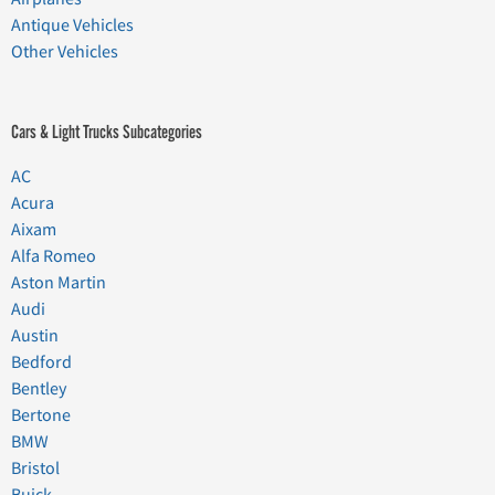
Antique Vehicles
Other Vehicles
Cars & Light Trucks Subcategories
AC
Acura
Aixam
Alfa Romeo
Aston Martin
Audi
Austin
Bedford
Bentley
Bertone
BMW
Bristol