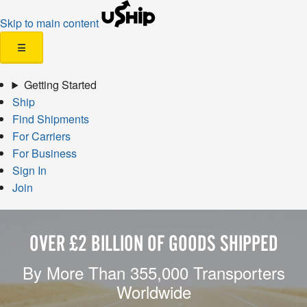
Skip to main content
☰
Getting Started
Ship
Find Shipments
For Carriers
For Business
Sign In
Join
OVER £2 BILLION OF GOODS SHIPPED
By More Than 355,000 Transporters
Worldwide