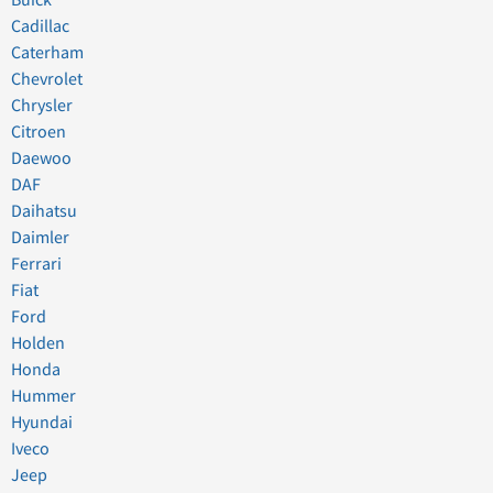
Buick
Cadillac
Caterham
Chevrolet
Chrysler
Citroen
Daewoo
DAF
Daihatsu
Daimler
Ferrari
Fiat
Ford
Holden
Honda
Hummer
Hyundai
Iveco
Jeep