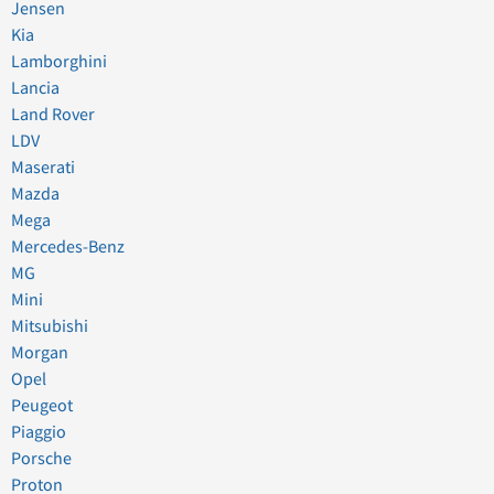
Jensen
Kia
Lamborghini
Lancia
Land Rover
LDV
Maserati
Mazda
Mega
Mercedes-Benz
MG
Mini
Mitsubishi
Morgan
Opel
Peugeot
Piaggio
Porsche
Proton