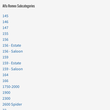
Alfa Romeo Subcategories
145
146
147
155
156
156 - Estate
156 - Saloon
159
159 - Estate
159 - Saloon
164
166
1750-2000
1900
2300
2600 Spider