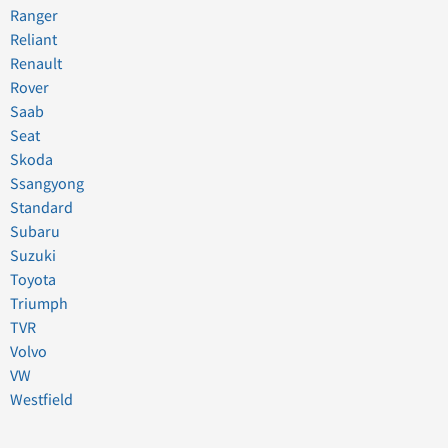
Ranger
Reliant
Renault
Rover
Saab
Seat
Skoda
Ssangyong
Standard
Subaru
Suzuki
Toyota
Triumph
TVR
Volvo
VW
Westfield