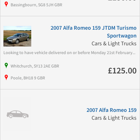
Bassingbourn, SG8 5JH GBR
2007 Alfa Romeo 159 JTDM Turismo
Sportwagon
Cars & Light Trucks
Looking to have vehicle delivered on or before Monday 21st February...
Whitchurch, SY13 2AE GBR
£125.00
Poole, BH18 9 GBR
2007 Alfa Romeo 159
Cars & Light Trucks