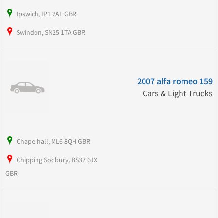
Ipswich, IP1 2AL GBR
Swindon, SN25 1TA GBR
2007 alfa romeo 159
Cars & Light Trucks
Chapelhall, ML6 8QH GBR
Chipping Sodbury, BS37 6JX
GBR