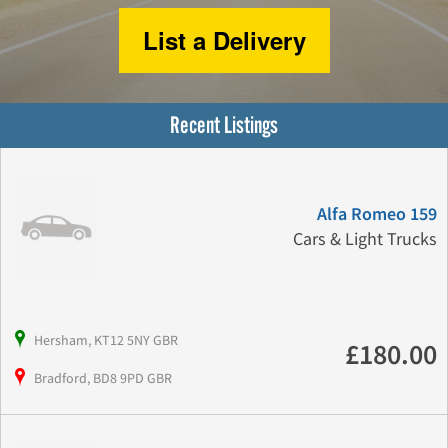
List a Delivery
Recent Listings
Alfa Romeo 159
Cars & Light Trucks
Hersham, KT12 5NY GBR
£180.00
Bradford, BD8 9PD GBR