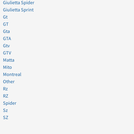
Giulietta Spider
Giulietta Sprint
Gt
GT
Gta
GTA
Gtv
GTV
Matta
Mito
Montreal
Other
Rz
RZ
Spider
Sz
SZ