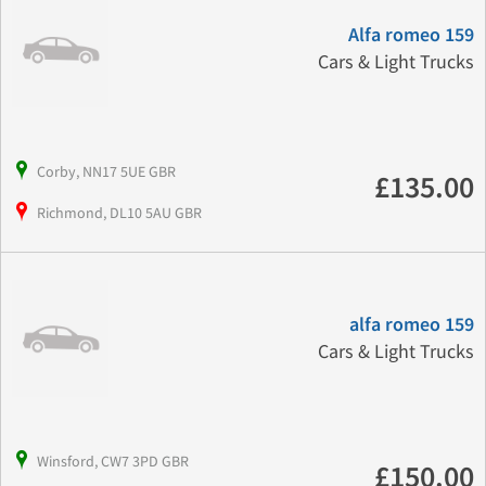
Alfa romeo 159
Cars & Light Trucks
Corby, NN17 5UE GBR
£135.00
Richmond, DL10 5AU GBR
alfa romeo 159
Cars & Light Trucks
Winsford, CW7 3PD GBR
£150.00