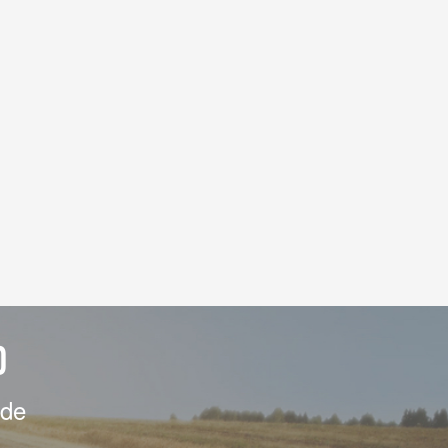
D
ide