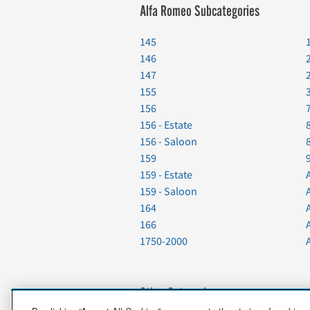
Alfa Romeo Subcategories
145
146
147
155
156
156 - Estate
156 - Saloon
159
159 - Estate
159 - Saloon
164
166
1750-2000
Other Categories