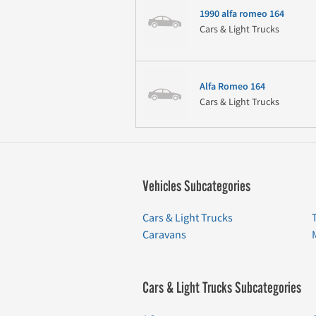
1990 alfa romeo 164
Cars & Light Trucks
Alfa Romeo 164
Cars & Light Trucks
Vehicles Subcategories
Cars & Light Trucks
Caravans
Cars & Light Trucks Subcategories