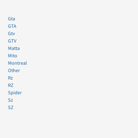
Gta
GTA
Gtv
GTV
Matta
Mito
Montreal
Other
Rz
RZ
Spider
Sz
SZ