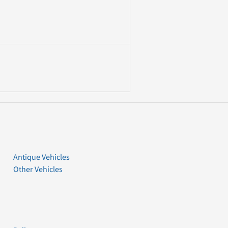
Antique Vehicles
Other Vehicles