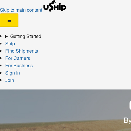
Skip to main content
☰
Getting Started
Ship
Find Shipments
For Carriers
For Business
Sign In
Join
By