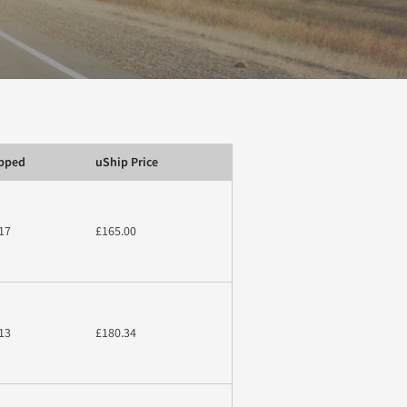
ipped
uShip Price
17
£165.00
13
£180.34