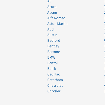
AC
Acura
Aixam
Alfa Romeo
Aston Martin
Audi
Austin
Bedford
Bentley
Bertone
BMW
Bristol
Buick
Cadillac
Caterham
Chevrolet
Chrysler