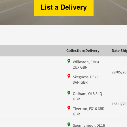
List a Delivery
Collection/Delivery
Date Sh
Willaston, CH64
2UX GBR
29/05/20
Skegness, PE25
3AN GBR
Oldham, OL8 3LQ
GBR
15/11/20
Tiverton, EX16 6BD
GBR
Spennymoor, DL16