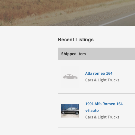
Recent Listings
Shipped Item
Alfa romeo 164
Cars & Light Trucks
1991 Alfa Romeo 164
v6 auto
Cars & Light Trucks