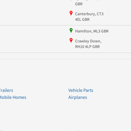
GBR
Canterbury, CT3
4EL GBR
Hamilton, ML3 GBR
Crawley Down,
RH10 4LP GBR
Trailers
Vehicle Parts
Mobile Homes
Airplanes