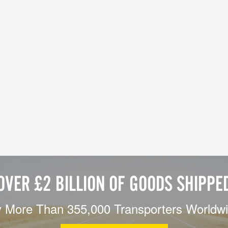
OVER £2 BILLION OF GOODS SHIPPE
 More Than 355,000 Transporters Worldw