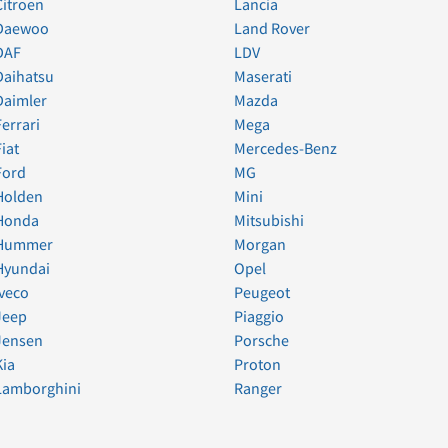
Citroen
Lancia
Daewoo
Land Rover
DAF
LDV
Daihatsu
Maserati
Daimler
Mazda
Ferrari
Mega
Fiat
Mercedes-Benz
Ford
MG
Holden
Mini
Honda
Mitsubishi
Hummer
Morgan
Hyundai
Opel
Iveco
Peugeot
Jeep
Piaggio
Jensen
Porsche
Kia
Proton
Lamborghini
Ranger