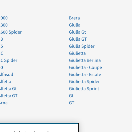
1900
Brera
2300
Giulia
2600 Spider
Giulia Gt
33
Giulia GT
75
Giulia Spider
8C
Giulietta
8C Spider
Giulietta Berlina
90
Giulietta - Coupe
Alfasud
Giulietta - Estate
Alfetta
Giulietta Spider
Alfetta Gt
Giulietta Sprint
Alfetta GT
Gt
Arna
GT