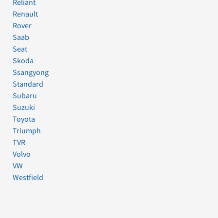
Reliant
Renault
Rover
Saab
Seat
Skoda
Ssangyong
Standard
Subaru
Suzuki
Toyota
Triumph
TVR
Volvo
VW
Westfield