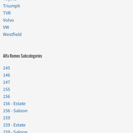
Triumph
TVR
Volvo
VW
Westfield
Alfa Romeo Subcategories
145
146
147
155
156
156 - Estate
156 - Saloon
159
159 - Estate
159 - Saloon