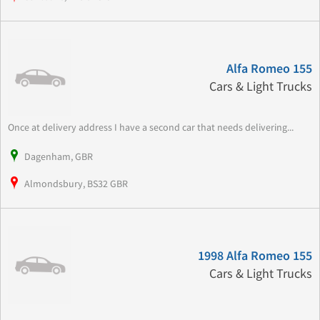
Alfa Romeo 155
Cars & Light Trucks
Once at delivery address I have a second car that needs delivering...
Dagenham, GBR
Almondsbury, BS32 GBR
1998 Alfa Romeo 155
Cars & Light Trucks