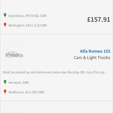
Aylesbury, HP19 9QL GBR
£157.91
Bickington, EX31 2LQ GBR
Alfa Romeo 155
Cars & Light Trucks
Must be picked up and delivered same day Monday 9th July Pick up...
Norwich, GBR
Redbourn, AL3 7BX GBR