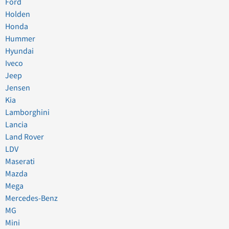
Ford
Holden
Honda
Hummer
Hyundai
Iveco
Jeep
Jensen
Kia
Lamborghini
Lancia
Land Rover
LDV
Maserati
Mazda
Mega
Mercedes-Benz
MG
Mini