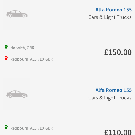
Alfa Romeo 155
Cars & Light Trucks
Norwich, GBR
£150.00
Redbourn, AL3 7BX GBR
Alfa Romeo 155
Cars & Light Trucks
Redbourn, AL3 7BX GBR
£110.00