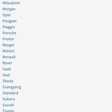
Mitsubishi
Morgan
Opel
Peugeot
Piaggio
Porsche
Proton
Ranger
Reliant
Renault
Rover
Saab
Seat
Skoda
Ssangyong
Standard
Subaru
Suzuki
Toyota