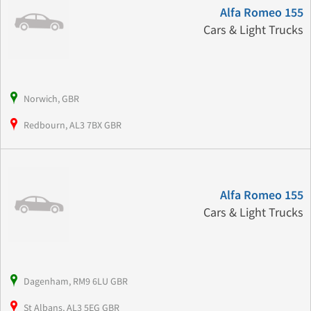
Alfa Romeo 155
Cars & Light Trucks
Norwich, GBR
Redbourn, AL3 7BX GBR
Alfa Romeo 155
Cars & Light Trucks
Dagenham, RM9 6LU GBR
St Albans, AL3 5EG GBR