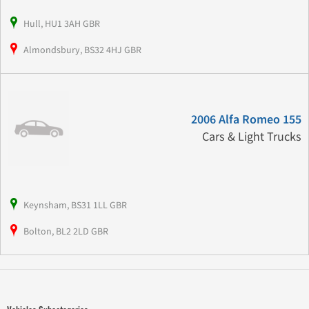
Hull, HU1 3AH GBR
Almondsbury, BS32 4HJ GBR
2006 Alfa Romeo 155
Cars & Light Trucks
Keynsham, BS31 1LL GBR
Bolton, BL2 2LD GBR