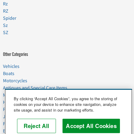
Rz
RZ
Spider
Sz
SZ
Other Categories
Vehicles
Boats
Motorcycles
Antiques and Special Care Items
Moving
By clicking “Accept All Cookies”, you agree to the storing of
Household Goods
cookies on your device to enhance site navigation, analyze
Pets
site usage, and assist in our marketing efforts.
Junk
Food & Agriculture
Reject All
Accept All Cookies
Business & Industrial