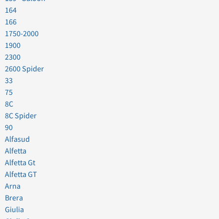
164
166
1750-2000
1900
2300
2600 Spider
33
75
8C
8C Spider
90
Alfasud
Alfetta
Alfetta Gt
Alfetta GT
Arna
Brera
Giulia