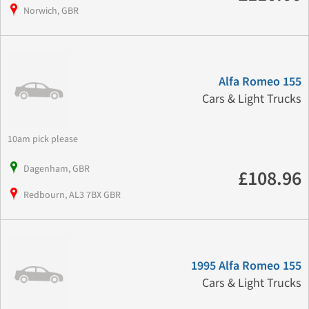
Norwich, GBR
Alfa Romeo 155
Cars & Light Trucks
10am pick please
Dagenham, GBR
£108.96
Redbourn, AL3 7BX GBR
1995 Alfa Romeo 155
Cars & Light Trucks