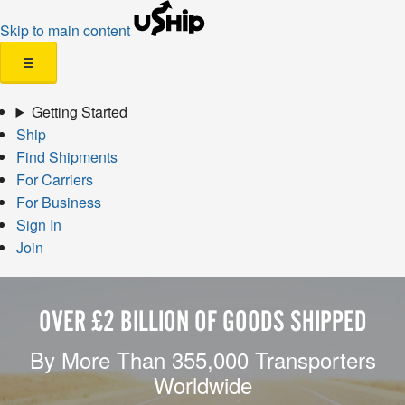
Skip to main content
☰
Getting Started
Ship
Find Shipments
For Carriers
For Business
Sign In
Join
OVER £2 BILLION OF GOODS SHIPPED
By More Than 355,000 Transporters
Worldwide