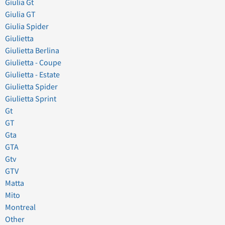
Giulia Gt
Giulia GT
Giulia Spider
Giulietta
Giulietta Berlina
Giulietta - Coupe
Giulietta - Estate
Giulietta Spider
Giulietta Sprint
Gt
GT
Gta
GTA
Gtv
GTV
Matta
Mito
Montreal
Other