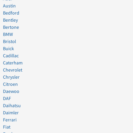
Austin
Bedford
Bentley
Bertone
BMW
Bristol
Buick
Cadillac
Caterham
Chevrolet
Chrysler
Citroen
Daewoo
DAF
Daihatsu
Daimler
Ferrari
Fiat