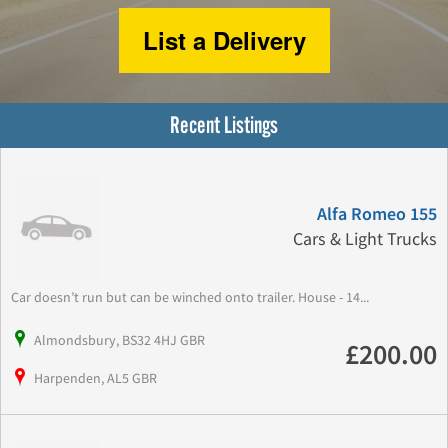
List a Delivery
Recent Listings
Alfa Romeo 155
Cars & Light Trucks
Car doesn’t run but can be winched onto trailer. House - 14...
Almondsbury, BS32 4HJ GBR
£200.00
Harpenden, AL5 GBR