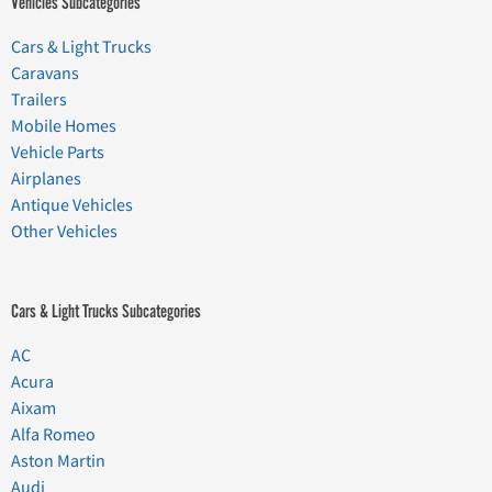
Vehicles Subcategories
Cars & Light Trucks
Caravans
Trailers
Mobile Homes
Vehicle Parts
Airplanes
Antique Vehicles
Other Vehicles
Cars & Light Trucks Subcategories
AC
Acura
Aixam
Alfa Romeo
Aston Martin
Audi