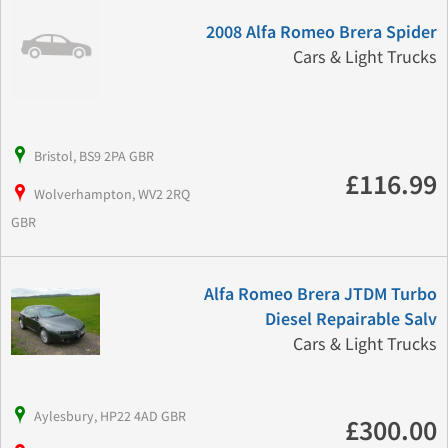
2008 Alfa Romeo Brera Spider
Cars & Light Trucks
Bristol, BS9 2PA GBR
£116.99
Wolverhampton, WV2 2RQ
GBR
Alfa Romeo Brera JTDM Turbo
Diesel Repairable Salv
Cars & Light Trucks
Aylesbury, HP22 4AD GBR
£300.00