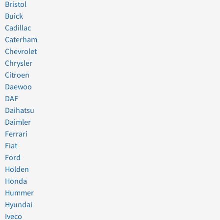
Bristol
Buick
Cadillac
Caterham
Chevrolet
Chrysler
Citroen
Daewoo
DAF
Daihatsu
Daimler
Ferrari
Fiat
Ford
Holden
Honda
Hummer
Hyundai
Iveco