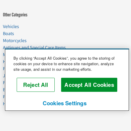
Other Categories
Vehicles
Boats
Motorcycles
Antiques and Special Care Items
Moving
By clicking “Accept All Cookies”, you agree to the storing of
Household Goods
cookies on your device to enhance site navigation, analyze
Pets
site usage, and assist in our marketing efforts.
Junk
Food & Agriculture
Reject All
Accept All Cookies
Business & Industrial
Plant & Heavy Equipment
Cookies Settings
Horses & Livestock