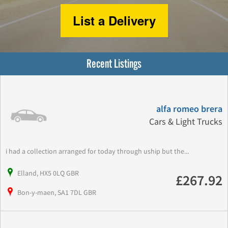
List a Delivery
Recent Listings
alfa romeo brera
Cars & Light Trucks
i had a collection arranged for today through uship but the...
Elland, HX5 0LQ GBR
£267.92
Bon-y-maen, SA1 7DL GBR