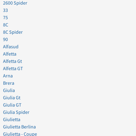
2600 Spider
33
75
8C
8C Spider
90
Alfasud
Alfetta
Alfetta Gt
Alfetta GT
Arna
Brera
Giulia
Giulia Gt
Giulia GT
Giulia Spider
Giulietta
Giulietta Berlina
Giulietta - Coupe