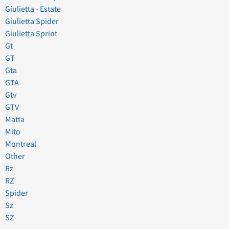
Giulietta - Estate
Giulietta Spider
Giulietta Sprint
Gt
GT
Gta
GTA
Gtv
GTV
Matta
Mito
Montreal
Other
Rz
RZ
Spider
Sz
SZ