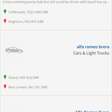
It has a steering pump leak but still could be driven with liquid top up...
Coffinswell, TQ12 4SW GBR
Brightons, FK2 0FG GBR
alfa romeo brera
Cars & Light Trucks
Elland, HX5 0LQ GBR
Bon-y-maen, SA1 7DL GBR