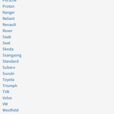
Porsche
Proton
Ranger
Reliant
Renault
Rover
Saab
Seat
Skoda
Ssangyong
Standard
Subaru
Suzuki
Toyota
Triumph
TVR
Volvo
VW
Westfield