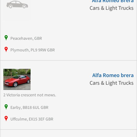
Alfa Romeo Brera
Cars & Light Trucks
Peacehaven, GBR
Plymouth, PL9 9RW GBR
Alfa Romeo brera
Cars & Light Trucks
2 Victoria crescent not mews.
Earby, BB18 6UL GBR
Uffculme, EX15 3EF GBR