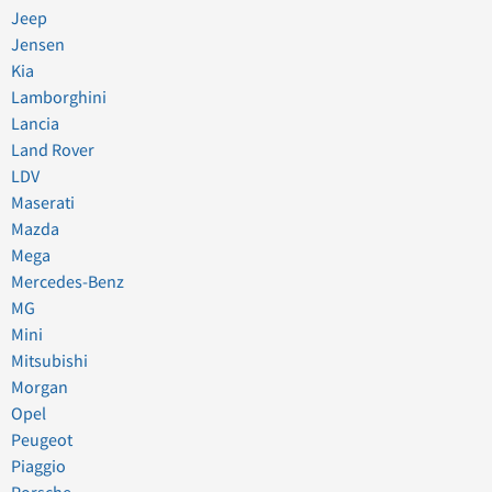
Jeep
Jensen
Kia
Lamborghini
Lancia
Land Rover
LDV
Maserati
Mazda
Mega
Mercedes-Benz
MG
Mini
Mitsubishi
Morgan
Opel
Peugeot
Piaggio