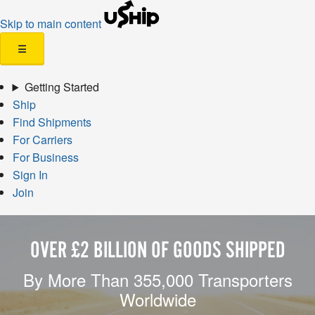
Skip to main content
☰
Getting Started
Ship
Find Shipments
For Carriers
For Business
Sign In
Join
OVER £2 BILLION OF GOODS SHIPPED
By More Than 355,000 Transporters
Worldwide