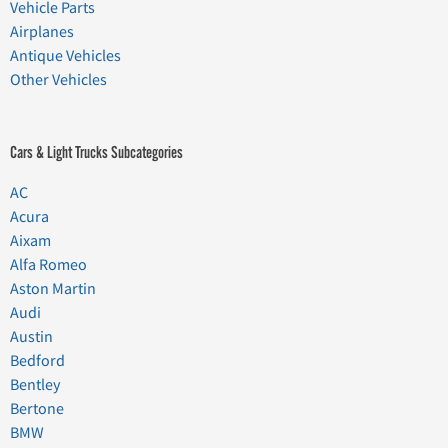
Vehicle Parts
Airplanes
Antique Vehicles
Other Vehicles
Cars & Light Trucks Subcategories
AC
Acura
Aixam
Alfa Romeo
Aston Martin
Audi
Austin
Bedford
Bentley
Bertone
BMW