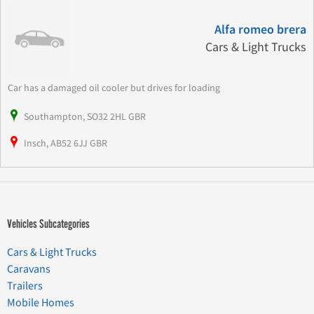
Alfa romeo brera
Cars & Light Trucks
Car has a damaged oil cooler but drives for loading
Southampton, SO32 2HL GBR
Insch, AB52 6JJ GBR
Vehicles Subcategories
Cars & Light Trucks
Caravans
Trailers
Mobile Homes