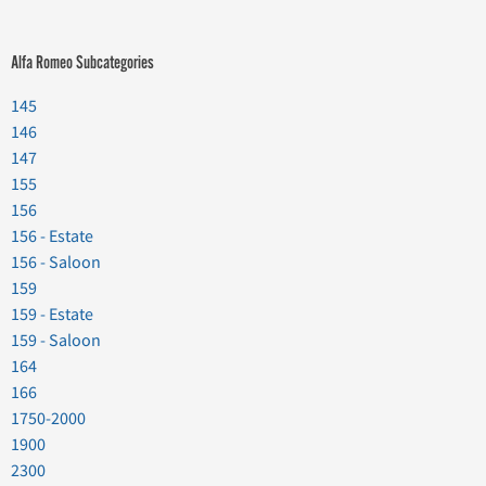
Alfa Romeo Subcategories
145
146
147
155
156
156 - Estate
156 - Saloon
159
159 - Estate
159 - Saloon
164
166
1750-2000
1900
2300