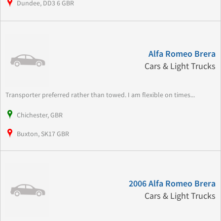
Dundee, DD3 6 GBR
Alfa Romeo Brera
Cars & Light Trucks
Transporter preferred rather than towed. I am flexible on times...
Chichester, GBR
Buxton, SK17 GBR
2006 Alfa Romeo Brera
Cars & Light Trucks