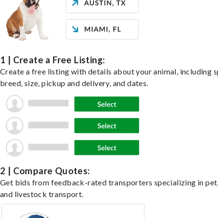
1 | Create a Free Listing:
Create a free listing with details about your animal, including s
breed, size, pickup and delivery, and dates.
2 | Compare Quotes:
Get bids from feedback-rated transporters specializing in pet,
and livestock transport.