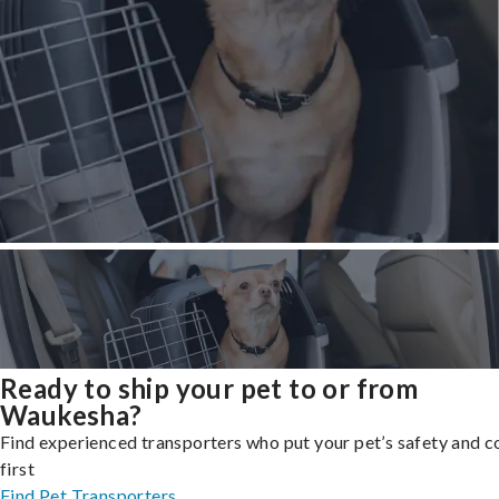
Ready to ship your pet to or from
Waukesha?
Find experienced transporters who put your pet’s safety and 
first
Find Pet Transporters