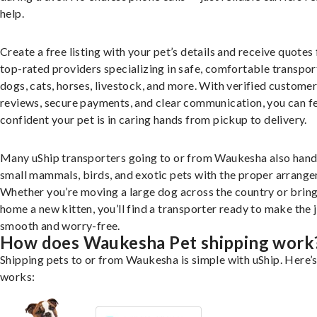
help.
Create a free listing with your pet’s details and receive quotes
top-rated providers specializing in safe, comfortable transpor
dogs, cats, horses, livestock, and more. With verified custome
reviews, secure payments, and clear communication, you can f
confident your pet is in caring hands from pickup to delivery.
Many uShip transporters going to or from Waukesha also hand
small mammals, birds, and exotic pets with the proper arrang
Whether you’re moving a large dog across the country or brin
home a new kitten, you’ll find a transporter ready to make the 
smooth and worry-free.
How does Waukesha Pet shipping work
Shipping pets to or from Waukesha is simple with uShip. Here’s
works: