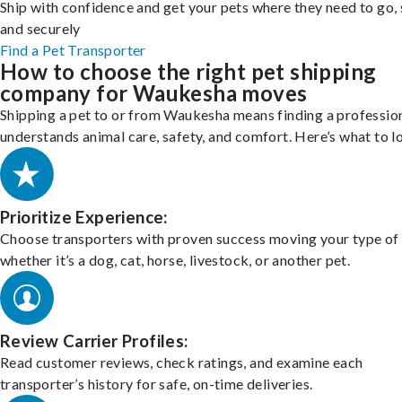
Ship with confidence and get your pets where they need to go, 
and securely
Find a Pet Transporter
How to choose the right pet shipping
company for Waukesha moves
Shipping a pet to or from Waukesha means finding a professio
understands animal care, safety, and comfort. Here’s what to l
Prioritize Experience:
Choose transporters with proven success moving your type of 
whether it’s a dog, cat, horse, livestock, or another pet.
Review Carrier Profiles:
Read customer reviews, check ratings, and examine each
transporter’s history for safe, on-time deliveries.