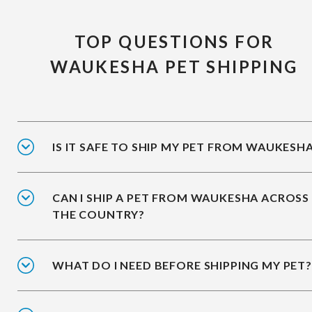
TOP QUESTIONS FOR
WAUKESHA PET SHIPPING
IS IT SAFE TO SHIP MY PET FROM WAUKESH
CAN I SHIP A PET FROM WAUKESHA ACROSS
THE COUNTRY?
WHAT DO I NEED BEFORE SHIPPING MY PET?