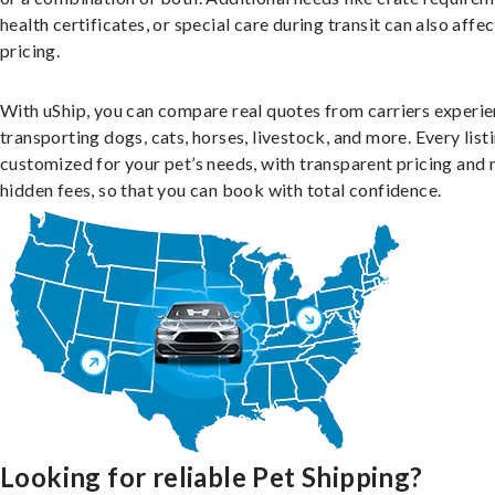
health certificates, or special care during transit can also affec
pricing.
With uShip, you can compare real quotes from carriers experie
transporting dogs, cats, horses, livestock, and more. Every listi
customized for your pet’s needs, with transparent pricing and 
hidden fees, so that you can book with total confidence.
Looking for reliable Pet Shipping?