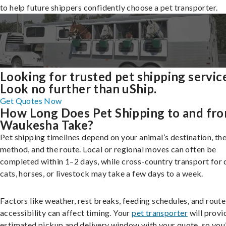
to help future shippers confidently choose a pet transporter.
Looking for trusted pet shipping servic
Look no further than uShip.
Get Quotes Now
How Long Does Pet Shipping to and fr
Waukesha Take?
Pet shipping timelines depend on your animal’s destination, the
method, and the route. Local or regional moves can often be
completed within 1–2 days, while cross-country transport for 
cats, horses, or livestock may take a few days to a week.
Factors like weather, rest breaks, feeding schedules, and route
accessibility can affect timing. Your
pet transporter
will provi
estimated pickup and delivery window with your quote, so you’