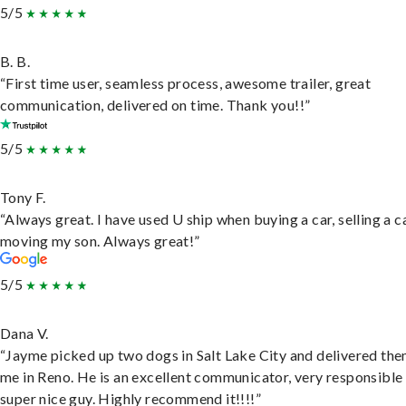
5/5
B. B.
“First time user, seamless process, awesome trailer, great
communication, delivered on time. Thank you!!”
5/5
Tony F.
“Always great. I have used U ship when buying a car, selling a c
moving my son. Always great!”
5/5
Dana V.
“Jayme picked up two dogs in Salt Lake City and delivered the
me in Reno. He is an excellent communicator, very responsible
super nice guy. Highly recommend it!!!!”