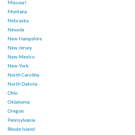
Missouri
Montana
Nebraska
Nevada
New Hampshire
New Jersey
New Mexico
New York
North Carolina
North Dakota
Ohio
Oklahoma
Oregon
Pennsylvania
Rhode Island