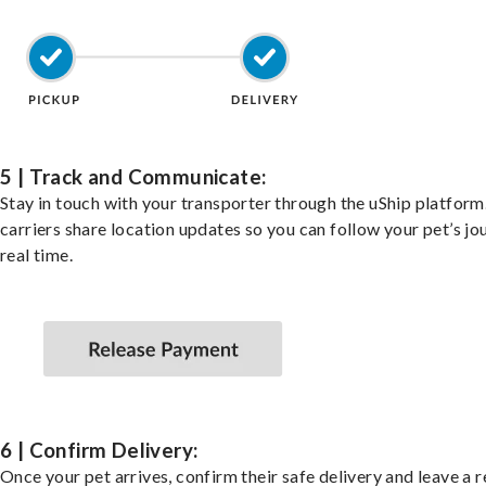
5 | Track and Communicate:
Stay in touch with your transporter through the uShip platfor
carriers share location updates so you can follow your pet’s jo
real time.
6 | Confirm Delivery:
Once your pet arrives, confirm their safe delivery and leave a 