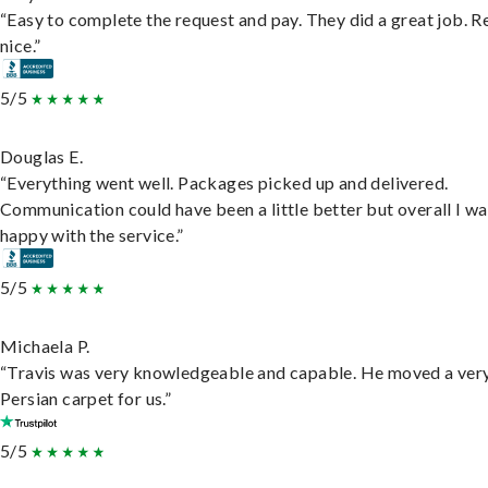
“Easy to complete the request and pay. They did a great job. R
nice.”
5/5
Douglas E.
“Everything went well. Packages picked up and delivered.
Communication could have been a little better but overall I wa
happy with the service.”
5/5
Michaela P.
“Travis was very knowledgeable and capable. He moved a ver
Persian carpet for us.”
5/5