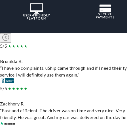
SECURE
USER-FRIENDLY
PAYMENTS
PLATFORM
5/5
Brunilda B.
“I have no complaints. uShip came through and if I need their t
service I will definitely use them again.”
5/5
Zackhory R.
“Fast and efficient. The driver was on time and very nice. Very
friendly. He was great. And my car was delivered on the day he 