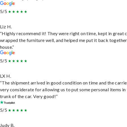
5/5
Liz H.
“Highly recommend it! They were right on time, kept in great 
wrapped the furniture well, and helped me put it back togethe
house.”
5/5
LX H.
“The shipment arrived in good condition on time and the carri
very considerate for allowing us to put some personal items in
trunk of the car. Very good!”
5/5
Judy B.