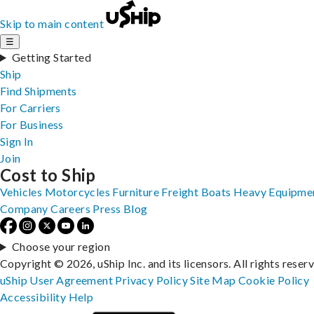
Skip to main content
☰
Getting Started
Ship
Find Shipments
For Carriers
For Business
Sign In
Join
Cost to Ship
Vehicles
Motorcycles
Furniture
Freight
Boats
Heavy Equipme
Company
Careers
Press
Blog
Choose your region
Copyright © 2026, uShip Inc. and its licensors. All rights reser
uShip User Agreement
Privacy Policy
Site Map
Cookie Policy
Accessibility
Help