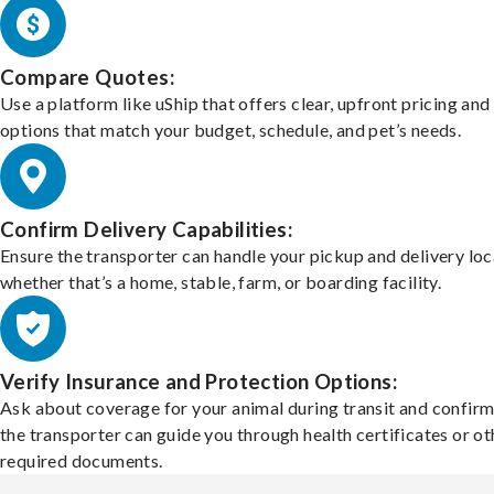
Compare Quotes:
Use a platform like uShip that offers clear, upfront pricing and
options that match your budget, schedule, and pet’s needs.
Confirm Delivery Capabilities:
Ensure the transporter can handle your pickup and delivery loc
whether that’s a home, stable, farm, or boarding facility.
Verify Insurance and Protection Options:
Ask about coverage for your animal during transit and confirm
the transporter can guide you through health certificates or ot
required documents.