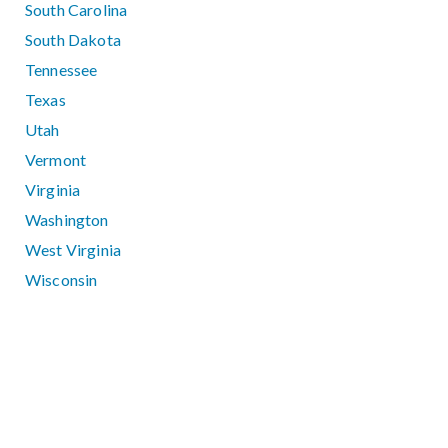
South Carolina
South Dakota
Tennessee
Texas
Utah
Vermont
Virginia
Washington
West Virginia
Wisconsin