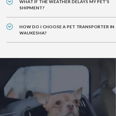
WHAT IF THE WEATHER DELAYS MY PET’S
SHIPMENT?
HOW DO I CHOOSE A PET TRANSPORTER IN
WAUKESHA?