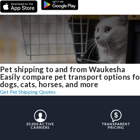
Pet shipping to and from Waukesha
Easily compare pet transport options fo
dogs, cats, horses, and more
Get Pet Shipping Quotes
35,000 ACTIVE
TRANSPARENT
CARRIERS
PRICING