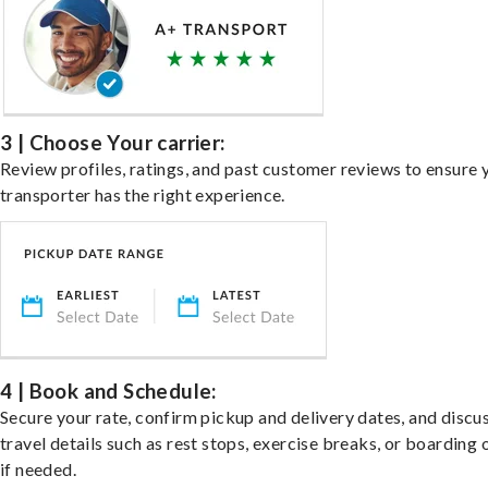
3 | Choose Your carrier:
Review profiles, ratings, and past customer reviews to ensure 
transporter has the right experience.
4 | Book and Schedule:
Secure your rate, confirm pickup and delivery dates, and discu
travel details such as rest stops, exercise breaks, or boarding 
if needed.