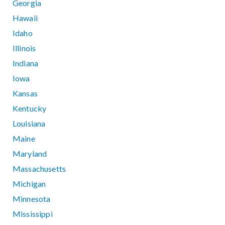
Georgia
Hawaii
Idaho
Illinois
Indiana
Iowa
Kansas
Kentucky
Louisiana
Maine
Maryland
Massachusetts
Michigan
Minnesota
Mississippi