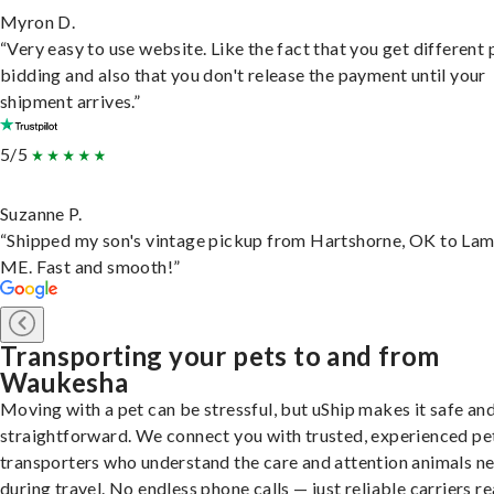
Myron D.
“Very easy to use website. Like the fact that you get different
bidding and also that you don't release the payment until your
shipment arrives.”
5/5
Suzanne P.
“Shipped my son's vintage pickup from Hartshorne, OK to Lam
ME. Fast and smooth!”
Transporting your pets to and from
Waukesha
Moving with a pet can be stressful, but uShip makes it safe an
straightforward. We connect you with trusted, experienced pe
transporters who understand the care and attention animals n
during travel. No endless phone calls — just reliable carriers r