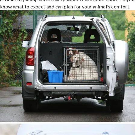
know what to expect and can plan for your animal’s comfort.