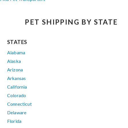
PET SHIPPING BY STATE
STATES
Alabama
Alaska
Arizona
Arkansas
California
Colorado
Connecticut
Delaware
Florida