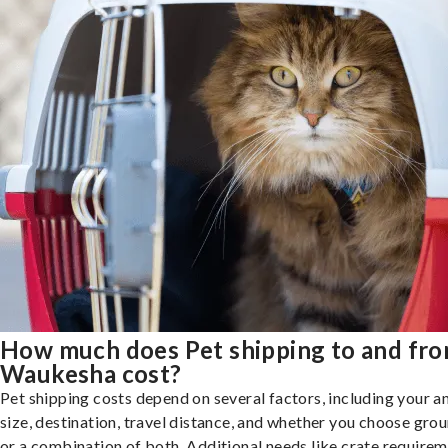
How much does Pet shipping to and fr
Waukesha cost?
Pet shipping costs depend on several factors, including your a
size, destination, travel distance, and whether you choose groun
or a combination of both. Additional needs like crate requirem