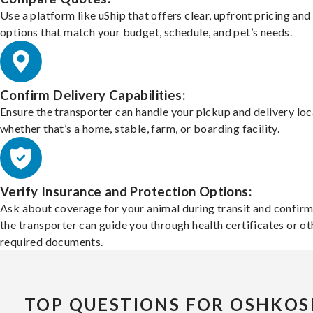
Use a platform like uShip that offers clear, upfront pricing and
options that match your budget, schedule, and pet’s needs.
Confirm Delivery Capabilities:
Ensure the transporter can handle your pickup and delivery loc
whether that’s a home, stable, farm, or boarding facility.
Verify Insurance and Protection Options:
Ask about coverage for your animal during transit and confirm
the transporter can guide you through health certificates or ot
required documents.
TOP QUESTIONS FOR OSHKOS