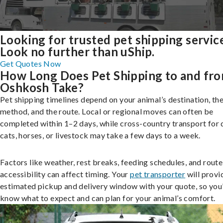
Looking for trusted pet shipping servic
Look no further than uShip.
Get Quotes Now
How Long Does Pet Shipping to and fr
Oshkosh Take?
Pet shipping timelines depend on your animal’s destination, the
method, and the route. Local or regional moves can often be
completed within 1–2 days, while cross-country transport for 
cats, horses, or livestock may take a few days to a week.
Factors like weather, rest breaks, feeding schedules, and route
accessibility can affect timing. Your
pet transporter
will provi
estimated pickup and delivery window with your quote, so you’
know what to expect and can plan for your animal’s comfort.