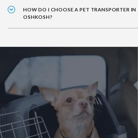
HOW DO I CHOOSE A PET TRANSPORTER IN
OSHKOSH?