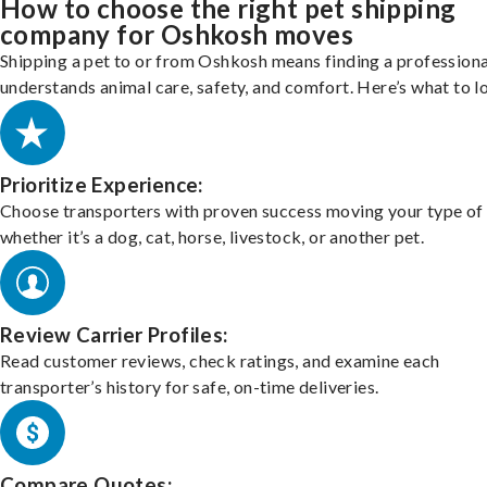
How to choose the right pet shipping
company for Oshkosh moves
Shipping a pet to or from Oshkosh means finding a profession
understands animal care, safety, and comfort. Here’s what to l
Prioritize Experience:
Choose transporters with proven success moving your type of 
whether it’s a dog, cat, horse, livestock, or another pet.
Review Carrier Profiles:
Read customer reviews, check ratings, and examine each
transporter’s history for safe, on-time deliveries.
Compare Quotes: