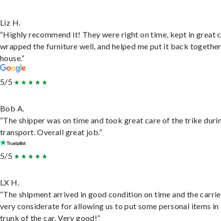
Liz H.
“Highly recommend it! They were right on time, kept in great 
wrapped the furniture well, and helped me put it back togethe
house.”
5/5
Bob A.
“The shipper was on time and took great care of the trike duri
transport. Overall great job.”
5/5
LX H.
“The shipment arrived in good condition on time and the carri
very considerate for allowing us to put some personal items in
trunk of the car. Very good!”