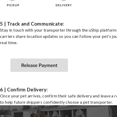
5 | Track and Communicate:
Stay in touch with your transporter through the uShip platfor
carriers share location updates so you can follow your pet’s jo
real time.
6 | Confirm Delivery:
Once your pet arrives, confirm their safe delivery and leave a 
to help future shippers confidently choose a pet transporter.