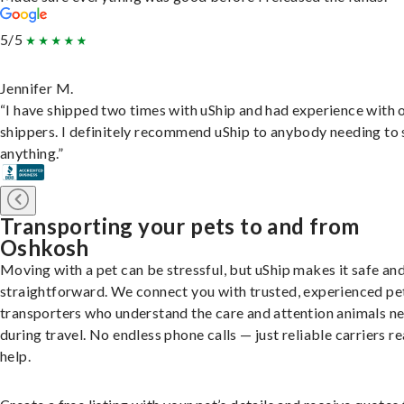
5/5
Jennifer M.
“I have shipped two times with uShip and had experience with 
shippers. I definitely recommend uShip to anybody needing to 
anything.”
Transporting your pets to and from
Oshkosh
Moving with a pet can be stressful, but uShip makes it safe an
straightforward. We connect you with trusted, experienced pe
transporters who understand the care and attention animals n
during travel. No endless phone calls — just reliable carriers r
help.