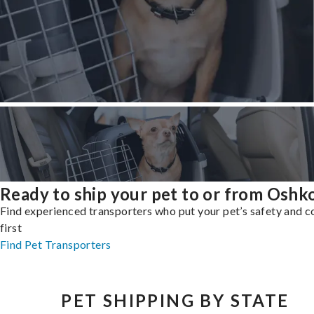
Ready to ship your pet to or from Oshk
Find experienced transporters who put your pet’s safety and 
first
Find Pet Transporters
PET SHIPPING BY STATE