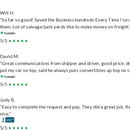
Will H.
“So far so good! Saved the Business hundreds Every Time I've 
them. Lot of salvage/junk yards like to make money on freight.
5/5
David M.
“Great communications from shipper and driver, good price, dr
put my car on top, said he always puts convertibles up top no c
5/5
Judy B.
“Easy to complete the request and pay. They did a great job. R
nice.”
5/5