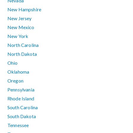
Nevada
New Hampshire
New Jersey
New Mexico
New York
North Carolina
North Dakota
Ohio
Oklahoma
Oregon
Pennsylvania
Rhode Island
South Carolina
South Dakota
Tennessee