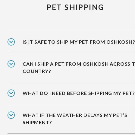
PET SHIPPING
IS IT SAFE TO SHIP MY PET FROM OSHKOSH
CAN I SHIP A PET FROM OSHKOSH ACROSS 
COUNTRY?
WHAT DO I NEED BEFORE SHIPPING MY PET?
WHAT IF THE WEATHER DELAYS MY PET’S
SHIPMENT?