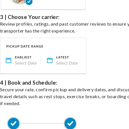
3 | Choose Your carrier:
Review profiles, ratings, and past customer reviews to ensure 
transporter has the right experience.
4 | Book and Schedule:
Secure your rate, confirm pickup and delivery dates, and discu
travel details such as rest stops, exercise breaks, or boarding 
if needed.