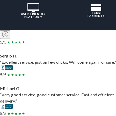
SECURE
USER-FRIENDLY
PAYMENTS
PLATFORM
5/5
Sergio H.
“Excellent service, just on few clicks. Will come again for sure.
5/5
Michael G.
“Very good service, good customer service. Fast and efficient
delivery.”
5/5