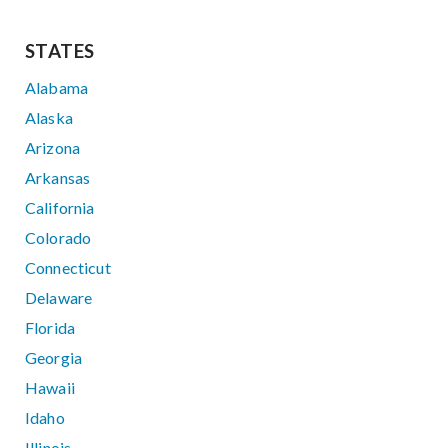
STATES
Alabama
Alaska
Arizona
Arkansas
California
Colorado
Connecticut
Delaware
Florida
Georgia
Hawaii
Idaho
Illinois