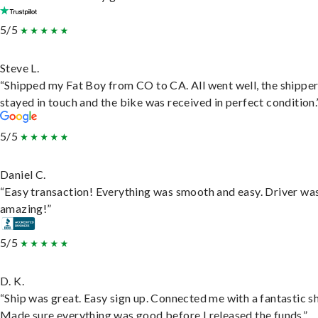
5/5
Steve L.
“Shipped my Fat Boy from CO to CA. All went well, the shippe
stayed in touch and the bike was received in perfect condition.
5/5
Daniel C.
“Easy transaction! Everything was smooth and easy. Driver wa
amazing!”
5/5
D. K.
“Ship was great. Easy sign up. Connected me with a fantastic sh
Made sure everything was good before I released the funds.”