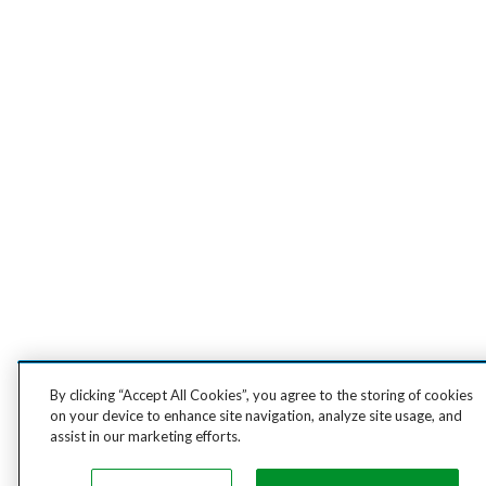
By clicking “Accept All Cookies”, you agree to the storing of cookies
on your device to enhance site navigation, analyze site usage, and
assist in our marketing efforts.