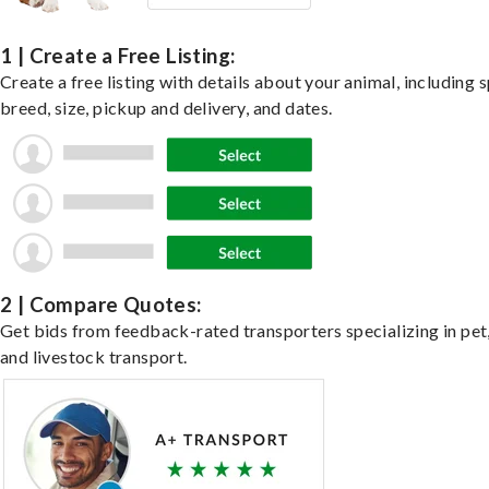
1 | Create a Free Listing:
Create a free listing with details about your animal, including s
breed, size, pickup and delivery, and dates.
2 | Compare Quotes:
Get bids from feedback-rated transporters specializing in pet,
and livestock transport.