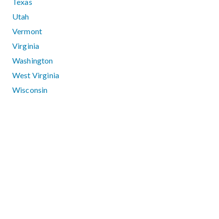
Texas
Utah
Vermont
Virginia
Washington
West Virginia
Wisconsin