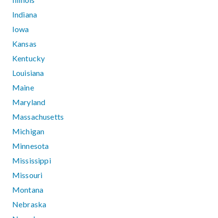
Indiana
Iowa
Kansas
Kentucky
Louisiana
Maine
Maryland
Massachusetts
Michigan
Minnesota
Mississippi
Missouri
Montana
Nebraska