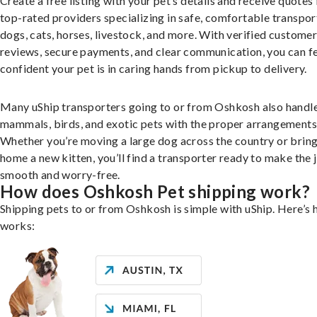
Create a free listing with your pet’s details and receive quotes
top-rated providers specializing in safe, comfortable transpor
dogs, cats, horses, livestock, and more. With verified custome
reviews, secure payments, and clear communication, you can f
confident your pet is in caring hands from pickup to delivery.
Many uShip transporters going to or from Oshkosh also handle
mammals, birds, and exotic pets with the proper arrangements
Whether you’re moving a large dog across the country or brin
home a new kitten, you’ll find a transporter ready to make the 
smooth and worry-free.
How does Oshkosh Pet shipping work?
Shipping pets to or from Oshkosh is simple with uShip. Here’s 
works: