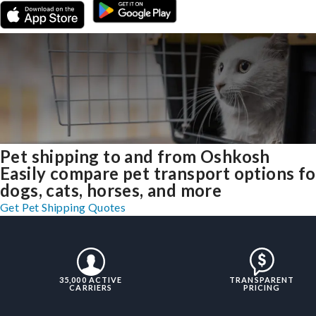
Pet shipping to and from Oshkosh
Easily compare pet transport options fo
dogs, cats, horses, and more
Get Pet Shipping Quotes
35,000 ACTIVE
TRANSPARENT
CARRIERS
PRICING