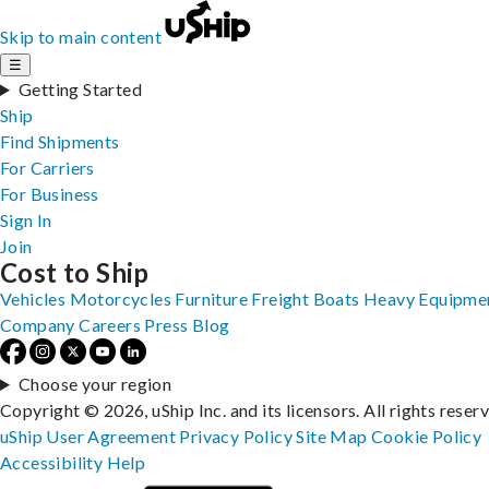
Skip to main content
☰
Getting Started
Ship
Find Shipments
For Carriers
For Business
Sign In
Join
Cost to Ship
Vehicles
Motorcycles
Furniture
Freight
Boats
Heavy Equipme
Company
Careers
Press
Blog
Choose your region
Copyright © 2026, uShip Inc. and its licensors. All rights reser
uShip User Agreement
Privacy Policy
Site Map
Cookie Policy
Accessibility
Help