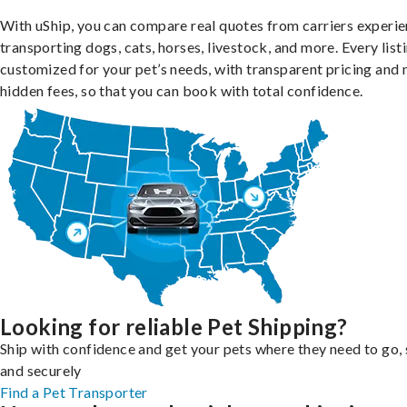
With uShip, you can compare real quotes from carriers experie
transporting dogs, cats, horses, livestock, and more. Every listi
customized for your pet’s needs, with transparent pricing and 
hidden fees, so that you can book with total confidence.
Looking for reliable Pet Shipping?
Ship with confidence and get your pets where they need to go, 
and securely
Find a Pet Transporter