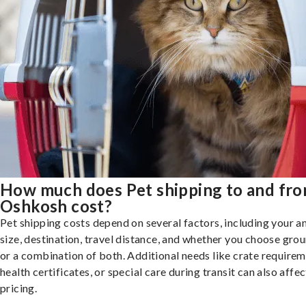
How much does Pet shipping to and fr
Oshkosh cost?
Pet shipping costs depend on several factors, including your a
size, destination, travel distance, and whether you choose groun
or a combination of both. Additional needs like crate requirem
health certificates, or special care during transit can also affec
pricing.