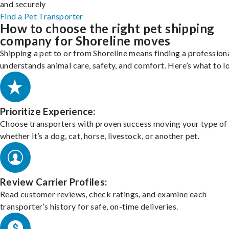
and securely
Find a Pet Transporter
How to choose the right pet shipping
company for Shoreline moves
Shipping a pet to or from Shoreline means finding a profession
understands animal care, safety, and comfort. Here’s what to l
Prioritize Experience:
Choose transporters with proven success moving your type of 
whether it’s a dog, cat, horse, livestock, or another pet.
Review Carrier Profiles:
Read customer reviews, check ratings, and examine each
transporter’s history for safe, on-time deliveries.