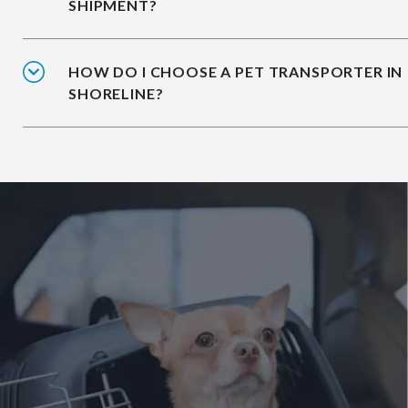
SHIPMENT?
HOW DO I CHOOSE A PET TRANSPORTER IN
SHORELINE?