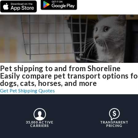
Pet shipping to and from Shoreline
Easily compare pet transport options fo
dogs, cats, horses, and more
Get Pet Shipping Quotes
35,000 ACTIVE
TRANSPARENT
CARRIERS
PRICING