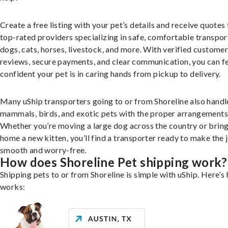
Create a free listing with your pet’s details and receive quotes
top-rated providers specializing in safe, comfortable transpor
dogs, cats, horses, livestock, and more. With verified custome
reviews, secure payments, and clear communication, you can f
confident your pet is in caring hands from pickup to delivery.
Many uShip transporters going to or from Shoreline also handl
mammals, birds, and exotic pets with the proper arrangements
Whether you’re moving a large dog across the country or brin
home a new kitten, you’ll find a transporter ready to make the 
smooth and worry-free.
How does Shoreline Pet shipping work?
Shipping pets to or from Shoreline is simple with uShip. Here’s 
works: