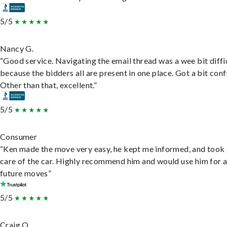
5/5
Nancy G.
“Good service. Navigating the email thread was a wee bit diffic
because the bidders all are present in one place. Got a bit conf
Other than that, excellent.”
5/5
Consumer
“Ken made the move very easy, he kept me informed, and took
care of the car. Highly recommend him and would use him for 
future moves”
5/5
Craig O.