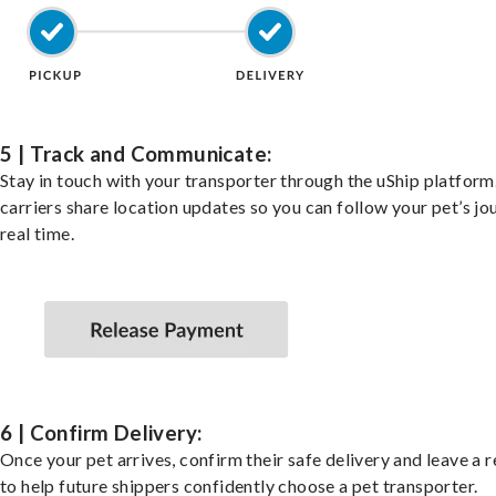
5 | Track and Communicate:
Stay in touch with your transporter through the uShip platfor
carriers share location updates so you can follow your pet’s jo
real time.
6 | Confirm Delivery:
Once your pet arrives, confirm their safe delivery and leave a 
to help future shippers confidently choose a pet transporter.