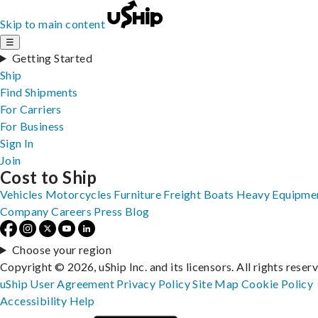
Skip to main content
☰
Getting Started
Ship
Find Shipments
For Carriers
For Business
Sign In
Join
Cost to Ship
Vehicles
Motorcycles
Furniture
Freight
Boats
Heavy Equipme
Company
Careers
Press
Blog
Choose your region
Copyright © 2026, uShip Inc. and its licensors. All rights reser
uShip User Agreement
Privacy Policy
Site Map
Cookie Policy
Accessibility
Help