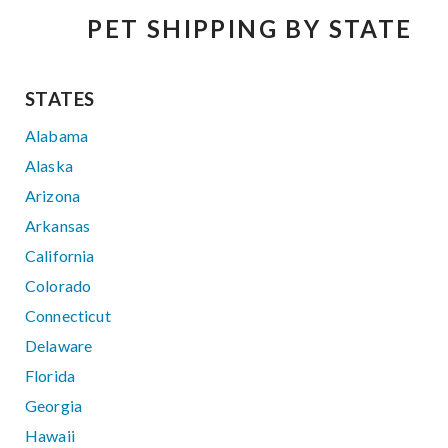
PET SHIPPING BY STATE
STATES
Alabama
Alaska
Arizona
Arkansas
California
Colorado
Connecticut
Delaware
Florida
Georgia
Hawaii