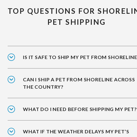
TOP QUESTIONS FOR SHORELI
PET SHIPPING
IS IT SAFE TO SHIP MY PET FROM SHORELIN
CAN I SHIP A PET FROM SHORELINE ACROSS
THE COUNTRY?
WHAT DO I NEED BEFORE SHIPPING MY PET?
WHAT IF THE WEATHER DELAYS MY PET’S