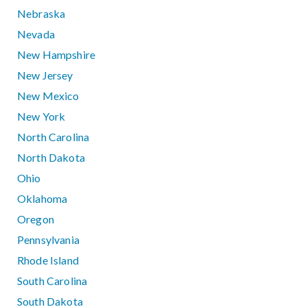
Nebraska
Nevada
New Hampshire
New Jersey
New Mexico
New York
North Carolina
North Dakota
Ohio
Oklahoma
Oregon
Pennsylvania
Rhode Island
South Carolina
South Dakota