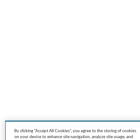
By clicking “Accept All Cookies”, you agree to the storing of cookies
on your device to enhance site navigation, analyze site usage, and