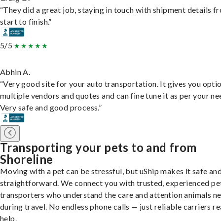
“They did a great job, staying in touch with shipment details f
start to finish.”
5/5
Abhin A.
“Very good site for your auto transportation. It gives you opti
multiple vendors and quotes and can fine tune it as per your ne
Very safe and good process.”
Transporting your pets to and from
Shoreline
Moving with a pet can be stressful, but uShip makes it safe an
straightforward. We connect you with trusted, experienced pe
transporters who understand the care and attention animals n
during travel. No endless phone calls — just reliable carriers r
help.