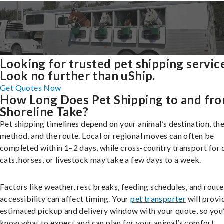
Looking for trusted pet shipping servic
Look no further than uShip.
Get Quotes Now
How Long Does Pet Shipping to and fr
Shoreline Take?
Pet shipping timelines depend on your animal’s destination, the
method, and the route. Local or regional moves can often be
completed within 1–2 days, while cross-country transport for 
cats, horses, or livestock may take a few days to a week.
Factors like weather, rest breaks, feeding schedules, and route
accessibility can affect timing. Your
pet transporter
will provi
estimated pickup and delivery window with your quote, so you’
know what to expect and can plan for your animal’s comfort.