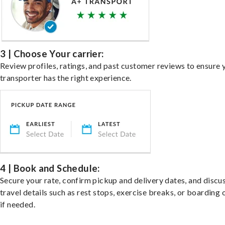
3 | Choose Your carrier:
Review profiles, ratings, and past customer reviews to ensure 
transporter has the right experience.
4 | Book and Schedule:
Secure your rate, confirm pickup and delivery dates, and discu
travel details such as rest stops, exercise breaks, or boarding 
if needed.