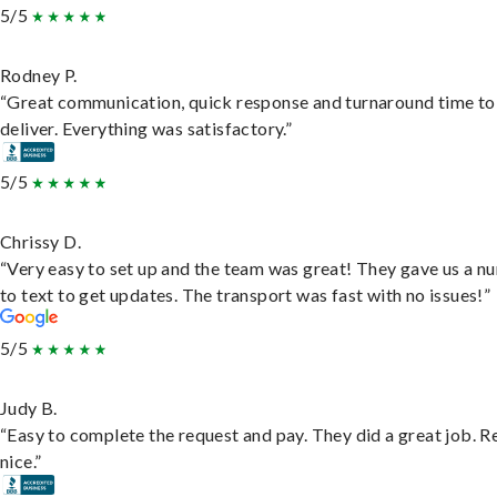
5/5
Rodney P.
“Great communication, quick response and turnaround time to
deliver. Everything was satisfactory.”
5/5
Chrissy D.
“Very easy to set up and the team was great! They gave us a 
to text to get updates. The transport was fast with no issues!”
5/5
Judy B.
“Easy to complete the request and pay. They did a great job. R
nice.”