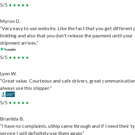
5/5
Myron D.
“Very easy to use website. Like the fact that you get different
bidding and also that you don't release the payment until your
shipment arrives.”
5/5
Lynn W.
“Great value. Courteous and safe drivers, great communication
always use this shipper.”
5/5
Brunilda B.
“I have no complaints. uShip came through and if I need their t
service I will definitely use them again.”