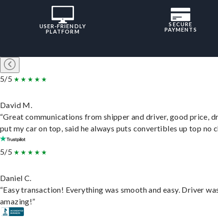
SECURE
USER-FRIENDLY
PAYMENTS
PLATFORM
5/5
David M.
“Great communications from shipper and driver, good price, dr
put my car on top, said he always puts convertibles up top no c
5/5
Daniel C.
“Easy transaction! Everything was smooth and easy. Driver wa
amazing!”