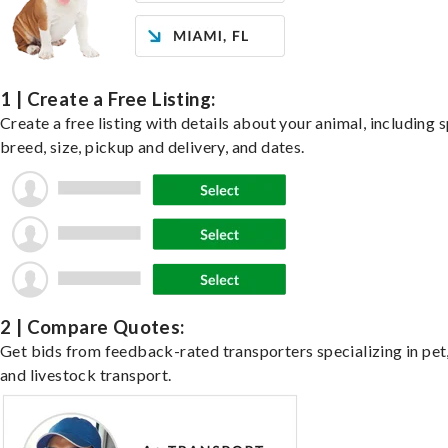
1 | Create a Free Listing:
Create a free listing with details about your animal, including s
breed, size, pickup and delivery, and dates.
2 | Compare Quotes:
Get bids from feedback-rated transporters specializing in pet,
and livestock transport.