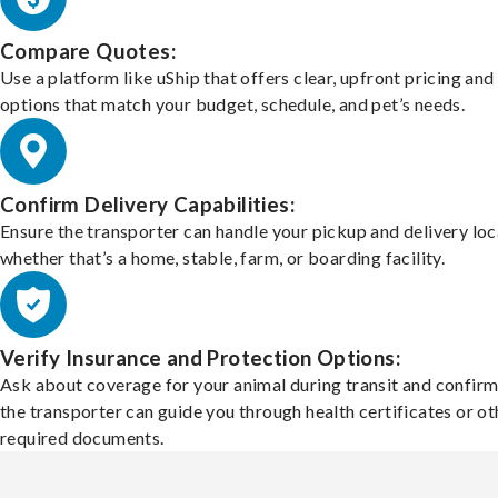
Compare Quotes:
Use a platform like uShip that offers clear, upfront pricing and
options that match your budget, schedule, and pet’s needs.
Confirm Delivery Capabilities:
Ensure the transporter can handle your pickup and delivery loc
whether that’s a home, stable, farm, or boarding facility.
Verify Insurance and Protection Options:
Ask about coverage for your animal during transit and confirm
the transporter can guide you through health certificates or ot
required documents.