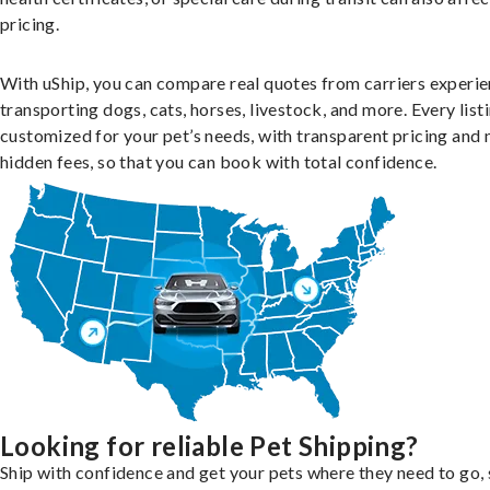
pricing.
With uShip, you can compare real quotes from carriers experie
transporting dogs, cats, horses, livestock, and more. Every listi
customized for your pet’s needs, with transparent pricing and 
hidden fees, so that you can book with total confidence.
Looking for reliable Pet Shipping?
Ship with confidence and get your pets where they need to go, 