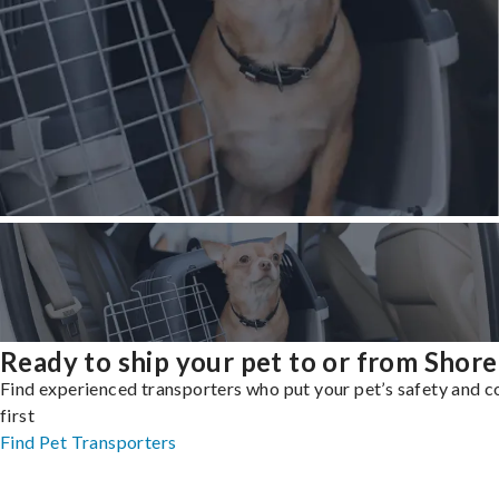
Ready to ship your pet to or from Shore
Find experienced transporters who put your pet’s safety and 
first
Find Pet Transporters