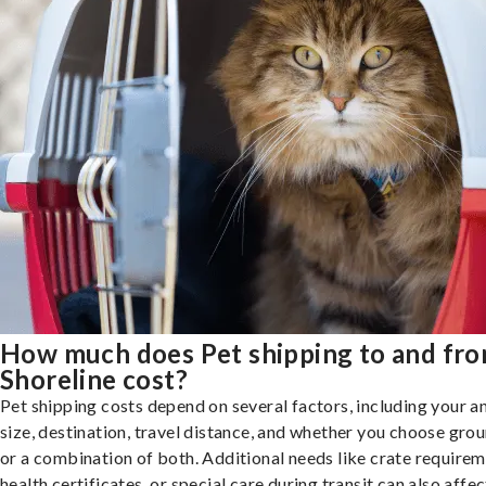
How much does Pet shipping to and fr
Shoreline cost?
Pet shipping costs depend on several factors, including your a
size, destination, travel distance, and whether you choose groun
or a combination of both. Additional needs like crate requirem
health certificates, or special care during transit can also affec