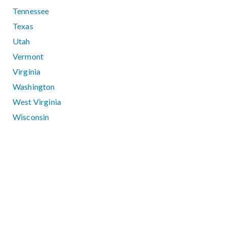
Tennessee
Texas
Utah
Vermont
Virginia
Washington
West Virginia
Wisconsin