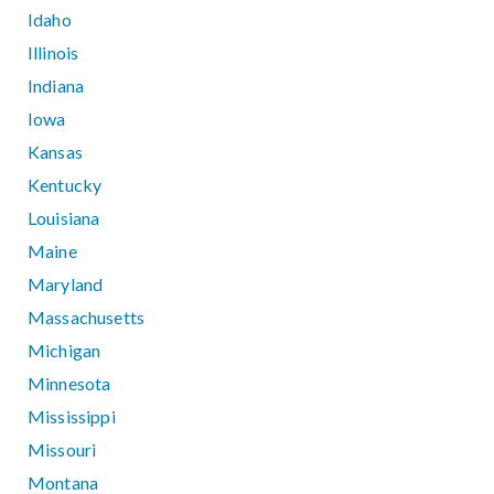
Idaho
Illinois
Indiana
Iowa
Kansas
Kentucky
Louisiana
Maine
Maryland
Massachusetts
Michigan
Minnesota
Mississippi
Missouri
Montana