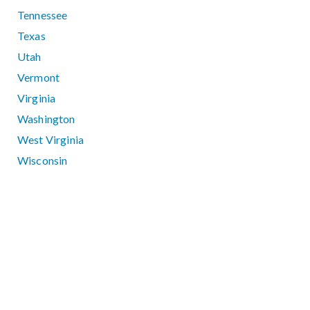
Tennessee
Texas
Utah
Vermont
Virginia
Washington
West Virginia
Wisconsin