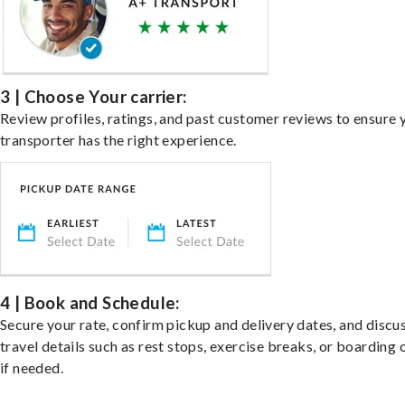
3 | Choose Your carrier:
Review profiles, ratings, and past customer reviews to ensure 
transporter has the right experience.
4 | Book and Schedule:
Secure your rate, confirm pickup and delivery dates, and discu
travel details such as rest stops, exercise breaks, or boarding 
if needed.