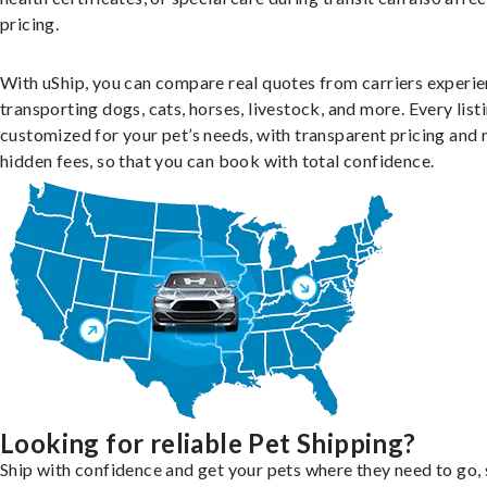
pricing.
With uShip, you can compare real quotes from carriers experie
transporting dogs, cats, horses, livestock, and more. Every listi
customized for your pet’s needs, with transparent pricing and 
hidden fees, so that you can book with total confidence.
Looking for reliable Pet Shipping?
Ship with confidence and get your pets where they need to go, 