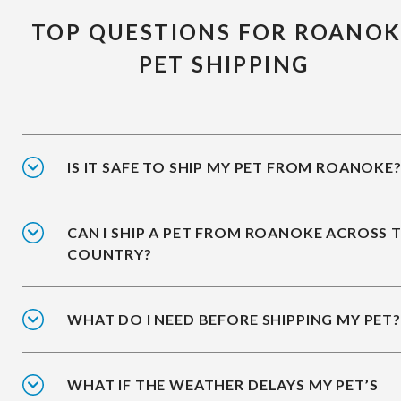
TOP QUESTIONS FOR ROANOK
PET SHIPPING
IS IT SAFE TO SHIP MY PET FROM ROANOKE
CAN I SHIP A PET FROM ROANOKE ACROSS 
COUNTRY?
WHAT DO I NEED BEFORE SHIPPING MY PET?
WHAT IF THE WEATHER DELAYS MY PET’S