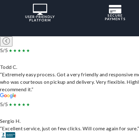
SECURE
USER-FRIENDLY
PAYMENTS
PLATFORM
5/5
Todd C.
“Extremely easy process. Got a very friendly and responsive 
who was courteous on pickup and delivery. Very flexible. High
recommend it.”
5/5
Sergio H.
“Excellent service, just on few clicks. Will come again for sure.