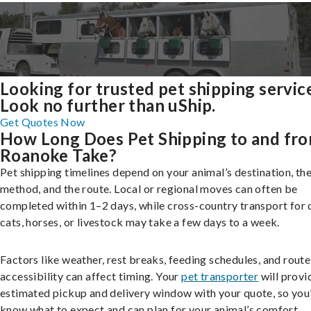
Looking for trusted pet shipping servic
Look no further than uShip.
Get Quotes Now
How Long Does Pet Shipping to and fr
Roanoke Take?
Pet shipping timelines depend on your animal’s destination, the
method, and the route. Local or regional moves can often be
completed within 1–2 days, while cross-country transport for 
cats, horses, or livestock may take a few days to a week.
Factors like weather, rest breaks, feeding schedules, and route
accessibility can affect timing. Your
pet transporter
will provi
estimated pickup and delivery window with your quote, so you’
know what to expect and can plan for your animal’s comfort.