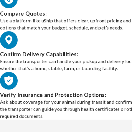
Compare Quotes:
Use a platform like uShip that offers clear, upfront pricing and
options that match your budget, schedule, and pet’s needs.
Confirm Delivery Capabilities:
Ensure the transporter can handle your pickup and delivery loc
whether that’s a home, stable, farm, or boarding facility.
Verify Insurance and Protection Options:
Ask about coverage for your animal during transit and confirm
the transporter can guide you through health certificates or ot
required documents.