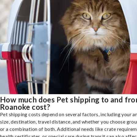
How much does Pet shipping to and fr
Roanoke cost?
Pet shipping costs depend on several factors, including your a
size, destination, travel distance, and whether you choose groun
or a combination of both. Additional needs like crate requirem
health certificates, or special care during transit can also affec