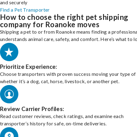
and securely
Find a Pet Transporter
How to choose the right pet shipping
company for Roanoke moves
Shipping a pet to or from Roanoke means finding a profession
understands animal care, safety, and comfort. Here’s what to l
Prioritize Experience:
Choose transporters with proven success moving your type of 
whether it’s a dog, cat, horse, livestock, or another pet.
Review Carrier Profiles:
Read customer reviews, check ratings, and examine each
transporter’s history for safe, on-time deliveries.