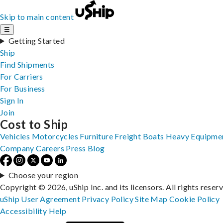
Skip to main content
☰
Getting Started
Ship
Find Shipments
For Carriers
For Business
Sign In
Join
Cost to Ship
Vehicles
Motorcycles
Furniture
Freight
Boats
Heavy Equipme
Company
Careers
Press
Blog
Choose your region
Copyright © 2026, uShip Inc. and its licensors. All rights reser
uShip User Agreement
Privacy Policy
Site Map
Cookie Policy
Accessibility
Help