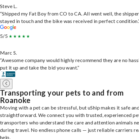
Steve L.
“Shipped my Fat Boy from CO to CA. All went well, the shippe
stayed in touch and the bike was received in perfect condition.
5/5
Marc S.
“Awesome company would highly recommend they are no hassl
put it up and take the bid you want.”
Transporting your pets to and from
Roanoke
Moving with a pet can be stressful, but uShip makes it safe an
straightforward. We connect you with trusted, experienced pe
transporters who understand the care and attention animals n
during travel. No endless phone calls — just reliable carriers r
help.