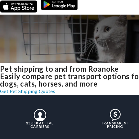
Pet shipping to and from Roanoke
Easily compare pet transport options fo
dogs, cats, horses, and more
Get Pet Shipping Quotes
35,000 ACTIVE
TRANSPARENT
CARRIERS
PRICING