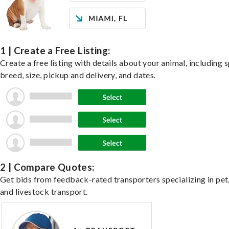
1 | Create a Free Listing:
Create a free listing with details about your animal, including s
breed, size, pickup and delivery, and dates.
2 | Compare Quotes:
Get bids from feedback-rated transporters specializing in pet,
and livestock transport.