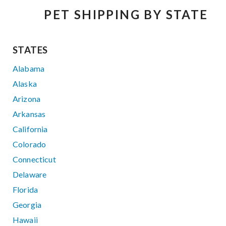
PET SHIPPING BY STATE
STATES
Alabama
Alaska
Arizona
Arkansas
California
Colorado
Connecticut
Delaware
Florida
Georgia
Hawaii