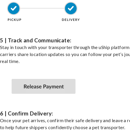
5 | Track and Communicate:
Stay in touch with your transporter through the uShip platfor
carriers share location updates so you can follow your pet’s jo
real time.
6 | Confirm Delivery:
Once your pet arrives, confirm their safe delivery and leave a 
to help future shippers confidently choose a pet transporter.