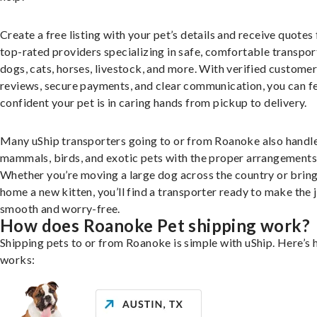
Create a free listing with your pet’s details and receive quotes
top-rated providers specializing in safe, comfortable transpor
dogs, cats, horses, livestock, and more. With verified custome
reviews, secure payments, and clear communication, you can f
confident your pet is in caring hands from pickup to delivery.
Many uShip transporters going to or from Roanoke also handle
mammals, birds, and exotic pets with the proper arrangements
Whether you’re moving a large dog across the country or brin
home a new kitten, you’ll find a transporter ready to make the 
smooth and worry-free.
How does Roanoke Pet shipping work?
Shipping pets to or from Roanoke is simple with uShip. Here’s 
works: