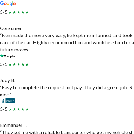
5/5
Consumer
“Ken made the move very easy, he kept me informed, and took
care of the car. Highly recommend him and would use him for 
future moves”
5/5
Judy B.
“Easy to complete the request and pay. They did a great job. R
nice.”
5/5
Emmanuel T.
“They set me with a reliable transporter who got my vehicle s