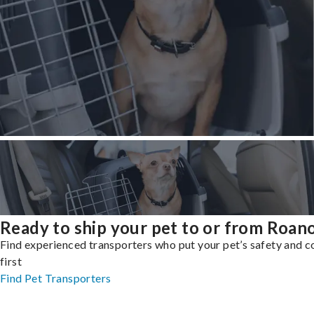
Ready to ship your pet to or from Roan
Find experienced transporters who put your pet’s safety and 
first
Find Pet Transporters