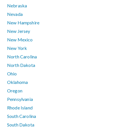
Nebraska
Nevada
New Hampshire
New Jersey
New Mexico
New York
North Carolina
North Dakota
Ohio
Oklahoma
Oregon
Pennsylvania
Rhode Island
South Carolina
South Dakota