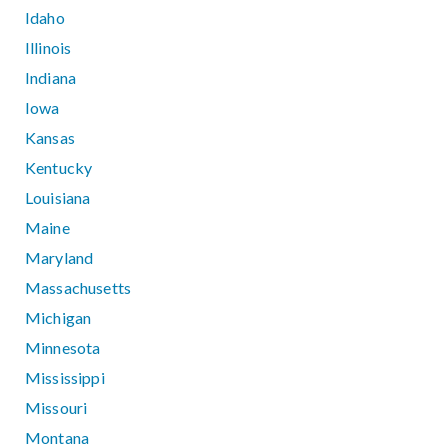
Idaho
Illinois
Indiana
Iowa
Kansas
Kentucky
Louisiana
Maine
Maryland
Massachusetts
Michigan
Minnesota
Mississippi
Missouri
Montana