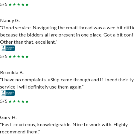
5/5
Nancy G.
“Good service. Navigating the email thread was a wee bit diffic
because the bidders all are present in one place. Got a bit conf
Other than that, excellent.”
5/5
Brunilda B.
“I have no complaints. uShip came through and if I need their t
service I will definitely use them again.”
5/5
Gary H.
“Fast, courteous, knowledgeable. Nice to work with. Highly
recommend them.”