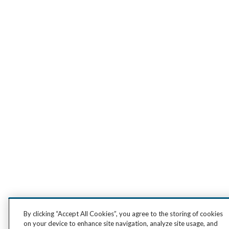
By clicking “Accept All Cookies”, you agree to the storing of cookies
on your device to enhance site navigation, analyze site usage, and