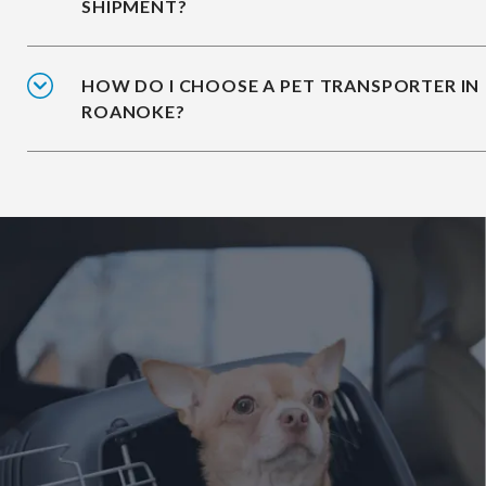
SHIPMENT?
HOW DO I CHOOSE A PET TRANSPORTER IN
ROANOKE?