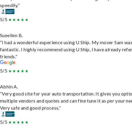
speedily.”
5/5
Sueellen B.
“I had a wonderful experience using U Ship. My mover Sam wa
fantastic. I highly recommend using U Ship, I have already refe
friends.”
5/5
Abhin A.
“Very good site for your auto transportation. It gives you opti
multiple vendors and quotes and can fine tune it as per your ne
Very safe and good process.”
5/5