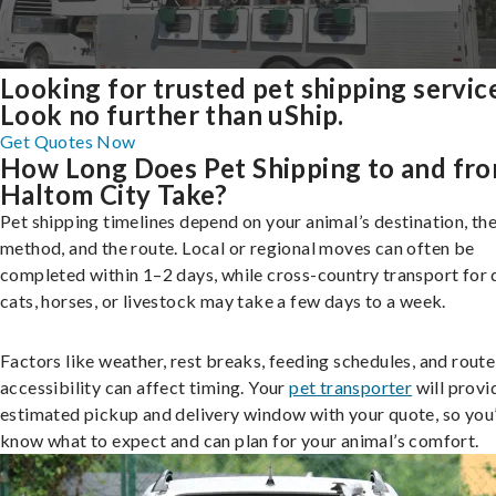
Looking for trusted pet shipping servic
Look no further than uShip.
Get Quotes Now
How Long Does Pet Shipping to and fr
Haltom City Take?
Pet shipping timelines depend on your animal’s destination, the
method, and the route. Local or regional moves can often be
completed within 1–2 days, while cross-country transport for 
cats, horses, or livestock may take a few days to a week.
Factors like weather, rest breaks, feeding schedules, and route
accessibility can affect timing. Your
pet transporter
will provi
estimated pickup and delivery window with your quote, so you’
know what to expect and can plan for your animal’s comfort.