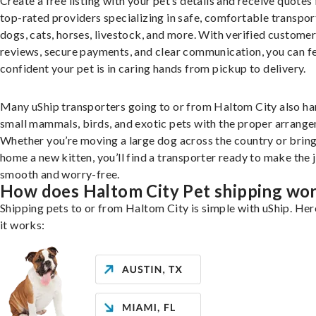
Create a free listing with your pet’s details and receive quotes
top-rated providers specializing in safe, comfortable transpor
dogs, cats, horses, livestock, and more. With verified custome
reviews, secure payments, and clear communication, you can f
confident your pet is in caring hands from pickup to delivery.
Many uShip transporters going to or from Haltom City also ha
small mammals, birds, and exotic pets with the proper arrang
Whether you’re moving a large dog across the country or brin
home a new kitten, you’ll find a transporter ready to make the 
smooth and worry-free.
How does Haltom City Pet shipping wo
Shipping pets to or from Haltom City is simple with uShip. Her
it works: