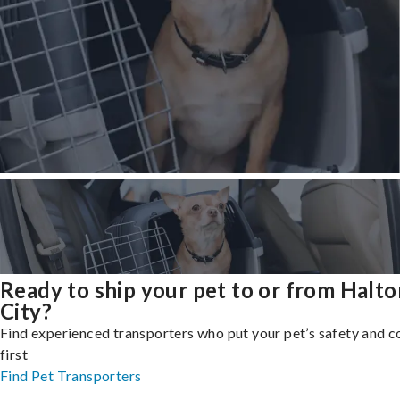
Ready to ship your pet to or from Halt
City?
Find experienced transporters who put your pet’s safety and 
first
Find Pet Transporters