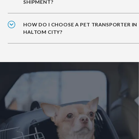
SHIPMENT?
HOW DO I CHOOSE A PET TRANSPORTER IN
HALTOM CITY?