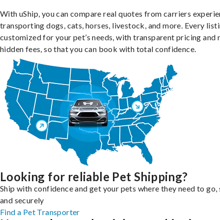
With uShip, you can compare real quotes from carriers experie
transporting dogs, cats, horses, livestock, and more. Every listi
customized for your pet’s needs, with transparent pricing and 
hidden fees, so that you can book with total confidence.
Looking for reliable Pet Shipping?
Ship with confidence and get your pets where they need to go, 
and securely
Find a Pet Transporter