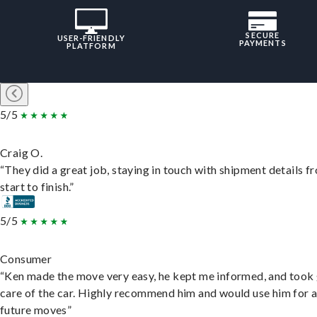
SECURE
USER-FRIENDLY
PAYMENTS
PLATFORM
5/5
Craig O.
“They did a great job, staying in touch with shipment details f
start to finish.”
5/5
Consumer
“Ken made the move very easy, he kept me informed, and took
care of the car. Highly recommend him and would use him for 
future moves”