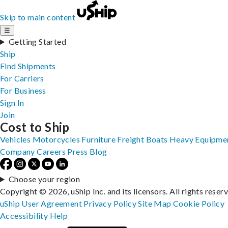
Skip to main content
☰
Getting Started
Ship
Find Shipments
For Carriers
For Business
Sign In
Join
Cost to Ship
Vehicles
Motorcycles
Furniture
Freight
Boats
Heavy Equipme
Company
Careers
Press
Blog
Choose your region
Copyright © 2026, uShip Inc. and its licensors. All rights reser
uShip User Agreement
Privacy Policy
Site Map
Cookie Policy
Accessibility
Help