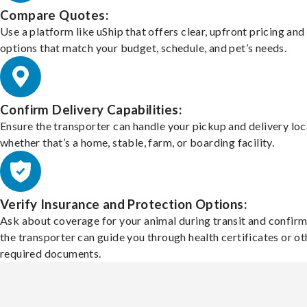
Compare Quotes:
Use a platform like uShip that offers clear, upfront pricing and
options that match your budget, schedule, and pet’s needs.
Confirm Delivery Capabilities:
Ensure the transporter can handle your pickup and delivery loc
whether that’s a home, stable, farm, or boarding facility.
Verify Insurance and Protection Options:
Ask about coverage for your animal during transit and confirm
the transporter can guide you through health certificates or ot
required documents.