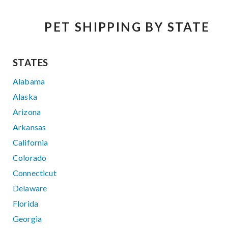
PET SHIPPING BY STATE
STATES
Alabama
Alaska
Arizona
Arkansas
California
Colorado
Connecticut
Delaware
Florida
Georgia