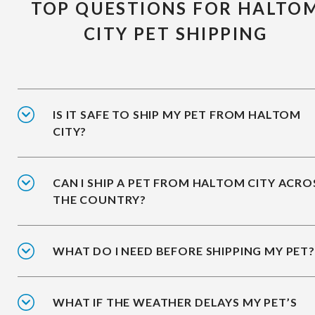
TOP QUESTIONS FOR HALTO
CITY PET SHIPPING
IS IT SAFE TO SHIP MY PET FROM HALTOM
CITY?
CAN I SHIP A PET FROM HALTOM CITY ACRO
THE COUNTRY?
WHAT DO I NEED BEFORE SHIPPING MY PET?
WHAT IF THE WEATHER DELAYS MY PET’S