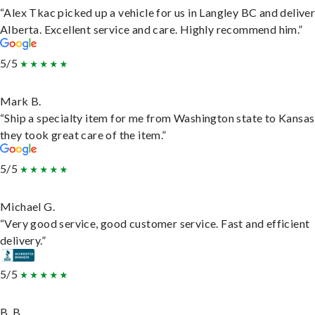
“Alex Tkac picked up a vehicle for us in Langley BC and deliver
Alberta. Excellent service and care. Highly recommend him.”
5/5
Mark B.
“Ship a specialty item for me from Washington state to Kansas
they took great care of the item.”
5/5
Michael G.
“Very good service, good customer service. Fast and efficient
delivery.”
5/5
B. B.