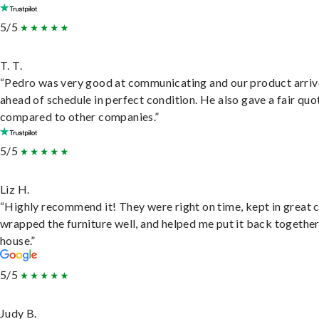
5/5
T. T.
“Pedro was very good at communicating and our product arri
ahead of schedule in perfect condition. He also gave a fair quo
compared to other companies.”
5/5
Liz H.
“Highly recommend it! They were right on time, kept in great 
wrapped the furniture well, and helped me put it back togethe
house.”
5/5
Judy B.