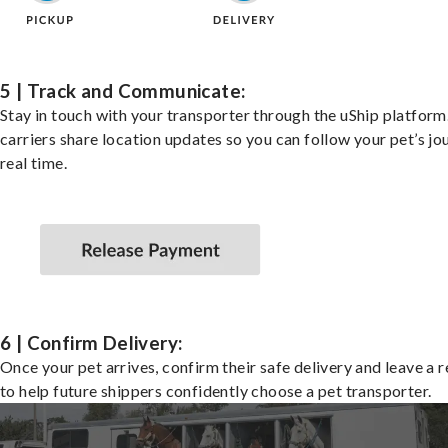
5 | Track and Communicate:
Stay in touch with your transporter through the uShip platfor
carriers share location updates so you can follow your pet’s jo
real time.
6 | Confirm Delivery:
Once your pet arrives, confirm their safe delivery and leave a 
to help future shippers confidently choose a pet transporter.