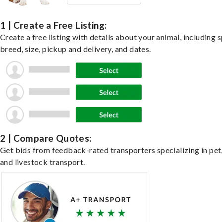
1 | Create a Free Listing:
Create a free listing with details about your animal, including s
breed, size, pickup and delivery, and dates.
2 | Compare Quotes:
Get bids from feedback-rated transporters specializing in pet,
and livestock transport.