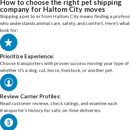
How to choose the right pet shipping
company for Haltom City moves
Shipping a pet to or from Haltom City means finding a profess
who understands animal care, safety, and comfort. Here’s what
look for:
Prioritize Experience:
Choose transporters with proven success moving your type of 
whether it’s a dog, cat, horse, livestock, or another pet.
Review Carrier Profiles:
Read customer reviews, check ratings, and examine each
transporter’s history for safe, on-time deliveries.