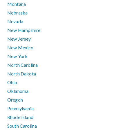
Montana
Nebraska
Nevada
New Hampshire
New Jersey
New Mexico
New York
North Carolina
North Dakota
Ohio
Oklahoma
Oregon
Pennsylvania
Rhode Island
South Carolina