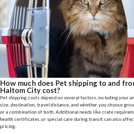
How much does Pet shipping to and fr
Haltom City cost?
Pet shipping costs depend on several factors, including your a
size, destination, travel distance, and whether you choose groun
or a combination of both. Additional needs like crate requirem
health certificates, or special care during transit can also affec
pricing.