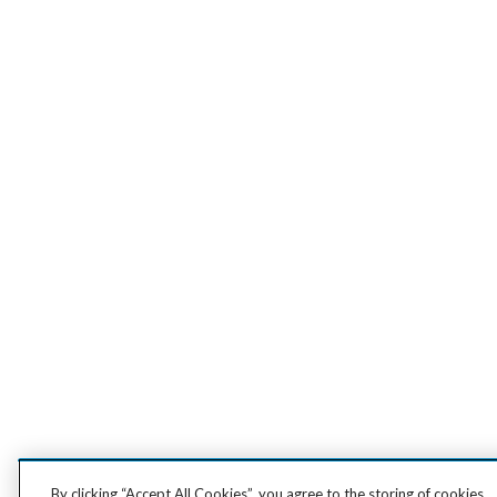
By clicking “Accept All Cookies”, you agree to the storing of cookies