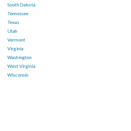
South Dakota
Tennessee
Texas
Utah
Vermont
Virginia
Washington
West Virginia
Wisconsin