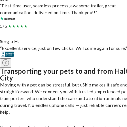
“First time user, seamless process, awesome trailer, great
communication, delivered on time. Thank you!!”
5/5
Sergio H.
“Excellent service, just on few clicks. Will come again for sure.
Transporting your pets to and from Ha
City
Moving with a pet can be stressful, but uShip makes it safe an
straightforward. We connect you with trusted, experienced pe
transporters who understand the care and attention animals n
during travel. No endless phone calls — just reliable carriers r
help.