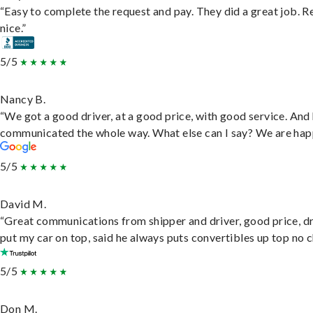
“Easy to complete the request and pay. They did a great job. R
nice.”
5/5
Nancy B.
“We got a good driver, at a good price, with good service. And
communicated the whole way. What else can I say? We are hap
5/5
David M.
“Great communications from shipper and driver, good price, dr
put my car on top, said he always puts convertibles up top no c
5/5
Don M.