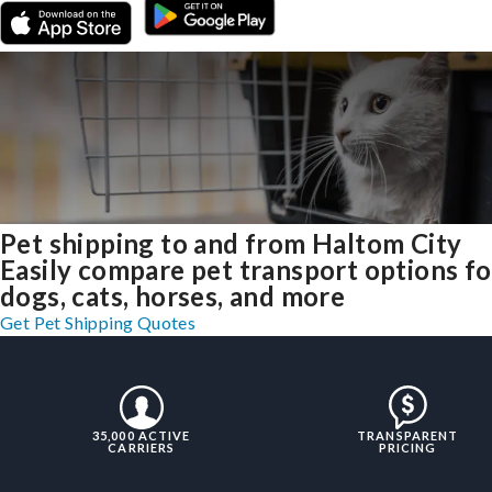
Pet shipping to and from Haltom City
Easily compare pet transport options fo
dogs, cats, horses, and more
Get Pet Shipping Quotes
35,000 ACTIVE
TRANSPARENT
CARRIERS
PRICING