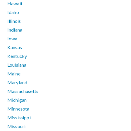
Hawaii
Idaho
Illinois
Indiana
Iowa
Kansas
Kentucky
Louisiana
Maine
Maryland
Massachusetts
Michigan
Minnesota
Mississippi
Missouri