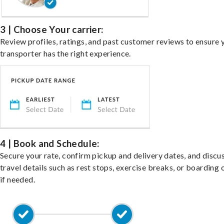
3 | Choose Your carrier:
Review profiles, ratings, and past customer reviews to ensure 
transporter has the right experience.
4 | Book and Schedule:
Secure your rate, confirm pickup and delivery dates, and discu
travel details such as rest stops, exercise breaks, or boarding 
if needed.