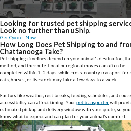
Looking for trusted pet shipping servic
Look no further than uShip.
Get Quotes Now
How Long Does Pet Shipping to and fr
Chattanooga Take?
Pet shipping timelines depend on your animal’s destination, the
method, and the route. Local or regional moves can often be
completed within 1–2 days, while cross-country transport for 
cats, horses, or livestock may take a few days to a week.
Factors like weather, rest breaks, feeding schedules, and route
accessibility can affect timing. Your
pet transporter
will provi
estimated pickup and delivery window with your quote, so you’
know what to expect and can plan for your animal’s comfort.