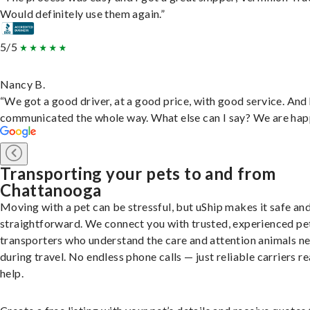
Would definitely use them again.”
5/5
Nancy B.
“We got a good driver, at a good price, with good service. And
communicated the whole way. What else can I say? We are hap
Transporting your pets to and from
Chattanooga
Moving with a pet can be stressful, but uShip makes it safe an
straightforward. We connect you with trusted, experienced pe
transporters who understand the care and attention animals n
during travel. No endless phone calls — just reliable carriers r
help.