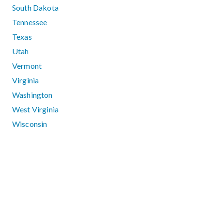
South Dakota
Tennessee
Texas
Utah
Vermont
Virginia
Washington
West Virginia
Wisconsin