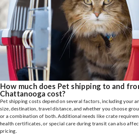
How much does Pet shipping to and fr
Chattanooga cost?
Pet shipping costs depend on several factors, including your a
size, destination, travel distance, and whether you choose groun
or a combination of both. Additional needs like crate requirem
health certificates, or special care during transit can also affec
pricing.