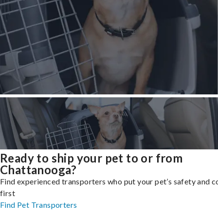
Ready to ship your pet to or from
Chattanooga?
Find experienced transporters who put your pet’s safety and 
first
Find Pet Transporters