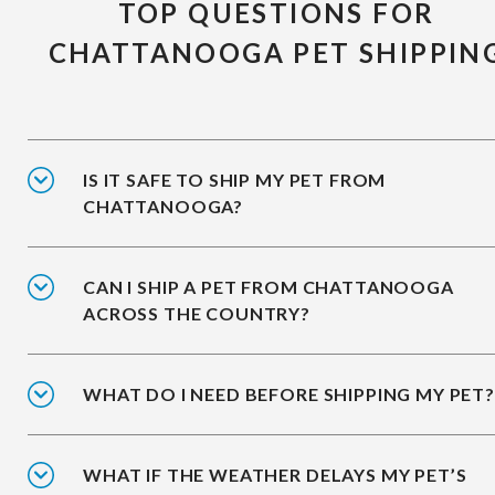
TOP QUESTIONS FOR
CHATTANOOGA PET SHIPPIN
IS IT SAFE TO SHIP MY PET FROM
CHATTANOOGA?
CAN I SHIP A PET FROM CHATTANOOGA
ACROSS THE COUNTRY?
WHAT DO I NEED BEFORE SHIPPING MY PET?
WHAT IF THE WEATHER DELAYS MY PET’S