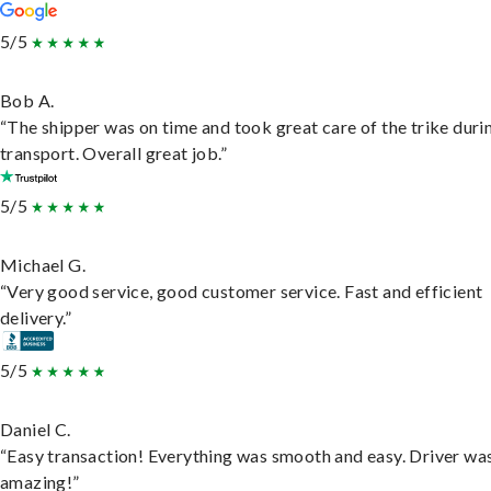
5/5
Bob A.
“The shipper was on time and took great care of the trike duri
transport. Overall great job.”
5/5
Michael G.
“Very good service, good customer service. Fast and efficient
delivery.”
5/5
Daniel C.
“Easy transaction! Everything was smooth and easy. Driver wa
amazing!”