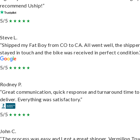
recommend Uship!”
5/5
Steve L.
“Shipped my Fat Boy from CO to CA. All went well, the shippe
stayed in touch and the bike was received in perfect condition.
5/5
Rodney P.
“Great communication, quick response and turnaround time to
deliver. Everything was satisfactory.”
5/5
John C.
“The process was easy and I got a great shipper, Vermilion Tru