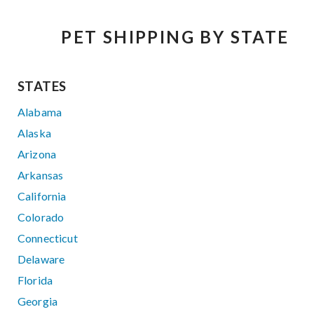
PET SHIPPING BY STATE
STATES
Alabama
Alaska
Arizona
Arkansas
California
Colorado
Connecticut
Delaware
Florida
Georgia