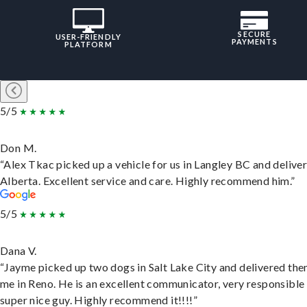
SECURE
USER-FRIENDLY
PAYMENTS
PLATFORM
5/5
Don M.
“Alex Tkac picked up a vehicle for us in Langley BC and deliver
Alberta. Excellent service and care. Highly recommend him.”
5/5
Dana V.
“Jayme picked up two dogs in Salt Lake City and delivered the
me in Reno. He is an excellent communicator, very responsible
super nice guy. Highly recommend it!!!!”