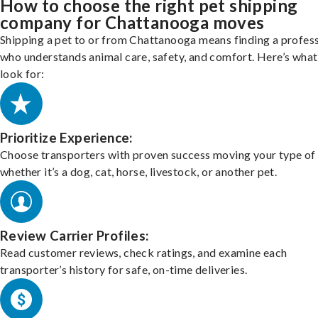
How to choose the right pet shipping
company for Chattanooga moves
Shipping a pet to or from Chattanooga means finding a profes
who understands animal care, safety, and comfort. Here’s what
look for:
Prioritize Experience:
Choose transporters with proven success moving your type of 
whether it’s a dog, cat, horse, livestock, or another pet.
Review Carrier Profiles:
Read customer reviews, check ratings, and examine each
transporter’s history for safe, on-time deliveries.