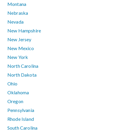
Montana
Nebraska
Nevada
New Hampshire
New Jersey
New Mexico
New York
North Carolina
North Dakota
Ohio
Oklahoma
Oregon
Pennsylvania
Rhode Island
South Carolina