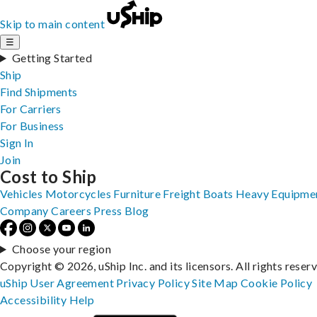
Skip to main content
☰
Getting Started
Ship
Find Shipments
For Carriers
For Business
Sign In
Join
Cost to Ship
Vehicles
Motorcycles
Furniture
Freight
Boats
Heavy Equipme
Company
Careers
Press
Blog
Choose your region
Copyright © 2026, uShip Inc. and its licensors. All rights reser
uShip User Agreement
Privacy Policy
Site Map
Cookie Policy
Accessibility
Help