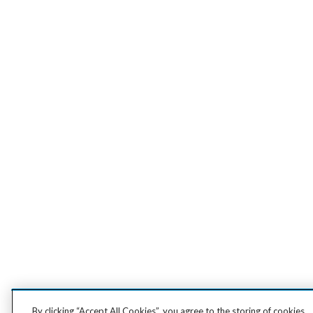
By clicking “Accept All Cookies”, you agree to the storing of cookies