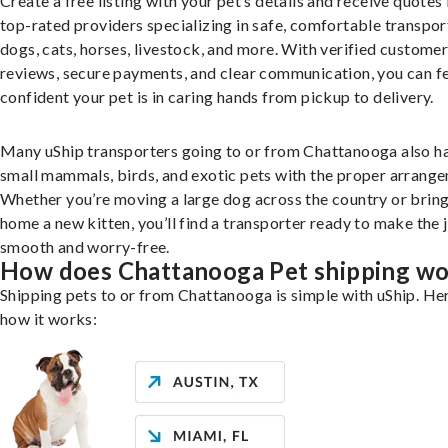
Create a free listing with your pet’s details and receive quotes
top-rated providers specializing in safe, comfortable transpor
dogs, cats, horses, livestock, and more. With verified custome
reviews, secure payments, and clear communication, you can f
confident your pet is in caring hands from pickup to delivery.
Many uShip transporters going to or from Chattanooga also h
small mammals, birds, and exotic pets with the proper arrang
Whether you’re moving a large dog across the country or brin
home a new kitten, you’ll find a transporter ready to make the 
smooth and worry-free.
How does Chattanooga Pet shipping w
Shipping pets to or from Chattanooga is simple with uShip. Her
how it works: