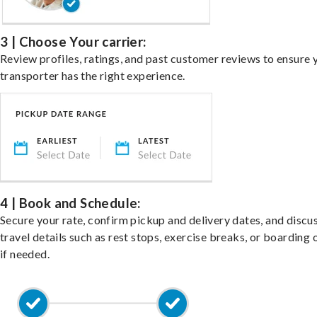
3 | Choose Your carrier:
Review profiles, ratings, and past customer reviews to ensure 
transporter has the right experience.
4 | Book and Schedule:
Secure your rate, confirm pickup and delivery dates, and discu
travel details such as rest stops, exercise breaks, or boarding 
if needed.