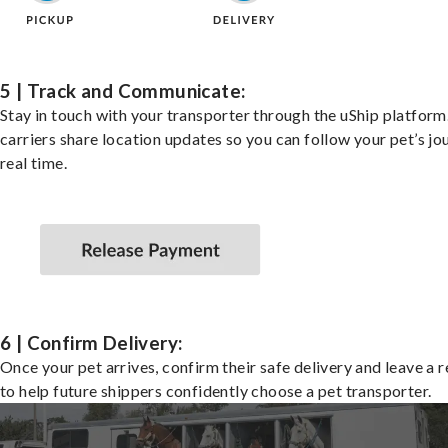
5 | Track and Communicate:
Stay in touch with your transporter through the uShip platfor
carriers share location updates so you can follow your pet’s jo
real time.
6 | Confirm Delivery:
Once your pet arrives, confirm their safe delivery and leave a 
to help future shippers confidently choose a pet transporter.