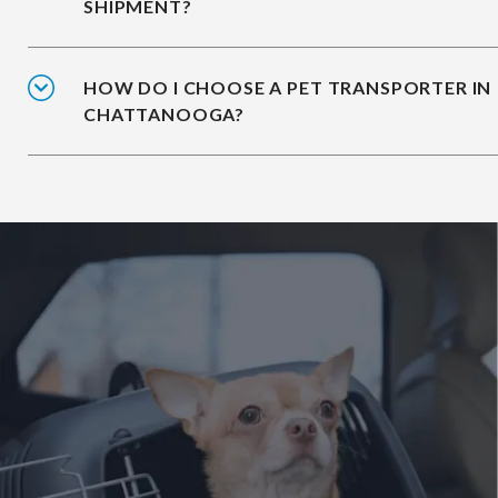
SHIPMENT?
HOW DO I CHOOSE A PET TRANSPORTER IN
CHATTANOOGA?