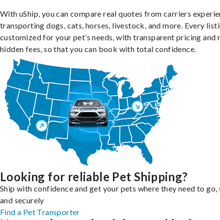
With uShip, you can compare real quotes from carriers experie
transporting dogs, cats, horses, livestock, and more. Every listi
customized for your pet’s needs, with transparent pricing and 
hidden fees, so that you can book with total confidence.
Looking for reliable Pet Shipping?
Ship with confidence and get your pets where they need to go, 
and securely
Find a Pet Transporter