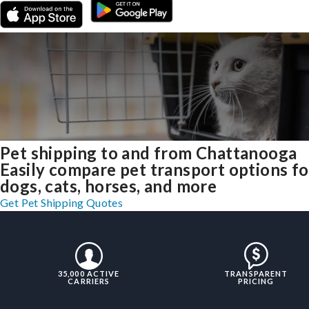
Pet shipping to and from Chattanooga
Easily compare pet transport options fo
dogs, cats, horses, and more
Get Pet Shipping Quotes
35,000 ACTIVE
TRANSPARENT
CARRIERS
PRICING