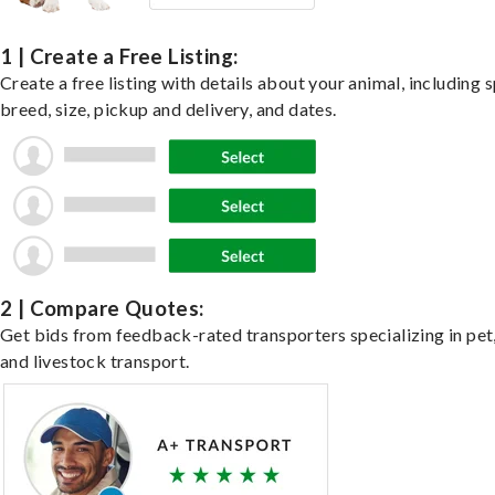
1 | Create a Free Listing:
Create a free listing with details about your animal, including s
breed, size, pickup and delivery, and dates.
2 | Compare Quotes:
Get bids from feedback-rated transporters specializing in pet,
and livestock transport.