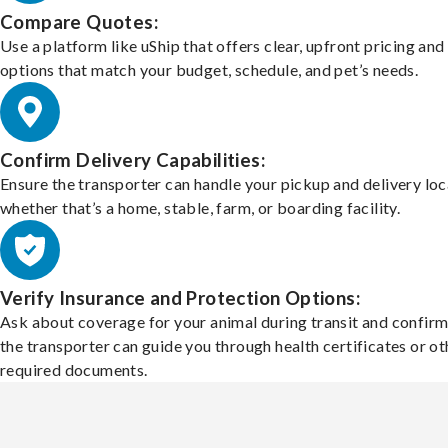
Compare Quotes:
Use a platform like uShip that offers clear, upfront pricing and
options that match your budget, schedule, and pet’s needs.
Confirm Delivery Capabilities:
Ensure the transporter can handle your pickup and delivery loc
whether that’s a home, stable, farm, or boarding facility.
Verify Insurance and Protection Options:
Ask about coverage for your animal during transit and confirm
the transporter can guide you through health certificates or ot
required documents.