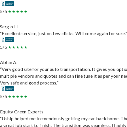
5/5
Sergio H.
“Excellent service, just on few clicks. Will come again for sure.
5/5
Abhin A.
“Very good site for your auto transportation. It gives you opti
multiple vendors and quotes and can fine tune it as per your ne
Very safe and good process.”
5/5
Equity Green Experts
“Uship helped me tremendously getting my car back home. Th
a great job start to finish. The transition was seamless. I highly