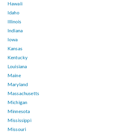
Hawaii
Idaho
Illinois
Indiana
Iowa
Kansas
Kentucky
Louisiana
Maine
Maryland
Massachusetts
Michigan
Minnesota
Mississippi
Missouri