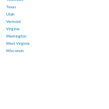
Texas
Utah
Vermont
Virginia
Washington
West Virginia
Wisconsin