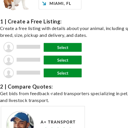
1 | Create a Free Listing:
Create a free listing with details about your animal, including s
breed, size, pickup and delivery, and dates.
2 | Compare Quotes:
Get bids from feedback-rated transporters specializing in pet,
and livestock transport.