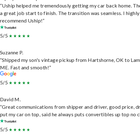
“Uship helped me tremendously getting my car back home. Th
a great job start to finish. The transition was seamless. I highly
recommend Uship!”
5/5
Suzanne P.
“Shipped my son's vintage pickup from Hartshorne, OK to Lam
ME. Fast and smooth!”
5/5
David M.
“Great communications from shipper and driver, good price, dr
put my car on top, said he always puts convertibles up top no c
5/5