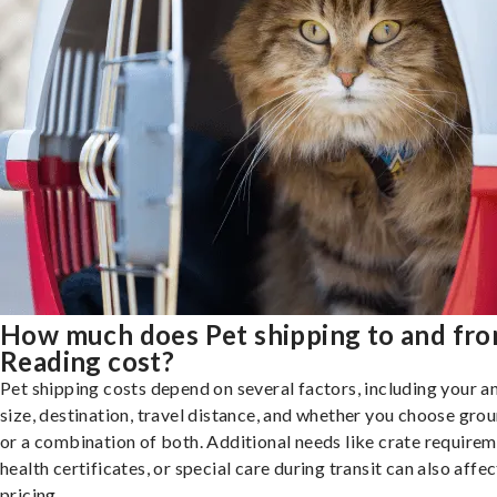
How much does Pet shipping to and fr
Reading cost?
Pet shipping costs depend on several factors, including your a
size, destination, travel distance, and whether you choose groun
or a combination of both. Additional needs like crate requirem
health certificates, or special care during transit can also affec
pricing.