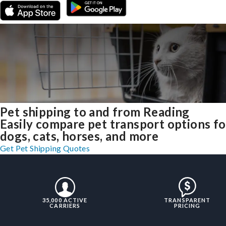
Pet shipping to and from Reading
Easily compare pet transport options fo
dogs, cats, horses, and more
Get Pet Shipping Quotes
35,000 ACTIVE
TRANSPARENT
CARRIERS
PRICING