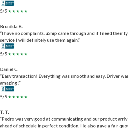
5/5
Brunilda B.
“I have no complaints. uShip came through and if I need their t
service I will definitely use them again.”
5/5
Daniel C.
“Easy transaction! Everything was smooth and easy. Driver wa
amazing!”
5/5
T. T.
“Pedro was very good at communicating and our product arri
ahead of schedule in perfect condition. He also gave a fair quo