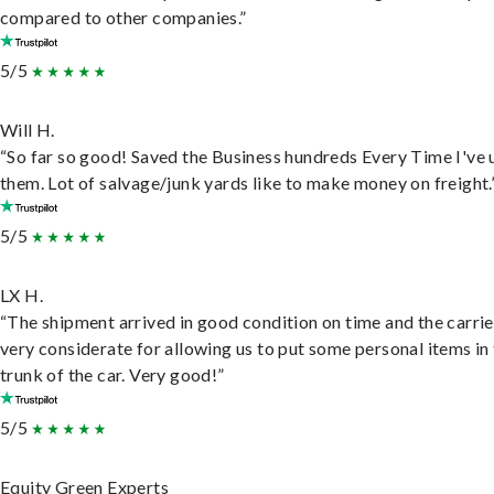
compared to other companies.”
5/5
Will H.
“So far so good! Saved the Business hundreds Every Time I've 
them. Lot of salvage/junk yards like to make money on freight.
5/5
LX H.
“The shipment arrived in good condition on time and the carri
very considerate for allowing us to put some personal items in
trunk of the car. Very good!”
5/5
Equity Green Experts