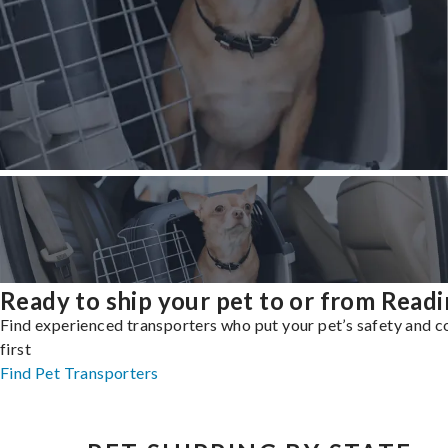
Ready to ship your pet to or from Read
Find experienced transporters who put your pet’s safety and 
first
Find Pet Transporters