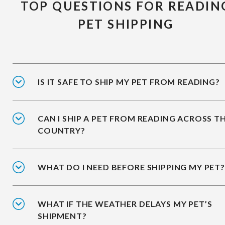
TOP QUESTIONS FOR READIN
PET SHIPPING
IS IT SAFE TO SHIP MY PET FROM READING?
CAN I SHIP A PET FROM READING ACROSS T
COUNTRY?
WHAT DO I NEED BEFORE SHIPPING MY PET?
WHAT IF THE WEATHER DELAYS MY PET’S
SHIPMENT?