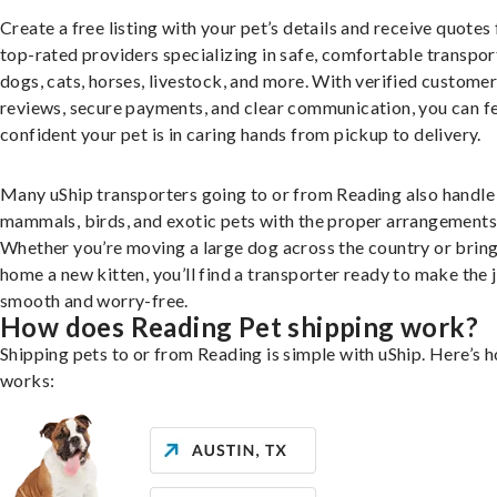
Create a free listing with your pet’s details and receive quotes
top-rated providers specializing in safe, comfortable transpor
dogs, cats, horses, livestock, and more. With verified custome
reviews, secure payments, and clear communication, you can f
confident your pet is in caring hands from pickup to delivery.
Many uShip transporters going to or from Reading also handle
mammals, birds, and exotic pets with the proper arrangements
Whether you’re moving a large dog across the country or brin
home a new kitten, you’ll find a transporter ready to make the 
smooth and worry-free.
How does Reading Pet shipping work?
Shipping pets to or from Reading is simple with uShip. Here’s h
works: