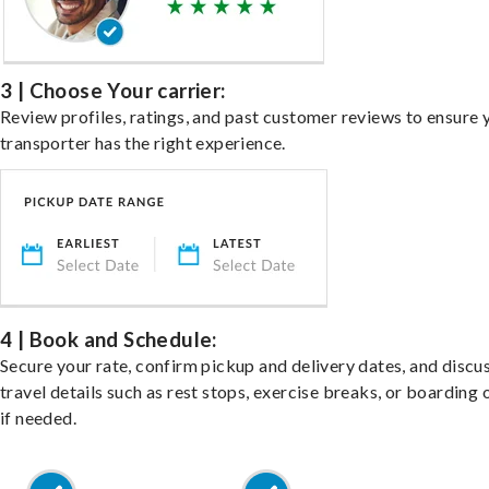
3 | Choose Your carrier:
Review profiles, ratings, and past customer reviews to ensure 
transporter has the right experience.
4 | Book and Schedule:
Secure your rate, confirm pickup and delivery dates, and discu
travel details such as rest stops, exercise breaks, or boarding 
if needed.