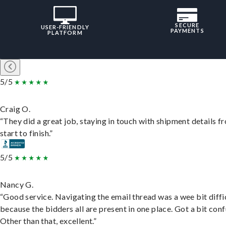
SECURE
USER-FRIENDLY
PAYMENTS
PLATFORM
5/5
Craig O.
“They did a great job, staying in touch with shipment details f
start to finish.”
5/5
Nancy G.
“Good service. Navigating the email thread was a wee bit diffic
because the bidders all are present in one place. Got a bit conf
Other than that, excellent.”