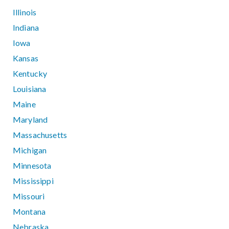
Illinois
Indiana
Iowa
Kansas
Kentucky
Louisiana
Maine
Maryland
Massachusetts
Michigan
Minnesota
Mississippi
Missouri
Montana
Nebraska