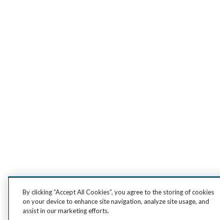
By clicking “Accept All Cookies”, you agree to the storing of cookies
on your device to enhance site navigation, analyze site usage, and
assist in our marketing efforts.