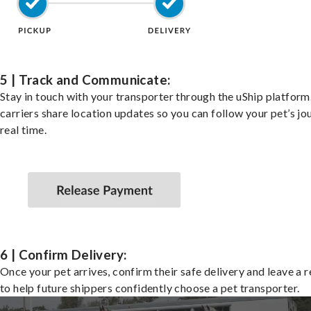
5 | Track and Communicate:
Stay in touch with your transporter through the uShip platfor
carriers share location updates so you can follow your pet’s jo
real time.
6 | Confirm Delivery:
Once your pet arrives, confirm their safe delivery and leave a 
to help future shippers confidently choose a pet transporter.