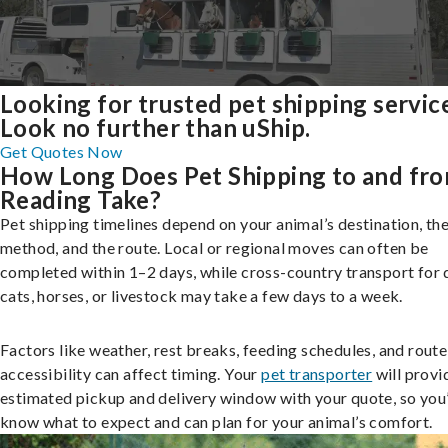
Looking for trusted pet shipping servic
Look no further than uShip.
Get Quotes Now
How Long Does Pet Shipping to and fr
Reading Take?
Pet shipping timelines depend on your animal’s destination, the
method, and the route. Local or regional moves can often be
completed within 1–2 days, while cross-country transport for 
cats, horses, or livestock may take a few days to a week.
Factors like weather, rest breaks, feeding schedules, and route
accessibility can affect timing. Your
pet transporter
will provi
estimated pickup and delivery window with your quote, so you’
know what to expect and can plan for your animal’s comfort.