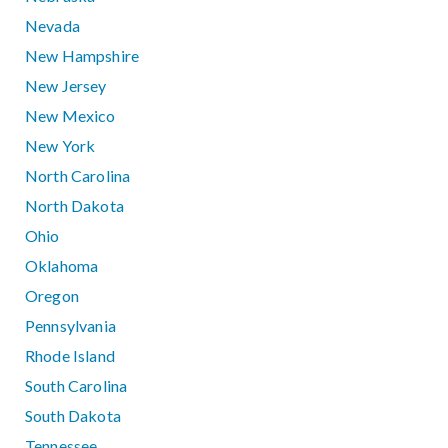
Nevada
New Hampshire
New Jersey
New Mexico
New York
North Carolina
North Dakota
Ohio
Oklahoma
Oregon
Pennsylvania
Rhode Island
South Carolina
South Dakota
Tennessee