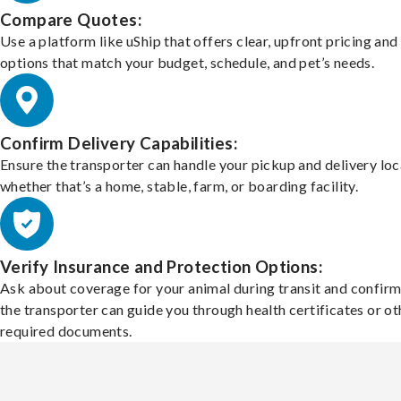
Compare Quotes:
Use a platform like uShip that offers clear, upfront pricing and
options that match your budget, schedule, and pet’s needs.
Confirm Delivery Capabilities:
Ensure the transporter can handle your pickup and delivery loc
whether that’s a home, stable, farm, or boarding facility.
Verify Insurance and Protection Options:
Ask about coverage for your animal during transit and confirm
the transporter can guide you through health certificates or ot
required documents.