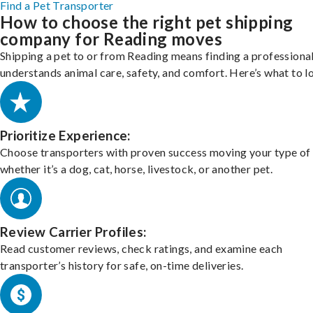
Find a Pet Transporter
How to choose the right pet shipping
company for Reading moves
Shipping a pet to or from Reading means finding a professiona
understands animal care, safety, and comfort. Here’s what to l
Prioritize Experience:
Choose transporters with proven success moving your type of 
whether it’s a dog, cat, horse, livestock, or another pet.
Review Carrier Profiles:
Read customer reviews, check ratings, and examine each
transporter’s history for safe, on-time deliveries.