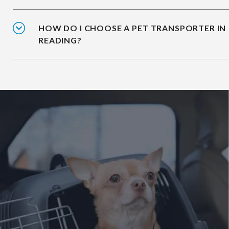
HOW DO I CHOOSE A PET TRANSPORTER IN
READING?