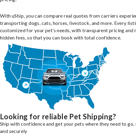
With uShip, you can compare real quotes from carriers experie
transporting dogs, cats, horses, livestock, and more. Every listi
customized for your pet’s needs, with transparent pricing and 
hidden fees, so that you can book with total confidence.
Looking for reliable Pet Shipping?
Ship with confidence and get your pets where they need to go, 
and securely