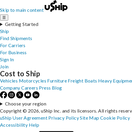
Skip to main content
☰
Getting Started
Ship
Find Shipments
For Carriers
For Business
Sign In
Join
Cost to Ship
Vehicles
Motorcycles
Furniture
Freight
Boats
Heavy Equipme
Company
Careers
Press
Blog
Choose your region
Copyright © 2026, uShip Inc. and its licensors. All rights reser
uShip User Agreement
Privacy Policy
Site Map
Cookie Policy
Accessibility
Help