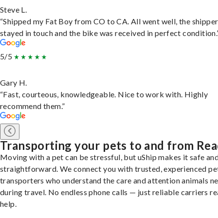
Steve L.
“Shipped my Fat Boy from CO to CA. All went well, the shippe
stayed in touch and the bike was received in perfect condition.
5/5
Gary H.
“Fast, courteous, knowledgeable. Nice to work with. Highly
recommend them.”
Transporting your pets to and from Re
Moving with a pet can be stressful, but uShip makes it safe an
straightforward. We connect you with trusted, experienced pe
transporters who understand the care and attention animals n
during travel. No endless phone calls — just reliable carriers r
help.