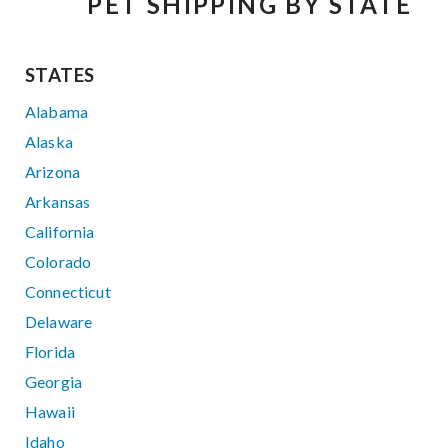
PET SHIPPING BY STATE
STATES
Alabama
Alaska
Arizona
Arkansas
California
Colorado
Connecticut
Delaware
Florida
Georgia
Hawaii
Idaho