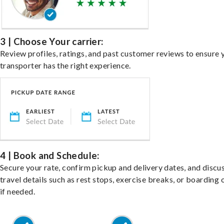
3 | Choose Your carrier:
Review profiles, ratings, and past customer reviews to ensure 
transporter has the right experience.
4 | Book and Schedule:
Secure your rate, confirm pickup and delivery dates, and discu
travel details such as rest stops, exercise breaks, or boarding 
if needed.