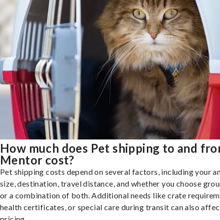
How much does Pet shipping to and fr
Mentor cost?
Pet shipping costs depend on several factors, including your a
size, destination, travel distance, and whether you choose groun
or a combination of both. Additional needs like crate requirem
health certificates, or special care during transit can also affec
pricing.