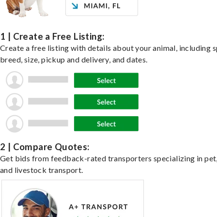
1 | Create a Free Listing:
Create a free listing with details about your animal, including s
breed, size, pickup and delivery, and dates.
2 | Compare Quotes:
Get bids from feedback-rated transporters specializing in pet,
and livestock transport.