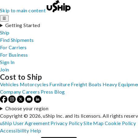
Skip to main content
☰
Getting Started
Ship
Find Shipments
For Carriers
For Business
Sign In
Join
Cost to Ship
Vehicles
Motorcycles
Furniture
Freight
Boats
Heavy Equipme
Company
Careers
Press
Blog
Choose your region
Copyright © 2026, uShip Inc. and its licensors. All rights reser
uShip User Agreement
Privacy Policy
Site Map
Cookie Policy
Accessibility
Help