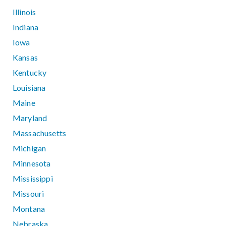
Illinois
Indiana
Iowa
Kansas
Kentucky
Louisiana
Maine
Maryland
Massachusetts
Michigan
Minnesota
Mississippi
Missouri
Montana
Nebraska