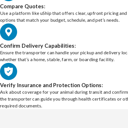
Compare Quotes:
Use a platform like uShip that offers clear, upfront pricing and
options that match your budget, schedule, and pet’s needs.
Confirm Delivery Capabilities:
Ensure the transporter can handle your pickup and delivery loc
whether that’s a home, stable, farm, or boarding facility.
Verify Insurance and Protection Options:
Ask about coverage for your animal during transit and confirm
the transporter can guide you through health certificates or ot
required documents.