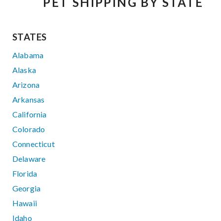
PET SHIPPING BY STATE
STATES
Alabama
Alaska
Arizona
Arkansas
California
Colorado
Connecticut
Delaware
Florida
Georgia
Hawaii
Idaho