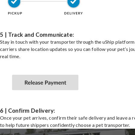
5 | Track and Communicate:
Stay in touch with your transporter through the uShip platfor
carriers share location updates so you can follow your pet’s jo
real time.
6 | Confirm Delivery:
Once your pet arrives, confirm their safe delivery and leave a 
to help future shippers confidently choose a pet transporter.