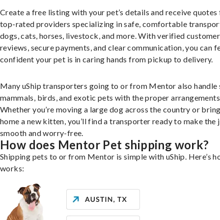
Create a free listing with your pet’s details and receive quotes
top-rated providers specializing in safe, comfortable transpor
dogs, cats, horses, livestock, and more. With verified custome
reviews, secure payments, and clear communication, you can f
confident your pet is in caring hands from pickup to delivery.
Many uShip transporters going to or from Mentor also handle 
mammals, birds, and exotic pets with the proper arrangements
Whether you’re moving a large dog across the country or brin
home a new kitten, you’ll find a transporter ready to make the 
smooth and worry-free.
How does Mentor Pet shipping work?
Shipping pets to or from Mentor is simple with uShip. Here’s h
works: