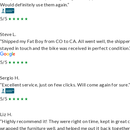
Would definitely use them again.”
5/5
Steve L.
“Shipped my Fat Boy from CO to CA. All went well, the shippe
stayed in touch and the bike was received in perfect condition.
5/5
Sergio H.
“Excellent service, just on few clicks. Will come again for sure.
5/5
Liz H.
“Highly recommend it! They were right on time, kept in great 
wrapped the furniture well, and helped me put it back togethe