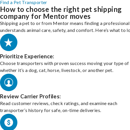
Find a Pet Transporter
How to choose the right pet shipping
company for Mentor moves
Shipping a pet to or from Mentor means finding a professiona
understands animal care, safety, and comfort. Here’s what to l
Prioritize Experience:
Choose transporters with proven success moving your type of 
whether it’s a dog, cat, horse, livestock, or another pet.
Review Carrier Profiles:
Read customer reviews, check ratings, and examine each
transporter’s history for safe, on-time deliveries.