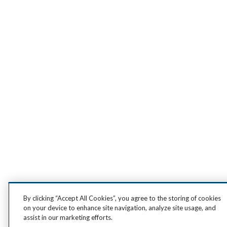
By clicking “Accept All Cookies”, you agree to the storing of cookies
on your device to enhance site navigation, analyze site usage, and
assist in our marketing efforts.