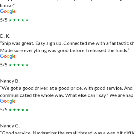
house.”
5/5
D. K.
“Ship was great. Easy sign up. Connected me with a fantastic sh
Made sure everything was good before I released the funds.”
5/5
Nancy B.
“We got a good driver, at a good price, with good service. And
communicated the whole way. What else can I say? We are hap
5/5
Nancy G.
“Good service. Navigating the email thread was a wee bit diffic