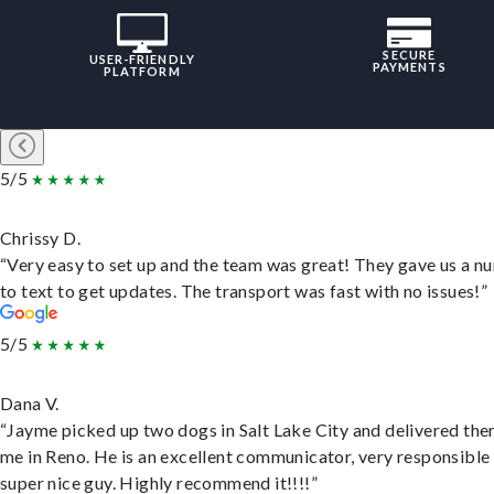
SECURE
USER-FRIENDLY
PAYMENTS
PLATFORM
5/5
Chrissy D.
“Very easy to set up and the team was great! They gave us a 
to text to get updates. The transport was fast with no issues!”
5/5
Dana V.
“Jayme picked up two dogs in Salt Lake City and delivered the
me in Reno. He is an excellent communicator, very responsible
super nice guy. Highly recommend it!!!!”