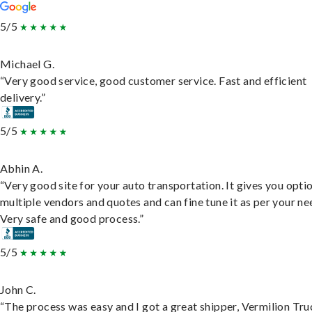
5/5
Michael G.
“Very good service, good customer service. Fast and efficient
delivery.”
5/5
Abhin A.
“Very good site for your auto transportation. It gives you opti
multiple vendors and quotes and can fine tune it as per your ne
Very safe and good process.”
5/5
John C.
“The process was easy and I got a great shipper, Vermilion Tru