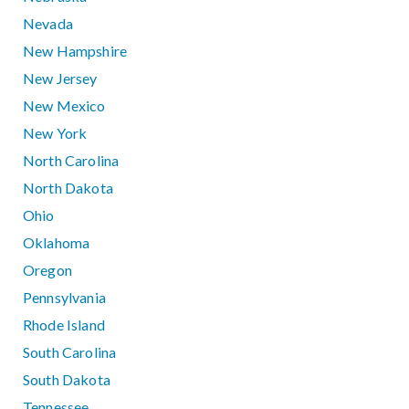
Nevada
New Hampshire
New Jersey
New Mexico
New York
North Carolina
North Dakota
Ohio
Oklahoma
Oregon
Pennsylvania
Rhode Island
South Carolina
South Dakota
Tennessee