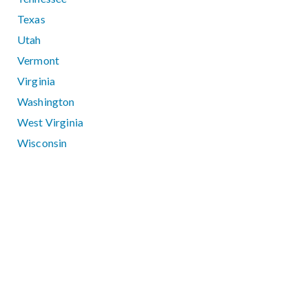
Texas
Utah
Vermont
Virginia
Washington
West Virginia
Wisconsin