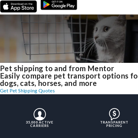
Pet shipping to and from Mentor
Easily compare pet transport options fo
dogs, cats, horses, and more
Get Pet Shipping Quotes
35,000 ACTIVE
TRANSPARENT
CARRIERS
PRICING