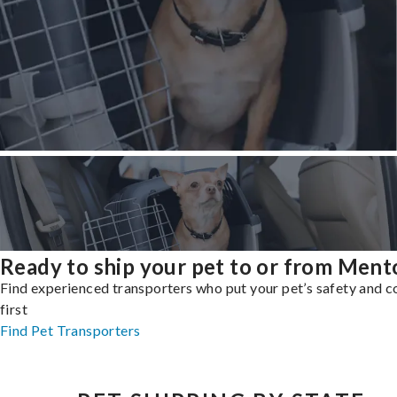
Ready to ship your pet to or from Ment
Find experienced transporters who put your pet’s safety and 
first
Find Pet Transporters