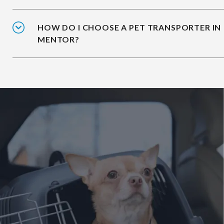
HOW DO I CHOOSE A PET TRANSPORTER IN
MENTOR?