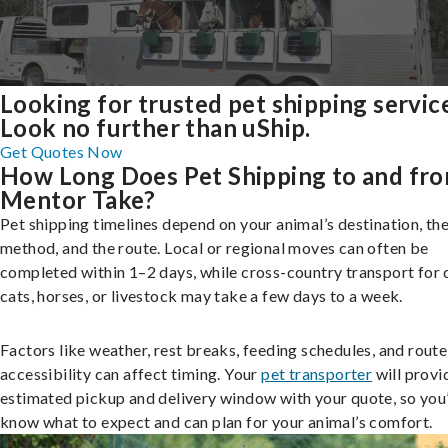
Looking for trusted pet shipping servic
Look no further than uShip.
Get Quotes Now
How Long Does Pet Shipping to and fr
Mentor Take?
Pet shipping timelines depend on your animal’s destination, the
method, and the route. Local or regional moves can often be
completed within 1–2 days, while cross-country transport for 
cats, horses, or livestock may take a few days to a week.
Factors like weather, rest breaks, feeding schedules, and route
accessibility can affect timing. Your
pet transporter
will provi
estimated pickup and delivery window with your quote, so you’
know what to expect and can plan for your animal’s comfort.