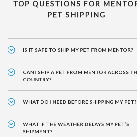
TOP QUESTIONS FOR MENTO
PET SHIPPING
IS IT SAFE TO SHIP MY PET FROM MENTOR?
CAN I SHIP A PET FROM MENTOR ACROSS T
COUNTRY?
WHAT DO I NEED BEFORE SHIPPING MY PET?
WHAT IF THE WEATHER DELAYS MY PET’S
SHIPMENT?