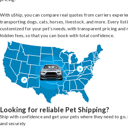
With uShip, you can compare real quotes from carriers experie
transporting dogs, cats, horses, livestock, and more. Every listi
customized for your pet’s needs, with transparent pricing and 
hidden fees, so that you can book with total confidence.
Looking for reliable Pet Shipping?
Ship with confidence and get your pets where they need to go, 
and securely