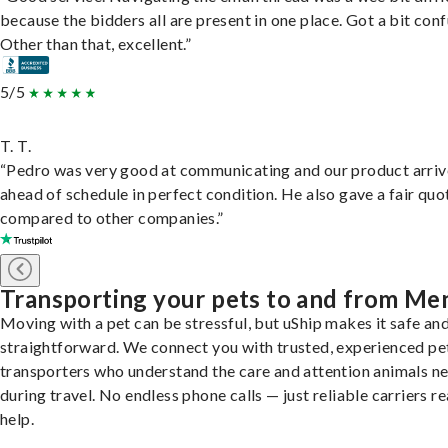
because the bidders all are present in one place. Got a bit conf
Other than that, excellent.”
5/5
T. T.
“Pedro was very good at communicating and our product arri
ahead of schedule in perfect condition. He also gave a fair quo
compared to other companies.”
Transporting your pets to and from Me
Moving with a pet can be stressful, but uShip makes it safe an
straightforward. We connect you with trusted, experienced pe
transporters who understand the care and attention animals n
during travel. No endless phone calls — just reliable carriers r
help.