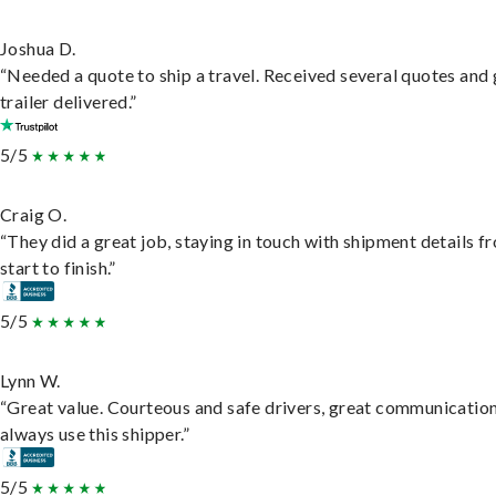
Joshua D.
“Needed a quote to ship a travel. Received several quotes and 
trailer delivered.”
5/5
Craig O.
“They did a great job, staying in touch with shipment details f
start to finish.”
5/5
Lynn W.
“Great value. Courteous and safe drivers, great communication
always use this shipper.”
5/5