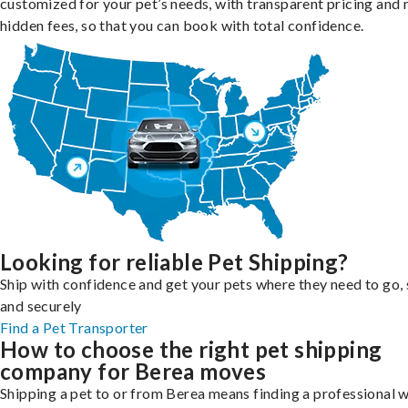
customized for your pet’s needs, with transparent pricing and 
hidden fees, so that you can book with total confidence.
Looking for reliable Pet Shipping?
Ship with confidence and get your pets where they need to go, 
and securely
Find a Pet Transporter
How to choose the right pet shipping
company for Berea moves
Shipping a pet to or from Berea means finding a professional 