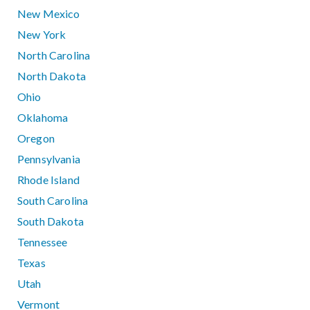
New Mexico
New York
North Carolina
North Dakota
Ohio
Oklahoma
Oregon
Pennsylvania
Rhode Island
South Carolina
South Dakota
Tennessee
Texas
Utah
Vermont