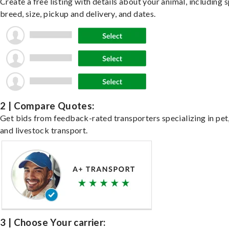
Create a free listing with details about your animal, including s
breed, size, pickup and delivery, and dates.
2 | Compare Quotes:
Get bids from feedback-rated transporters specializing in pet,
and livestock transport.
3 | Choose Your carrier: