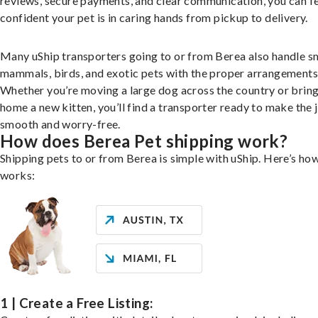
reviews, secure payments, and clear communication, you can f
confident your pet is in caring hands from pickup to delivery.
Many uShip transporters going to or from Berea also handle s
mammals, birds, and exotic pets with the proper arrangements
Whether you’re moving a large dog across the country or brin
home a new kitten, you’ll find a transporter ready to make the 
smooth and worry-free.
How does Berea Pet shipping work?
Shipping pets to or from Berea is simple with uShip. Here’s how
works:
1 | Create a Free Listing: