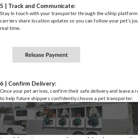
5 | Track and Communicate:
Stay in touch with your transporter through the uShip platfor
carriers share location updates so you can follow your pet’s jo
real time.
6 | Confirm Delivery:
Once your pet arrives, confirm their safe delivery and leave a 
to help future shippers confidently choose a pet transporter.