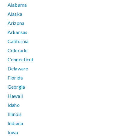
Alabama
Alaska
Arizona
Arkansas
California
Colorado
Connecticut
Delaware
Florida
Georgia
Hawaii
Idaho
Illinois
Indiana
Iowa