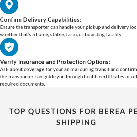
Confirm Delivery Capabilities:
Ensure the transporter can handle your pickup and delivery loc
whether that’s a home, stable, farm, or boarding facility.
Verify Insurance and Protection Options:
Ask about coverage for your animal during transit and confirm
the transporter can guide you through health certificates or ot
required documents.
TOP QUESTIONS FOR BEREA P
SHIPPING