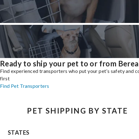
Ready to ship your pet to or from Berea
Find experienced transporters who put your pet’s safety and 
first
Find Pet Transporters
PET SHIPPING BY STATE
STATES