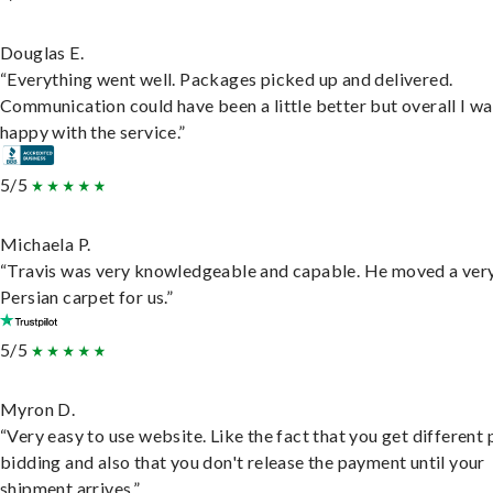
Douglas E.
“Everything went well. Packages picked up and delivered.
Communication could have been a little better but overall I wa
happy with the service.”
5/5
Michaela P.
“Travis was very knowledgeable and capable. He moved a ver
Persian carpet for us.”
5/5
Myron D.
“Very easy to use website. Like the fact that you get different
bidding and also that you don't release the payment until your
shipment arrives.”