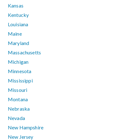
Kansas
Kentucky
Louisiana
Maine
Maryland
Massachusetts
Michigan
Minnesota
Mississippi
Missouri
Montana
Nebraska
Nevada
New Hampshire
New Jersey