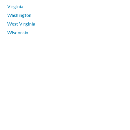
Virginia
Washington
West Virginia
Wisconsin