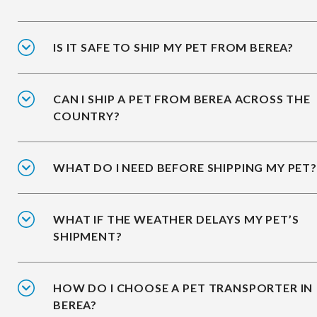
IS IT SAFE TO SHIP MY PET FROM BEREA?
CAN I SHIP A PET FROM BEREA ACROSS THE
COUNTRY?
WHAT DO I NEED BEFORE SHIPPING MY PET?
WHAT IF THE WEATHER DELAYS MY PET’S
SHIPMENT?
HOW DO I CHOOSE A PET TRANSPORTER IN
BEREA?