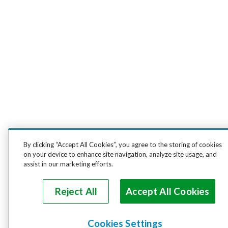
By clicking “Accept All Cookies”, you agree to the storing of cookies
on your device to enhance site navigation, analyze site usage, and
assist in our marketing efforts.
Reject All
Accept All Cookies
Cookies Settings