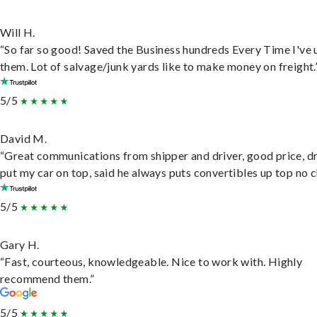
Will H.
“So far so good! Saved the Business hundreds Every Time I've 
them. Lot of salvage/junk yards like to make money on freight.
5/5
David M.
“Great communications from shipper and driver, good price, dr
put my car on top, said he always puts convertibles up top no c
5/5
Gary H.
“Fast, courteous, knowledgeable. Nice to work with. Highly
recommend them.”
5/5