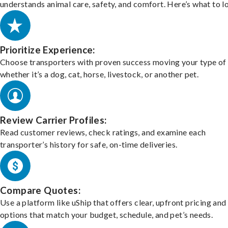
understands animal care, safety, and comfort. Here’s what to l
Prioritize Experience:
Choose transporters with proven success moving your type of 
whether it’s a dog, cat, horse, livestock, or another pet.
Review Carrier Profiles:
Read customer reviews, check ratings, and examine each
transporter’s history for safe, on-time deliveries.
Compare Quotes:
Use a platform like uShip that offers clear, upfront pricing and
options that match your budget, schedule, and pet’s needs.