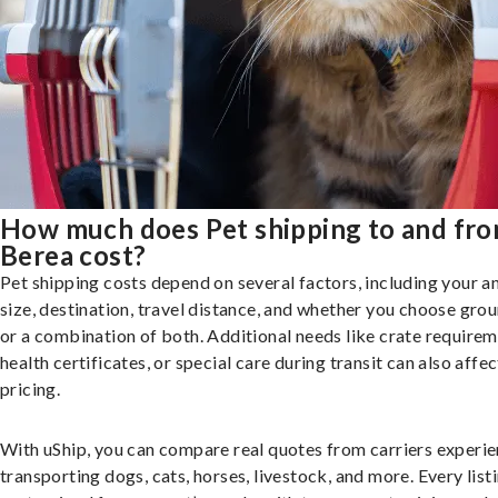
How much does Pet shipping to and fr
Berea cost?
Pet shipping costs depend on several factors, including your a
size, destination, travel distance, and whether you choose groun
or a combination of both. Additional needs like crate requirem
health certificates, or special care during transit can also affec
pricing.
With uShip, you can compare real quotes from carriers experie
transporting dogs, cats, horses, livestock, and more. Every listi