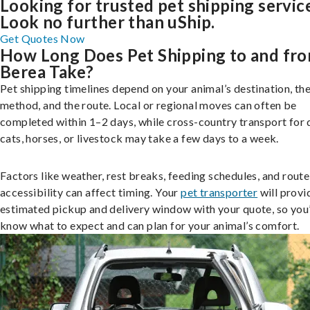
Looking for trusted pet shipping servic
Look no further than uShip.
Get Quotes Now
How Long Does Pet Shipping to and fr
Berea Take?
Pet shipping timelines depend on your animal’s destination, the
method, and the route. Local or regional moves can often be
completed within 1–2 days, while cross-country transport for 
cats, horses, or livestock may take a few days to a week.
Factors like weather, rest breaks, feeding schedules, and route
accessibility can affect timing. Your
pet transporter
will provi
estimated pickup and delivery window with your quote, so you’
know what to expect and can plan for your animal’s comfort.