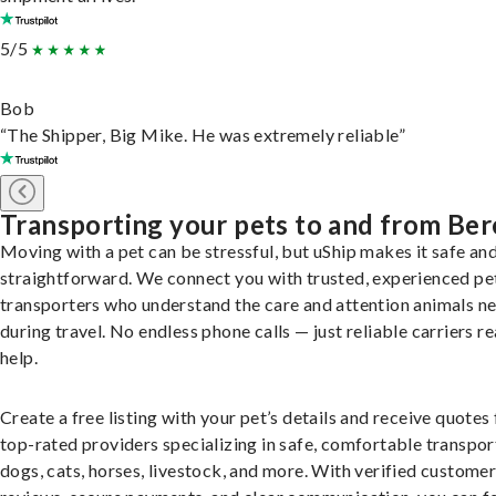
5/5
Bob
“The Shipper, Big Mike. He was extremely reliable”
Transporting your pets to and from Ber
Moving with a pet can be stressful, but uShip makes it safe an
straightforward. We connect you with trusted, experienced pe
transporters who understand the care and attention animals n
during travel. No endless phone calls — just reliable carriers r
help.
Create a free listing with your pet’s details and receive quotes
top-rated providers specializing in safe, comfortable transpor
dogs, cats, horses, livestock, and more. With verified custome