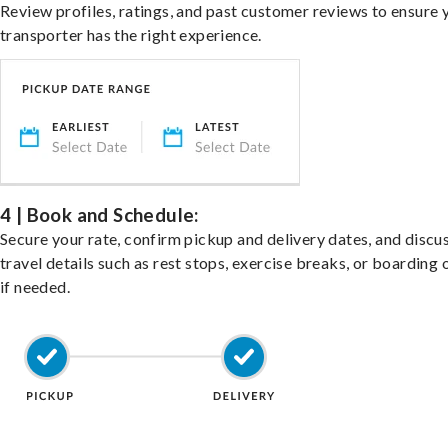
Review profiles, ratings, and past customer reviews to ensure 
transporter has the right experience.
4 | Book and Schedule:
Secure your rate, confirm pickup and delivery dates, and discu
travel details such as rest stops, exercise breaks, or boarding 
if needed.