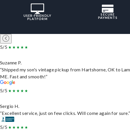
SECURE
USER-FRIENDLY
PAYMENTS
PLATFORM
5/5
Suzanne P.
“Shipped my son's vintage pickup from Hartshorne, OK to Lam
ME. Fast and smooth!”
5/5
Sergio H.
“Excellent service, just on few clicks. Will come again for sure.
5/5