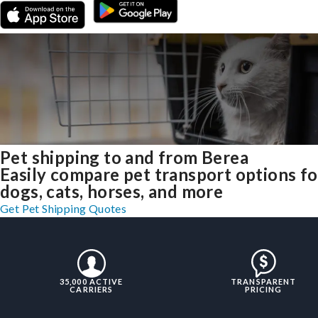
Pet shipping to and from Berea
Easily compare pet transport options fo
dogs, cats, horses, and more
Get Pet Shipping Quotes
35,000 ACTIVE
TRANSPARENT
CARRIERS
PRICING