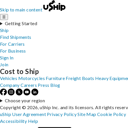
Skip to main content
☰
Getting Started
Ship
Find Shipments
For Carriers
For Business
Sign In
Join
Cost to Ship
Vehicles
Motorcycles
Furniture
Freight
Boats
Heavy Equipme
Company
Careers
Press
Blog
Choose your region
Copyright © 2026, uShip Inc. and its licensors. All rights reser
uShip User Agreement
Privacy Policy
Site Map
Cookie Policy
Accessibility
Help