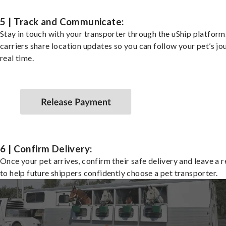
5 | Track and Communicate:
Stay in touch with your transporter through the uShip platfor
carriers share location updates so you can follow your pet’s jo
real time.
6 | Confirm Delivery:
Once your pet arrives, confirm their safe delivery and leave a 
to help future shippers confidently choose a pet transporter.