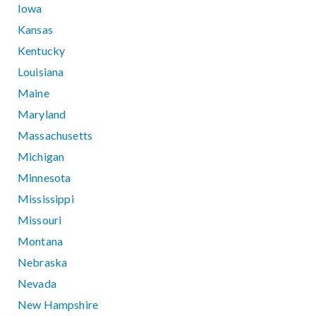
Iowa
Kansas
Kentucky
Louisiana
Maine
Maryland
Massachusetts
Michigan
Minnesota
Mississippi
Missouri
Montana
Nebraska
Nevada
New Hampshire