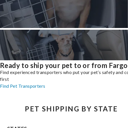
Ready to ship your pet to or from Fargo
Find experienced transporters who put your pet’s safety and 
first
Find Pet Transporters
PET SHIPPING BY STATE