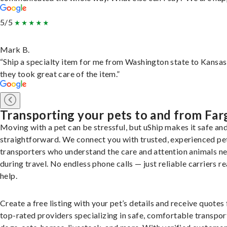
5/5
Mark B.
“Ship a specialty item for me from Washington state to Kansas
they took great care of the item.”
Transporting your pets to and from Far
Moving with a pet can be stressful, but uShip makes it safe an
straightforward. We connect you with trusted, experienced pe
transporters who understand the care and attention animals n
during travel. No endless phone calls — just reliable carriers r
help.
Create a free listing with your pet’s details and receive quotes
top-rated providers specializing in safe, comfortable transpor