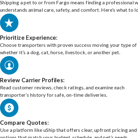
Shipping a pet to or from Fargo means finding a professional 
understands animal care, safety, and comfort. Here’s what to l
Prioritize Experience:
Choose transporters with proven success moving your type of 
whether it’s a dog, cat, horse, livestock, or another pet.
Review Carrier Profiles:
Read customer reviews, check ratings, and examine each
transporter’s history for safe, on-time deliveries.
Compare Quotes:
Use a platform like uShip that offers clear, upfront pricing and
options that match your budget, schedule, and pet’s needs.