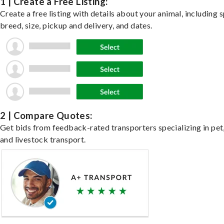
1 | Create a Free Listing:
Create a free listing with details about your animal, including s
breed, size, pickup and delivery, and dates.
2 | Compare Quotes:
Get bids from feedback-rated transporters specializing in pet,
and livestock transport.