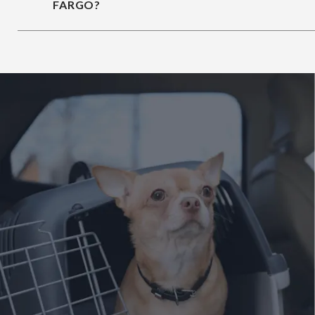
FARGO?