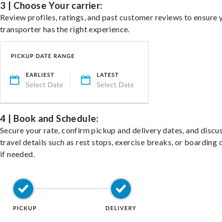
3 | Choose Your carrier:
Review profiles, ratings, and past customer reviews to ensure 
transporter has the right experience.
4 | Book and Schedule:
Secure your rate, confirm pickup and delivery dates, and discu
travel details such as rest stops, exercise breaks, or boarding 
if needed.