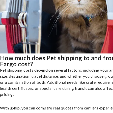
How much does Pet shipping to and fr
Fargo cost?
Pet shipping costs depend on several factors, including your a
size, destination, travel distance, and whether you choose groun
or a combination of both. Additional needs like crate requirem
health certificates, or special care during transit can also affec
pricing.
With uShip, you can compare real quotes from carriers experie