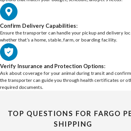
Confirm Delivery Capabilities:
Ensure the transporter can handle your pickup and delivery loc
whether that’s a home, stable, farm, or boarding facility.
Verify Insurance and Protection Options:
Ask about coverage for your animal during transit and confirm
the transporter can guide you through health certificates or ot
required documents.
TOP QUESTIONS FOR FARGO P
SHIPPING