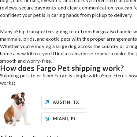
dogs, cats, horses, livestock, and more. With verified custome
reviews, secure payments, and clear communication, you can f
confident your pet is in caring hands from pickup to delivery.
Many uShip transporters going to or from Fargo also handle s
mammals, birds, and exotic pets with the proper arrangements
Whether you’re moving a large dog across the country or brin
home a new kitten, you’ll find a transporter ready to make the 
smooth and worry-free.
How does Fargo Pet shipping work?
Shipping pets to or from Fargo is simple with uShip. Here’s how
works: