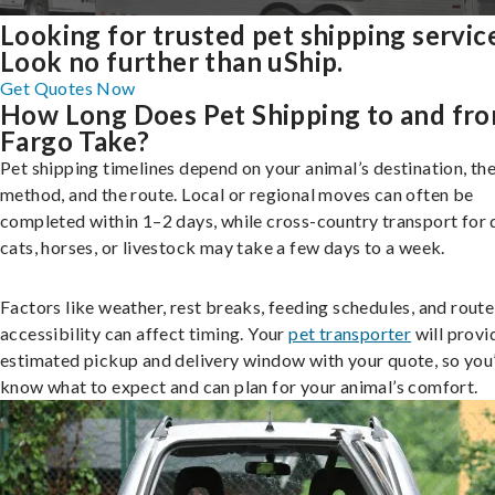
Looking for trusted pet shipping servic
Look no further than uShip.
Get Quotes Now
How Long Does Pet Shipping to and fr
Fargo Take?
Pet shipping timelines depend on your animal’s destination, the
method, and the route. Local or regional moves can often be
completed within 1–2 days, while cross-country transport for 
cats, horses, or livestock may take a few days to a week.
Factors like weather, rest breaks, feeding schedules, and route
accessibility can affect timing. Your
pet transporter
will provi
estimated pickup and delivery window with your quote, so you’
know what to expect and can plan for your animal’s comfort.