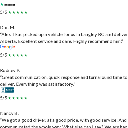
5/5
Don M.
“Alex Tkac picked up a vehicle for us in Langley BC and deliver
Alberta. Excellent service and care. Highly recommend him.”
5/5
Rodney P.
“Great communication, quick response and turnaround time to
deliver. Everything was satisfactory.”
5/5
Nancy B.
“We got a good driver, at a good price, with good service. And
communicated the whole way. What else can I say? We are hap