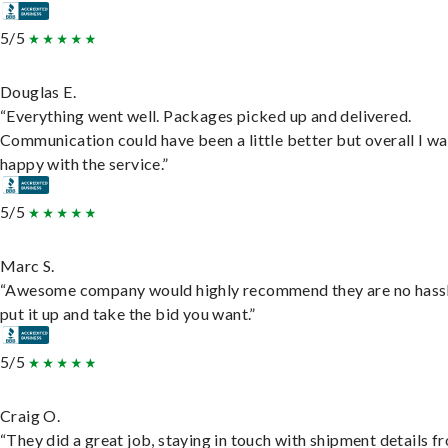
5/5
Douglas E.
“Everything went well. Packages picked up and delivered.
Communication could have been a little better but overall I wa
happy with the service.”
5/5
Marc S.
“Awesome company would highly recommend they are no hassl
put it up and take the bid you want.”
5/5
Craig O.
“They did a great job, staying in touch with shipment details f