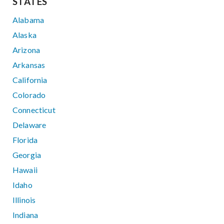
STATES
Alabama
Alaska
Arizona
Arkansas
California
Colorado
Connecticut
Delaware
Florida
Georgia
Hawaii
Idaho
Illinois
Indiana