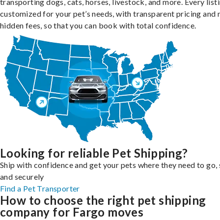
transporting dogs, cats, horses, livestock, and more. Every listi
customized for your pet’s needs, with transparent pricing and 
hidden fees, so that you can book with total confidence.
Looking for reliable Pet Shipping?
Ship with confidence and get your pets where they need to go, 
and securely
Find a Pet Transporter
How to choose the right pet shipping
company for Fargo moves