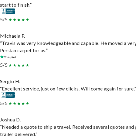
start to finish.”
5/5
Michaela P.
“Travis was very knowledgeable and capable. He moved a ver
Persian carpet for us.”
5/5
Sergio H.
“Excellent service, just on few clicks. Will come again for sure.
5/5
Joshua D.
“Needed a quote to ship a travel. Received several quotes and 
trailer delivered.”