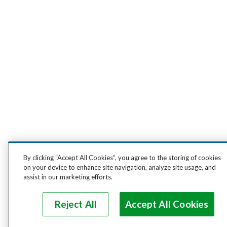
By clicking “Accept All Cookies”, you agree to the storing of cookies
on your device to enhance site navigation, analyze site usage, and
assist in our marketing efforts.
Reject All
Accept All Cookies