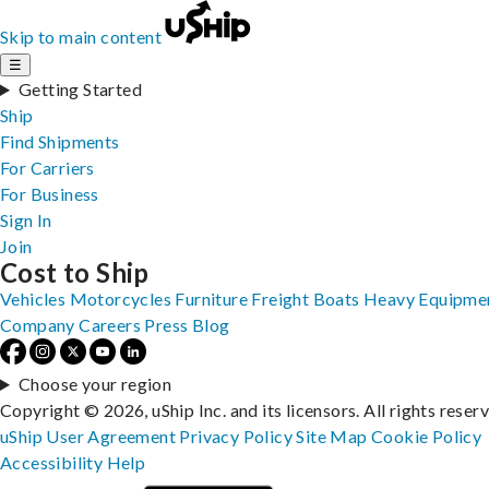
Skip to main content
☰
Getting Started
Ship
Find Shipments
For Carriers
For Business
Sign In
Join
Cost to Ship
Vehicles
Motorcycles
Furniture
Freight
Boats
Heavy Equipme
Company
Careers
Press
Blog
Choose your region
Copyright © 2026, uShip Inc. and its licensors. All rights reser
uShip User Agreement
Privacy Policy
Site Map
Cookie Policy
Accessibility
Help