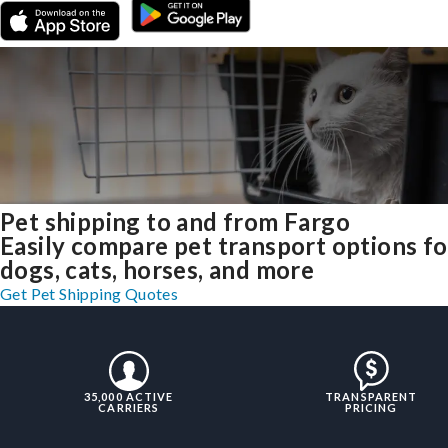
Pet shipping to and from Fargo
Easily compare pet transport options fo
dogs, cats, horses, and more
Get Pet Shipping Quotes
35,000 ACTIVE
TRANSPARENT
CARRIERS
PRICING