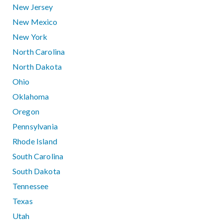
New Jersey
New Mexico
New York
North Carolina
North Dakota
Ohio
Oklahoma
Oregon
Pennsylvania
Rhode Island
South Carolina
South Dakota
Tennessee
Texas
Utah