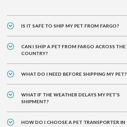
IS IT SAFE TO SHIP MY PET FROM FARGO?
CAN I SHIP A PET FROM FARGO ACROSS THE
COUNTRY?
WHAT DO I NEED BEFORE SHIPPING MY PET?
WHAT IF THE WEATHER DELAYS MY PET’S
SHIPMENT?
HOW DO I CHOOSE A PET TRANSPORTER IN