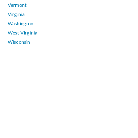
Vermont
Virginia
Washington
West Virginia
Wisconsin