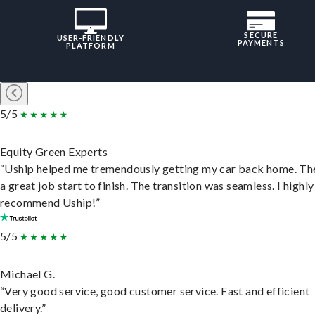
SECURE
USER-FRIENDLY
PAYMENTS
PLATFORM
5/5
Equity Green Experts
“Uship helped me tremendously getting my car back home. Th
a great job start to finish. The transition was seamless. I highly
recommend Uship!”
5/5
Michael G.
“Very good service, good customer service. Fast and efficient
delivery.”