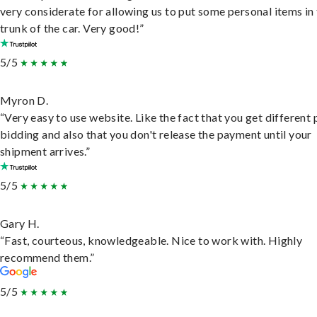
very considerate for allowing us to put some personal items in
trunk of the car. Very good!”
5/5
Myron D.
“Very easy to use website. Like the fact that you get different
bidding and also that you don't release the payment until your
shipment arrives.”
5/5
Gary H.
“Fast, courteous, knowledgeable. Nice to work with. Highly
recommend them.”
5/5