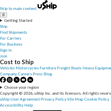
Skip to main content
☰
Getting Started
Ship
Find Shipments
For Carriers
For Business
Sign In
Join
Cost to Ship
Vehicles
Motorcycles
Furniture
Freight
Boats
Heavy Equipme
Company
Careers
Press
Blog
Choose your region
Copyright © 2026, uShip Inc. and its licensors. All rights reser
uShip User Agreement
Privacy Policy
Site Map
Cookie Policy
Accessibility
Help