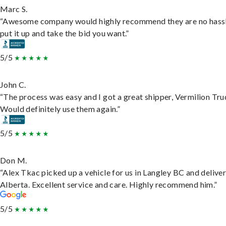
Marc S.
“Awesome company would highly recommend they are no hassl
put it up and take the bid you want.”
5/5
John C.
“The process was easy and I got a great shipper, Vermilion Tru
Would definitely use them again.”
5/5
Don M.
“Alex Tkac picked up a vehicle for us in Langley BC and deliver
Alberta. Excellent service and care. Highly recommend him.”
5/5