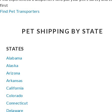
first
Find Pet Transporters
PET SHIPPING BY STATE
STATES
Alabama
Alaska
Arizona
Arkansas
California
Colorado
Connecticut
Delaware