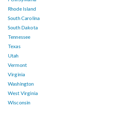
Rhode Island
South Carolina
South Dakota
Tennessee
Texas
Utah
Vermont
Virginia
Washington
West Virginia
Wisconsin