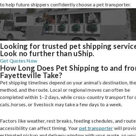
to help future shippers confidently choose a pet transporter.
Looking for trusted pet shipping servic
Look no further than uShip.
Get Quotes Now
How Long Does Pet Shipping to and fr
Fayetteville Take?
Pet shipping timelines depend on your animal’s destination, the
method, and the route. Local or regional moves can often be
completed within 1–2 days, while cross-country transport for 
cats, horses, or livestock may take a few days to a week.
Factors like weather, rest breaks, feeding schedules, and route
accessibility can affect timing. Your
pet transporter
will provi
estimated pickup and delivery window with your quote, so you’