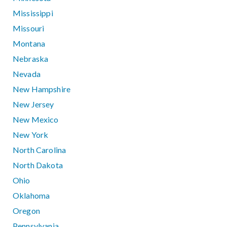
Mississippi
Missouri
Montana
Nebraska
Nevada
New Hampshire
New Jersey
New Mexico
New York
North Carolina
North Dakota
Ohio
Oklahoma
Oregon
Pennsylvania