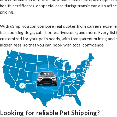
health certificates, or special care during transit can also affec
pricing.
With uShip, you can compare real quotes from carriers experie
transporting dogs, cats, horses, livestock, and more. Every listi
customized for your pet’s needs, with transparent pricing and 
hidden fees, so that you can book with total confidence.
Looking for reliable Pet Shipping?