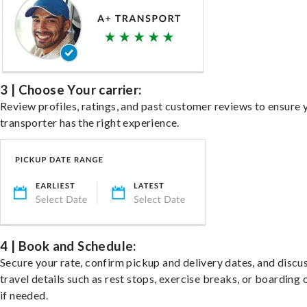
3 | Choose Your carrier:
Review profiles, ratings, and past customer reviews to ensure 
transporter has the right experience.
4 | Book and Schedule:
Secure your rate, confirm pickup and delivery dates, and discu
travel details such as rest stops, exercise breaks, or boarding 
if needed.