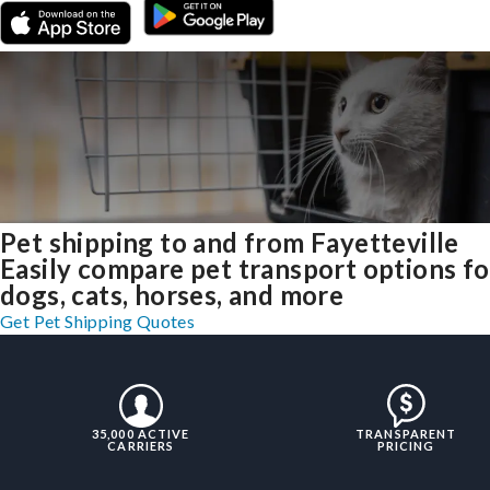
Pet shipping to and from Fayetteville
Easily compare pet transport options fo
dogs, cats, horses, and more
Get Pet Shipping Quotes
35,000 ACTIVE
TRANSPARENT
CARRIERS
PRICING