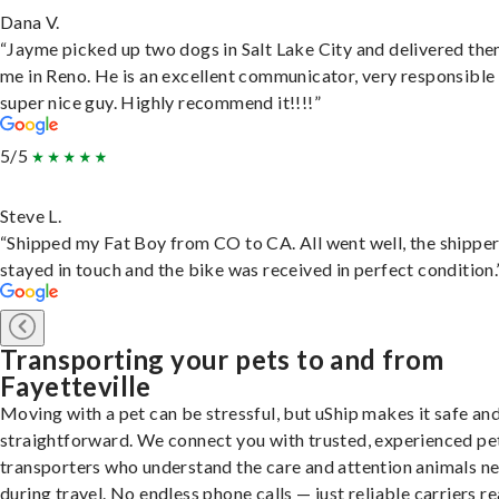
Dana V.
“Jayme picked up two dogs in Salt Lake City and delivered the
me in Reno. He is an excellent communicator, very responsible
super nice guy. Highly recommend it!!!!”
5/5
Steve L.
“Shipped my Fat Boy from CO to CA. All went well, the shippe
stayed in touch and the bike was received in perfect condition.
Transporting your pets to and from
Fayetteville
Moving with a pet can be stressful, but uShip makes it safe an
straightforward. We connect you with trusted, experienced pe
transporters who understand the care and attention animals n
during travel. No endless phone calls — just reliable carriers r