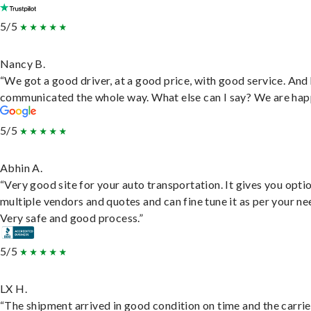
5/5
Nancy B.
“We got a good driver, at a good price, with good service. And
communicated the whole way. What else can I say? We are hap
5/5
Abhin A.
“Very good site for your auto transportation. It gives you opti
multiple vendors and quotes and can fine tune it as per your ne
Very safe and good process.”
5/5
LX H.
“The shipment arrived in good condition on time and the carri