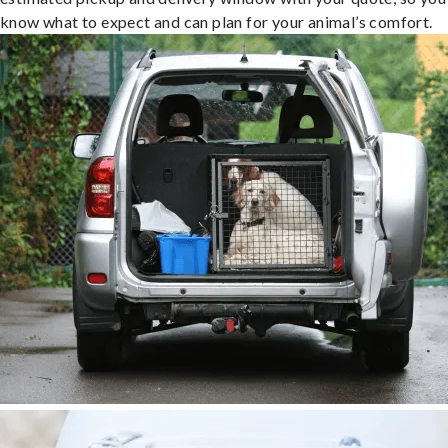
know what to expect and can plan for your animal’s comfort.