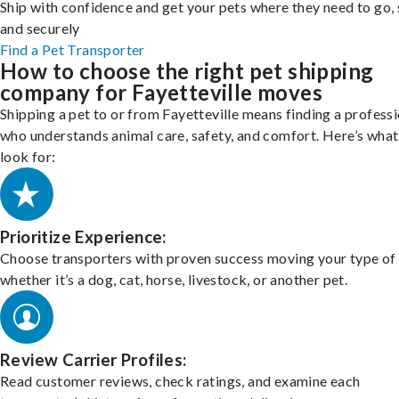
Ship with confidence and get your pets where they need to go, 
and securely
Find a Pet Transporter
How to choose the right pet shipping
company for Fayetteville moves
Shipping a pet to or from Fayetteville means finding a profess
who understands animal care, safety, and comfort. Here’s what
look for:
Prioritize Experience:
Choose transporters with proven success moving your type of 
whether it’s a dog, cat, horse, livestock, or another pet.
Review Carrier Profiles:
Read customer reviews, check ratings, and examine each