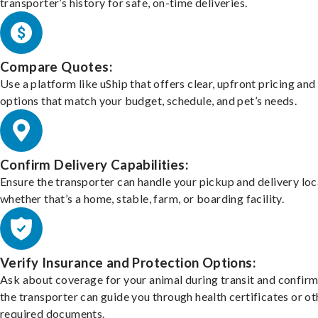
transporter’s history for safe, on-time deliveries.
Compare Quotes:
Use a platform like uShip that offers clear, upfront pricing and
options that match your budget, schedule, and pet’s needs.
Confirm Delivery Capabilities:
Ensure the transporter can handle your pickup and delivery loc
whether that’s a home, stable, farm, or boarding facility.
Verify Insurance and Protection Options:
Ask about coverage for your animal during transit and confirm
the transporter can guide you through health certificates or ot
required documents.