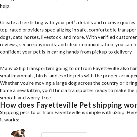
help.
Create a free listing with your pet’s details and receive quotes
top-rated providers specializing in safe, comfortable transpor
dogs, cats, horses, livestock, and more. With verified custome
reviews, secure payments, and clear communication, you can f
confident your pet is in caring hands from pickup to delivery.
Many uShip transporters going to or from Fayetteville also ha
small mammals, birds, and exotic pets with the proper arrang
Whether you’re moving a large dog across the country or brin
home a new kitten, you’ll find a transporter ready to make the 
smooth and worry-free.
How does Fayetteville Pet shipping wo
Shipping pets to or from Fayetteville is simple with uShip. Her
it works: