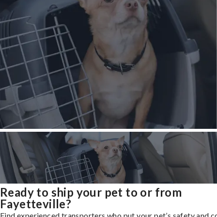
Ready to ship your pet to or from
Fayetteville?
Find experienced transporters who put your pet’s safety and 