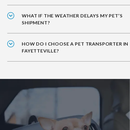
WHAT IF THE WEATHER DELAYS MY PET’S
SHIPMENT?
HOW DO I CHOOSE A PET TRANSPORTER IN
FAYETTEVILLE?