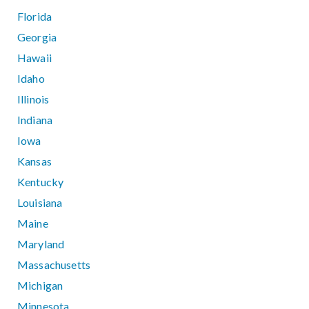
Florida
Georgia
Hawaii
Idaho
Illinois
Indiana
Iowa
Kansas
Kentucky
Louisiana
Maine
Maryland
Massachusetts
Michigan
Minnesota