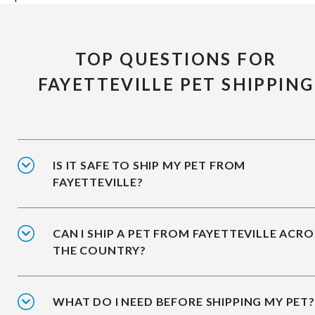
TOP QUESTIONS FOR
FAYETTEVILLE PET SHIPPING
IS IT SAFE TO SHIP MY PET FROM
FAYETTEVILLE?
CAN I SHIP A PET FROM FAYETTEVILLE ACRO
THE COUNTRY?
WHAT DO I NEED BEFORE SHIPPING MY PET?