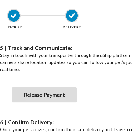
5 | Track and Communicate:
Stay in touch with your transporter through the uShip platfor
carriers share location updates so you can follow your pet’s jo
real time.
6 | Confirm Delivery:
Once your pet arrives, confirm their safe delivery and leave a 