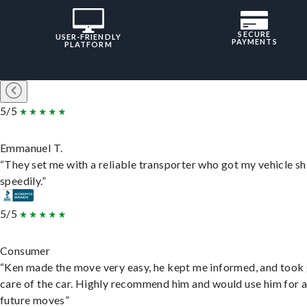
SECURE
USER-FRIENDLY
PAYMENTS
PLATFORM
5/5
Emmanuel T.
“They set me with a reliable transporter who got my vehicle s
speedily.”
5/5
Consumer
“Ken made the move very easy, he kept me informed, and took
care of the car. Highly recommend him and would use him for 
future moves”