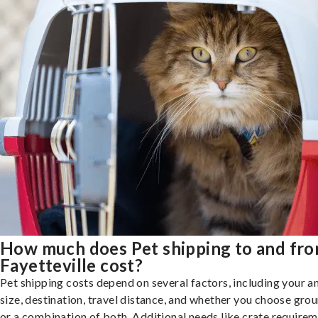
How much does Pet shipping to and fr
Fayetteville cost?
Pet shipping costs depend on several factors, including your a
size, destination, travel distance, and whether you choose groun
or a combination of both. Additional needs like crate requirem