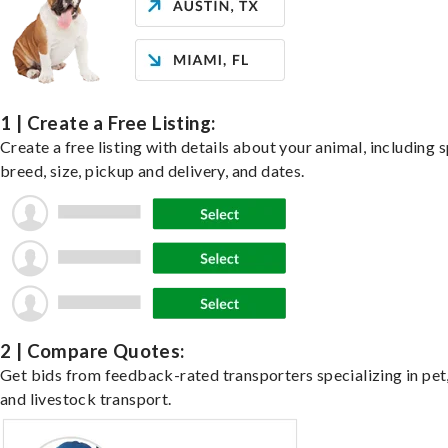
1 | Create a Free Listing:
Create a free listing with details about your animal, including s
breed, size, pickup and delivery, and dates.
2 | Compare Quotes:
Get bids from feedback-rated transporters specializing in pet,
and livestock transport.