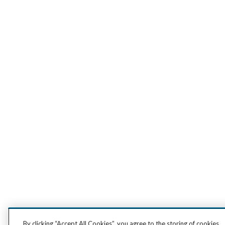
By clicking “Accept All Cookies”, you agree to the storing of cookies