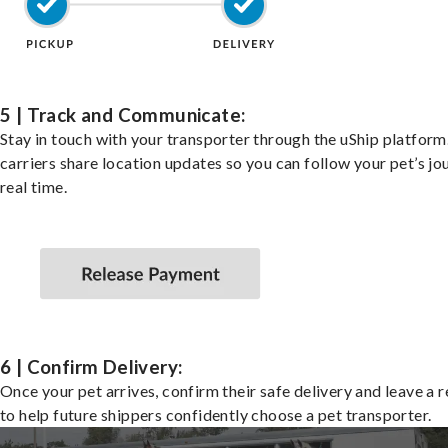
5 | Track and Communicate:
Stay in touch with your transporter through the uShip platfor
carriers share location updates so you can follow your pet’s jo
real time.
6 | Confirm Delivery:
Once your pet arrives, confirm their safe delivery and leave a 
to help future shippers confidently choose a pet transporter.