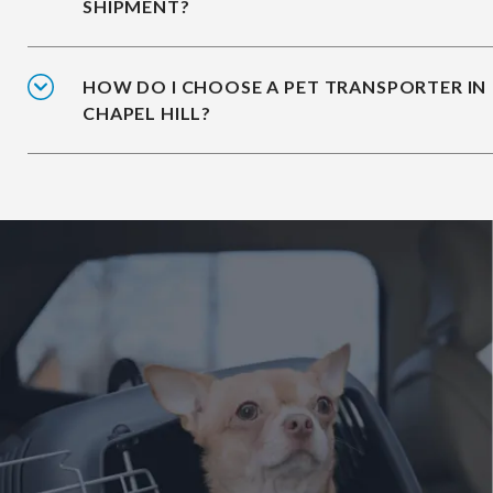
SHIPMENT?
HOW DO I CHOOSE A PET TRANSPORTER IN
CHAPEL HILL?