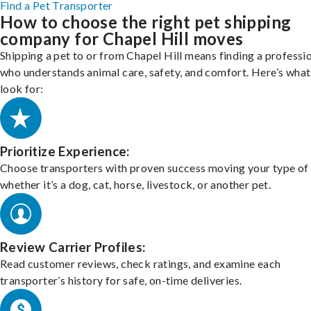
Find a Pet Transporter
How to choose the right pet shipping
company for Chapel Hill moves
Shipping a pet to or from Chapel Hill means finding a professi
who understands animal care, safety, and comfort. Here’s what
look for:
Prioritize Experience:
Choose transporters with proven success moving your type of 
whether it’s a dog, cat, horse, livestock, or another pet.
Review Carrier Profiles:
Read customer reviews, check ratings, and examine each
transporter’s history for safe, on-time deliveries.