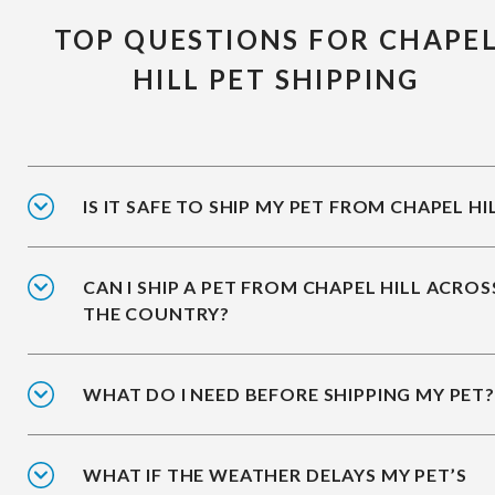
TOP QUESTIONS FOR CHAPE
HILL PET SHIPPING
IS IT SAFE TO SHIP MY PET FROM CHAPEL HI
CAN I SHIP A PET FROM CHAPEL HILL ACROS
THE COUNTRY?
WHAT DO I NEED BEFORE SHIPPING MY PET?
WHAT IF THE WEATHER DELAYS MY PET’S