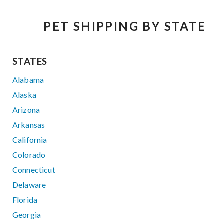
PET SHIPPING BY STATE
STATES
Alabama
Alaska
Arizona
Arkansas
California
Colorado
Connecticut
Delaware
Florida
Georgia