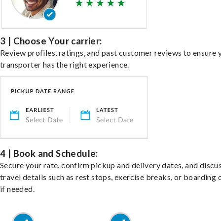
3 | Choose Your carrier:
Review profiles, ratings, and past customer reviews to ensure 
transporter has the right experience.
4 | Book and Schedule:
Secure your rate, confirm pickup and delivery dates, and discu
travel details such as rest stops, exercise breaks, or boarding 
if needed.