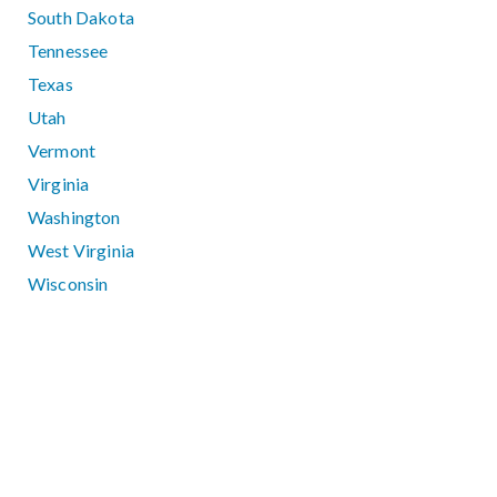
South Dakota
Tennessee
Texas
Utah
Vermont
Virginia
Washington
West Virginia
Wisconsin