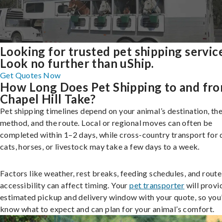
Looking for trusted pet shipping servic
Look no further than uShip.
Get Quotes Now
How Long Does Pet Shipping to and fr
Chapel Hill Take?
Pet shipping timelines depend on your animal’s destination, the
method, and the route. Local or regional moves can often be
completed within 1–2 days, while cross-country transport for 
cats, horses, or livestock may take a few days to a week.
Factors like weather, rest breaks, feeding schedules, and route
accessibility can affect timing. Your
pet transporter
will provi
estimated pickup and delivery window with your quote, so you’
know what to expect and can plan for your animal’s comfort.