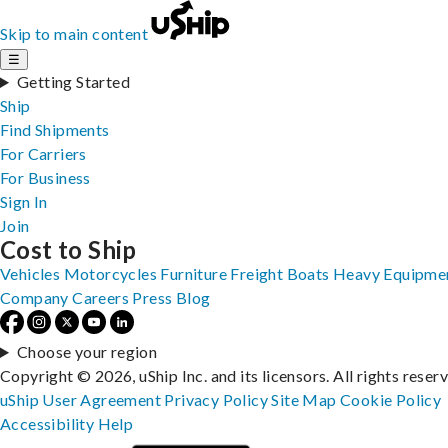
Skip to main content
☰
Getting Started
Ship
Find Shipments
For Carriers
For Business
Sign In
Join
Cost to Ship
Vehicles
Motorcycles
Furniture
Freight
Boats
Heavy Equipme
Company
Careers
Press
Blog
Choose your region
Copyright © 2026, uShip Inc. and its licensors. All rights reser
uShip User Agreement
Privacy Policy
Site Map
Cookie Policy
Accessibility
Help