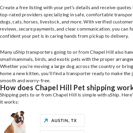
Create a free listing with your pet’s details and receive quotes
top-rated providers specializing in safe, comfortable transpor
dogs, cats, horses, livestock, and more. With verified custome
reviews, secure payments, and clear communication, you can f
confident your pet is in caring hands from pickup to delivery.
Many uShip transporters going to or from Chapel Hill also han
small mammals, birds, and exotic pets with the proper arrang
Whether you’re moving a large dog across the country or brin
home a new kitten, you’ll find a transporter ready to make the 
smooth and worry-free.
How does Chapel Hill Pet shipping wor
Shipping pets to or from Chapel Hill is simple with uShip. Here
it works: