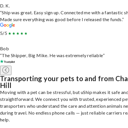
D. K.
“Ship was great. Easy sign up. Connected me with a fantastic sh
Made sure everything was good before I released the funds.”
5/5
Bob
“The Shipper, Big Mike. He was extremely reliable”
Transporting your pets to and from Cha
Hill
Moving with a pet can be stressful, but uShip makes it safe an
straightforward. We connect you with trusted, experienced pe
transporters who understand the care and attention animals n
during travel. No endless phone calls — just reliable carriers r
help.