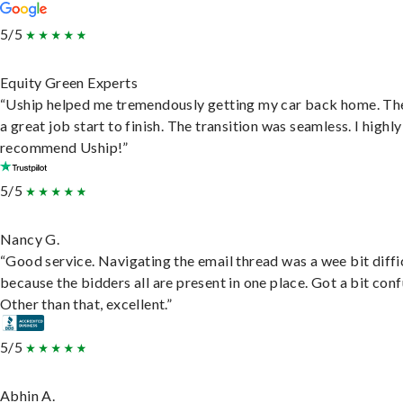
5/5
Equity Green Experts
“Uship helped me tremendously getting my car back home. Th
a great job start to finish. The transition was seamless. I highly
recommend Uship!”
5/5
Nancy G.
“Good service. Navigating the email thread was a wee bit diffic
because the bidders all are present in one place. Got a bit conf
Other than that, excellent.”
5/5
Abhin A.