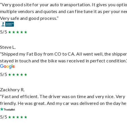
“Very good site for your auto transportation. It gives you opti
multiple vendors and quotes and can fine tune it as per your ne
Very safe and good process.”
5/5
Steve L.
“Shipped my Fat Boy from CO to CA. All went well, the shippe
stayed in touch and the bike was received in perfect condition.
5/5
Zackhory R.
“Fast and efficient. The driver was on time and very nice. Very
friendly. He was great. And my car was delivered on the day he 
5/5