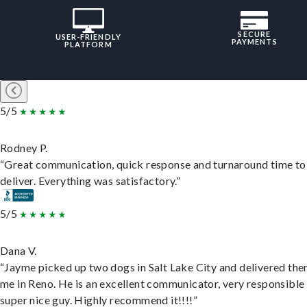
SECURE
USER-FRIENDLY
PAYMENTS
PLATFORM
5/5
Rodney P.
“Great communication, quick response and turnaround time to
deliver. Everything was satisfactory.”
5/5
Dana V.
“Jayme picked up two dogs in Salt Lake City and delivered the
me in Reno. He is an excellent communicator, very responsible
super nice guy. Highly recommend it!!!!”