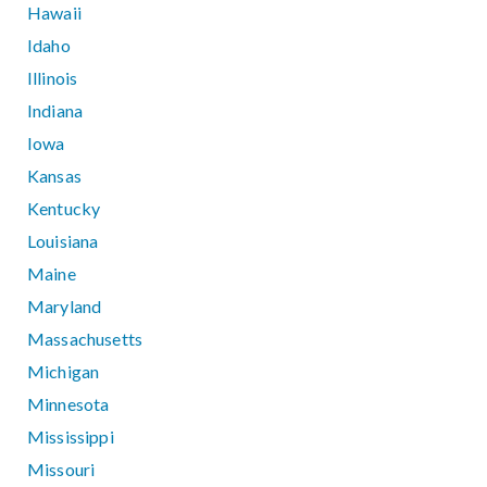
Hawaii
Idaho
Illinois
Indiana
Iowa
Kansas
Kentucky
Louisiana
Maine
Maryland
Massachusetts
Michigan
Minnesota
Mississippi
Missouri