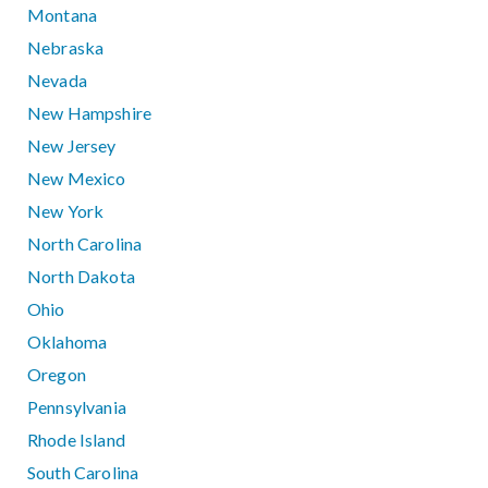
Montana
Nebraska
Nevada
New Hampshire
New Jersey
New Mexico
New York
North Carolina
North Dakota
Ohio
Oklahoma
Oregon
Pennsylvania
Rhode Island
South Carolina