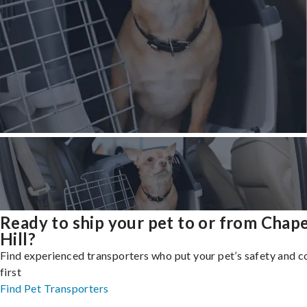
Ready to ship your pet to or from Chape
Hill?
Find experienced transporters who put your pet’s safety and 
first
Find Pet Transporters