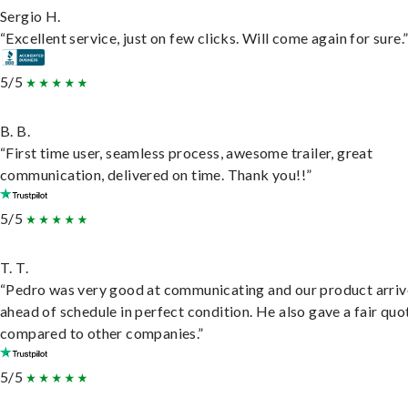
Sergio H.
“Excellent service, just on few clicks. Will come again for sure.
5/5
B. B.
“First time user, seamless process, awesome trailer, great
communication, delivered on time. Thank you!!”
5/5
T. T.
“Pedro was very good at communicating and our product arri
ahead of schedule in perfect condition. He also gave a fair quo
compared to other companies.”
5/5