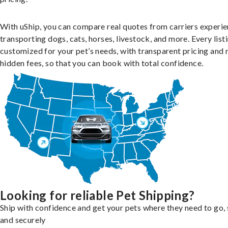
With uShip, you can compare real quotes from carriers experie
transporting dogs, cats, horses, livestock, and more. Every listi
customized for your pet’s needs, with transparent pricing and 
hidden fees, so that you can book with total confidence.
Looking for reliable Pet Shipping?
Ship with confidence and get your pets where they need to go, 
and securely