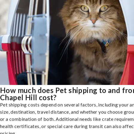
How much does Pet shipping to and fr
Chapel Hill cost?
Pet shipping costs depend on several factors, including your a
size, destination, travel distance, and whether you choose groun
or a combination of both. Additional needs like crate requirem
health certificates, or special care during transit can also affec
pricing.