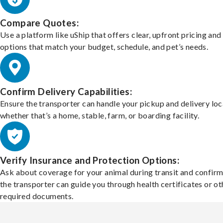
Compare Quotes:
Use a platform like uShip that offers clear, upfront pricing and
options that match your budget, schedule, and pet’s needs.
Confirm Delivery Capabilities:
Ensure the transporter can handle your pickup and delivery loc
whether that’s a home, stable, farm, or boarding facility.
Verify Insurance and Protection Options:
Ask about coverage for your animal during transit and confirm
the transporter can guide you through health certificates or ot
required documents.