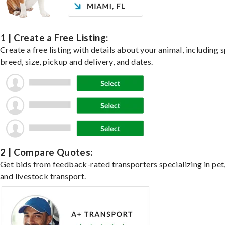
1 | Create a Free Listing:
Create a free listing with details about your animal, including s
breed, size, pickup and delivery, and dates.
2 | Compare Quotes:
Get bids from feedback-rated transporters specializing in pet,
and livestock transport.