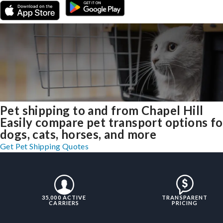
Pet shipping to and from Chapel Hill
Easily compare pet transport options fo
dogs, cats, horses, and more
Get Pet Shipping Quotes
35,000 ACTIVE
TRANSPARENT
CARRIERS
PRICING