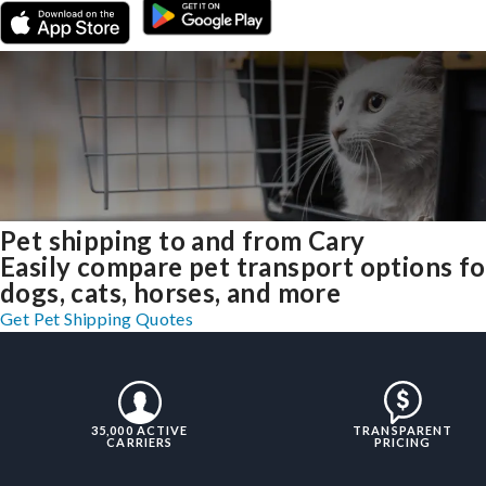
Pet shipping to and from Cary
Easily compare pet transport options fo
dogs, cats, horses, and more
Get Pet Shipping Quotes
35,000 ACTIVE
TRANSPARENT
CARRIERS
PRICING