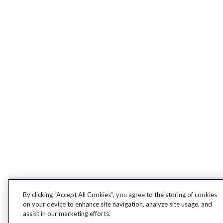
By clicking “Accept All Cookies”, you agree to the storing of cookies
on your device to enhance site navigation, analyze site usage, and
assist in our marketing efforts.