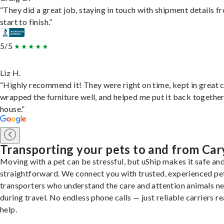
“They did a great job, staying in touch with shipment details f
start to finish.”
5/5
Liz H.
“Highly recommend it! They were right on time, kept in great 
wrapped the furniture well, and helped me put it back togethe
house.”
Transporting your pets to and from Car
Moving with a pet can be stressful, but uShip makes it safe an
straightforward. We connect you with trusted, experienced pe
transporters who understand the care and attention animals n
during travel. No endless phone calls — just reliable carriers r
help.