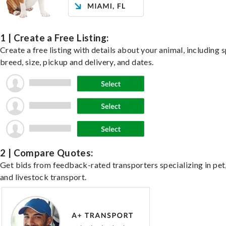
1 | Create a Free Listing:
Create a free listing with details about your animal, including s
breed, size, pickup and delivery, and dates.
2 | Compare Quotes:
Get bids from feedback-rated transporters specializing in pet,
and livestock transport.