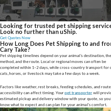
Looking for trusted pet shipping servic
Look no further than uShip.
Get Quotes Now
How Long Does Pet Shipping to and fr
Cary Take?
Pet shipping timelines depend on your animal’s destination, the
method, and the route. Local or regional moves can often be
completed within 1–2 days, while cross-country transport for 
cats, horses, or livestock may take a few days to a week.
Factors like weather, rest breaks, feeding schedules, and route
accessibility can affect timing. Your
pet transporter
will provi
estimated pickup and delivery window with your quote, so you’
know what to expect and can plan for your animal’s comfort.