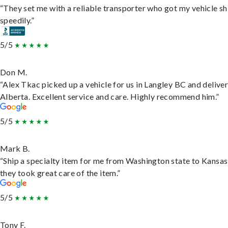
“They set me with a reliable transporter who got my vehicle s
speedily.”
5/5
Don M.
“Alex Tkac picked up a vehicle for us in Langley BC and deliver
Alberta. Excellent service and care. Highly recommend him.”
5/5
Mark B.
“Ship a specialty item for me from Washington state to Kansas
they took great care of the item.”
5/5
Tony F.