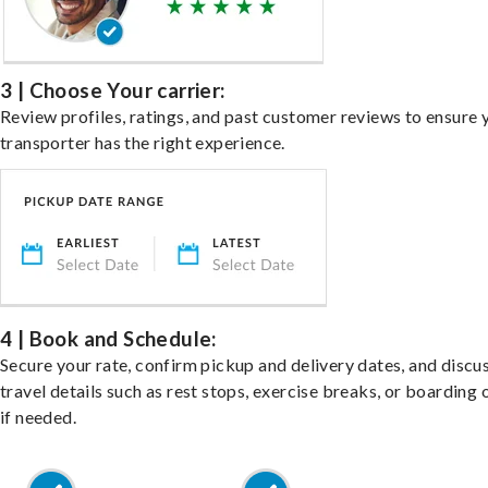
3 | Choose Your carrier:
Review profiles, ratings, and past customer reviews to ensure 
transporter has the right experience.
4 | Book and Schedule:
Secure your rate, confirm pickup and delivery dates, and discu
travel details such as rest stops, exercise breaks, or boarding 
if needed.