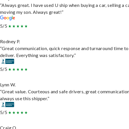
“Always great. I have used U ship when buying a car, selling a c
moving my son. Always great!”
5/5
Rodney P.
“Great communication, quick response and turnaround time to
deliver. Everything was satisfactory.”
5/5
Lynn W.
“Great value. Courteous and safe drivers, great communication
always use this shipper.”
5/5
Craig O.