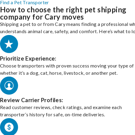
Find a Pet Transporter
How to choose the right pet shipping
company for Cary moves
Shipping a pet to or from Cary means finding a professional w
understands animal care, safety, and comfort. Here’s what to l
Prioritize Experience:
Choose transporters with proven success moving your type of 
whether it’s a dog, cat, horse, livestock, or another pet.
Review Carrier Profiles:
Read customer reviews, check ratings, and examine each
transporter’s history for safe, on-time deliveries.