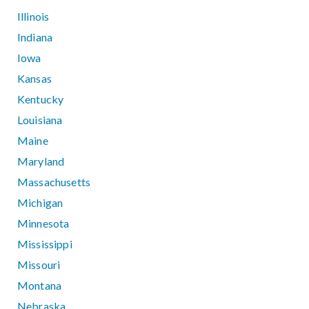
Illinois
Indiana
Iowa
Kansas
Kentucky
Louisiana
Maine
Maryland
Massachusetts
Michigan
Minnesota
Mississippi
Missouri
Montana
Nebraska