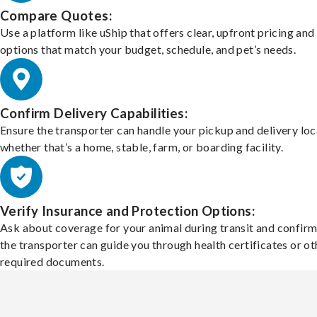
Compare Quotes:
Use a platform like uShip that offers clear, upfront pricing and
options that match your budget, schedule, and pet’s needs.
Confirm Delivery Capabilities:
Ensure the transporter can handle your pickup and delivery loc
whether that’s a home, stable, farm, or boarding facility.
Verify Insurance and Protection Options:
Ask about coverage for your animal during transit and confirm
the transporter can guide you through health certificates or ot
required documents.