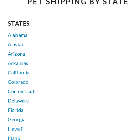
PET SHIPPING BY STATE
STATES
Alabama
Alaska
Arizona
Arkansas
California
Colorado
Connecticut
Delaware
Florida
Georgia
Hawaii
Idaho