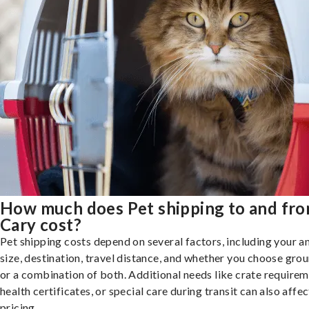
How much does Pet shipping to and fr
Cary cost?
Pet shipping costs depend on several factors, including your a
size, destination, travel distance, and whether you choose groun
or a combination of both. Additional needs like crate requirem
health certificates, or special care during transit can also affec
pricing.