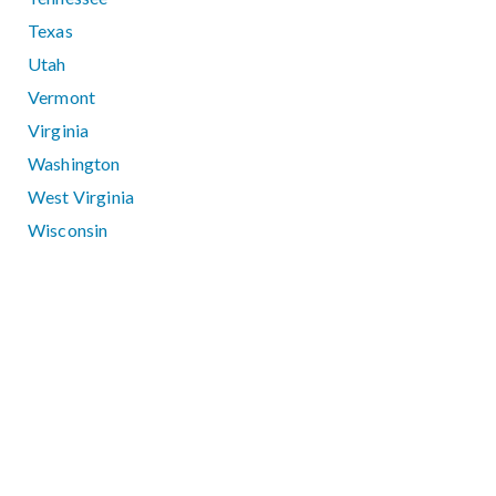
Texas
Utah
Vermont
Virginia
Washington
West Virginia
Wisconsin