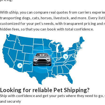
With uShip, you can compare real quotes from carriers experie
transporting dogs, cats, horses, livestock, and more. Every listi
customized for your pet’s needs, with transparent pricing and 
hidden fees, so that you can book with total confidence.
Looking for reliable Pet Shipping?
Ship with confidence and get your pets where they need to go, 
and securely