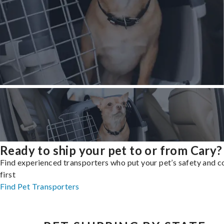
Ready to ship your pet to or from Cary?
Find experienced transporters who put your pet’s safety and 
first
Find Pet Transporters