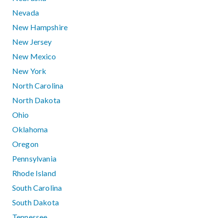
Nevada
New Hampshire
New Jersey
New Mexico
New York
North Carolina
North Dakota
Ohio
Oklahoma
Oregon
Pennsylvania
Rhode Island
South Carolina
South Dakota
Tennessee