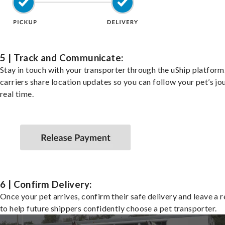
5 | Track and Communicate:
Stay in touch with your transporter through the uShip platfor
carriers share location updates so you can follow your pet’s jo
real time.
6 | Confirm Delivery:
Once your pet arrives, confirm their safe delivery and leave a 
to help future shippers confidently choose a pet transporter.