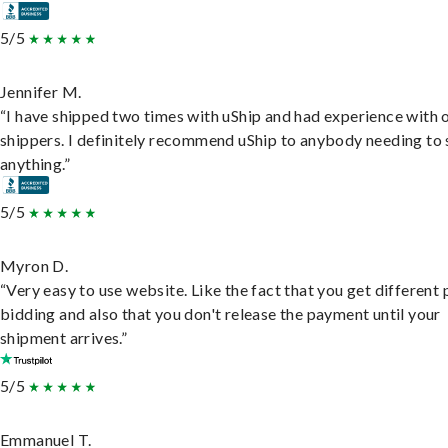
5/5
Jennifer M.
“I have shipped two times with uShip and had experience with 
shippers. I definitely recommend uShip to anybody needing to 
anything.”
5/5
Myron D.
“Very easy to use website. Like the fact that you get different
bidding and also that you don't release the payment until your
shipment arrives.”
5/5
Emmanuel T.