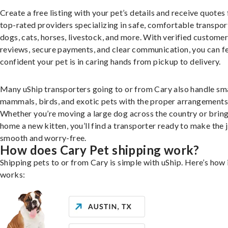
Create a free listing with your pet’s details and receive quotes
top-rated providers specializing in safe, comfortable transpor
dogs, cats, horses, livestock, and more. With verified custome
reviews, secure payments, and clear communication, you can f
confident your pet is in caring hands from pickup to delivery.
Many uShip transporters going to or from Cary also handle sm
mammals, birds, and exotic pets with the proper arrangements
Whether you’re moving a large dog across the country or brin
home a new kitten, you’ll find a transporter ready to make the 
smooth and worry-free.
How does Cary Pet shipping work?
Shipping pets to or from Cary is simple with uShip. Here’s how 
works: