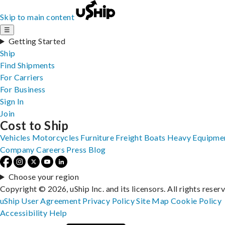
Skip to main content
☰
Getting Started
Ship
Find Shipments
For Carriers
For Business
Sign In
Join
Cost to Ship
Vehicles
Motorcycles
Furniture
Freight
Boats
Heavy Equipme
Company
Careers
Press
Blog
Choose your region
Copyright © 2026, uShip Inc. and its licensors. All rights reser
uShip User Agreement
Privacy Policy
Site Map
Cookie Policy
Accessibility
Help