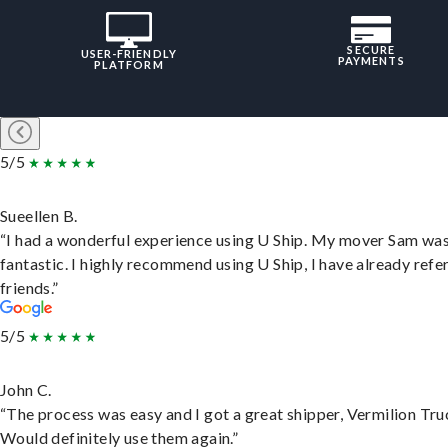
SECURE
USER-FRIENDLY
PAYMENTS
PLATFORM
5/5
Sueellen B.
“I had a wonderful experience using U Ship. My mover Sam wa
fantastic. I highly recommend using U Ship, I have already refe
friends.”
5/5
John C.
“The process was easy and I got a great shipper, Vermilion Tru
Would definitely use them again.”