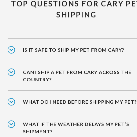
TOP QUESTIONS FOR CARY PE
SHIPPING
IS IT SAFE TO SHIP MY PET FROM CARY?
CAN I SHIP A PET FROM CARY ACROSS THE
COUNTRY?
WHAT DO I NEED BEFORE SHIPPING MY PET?
WHAT IF THE WEATHER DELAYS MY PET’S
SHIPMENT?