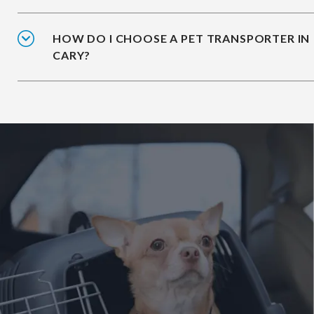
HOW DO I CHOOSE A PET TRANSPORTER IN
CARY?