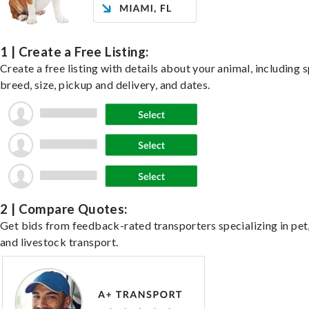
1 | Create a Free Listing:
Create a free listing with details about your animal, including s
breed, size, pickup and delivery, and dates.
2 | Compare Quotes:
Get bids from feedback-rated transporters specializing in pet,
and livestock transport.