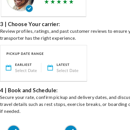
3 | Choose Your carrier:
Review profiles, ratings, and past customer reviews to ensure 
transporter has the right experience.
4 | Book and Schedule:
Secure your rate, confirm pickup and delivery dates, and discu
travel details such as rest stops, exercise breaks, or boarding 
if needed.