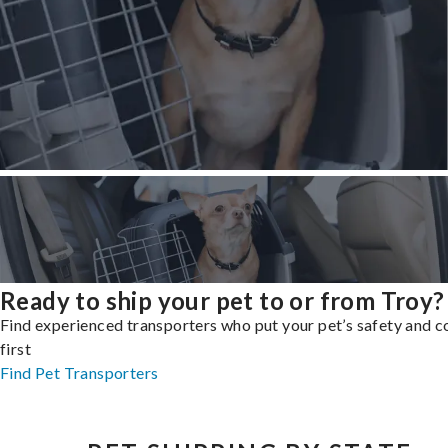
Ready to ship your pet to or from Troy?
Find experienced transporters who put your pet’s safety and 
first
Find Pet Transporters