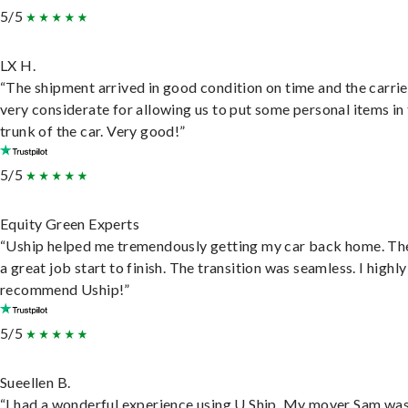
5/5
LX H.
“The shipment arrived in good condition on time and the carri
very considerate for allowing us to put some personal items in
trunk of the car. Very good!”
5/5
Equity Green Experts
“Uship helped me tremendously getting my car back home. Th
a great job start to finish. The transition was seamless. I highly
recommend Uship!”
5/5
Sueellen B.
“I had a wonderful experience using U Ship. My mover Sam wa