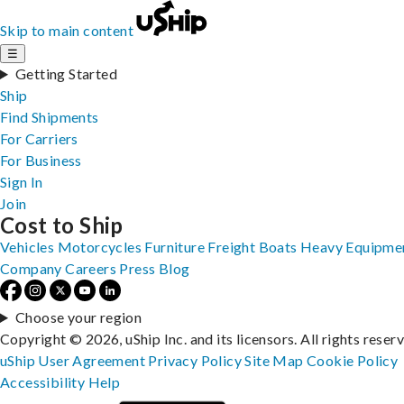
Skip to main content
☰
Getting Started
Ship
Find Shipments
For Carriers
For Business
Sign In
Join
Cost to Ship
Vehicles
Motorcycles
Furniture
Freight
Boats
Heavy Equipme
Company
Careers
Press
Blog
Choose your region
Copyright © 2026, uShip Inc. and its licensors. All rights reser
uShip User Agreement
Privacy Policy
Site Map
Cookie Policy
Accessibility
Help