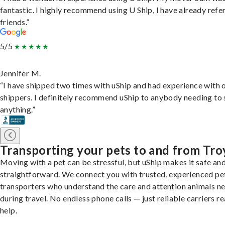
fantastic. I highly recommend using U Ship, I have already refe
friends.”
5/5
Jennifer M.
“I have shipped two times with uShip and had experience with 
shippers. I definitely recommend uShip to anybody needing to 
anything.”
Transporting your pets to and from Tro
Moving with a pet can be stressful, but uShip makes it safe an
straightforward. We connect you with trusted, experienced pe
transporters who understand the care and attention animals n
during travel. No endless phone calls — just reliable carriers r
help.