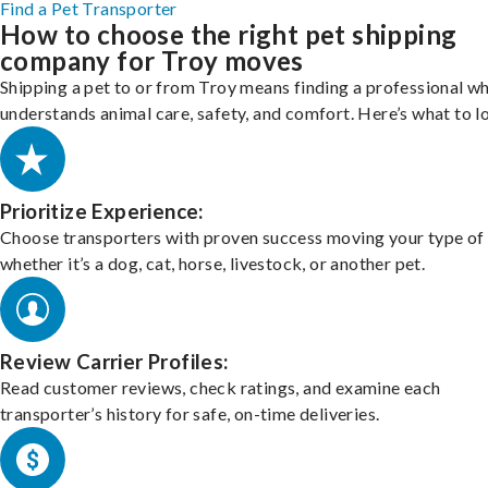
Find a Pet Transporter
How to choose the right pet shipping
company for Troy moves
Shipping a pet to or from Troy means finding a professional w
understands animal care, safety, and comfort. Here’s what to l
Prioritize Experience:
Choose transporters with proven success moving your type of 
whether it’s a dog, cat, horse, livestock, or another pet.
Review Carrier Profiles:
Read customer reviews, check ratings, and examine each
transporter’s history for safe, on-time deliveries.