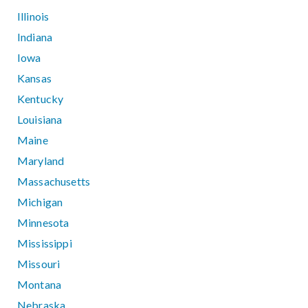
Illinois
Indiana
Iowa
Kansas
Kentucky
Louisiana
Maine
Maryland
Massachusetts
Michigan
Minnesota
Mississippi
Missouri
Montana
Nebraska