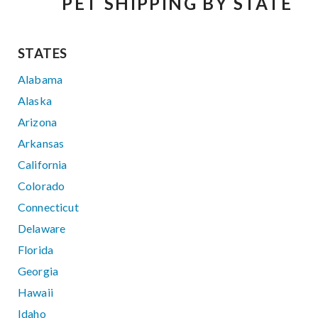
PET SHIPPING BY STATE
STATES
Alabama
Alaska
Arizona
Arkansas
California
Colorado
Connecticut
Delaware
Florida
Georgia
Hawaii
Idaho