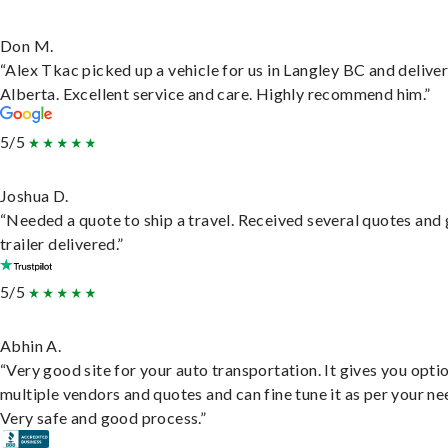
Don M.
“Alex Tkac picked up a vehicle for us in Langley BC and deliver
Alberta. Excellent service and care. Highly recommend him.”
5/5
Joshua D.
“Needed a quote to ship a travel. Received several quotes and 
trailer delivered.”
5/5
Abhin A.
“Very good site for your auto transportation. It gives you opti
multiple vendors and quotes and can fine tune it as per your ne
Very safe and good process.”