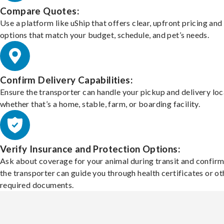
Compare Quotes:
Use a platform like uShip that offers clear, upfront pricing and
options that match your budget, schedule, and pet’s needs.
Confirm Delivery Capabilities:
Ensure the transporter can handle your pickup and delivery loc
whether that’s a home, stable, farm, or boarding facility.
Verify Insurance and Protection Options:
Ask about coverage for your animal during transit and confirm
the transporter can guide you through health certificates or ot
required documents.