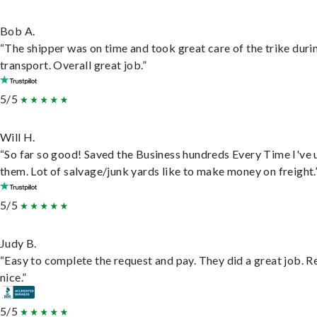
Bob A.
“The shipper was on time and took great care of the trike duri
transport. Overall great job.”
5/5
Will H.
“So far so good! Saved the Business hundreds Every Time I've 
them. Lot of salvage/junk yards like to make money on freight.
5/5
Judy B.
“Easy to complete the request and pay. They did a great job. R
nice.”
5/5