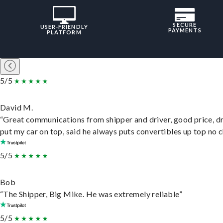
SECURE
USER-FRIENDLY
PAYMENTS
PLATFORM
5/5
David M.
“Great communications from shipper and driver, good price, dr
put my car on top, said he always puts convertibles up top no c
5/5
Bob
“The Shipper, Big Mike. He was extremely reliable”
5/5