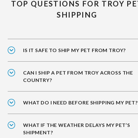
TOP QUESTIONS FOR TROY PE
SHIPPING
IS IT SAFE TO SHIP MY PET FROM TROY?
CAN I SHIP A PET FROM TROY ACROSS THE
COUNTRY?
WHAT DO I NEED BEFORE SHIPPING MY PET?
WHAT IF THE WEATHER DELAYS MY PET’S
SHIPMENT?