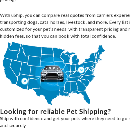
With uShip, you can compare real quotes from carriers experie
transporting dogs, cats, horses, livestock, and more. Every listi
customized for your pet’s needs, with transparent pricing and 
hidden fees, so that you can book with total confidence.
Looking for reliable Pet Shipping?
Ship with confidence and get your pets where they need to go, 
and securely