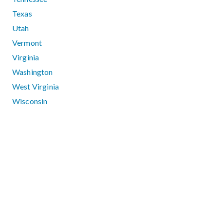
Texas
Utah
Vermont
Virginia
Washington
West Virginia
Wisconsin