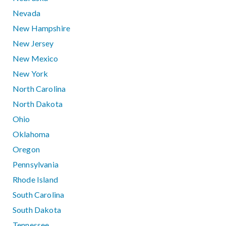
Nevada
New Hampshire
New Jersey
New Mexico
New York
North Carolina
North Dakota
Ohio
Oklahoma
Oregon
Pennsylvania
Rhode Island
South Carolina
South Dakota
Tennessee