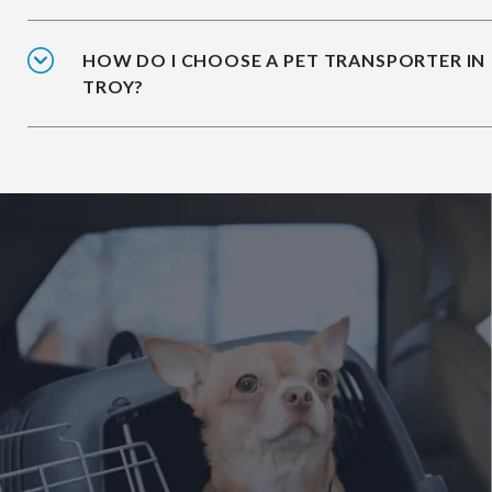
HOW DO I CHOOSE A PET TRANSPORTER IN
TROY?