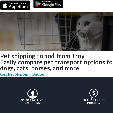
Pet shipping to and from Troy
Easily compare pet transport options fo
dogs, cats, horses, and more
Get Pet Shipping Quotes
35,000 ACTIVE
TRANSPARENT
CARRIERS
PRICING