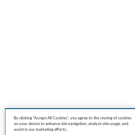
By clicking “Accept All Cookies”, you agree to the storing of cookies
on your device to enhance site navigation, analyze site usage, and
assist in our marketing efforts.