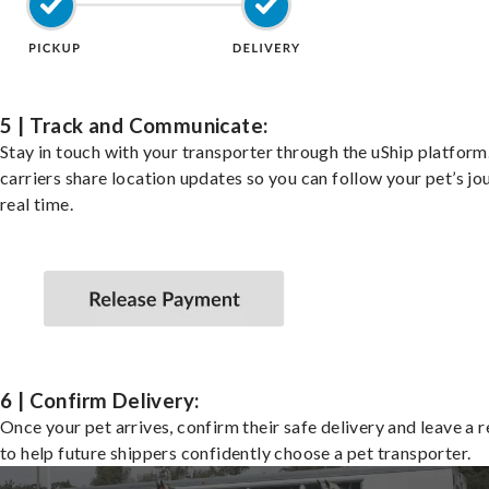
5 | Track and Communicate:
Stay in touch with your transporter through the uShip platfor
carriers share location updates so you can follow your pet’s jo
real time.
6 | Confirm Delivery:
Once your pet arrives, confirm their safe delivery and leave a 
to help future shippers confidently choose a pet transporter.