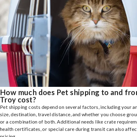
How much does Pet shipping to and fr
Troy cost?
Pet shipping costs depend on several factors, including your a
size, destination, travel distance, and whether you choose groun
or a combination of both. Additional needs like crate requirem
health certificates, or special care during transit can also affec
pricing.