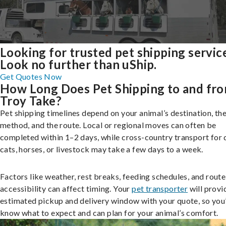
Looking for trusted pet shipping servic
Look no further than uShip.
Get Quotes Now
How Long Does Pet Shipping to and fr
Troy Take?
Pet shipping timelines depend on your animal’s destination, the
method, and the route. Local or regional moves can often be
completed within 1–2 days, while cross-country transport for 
cats, horses, or livestock may take a few days to a week.
Factors like weather, rest breaks, feeding schedules, and route
accessibility can affect timing. Your
pet transporter
will provi
estimated pickup and delivery window with your quote, so you’
know what to expect and can plan for your animal’s comfort.