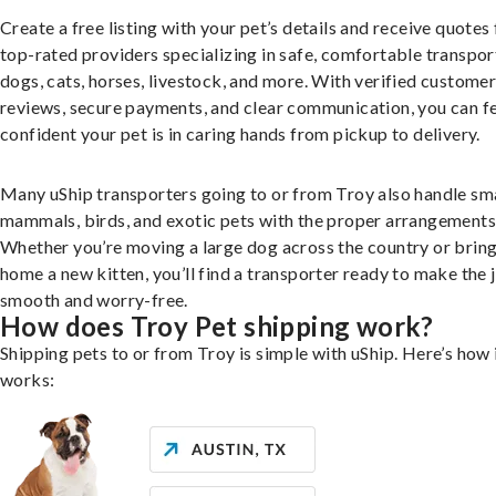
Create a free listing with your pet’s details and receive quotes
top-rated providers specializing in safe, comfortable transpor
dogs, cats, horses, livestock, and more. With verified custome
reviews, secure payments, and clear communication, you can f
confident your pet is in caring hands from pickup to delivery.
Many uShip transporters going to or from Troy also handle sm
mammals, birds, and exotic pets with the proper arrangements
Whether you’re moving a large dog across the country or brin
home a new kitten, you’ll find a transporter ready to make the 
smooth and worry-free.
How does Troy Pet shipping work?
Shipping pets to or from Troy is simple with uShip. Here’s how 
works: