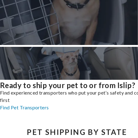
Ready to ship your pet to or from Islip?
Find experienced transporters who put your pet’s safety and 
first
Find Pet Transporters
PET SHIPPING BY STATE