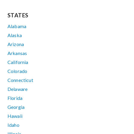
STATES
Alabama
Alaska
Arizona
Arkansas
California
Colorado
Connecticut
Delaware
Florida
Georgia
Hawaii
Idaho
Illinois