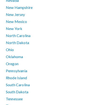
Nevada
New Hampshire
New Jersey
New Mexico
New York
North Carolina
North Dakota
Ohio
Oklahoma
Oregon
Pennsylvania
Rhode Island
South Carolina
South Dakota
Tennessee