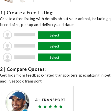
1 | Create a Free Listing:
Create a free listing with details about your animal, including s
breed, size, pickup and delivery, and dates.
2 | Compare Quotes:
Get bids from feedback-rated transporters specializing in pet,
and livestock transport.