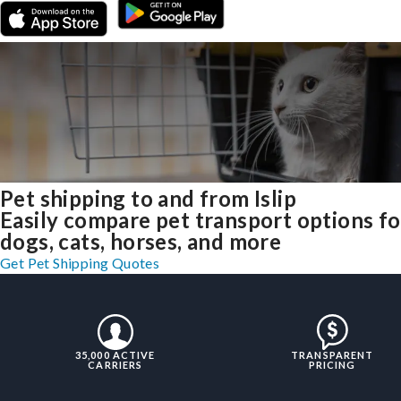
Pet shipping to and from Islip
Easily compare pet transport options fo
dogs, cats, horses, and more
Get Pet Shipping Quotes
35,000 ACTIVE
TRANSPARENT
CARRIERS
PRICING