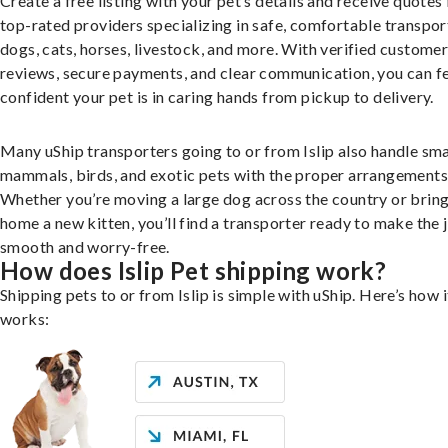
Create a free listing with your pet’s details and receive quotes
top-rated providers specializing in safe, comfortable transpor
dogs, cats, horses, livestock, and more. With verified custome
reviews, secure payments, and clear communication, you can f
confident your pet is in caring hands from pickup to delivery.
Many uShip transporters going to or from Islip also handle sma
mammals, birds, and exotic pets with the proper arrangements
Whether you’re moving a large dog across the country or brin
home a new kitten, you’ll find a transporter ready to make the 
smooth and worry-free.
How does Islip Pet shipping work?
Shipping pets to or from Islip is simple with uShip. Here’s how i
works: