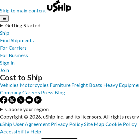
Skip to main content
☰
Getting Started
Ship
Find Shipments
For Carriers
For Business
Sign In
Join
Cost to Ship
Vehicles
Motorcycles
Furniture
Freight
Boats
Heavy Equipme
Company
Careers
Press
Blog
Choose your region
Copyright © 2026, uShip Inc. and its licensors. All rights reser
uShip User Agreement
Privacy Policy
Site Map
Cookie Policy
Accessibility
Help