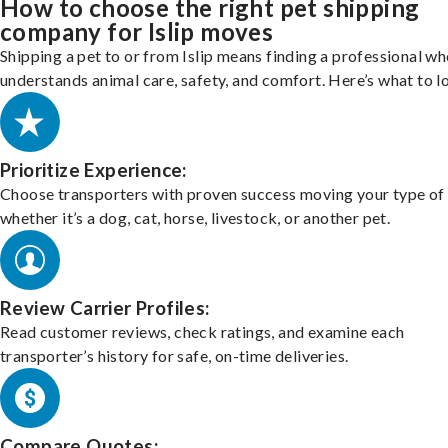
How to choose the right pet shipping
company for Islip moves
Shipping a pet to or from Islip means finding a professional w
understands animal care, safety, and comfort. Here’s what to l
Prioritize Experience:
Choose transporters with proven success moving your type of 
whether it’s a dog, cat, horse, livestock, or another pet.
Review Carrier Profiles:
Read customer reviews, check ratings, and examine each
transporter’s history for safe, on-time deliveries.
Compare Quotes: