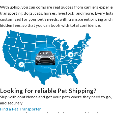
With uShip, you can compare real quotes from carriers experie
transporting dogs, cats, horses, livestock, and more. Every listi
customized for your pet’s needs, with transparent pricing and 
hidden fees, so that you can book with total confidence.
Looking for reliable Pet Shipping?
Ship with confidence and get your pets where they need to go, 
and securely
Find a Pet Transporter