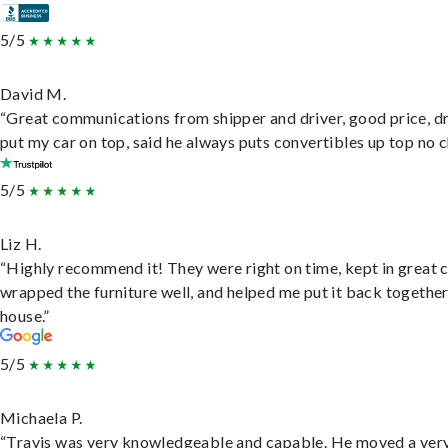
5/5
David M.
“Great communications from shipper and driver, good price, dr
put my car on top, said he always puts convertibles up top no c
5/5
Liz H.
“Highly recommend it! They were right on time, kept in great 
wrapped the furniture well, and helped me put it back togethe
house.”
5/5
Michaela P.
“Travis was very knowledgeable and capable. He moved a ver