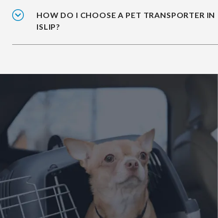
HOW DO I CHOOSE A PET TRANSPORTER IN
ISLIP?