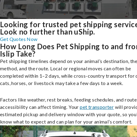
Looking for trusted pet shipping servic
Look no further than uShip.
Get Quotes Now
How Long Does Pet Shipping to and fr
Islip Take?
Pet shipping timelines depend on your animal’s destination, the
method, and the route. Local or regional moves can often be
completed within 1–2 days, while cross-country transport for 
cats, horses, or livestock may take a few days to a week.
Factors like weather, rest breaks, feeding schedules, and route
accessibility can affect timing. Your
pet transporter
will provi
estimated pickup and delivery window with your quote, so you’
know what to expect and can plan for your animal’s comfort.