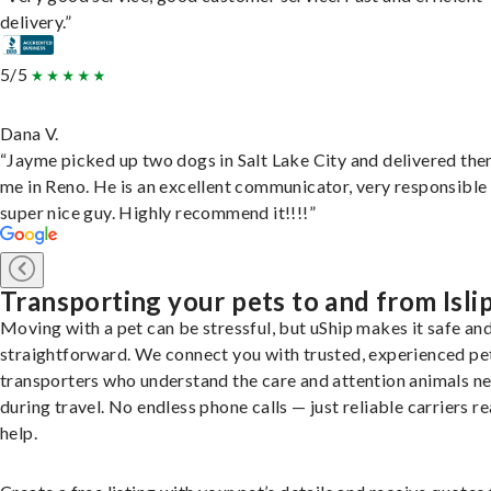
delivery.”
5/5
Dana V.
“Jayme picked up two dogs in Salt Lake City and delivered the
me in Reno. He is an excellent communicator, very responsible
super nice guy. Highly recommend it!!!!”
Transporting your pets to and from Isli
Moving with a pet can be stressful, but uShip makes it safe an
straightforward. We connect you with trusted, experienced pe
transporters who understand the care and attention animals n
during travel. No endless phone calls — just reliable carriers r
help.