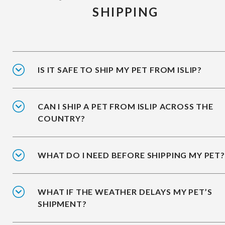
SHIPPING
IS IT SAFE TO SHIP MY PET FROM ISLIP?
CAN I SHIP A PET FROM ISLIP ACROSS THE
COUNTRY?
WHAT DO I NEED BEFORE SHIPPING MY PET?
WHAT IF THE WEATHER DELAYS MY PET’S
SHIPMENT?