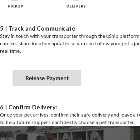
5 | Track and Communicate:
Stay in touch with your transporter through the uShip platfor
carriers share location updates so you can follow your pet’s jo
real time.
6 | Confirm Delivery:
Once your pet arrives, confirm their safe delivery and leave a 
to help future shippers confidently choose a pet transporter.