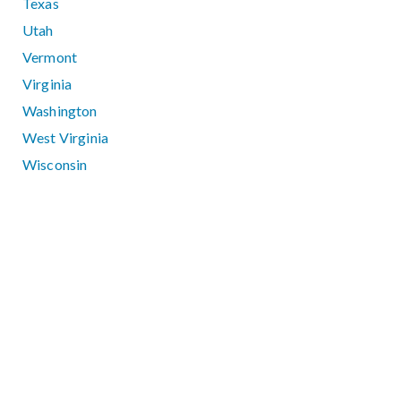
Texas
Utah
Vermont
Virginia
Washington
West Virginia
Wisconsin