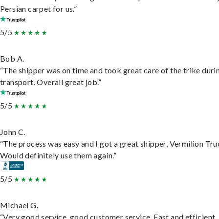
Persian carpet for us.”
5/5
Bob A.
“The shipper was on time and took great care of the trike duri
transport. Overall great job.”
5/5
John C.
“The process was easy and I got a great shipper, Vermilion Tru
Would definitely use them again.”
5/5
Michael G.
“Very good service, good customer service. Fast and efficient