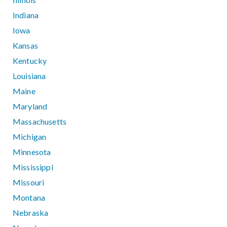
Indiana
Iowa
Kansas
Kentucky
Louisiana
Maine
Maryland
Massachusetts
Michigan
Minnesota
Mississippi
Missouri
Montana
Nebraska