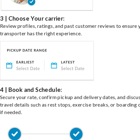
3 | Choose Your carrier:
Review profiles, ratings, and past customer reviews to ensure 
transporter has the right experience.
4 | Book and Schedule:
Secure your rate, confirm pickup and delivery dates, and discu
travel details such as rest stops, exercise breaks, or boarding 
if needed.