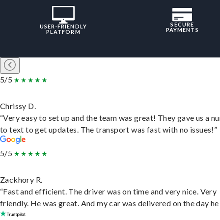
SECURE
USER-FRIENDLY
PAYMENTS
PLATFORM
5/5
Chrissy D.
“Very easy to set up and the team was great! They gave us a 
to text to get updates. The transport was fast with no issues!”
5/5
Zackhory R.
“Fast and efficient. The driver was on time and very nice. Very
friendly. He was great. And my car was delivered on the day he 