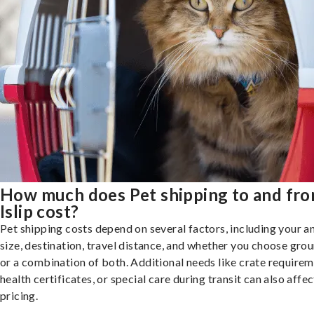
How much does Pet shipping to and fr
Islip cost?
Pet shipping costs depend on several factors, including your a
size, destination, travel distance, and whether you choose groun
or a combination of both. Additional needs like crate requirem
health certificates, or special care during transit can also affec
pricing.