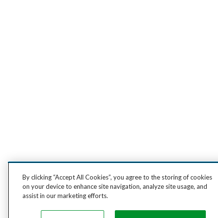
By clicking “Accept All Cookies”, you agree to the storing of cookies
on your device to enhance site navigation, analyze site usage, and
assist in our marketing efforts.