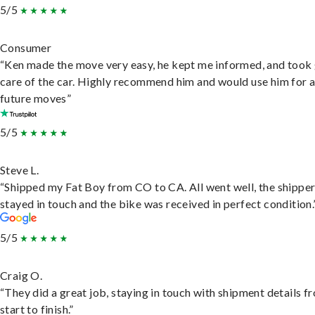
5/5
Consumer
“Ken made the move very easy, he kept me informed, and took
care of the car. Highly recommend him and would use him for 
future moves”
5/5
Steve L.
“Shipped my Fat Boy from CO to CA. All went well, the shippe
stayed in touch and the bike was received in perfect condition.
5/5
Craig O.
“They did a great job, staying in touch with shipment details f
start to finish.”