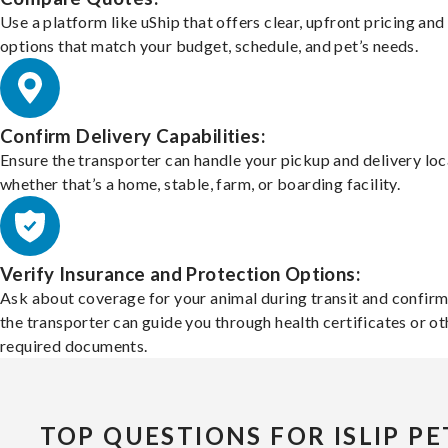
Use a platform like uShip that offers clear, upfront pricing and
options that match your budget, schedule, and pet’s needs.
Confirm Delivery Capabilities:
Ensure the transporter can handle your pickup and delivery loc
whether that’s a home, stable, farm, or boarding facility.
Verify Insurance and Protection Options:
Ask about coverage for your animal during transit and confirm
the transporter can guide you through health certificates or ot
required documents.
TOP QUESTIONS FOR ISLIP PE