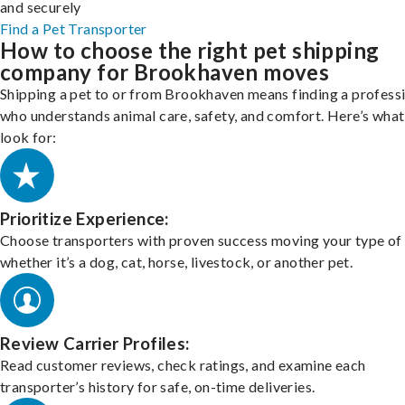
and securely
Find a Pet Transporter
How to choose the right pet shipping
company for Brookhaven moves
Shipping a pet to or from Brookhaven means finding a profess
who understands animal care, safety, and comfort. Here’s what
look for:
Prioritize Experience:
Choose transporters with proven success moving your type of 
whether it’s a dog, cat, horse, livestock, or another pet.
Review Carrier Profiles:
Read customer reviews, check ratings, and examine each
transporter’s history for safe, on-time deliveries.