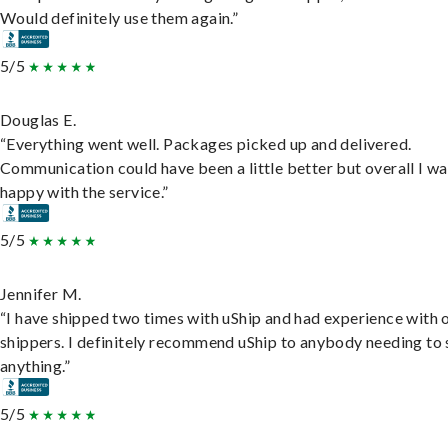
Would definitely use them again.”
5/5
Douglas E.
“Everything went well. Packages picked up and delivered.
Communication could have been a little better but overall I wa
happy with the service.”
5/5
Jennifer M.
“I have shipped two times with uShip and had experience with 
shippers. I definitely recommend uShip to anybody needing to 
anything.”
5/5