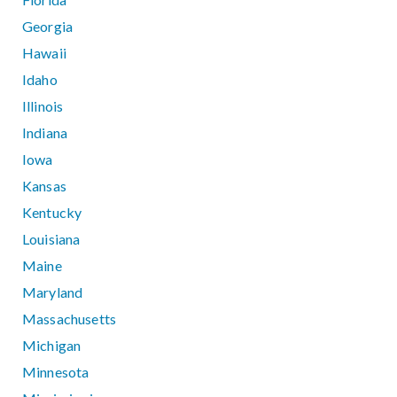
Georgia
Hawaii
Idaho
Illinois
Indiana
Iowa
Kansas
Kentucky
Louisiana
Maine
Maryland
Massachusetts
Michigan
Minnesota