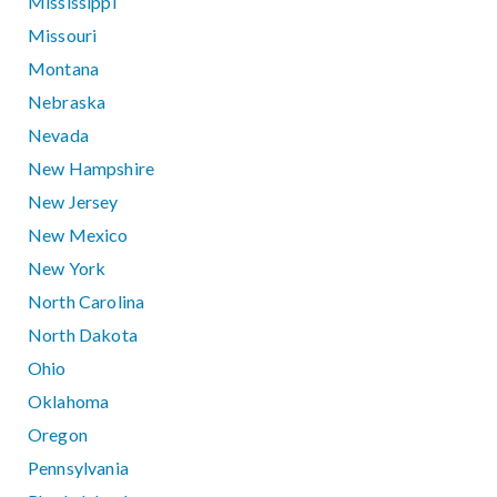
Mississippi
Missouri
Montana
Nebraska
Nevada
New Hampshire
New Jersey
New Mexico
New York
North Carolina
North Dakota
Ohio
Oklahoma
Oregon
Pennsylvania