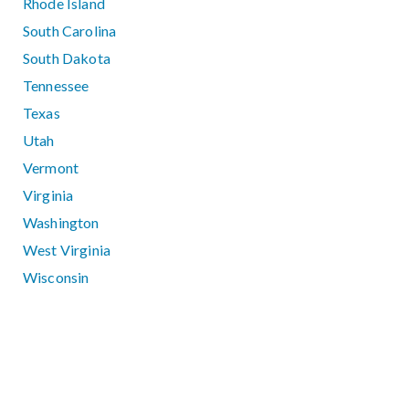
Rhode Island
South Carolina
South Dakota
Tennessee
Texas
Utah
Vermont
Virginia
Washington
West Virginia
Wisconsin