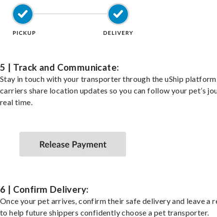
5 | Track and Communicate:
Stay in touch with your transporter through the uShip platfor
carriers share location updates so you can follow your pet’s jo
real time.
6 | Confirm Delivery:
Once your pet arrives, confirm their safe delivery and leave a 
to help future shippers confidently choose a pet transporter.