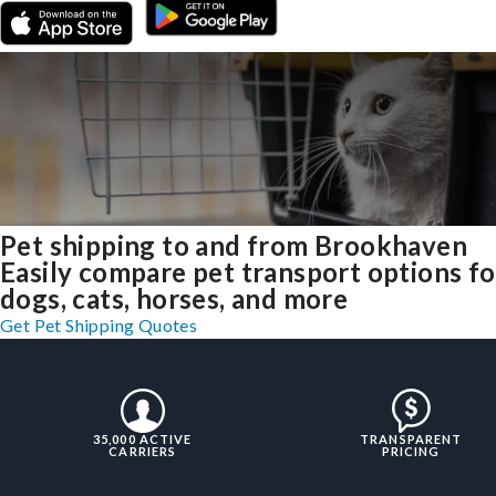
Pet shipping to and from Brookhaven
Easily compare pet transport options fo
dogs, cats, horses, and more
Get Pet Shipping Quotes
35,000 ACTIVE
TRANSPARENT
CARRIERS
PRICING