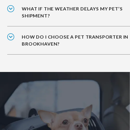
WHAT IF THE WEATHER DELAYS MY PET’S
SHIPMENT?
HOW DO I CHOOSE A PET TRANSPORTER IN
BROOKHAVEN?