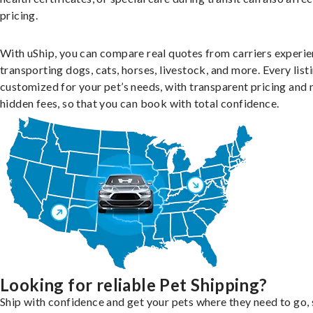
pricing.
With uShip, you can compare real quotes from carriers experie
transporting dogs, cats, horses, livestock, and more. Every listi
customized for your pet’s needs, with transparent pricing and 
hidden fees, so that you can book with total confidence.
Looking for reliable Pet Shipping?
Ship with confidence and get your pets where they need to go, 