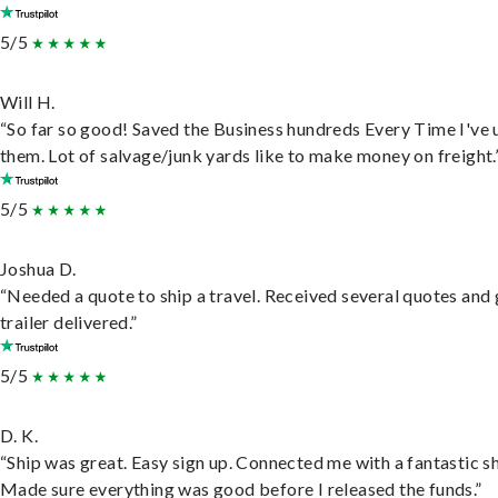
5/5
Will H.
“So far so good! Saved the Business hundreds Every Time I've 
them. Lot of salvage/junk yards like to make money on freight.
5/5
Joshua D.
“Needed a quote to ship a travel. Received several quotes and 
trailer delivered.”
5/5
D. K.
“Ship was great. Easy sign up. Connected me with a fantastic sh
Made sure everything was good before I released the funds.”