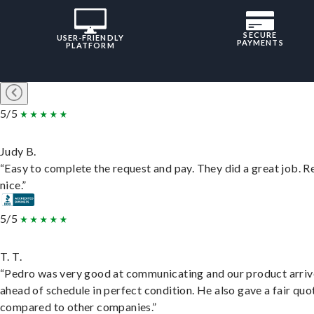
SECURE
USER-FRIENDLY
PAYMENTS
PLATFORM
5/5
Judy B.
“Easy to complete the request and pay. They did a great job. R
nice.”
5/5
T. T.
“Pedro was very good at communicating and our product arri
ahead of schedule in perfect condition. He also gave a fair quo
compared to other companies.”