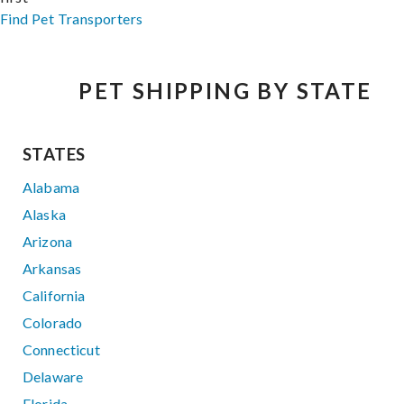
Find Pet Transporters
PET SHIPPING BY STATE
STATES
Alabama
Alaska
Arizona
Arkansas
California
Colorado
Connecticut
Delaware
Florida