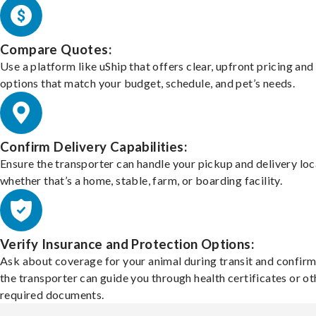
Compare Quotes:
Use a platform like uShip that offers clear, upfront pricing and
options that match your budget, schedule, and pet’s needs.
Confirm Delivery Capabilities:
Ensure the transporter can handle your pickup and delivery loc
whether that’s a home, stable, farm, or boarding facility.
Verify Insurance and Protection Options:
Ask about coverage for your animal during transit and confirm
the transporter can guide you through health certificates or ot
required documents.