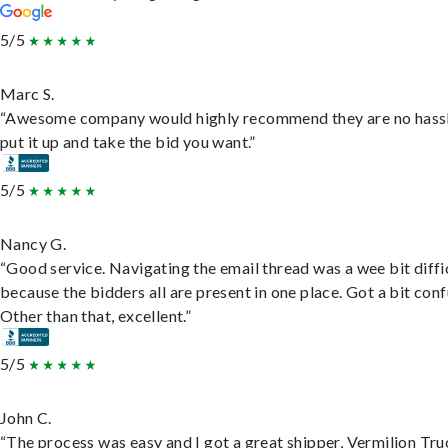
5/5
Marc S.
“Awesome company would highly recommend they are no hassl
put it up and take the bid you want.”
5/5
Nancy G.
“Good service. Navigating the email thread was a wee bit diffic
because the bidders all are present in one place. Got a bit conf
Other than that, excellent.”
5/5
John C.
“The process was easy and I got a great shipper, Vermilion Tru