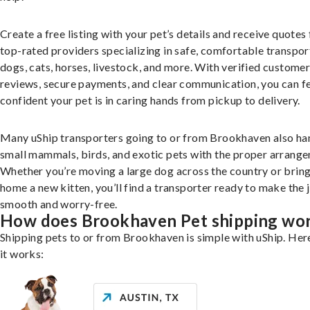
Create a free listing with your pet’s details and receive quotes
top-rated providers specializing in safe, comfortable transpor
dogs, cats, horses, livestock, and more. With verified custome
reviews, secure payments, and clear communication, you can f
confident your pet is in caring hands from pickup to delivery.
Many uShip transporters going to or from Brookhaven also ha
small mammals, birds, and exotic pets with the proper arrang
Whether you’re moving a large dog across the country or brin
home a new kitten, you’ll find a transporter ready to make the 
smooth and worry-free.
How does Brookhaven Pet shipping wo
Shipping pets to or from Brookhaven is simple with uShip. Her
it works: