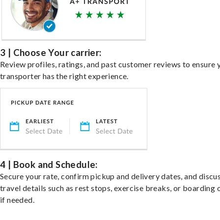
3 | Choose Your carrier:
Review profiles, ratings, and past customer reviews to ensure 
transporter has the right experience.
4 | Book and Schedule:
Secure your rate, confirm pickup and delivery dates, and discu
travel details such as rest stops, exercise breaks, or boarding 
if needed.