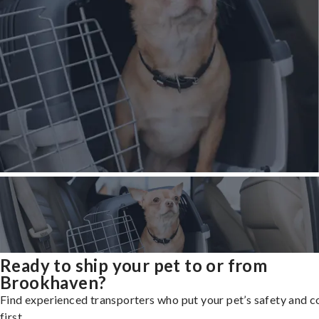
Ready to ship your pet to or from
Brookhaven?
Find experienced transporters who put your pet’s safety and 
first