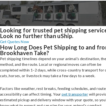
Looking for trusted pet shipping servic
Look no further than uShip.
Get Quotes Now
How Long Does Pet Shipping to and fr
Brookhaven Take?
Pet shipping timelines depend on your animal’s destination, the
method, and the route. Local or regional moves can often be
completed within 1–2 days, while cross-country transport for 
cats, horses, or livestock may take a few days to a week.
Factors like weather, rest breaks, feeding schedules, and route
accessibility can affect timing. Your
pet transporter
will provi
estimated pickup and delivery window with your quote, so you’
know what to expect and can plan for your animal’s comfort.