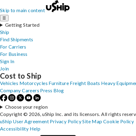
Skip to main content
☰
Getting Started
Ship
Find Shipments
For Carriers
For Business
Sign In
Join
Cost to Ship
Vehicles
Motorcycles
Furniture
Freight
Boats
Heavy Equipme
Company
Careers
Press
Blog
Choose your region
Copyright © 2026, uShip Inc. and its licensors. All rights reser
uShip User Agreement
Privacy Policy
Site Map
Cookie Policy
Accessibility
Help