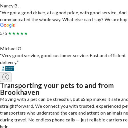
Nancy B.
“We got a good driver, at a good price, with good service. And
communicated the whole way. What else can I say? We are hap
5/5
Michael G.
“Very good service, good customer service. Fast and efficient
delivery.”
Transporting your pets to and from
Brookhaven
Moving with a pet can be stressful, but uShip makes it safe an
straightforward. We connect you with trusted, experienced pe
transporters who understand the care and attention animals n
during travel. No endless phone calls — just reliable carriers r
help.