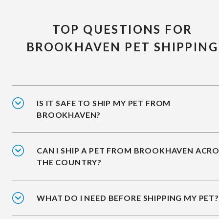
TOP QUESTIONS FOR
BROOKHAVEN PET SHIPPING
IS IT SAFE TO SHIP MY PET FROM
BROOKHAVEN?
CAN I SHIP A PET FROM BROOKHAVEN ACR
THE COUNTRY?
WHAT DO I NEED BEFORE SHIPPING MY PET?