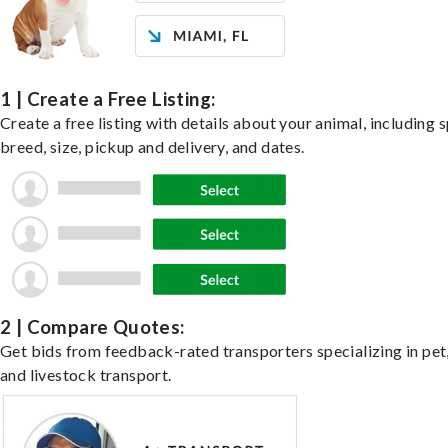
1 | Create a Free Listing:
Create a free listing with details about your animal, including s
breed, size, pickup and delivery, and dates.
2 | Compare Quotes:
Get bids from feedback-rated transporters specializing in pet,
and livestock transport.