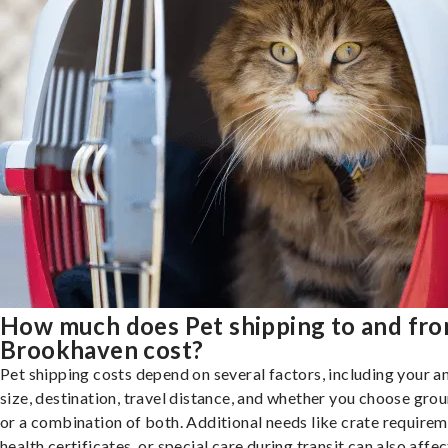
How much does Pet shipping to and fr
Brookhaven cost?
Pet shipping costs depend on several factors, including your a
size, destination, travel distance, and whether you choose groun
or a combination of both. Additional needs like crate requirem
health certificates, or special care during transit can also affec