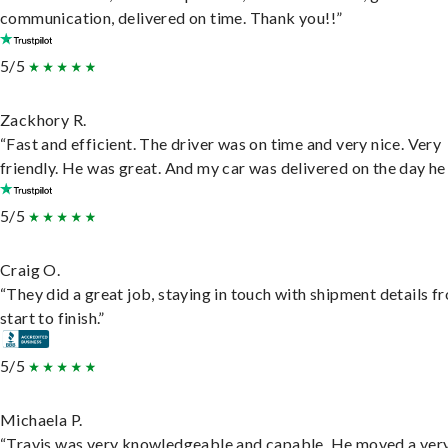
communication, delivered on time. Thank you!!”
5/5
Zackhory R.
“Fast and efficient. The driver was on time and very nice. Very
friendly. He was great. And my car was delivered on the day he 
5/5
Craig O.
“They did a great job, staying in touch with shipment details f
start to finish.”
5/5
Michaela P.
“Travis was very knowledgeable and capable. He moved a ver