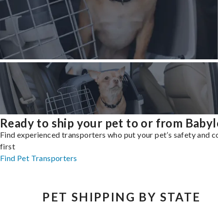
Ready to ship your pet to or from Baby
Find experienced transporters who put your pet’s safety and 
first
Find Pet Transporters
PET SHIPPING BY STATE