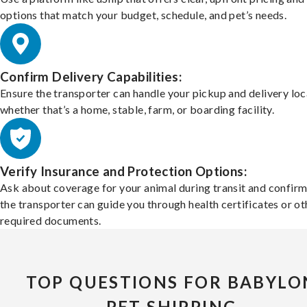
options that match your budget, schedule, and pet’s needs.
Confirm Delivery Capabilities:
Ensure the transporter can handle your pickup and delivery loc
whether that’s a home, stable, farm, or boarding facility.
Verify Insurance and Protection Options:
Ask about coverage for your animal during transit and confirm
the transporter can guide you through health certificates or ot
required documents.
TOP QUESTIONS FOR BABYLO
PET SHIPPING