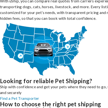
With uShip, you can compare real quotes from carriers experie
transporting dogs, cats, horses, livestock, and more. Every listi
customized for your pet’s needs, with transparent pricing and 
hidden fees, so that you can book with total confidence.
Looking for reliable Pet Shipping?
Ship with confidence and get your pets where they need to go, 
and securely
Find a Pet Transporter
How to choose the right pet shipping