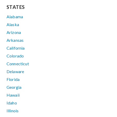
STATES
Alabama
Alaska
Arizona
Arkansas
California
Colorado
Connecticut
Delaware
Florida
Georgia
Hawaii
Idaho
Illinois