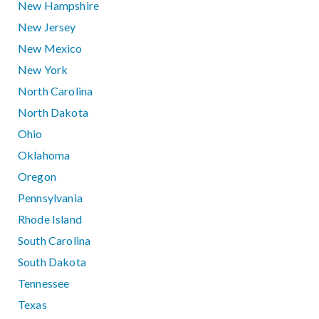
New Hampshire
New Jersey
New Mexico
New York
North Carolina
North Dakota
Ohio
Oklahoma
Oregon
Pennsylvania
Rhode Island
South Carolina
South Dakota
Tennessee
Texas