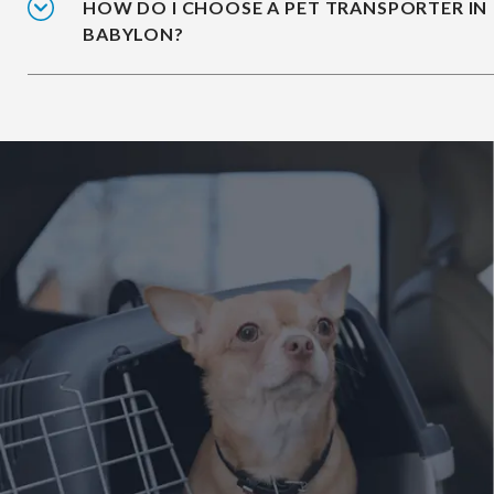
HOW DO I CHOOSE A PET TRANSPORTER IN
BABYLON?