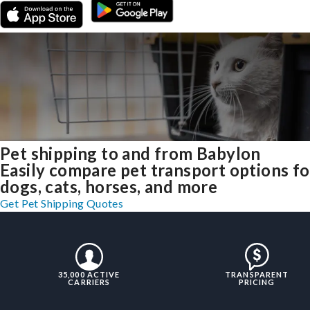
Pet shipping to and from Babylon
Easily compare pet transport options fo
dogs, cats, horses, and more
Get Pet Shipping Quotes
35,000 ACTIVE
TRANSPARENT
CARRIERS
PRICING