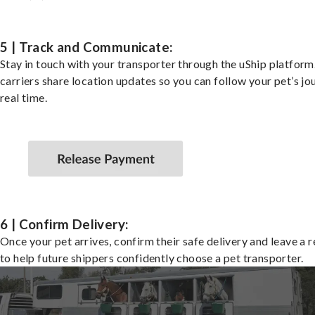
5 | Track and Communicate:
Stay in touch with your transporter through the uShip platfor
carriers share location updates so you can follow your pet’s jo
real time.
6 | Confirm Delivery:
Once your pet arrives, confirm their safe delivery and leave a 
to help future shippers confidently choose a pet transporter.