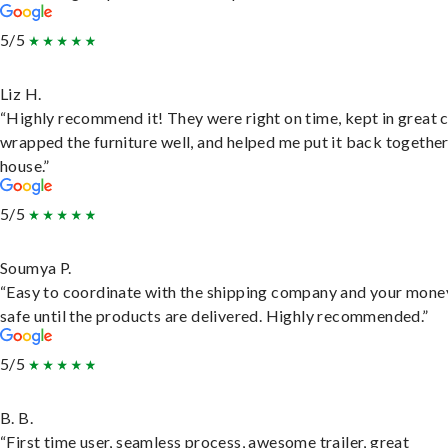
5/5
Liz H.
“Highly recommend it! They were right on time, kept in great 
wrapped the furniture well, and helped me put it back togethe
house.”
5/5
Soumya P.
“Easy to coordinate with the shipping company and your money
safe until the products are delivered. Highly recommended.”
5/5
B. B.
“First time user, seamless process, awesome trailer, great