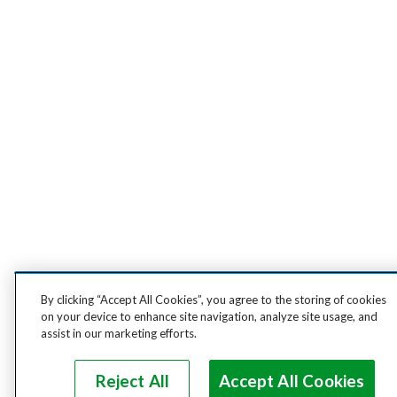
By clicking “Accept All Cookies”, you agree to the storing of cookies
on your device to enhance site navigation, analyze site usage, and
assist in our marketing efforts.
Reject All
Accept All Cookies