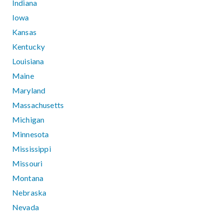
Indiana
Iowa
Kansas
Kentucky
Louisiana
Maine
Maryland
Massachusetts
Michigan
Minnesota
Mississippi
Missouri
Montana
Nebraska
Nevada