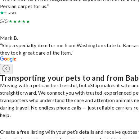
Persian carpet for us.”
5/5
Mark B.
“Ship a specialty item for me from Washington state to Kansas
they took great care of the item.”
Transporting your pets to and from Ba
Moving with a pet can be stressful, but uShip makes it safe an
straightforward. We connect you with trusted, experienced pe
transporters who understand the care and attention animals n
during travel. No endless phone calls — just reliable carriers r
help.
Create a free listing with your pet’s details and receive quotes