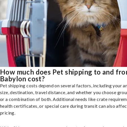
How much does Pet shipping to and fr
Babylon cost?
Pet shipping costs depend on several factors, including your a
size, destination, travel distance, and whether you choose groun
or a combination of both. Additional needs like crate requirem
health certificates, or special care during transit can also affec
pricing.