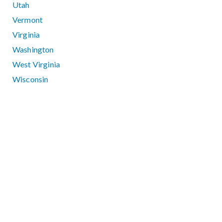
Utah
Vermont
Virginia
Washington
West Virginia
Wisconsin