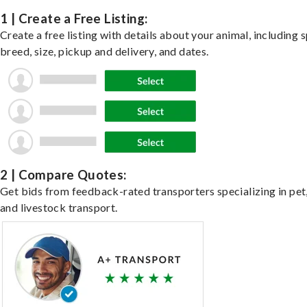
1 | Create a Free Listing:
Create a free listing with details about your animal, including s
breed, size, pickup and delivery, and dates.
2 | Compare Quotes:
Get bids from feedback-rated transporters specializing in pet,
and livestock transport.