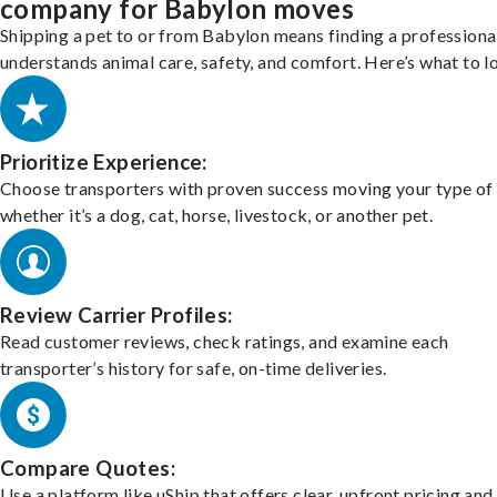
company for Babylon moves
Shipping a pet to or from Babylon means finding a profession
understands animal care, safety, and comfort. Here’s what to l
Prioritize Experience:
Choose transporters with proven success moving your type of 
whether it’s a dog, cat, horse, livestock, or another pet.
Review Carrier Profiles:
Read customer reviews, check ratings, and examine each
transporter’s history for safe, on-time deliveries.
Compare Quotes:
Use a platform like uShip that offers clear, upfront pricing and