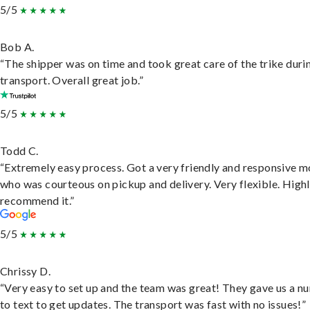
5/5
Bob A.
“The shipper was on time and took great care of the trike duri
transport. Overall great job.”
5/5
Todd C.
“Extremely easy process. Got a very friendly and responsive 
who was courteous on pickup and delivery. Very flexible. High
recommend it.”
5/5
Chrissy D.
“Very easy to set up and the team was great! They gave us a 
to text to get updates. The transport was fast with no issues!”