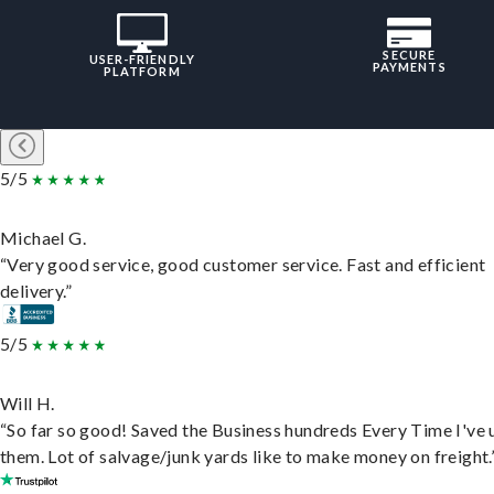
SECURE
USER-FRIENDLY
PAYMENTS
PLATFORM
5/5
Michael G.
“Very good service, good customer service. Fast and efficient
delivery.”
5/5
Will H.
“So far so good! Saved the Business hundreds Every Time I've 
them. Lot of salvage/junk yards like to make money on freight.