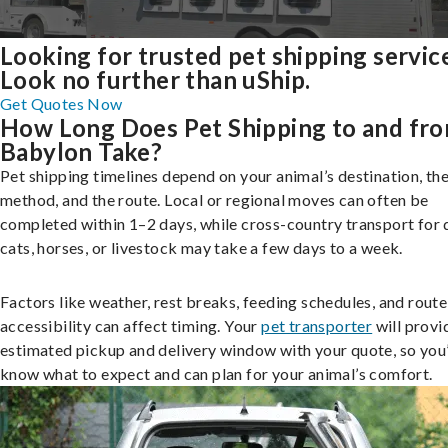
Looking for trusted pet shipping servic
Look no further than uShip.
Get Quotes Now
How Long Does Pet Shipping to and fr
Babylon Take?
Pet shipping timelines depend on your animal’s destination, the
method, and the route. Local or regional moves can often be
completed within 1–2 days, while cross-country transport for 
cats, horses, or livestock may take a few days to a week.
Factors like weather, rest breaks, feeding schedules, and route
accessibility can affect timing. Your
pet transporter
will provi
estimated pickup and delivery window with your quote, so you’
know what to expect and can plan for your animal’s comfort.