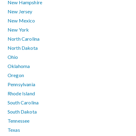
New Hampshire
New Jersey
New Mexico
New York
North Carolina
North Dakota
Ohio
Oklahoma
Oregon
Pennsylvania
Rhode Island
South Carolina
South Dakota
Tennessee
Texas