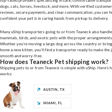
top-rated providers specializing in safe, comfortable transpor
dogs, cats, horses, livestock, and more. With verified custome
reviews, secure payments, and clear communication, you can f
confident your pet is in caring hands from pickup to delivery.
Many uShip transporters going to or from Teaneck also handle
mammals, birds, and exotic pets with the proper arrangements
Whether you’re moving a large dog across the country or brin
home a new kitten, you’ll find a transporter ready to make the 
smooth and worry-free.
How does Teaneck Pet shipping work?
Shipping pets to or from Teaneck is simple with uShip. Here’s h
works: