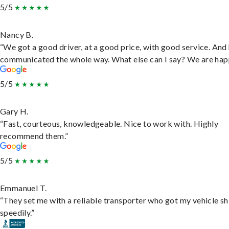
5/5
Nancy B.
“We got a good driver, at a good price, with good service. And
communicated the whole way. What else can I say? We are hap
5/5
Gary H.
“Fast, courteous, knowledgeable. Nice to work with. Highly
recommend them.”
5/5
Emmanuel T.
“They set me with a reliable transporter who got my vehicle s
speedily.”