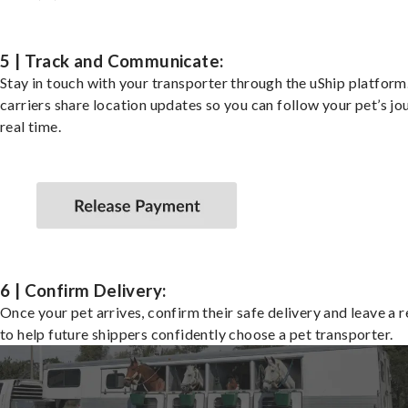
5 | Track and Communicate:
Stay in touch with your transporter through the uShip platfor
carriers share location updates so you can follow your pet’s jo
real time.
6 | Confirm Delivery:
Once your pet arrives, confirm their safe delivery and leave a 
to help future shippers confidently choose a pet transporter.