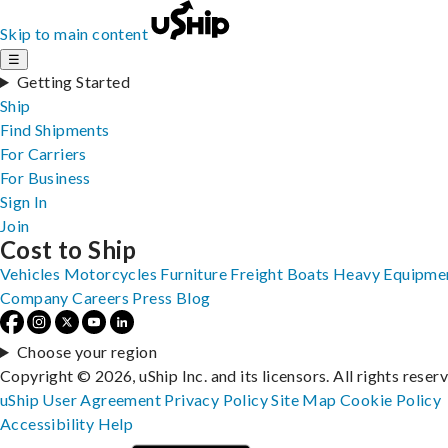
Skip to main content
☰
Getting Started
Ship
Find Shipments
For Carriers
For Business
Sign In
Join
Cost to Ship
Vehicles
Motorcycles
Furniture
Freight
Boats
Heavy Equipme
Company
Careers
Press
Blog
Choose your region
Copyright © 2026, uShip Inc. and its licensors. All rights reser
uShip User Agreement
Privacy Policy
Site Map
Cookie Policy
Accessibility
Help