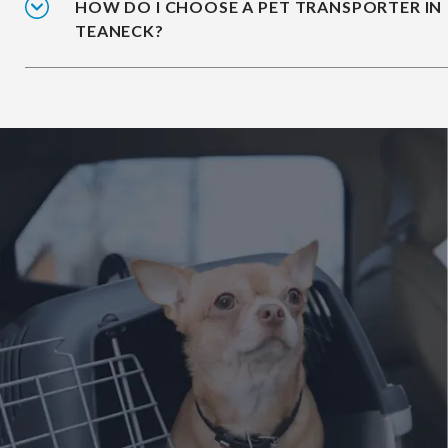
HOW DO I CHOOSE A PET TRANSPORTER IN
TEANECK?