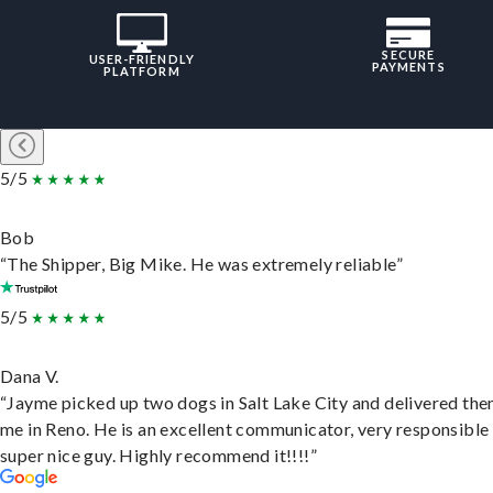
SECURE
USER-FRIENDLY
PAYMENTS
PLATFORM
5/5
Bob
“The Shipper, Big Mike. He was extremely reliable”
5/5
Dana V.
“Jayme picked up two dogs in Salt Lake City and delivered the
me in Reno. He is an excellent communicator, very responsible
super nice guy. Highly recommend it!!!!”