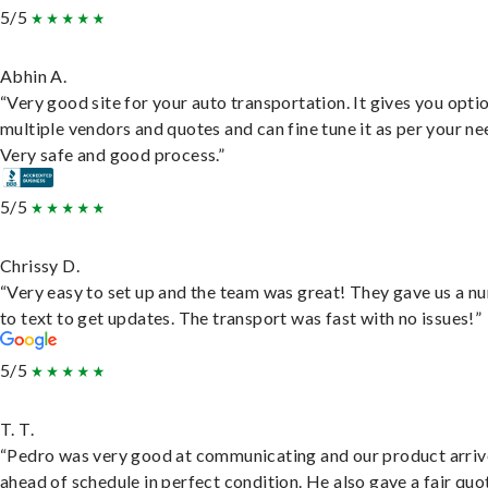
5/5
Abhin A.
“Very good site for your auto transportation. It gives you opti
multiple vendors and quotes and can fine tune it as per your ne
Very safe and good process.”
5/5
Chrissy D.
“Very easy to set up and the team was great! They gave us a 
to text to get updates. The transport was fast with no issues!”
5/5
T. T.
“Pedro was very good at communicating and our product arri
ahead of schedule in perfect condition. He also gave a fair quo