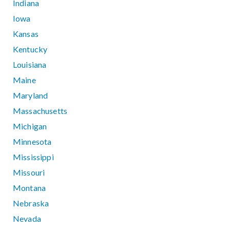
Indiana
Iowa
Kansas
Kentucky
Louisiana
Maine
Maryland
Massachusetts
Michigan
Minnesota
Mississippi
Missouri
Montana
Nebraska
Nevada