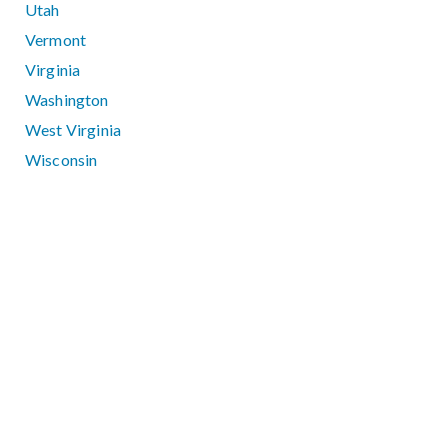
Utah
Vermont
Virginia
Washington
West Virginia
Wisconsin