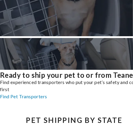
Ready to ship your pet to or from Tean
Find experienced transporters who put your pet’s safety and 
first
Find Pet Transporters
PET SHIPPING BY STATE