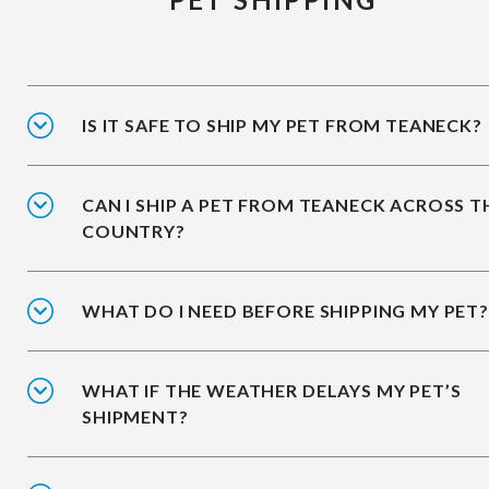
IS IT SAFE TO SHIP MY PET FROM TEANECK?
CAN I SHIP A PET FROM TEANECK ACROSS T
COUNTRY?
WHAT DO I NEED BEFORE SHIPPING MY PET?
WHAT IF THE WEATHER DELAYS MY PET’S
SHIPMENT?