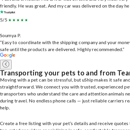
friendly. He was great. And my car was delivered on the day he 
5/5
Soumya P.
“Easy to coordinate with the shipping company and your money
safe until the products are delivered. Highly recommended.”
Transporting your pets to and from Te
Moving with a pet can be stressful, but uShip makes it safe an
straightforward. We connect you with trusted, experienced pe
transporters who understand the care and attention animals n
during travel. No endless phone calls — just reliable carriers r
help.
Create a free listing with your pet’s details and receive quotes