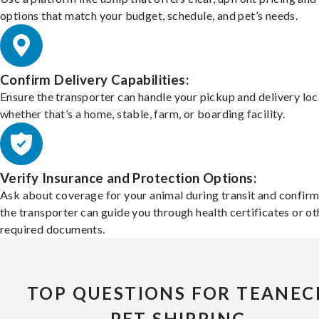
options that match your budget, schedule, and pet’s needs.
Confirm Delivery Capabilities:
Ensure the transporter can handle your pickup and delivery loc
whether that’s a home, stable, farm, or boarding facility.
Verify Insurance and Protection Options:
Ask about coverage for your animal during transit and confirm
the transporter can guide you through health certificates or ot
required documents.
TOP QUESTIONS FOR TEANEC
PET SHIPPING