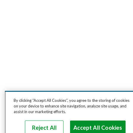
By clicking “Accept All Cookies”, you agree to the storing of cookies
on your device to enhance site navigation, analyze site usage, and
assist in our marketing efforts.
Reject All
Accept All Cookies