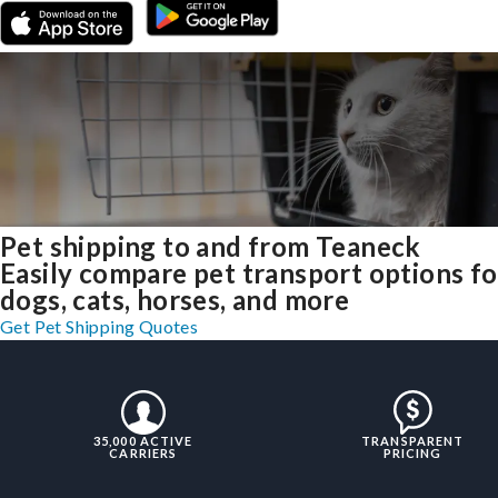
Pet shipping to and from Teaneck
Easily compare pet transport options fo
dogs, cats, horses, and more
Get Pet Shipping Quotes
35,000 ACTIVE
TRANSPARENT
CARRIERS
PRICING