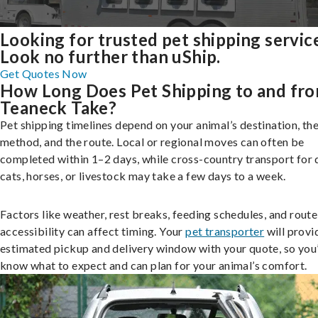
Looking for trusted pet shipping servic
Look no further than uShip.
Get Quotes Now
How Long Does Pet Shipping to and fr
Teaneck Take?
Pet shipping timelines depend on your animal’s destination, the
method, and the route. Local or regional moves can often be
completed within 1–2 days, while cross-country transport for 
cats, horses, or livestock may take a few days to a week.
Factors like weather, rest breaks, feeding schedules, and route
accessibility can affect timing. Your
pet transporter
will provi
estimated pickup and delivery window with your quote, so you’
know what to expect and can plan for your animal’s comfort.