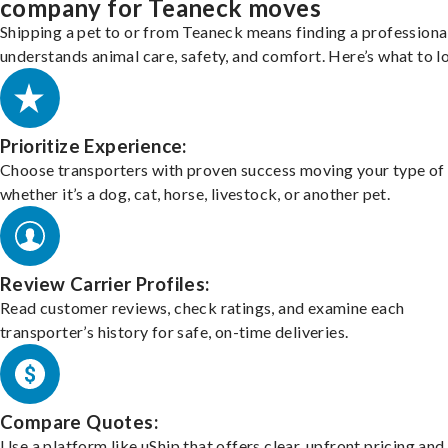
company for Teaneck moves
Shipping a pet to or from Teaneck means finding a profession
understands animal care, safety, and comfort. Here’s what to l
Prioritize Experience:
Choose transporters with proven success moving your type of 
whether it’s a dog, cat, horse, livestock, or another pet.
Review Carrier Profiles:
Read customer reviews, check ratings, and examine each
transporter’s history for safe, on-time deliveries.
Compare Quotes:
Use a platform like uShip that offers clear, upfront pricing and