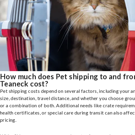
How much does Pet shipping to and fr
Teaneck cost?
Pet shipping costs depend on several factors, including your a
size, destination, travel distance, and whether you choose groun
or a combination of both. Additional needs like crate requirem
health certificates, or special care during transit can also affec
pricing.