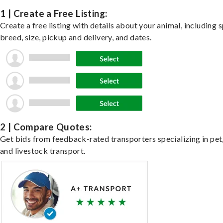
1 | Create a Free Listing:
Create a free listing with details about your animal, including s
breed, size, pickup and delivery, and dates.
2 | Compare Quotes:
Get bids from feedback-rated transporters specializing in pet,
and livestock transport.