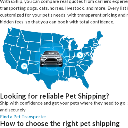
With uShip, you can compare real quotes from carriers experie
transporting dogs, cats, horses, livestock, and more. Every listi
customized for your pet’s needs, with transparent pricing and 
hidden fees, so that you can book with total confidence.
Looking for reliable Pet Shipping?
Ship with confidence and get your pets where they need to go, 
and securely
Find a Pet Transporter
How to choose the right pet shipping