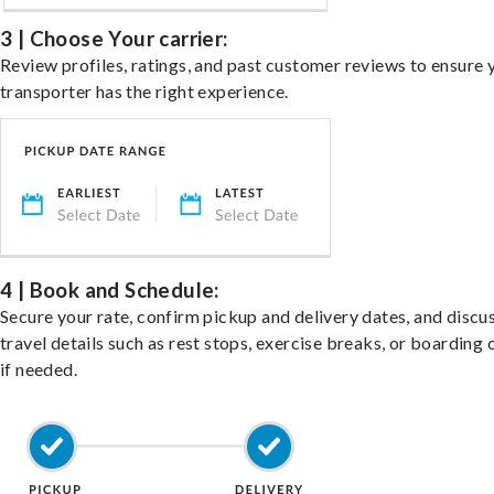
3 | Choose Your carrier:
Review profiles, ratings, and past customer reviews to ensure 
transporter has the right experience.
4 | Book and Schedule:
Secure your rate, confirm pickup and delivery dates, and discu
travel details such as rest stops, exercise breaks, or boarding 
if needed.