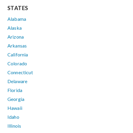
STATES
Alabama
Alaska
Arizona
Arkansas
California
Colorado
Connecticut
Delaware
Florida
Georgia
Hawaii
Idaho
Illinois