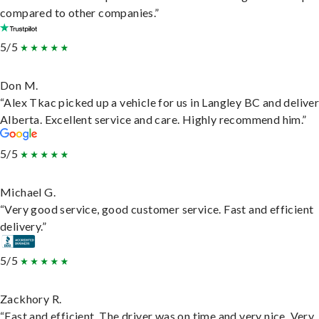
compared to other companies.”
5/5
Don M.
“Alex Tkac picked up a vehicle for us in Langley BC and deliver
Alberta. Excellent service and care. Highly recommend him.”
5/5
Michael G.
“Very good service, good customer service. Fast and efficient
delivery.”
5/5
Zackhory R.
“Fast and efficient. The driver was on time and very nice. Very