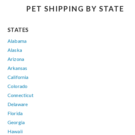
PET SHIPPING BY STATE
STATES
Alabama
Alaska
Arizona
Arkansas
California
Colorado
Connecticut
Delaware
Florida
Georgia
Hawaii