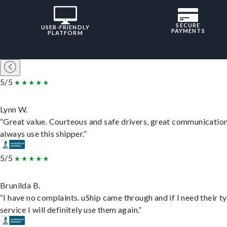
SECURE
USER-FRIENDLY
PAYMENTS
PLATFORM
5/5
Lynn W.
“Great value. Courteous and safe drivers, great communication
always use this shipper.”
5/5
Brunilda B.
“I have no complaints. uShip came through and if I need their t
service I will definitely use them again.”