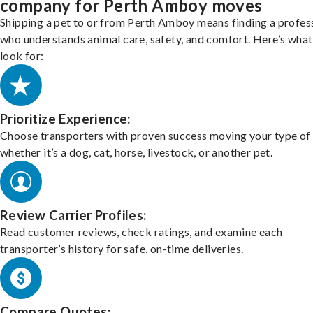
company for Perth Amboy moves
Shipping a pet to or from Perth Amboy means finding a profes
who understands animal care, safety, and comfort. Here’s what
look for:
Prioritize Experience:
Choose transporters with proven success moving your type of 
whether it’s a dog, cat, horse, livestock, or another pet.
Review Carrier Profiles:
Read customer reviews, check ratings, and examine each
transporter’s history for safe, on-time deliveries.
Compare Quotes: