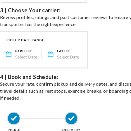
3 | Choose Your carrier:
Review profiles, ratings, and past customer reviews to ensure 
transporter has the right experience.
4 | Book and Schedule:
Secure your rate, confirm pickup and delivery dates, and discu
travel details such as rest stops, exercise breaks, or boarding 
if needed.