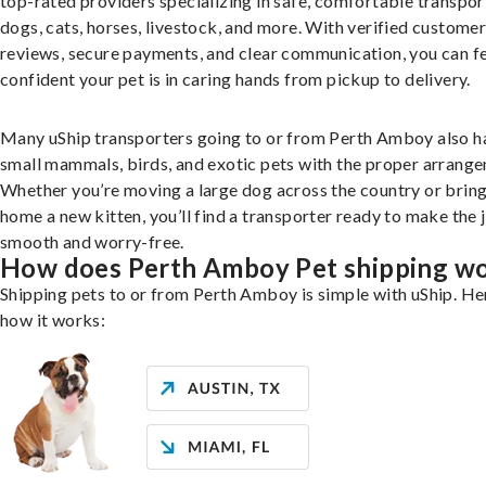
top-rated providers specializing in safe, comfortable transpor
dogs, cats, horses, livestock, and more. With verified custome
reviews, secure payments, and clear communication, you can f
confident your pet is in caring hands from pickup to delivery.
Many uShip transporters going to or from Perth Amboy also h
small mammals, birds, and exotic pets with the proper arrang
Whether you’re moving a large dog across the country or brin
home a new kitten, you’ll find a transporter ready to make the 
smooth and worry-free.
How does Perth Amboy Pet shipping w
Shipping pets to or from Perth Amboy is simple with uShip. He
how it works: