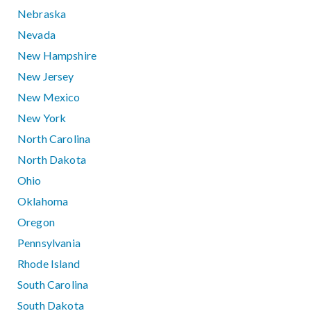
Nebraska
Nevada
New Hampshire
New Jersey
New Mexico
New York
North Carolina
North Dakota
Ohio
Oklahoma
Oregon
Pennsylvania
Rhode Island
South Carolina
South Dakota