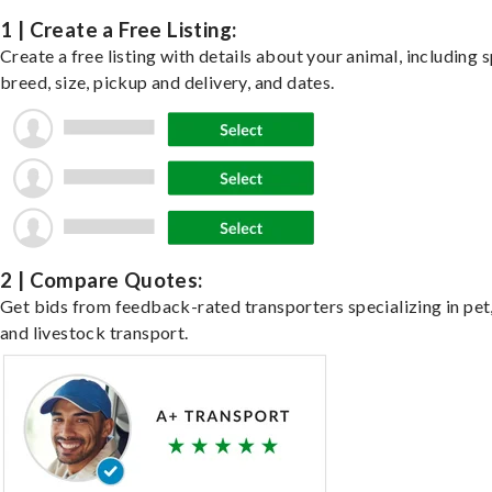
1 | Create a Free Listing:
Create a free listing with details about your animal, including s
breed, size, pickup and delivery, and dates.
2 | Compare Quotes:
Get bids from feedback-rated transporters specializing in pet,
and livestock transport.