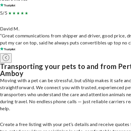
5/5
David M.
“Great communications from shipper and driver, good price, dr
put my car on top, said he always puts convertibles up top no c
Transporting your pets to and from Per
Amboy
Moving with a pet can be stressful, but uShip makes it safe an
straightforward. We connect you with trusted, experienced pe
transporters who understand the care and attention animals n
during travel. No endless phone calls — just reliable carriers r
help.
Create a free listing with your pet’s details and receive quotes