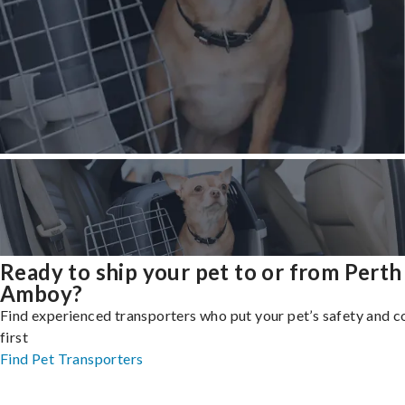
Ready to ship your pet to or from Perth
Amboy?
Find experienced transporters who put your pet’s safety and 
first
Find Pet Transporters