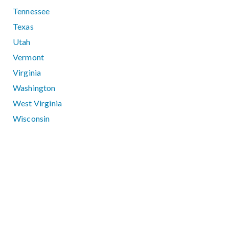
Tennessee
Texas
Utah
Vermont
Virginia
Washington
West Virginia
Wisconsin