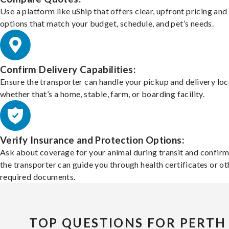
Use a platform like uShip that offers clear, upfront pricing and
options that match your budget, schedule, and pet’s needs.
Confirm Delivery Capabilities:
Ensure the transporter can handle your pickup and delivery loc
whether that’s a home, stable, farm, or boarding facility.
Verify Insurance and Protection Options:
Ask about coverage for your animal during transit and confirm
the transporter can guide you through health certificates or ot
required documents.
TOP QUESTIONS FOR PERTH