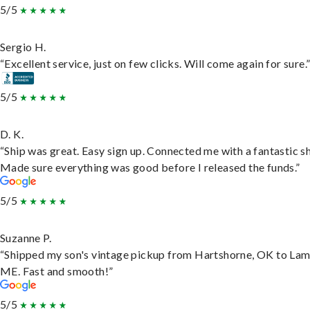
5/5
Sergio H.
“Excellent service, just on few clicks. Will come again for sure.
5/5
D. K.
“Ship was great. Easy sign up. Connected me with a fantastic sh
Made sure everything was good before I released the funds.”
5/5
Suzanne P.
“Shipped my son's vintage pickup from Hartshorne, OK to Lam
ME. Fast and smooth!”
5/5