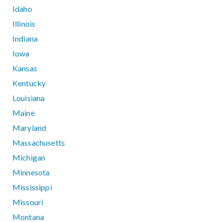
Idaho
Illinois
Indiana
Iowa
Kansas
Kentucky
Louisiana
Maine
Maryland
Massachusetts
Michigan
Minnesota
Mississippi
Missouri
Montana