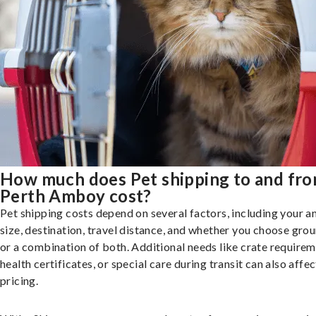
How much does Pet shipping to and fr
Perth Amboy cost?
Pet shipping costs depend on several factors, including your a
size, destination, travel distance, and whether you choose groun
or a combination of both. Additional needs like crate requirem
health certificates, or special care during transit can also affec
pricing.