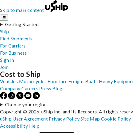
Skip to main content
☰
Getting Started
Ship
Find Shipments
For Carriers
For Business
Sign In
Join
Cost to Ship
Vehicles
Motorcycles
Furniture
Freight
Boats
Heavy Equipme
Company
Careers
Press
Blog
Choose your region
Copyright © 2026, uShip Inc. and its licensors. All rights reser
uShip User Agreement
Privacy Policy
Site Map
Cookie Policy
Accessibility
Help