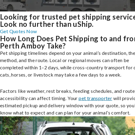
Looking for trusted pet shipping servic
Look no further than uShip.
Get Quotes Now
How Long Does Pet Shipping to and fr
Perth Amboy Take?
Pet shipping timelines depend on your animal’s destination, the
method, and the route. Local or regional moves can often be
completed within 1–2 days, while cross-country transport for 
cats, horses, or livestock may take a few days to a week.
Factors like weather, rest breaks, feeding schedules, and route
accessibility can affect timing. Your
pet transporter
will provi
estimated pickup and delivery window with your quote, so you’
know what to expect and can plan for your animal’s comfort.