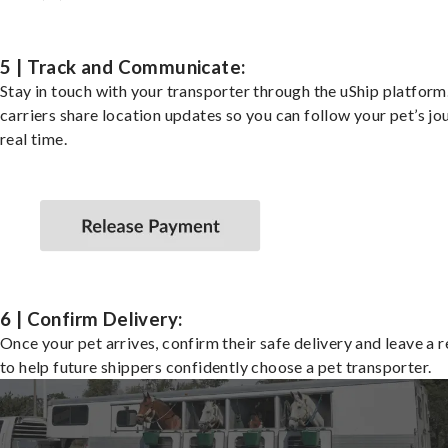
5 | Track and Communicate:
Stay in touch with your transporter through the uShip platfor
carriers share location updates so you can follow your pet’s jo
real time.
6 | Confirm Delivery:
Once your pet arrives, confirm their safe delivery and leave a 
to help future shippers confidently choose a pet transporter.