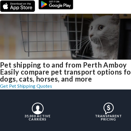
Pet shipping to and from Perth Amboy
Easily compare pet transport options fo
dogs, cats, horses, and more
Get Pet Shipping Quotes
35,000 ACTIVE
TRANSPARENT
CARRIERS
PRICING