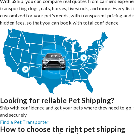
With uShip, you can compare real quotes from carriers experie
transporting dogs, cats, horses, livestock, and more. Every listi
customized for your pet’s needs, with transparent pricing and 
hidden fees, so that you can book with total confidence.
Looking for reliable Pet Shipping?
Ship with confidence and get your pets where they need to go, 
and securely
Find a Pet Transporter
How to choose the right pet shipping