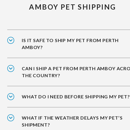
AMBOY PET SHIPPING
IS IT SAFE TO SHIP MY PET FROM PERTH
AMBOY?
CAN I SHIP A PET FROM PERTH AMBOY ACR
THE COUNTRY?
WHAT DO I NEED BEFORE SHIPPING MY PET?
WHAT IF THE WEATHER DELAYS MY PET’S
SHIPMENT?