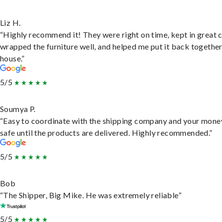
Liz H.
“Highly recommend it! They were right on time, kept in great 
wrapped the furniture well, and helped me put it back togethe
house.”
5/5
Soumya P.
“Easy to coordinate with the shipping company and your money
safe until the products are delivered. Highly recommended.”
5/5
Bob
“The Shipper, Big Mike. He was extremely reliable”
5/5