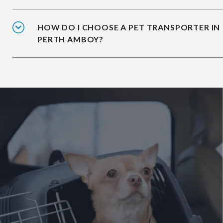
HOW DO I CHOOSE A PET TRANSPORTER IN
PERTH AMBOY?