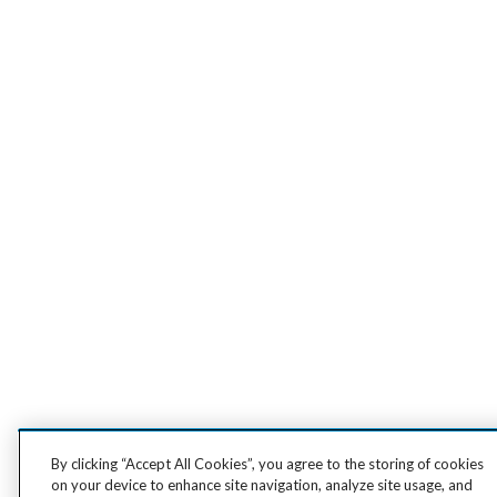
By clicking “Accept All Cookies”, you agree to the storing of cookies
on your device to enhance site navigation, analyze site usage, and