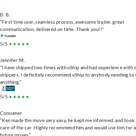
B. B.
“First time user, seamless process, awesome trailer, great
communication, delivered on time. Thank you!!”
5/5
Jennifer M.
“I have shipped two times with uShip and had experience with 
shippers. I definitely recommend uShip to anybody needing to 
anything.”
5/5
Consumer
“Ken made the move very easy, he kept me informed, and took
care of the car. Highly recommend him and would use him for 
future moves”