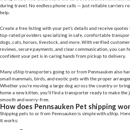
during travel. No endless phone calls — just reliable carriers r
help.
Create a free listing with your pet’s details and receive quotes
top-rated providers specializing in safe, comfortable transpor
dogs, cats, horses, livestock, and more. With verified custome
reviews, secure payments, and clear communication, you can f
confident your pet is in caring hands from pickup to delivery.
Many uShip transporters going to or from Pennsauken also ha
small mammals, birds, and exotic pets with the proper arrang
Whether you’re moving a large dog across the country or brin
home a new kitten, you’ll find a transporter ready to make the 
smooth and worry-free.
How does Pennsauken Pet shipping wo
Shipping pets to or from Pennsauken is simple with uShip. Her
it works: