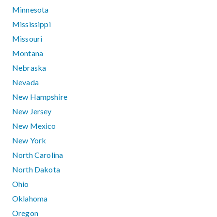
Minnesota
Mississippi
Missouri
Montana
Nebraska
Nevada
New Hampshire
New Jersey
New Mexico
New York
North Carolina
North Dakota
Ohio
Oklahoma
Oregon