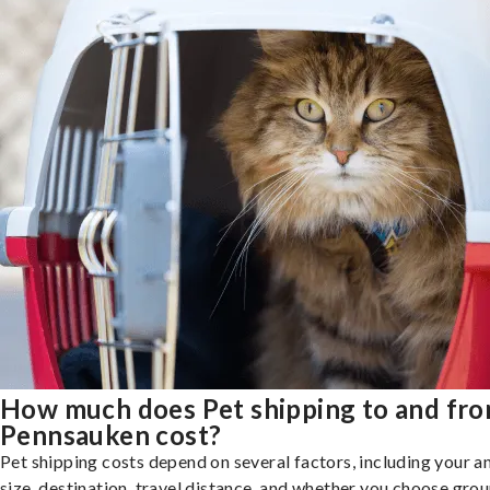
How much does Pet shipping to and fr
Pennsauken cost?
Pet shipping costs depend on several factors, including your a
size, destination, travel distance, and whether you choose groun