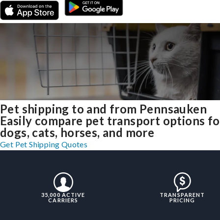
Pet shipping to and from Pennsauken
Easily compare pet transport options fo
dogs, cats, horses, and more
Get Pet Shipping Quotes
35,000 ACTIVE
TRANSPARENT
CARRIERS
PRICING