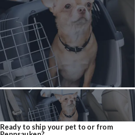
Ready to ship your pet to or from
Pennsauken?