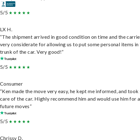
5/5
LX H.
“The shipment arrived in good condition on time and the carri
very considerate for allowing us to put some personal items in
trunk of the car. Very good!”
5/5
Consumer
“Ken made the move very easy, he kept me informed, and took
care of the car. Highly recommend him and would use him for 
future moves”
5/5
Chrissy D.