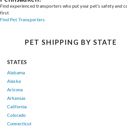
Find experienced transporters who put your pet’s safety and 
first
Find Pet Transporters
PET SHIPPING BY STATE
STATES
Alabama
Alaska
Arizona
Arkansas
California
Colorado
Connecticut