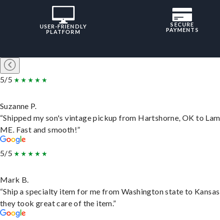
SECURE
USER-FRIENDLY
PAYMENTS
PLATFORM
5/5
Suzanne P.
“Shipped my son's vintage pickup from Hartshorne, OK to Lam
ME. Fast and smooth!”
5/5
Mark B.
“Ship a specialty item for me from Washington state to Kansas
they took great care of the item.”