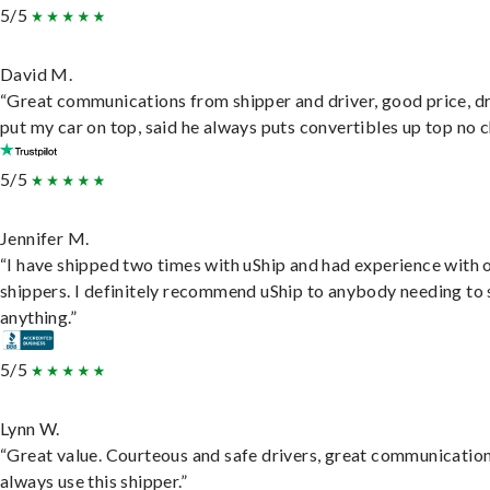
5/5
David M.
“Great communications from shipper and driver, good price, dr
put my car on top, said he always puts convertibles up top no c
5/5
Jennifer M.
“I have shipped two times with uShip and had experience with 
shippers. I definitely recommend uShip to anybody needing to 
anything.”
5/5
Lynn W.
“Great value. Courteous and safe drivers, great communication
always use this shipper.”