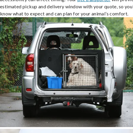
estimated pickup and delivery window with your quote, so you’
know what to expect and can plan for your animal’s comfort.