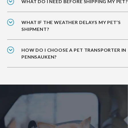
WHAT DO I NEED BEFORE SHIPPING MY PET?
WHAT IF THE WEATHER DELAYS MY PET’S
SHIPMENT?
HOW DO I CHOOSE A PET TRANSPORTER IN
PENNSAUKEN?