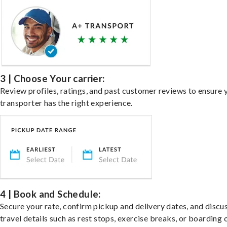
3 | Choose Your carrier:
Review profiles, ratings, and past customer reviews to ensure 
transporter has the right experience.
4 | Book and Schedule:
Secure your rate, confirm pickup and delivery dates, and discu
travel details such as rest stops, exercise breaks, or boarding 