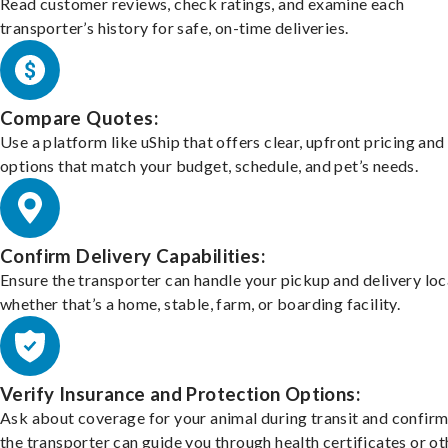
Read customer reviews, check ratings, and examine each
transporter’s history for safe, on-time deliveries.
Compare Quotes:
Use a platform like uShip that offers clear, upfront pricing and
options that match your budget, schedule, and pet’s needs.
Confirm Delivery Capabilities:
Ensure the transporter can handle your pickup and delivery loc
whether that’s a home, stable, farm, or boarding facility.
Verify Insurance and Protection Options:
Ask about coverage for your animal during transit and confirm
the transporter can guide you through health certificates or ot