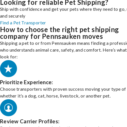
Looking for reliable Pet Shipping?
Ship with confidence and get your pets where they need to go, 
and securely
Find a Pet Transporter
How to choose the right pet shipping
company for Pennsauken moves
Shipping a pet to or from Pennsauken means finding a professi
who understands animal care, safety, and comfort. Here’s what
look for:
Prioritize Experience:
Choose transporters with proven success moving your type of 
whether it’s a dog, cat, horse, livestock, or another pet.
Review Carrier Profiles: