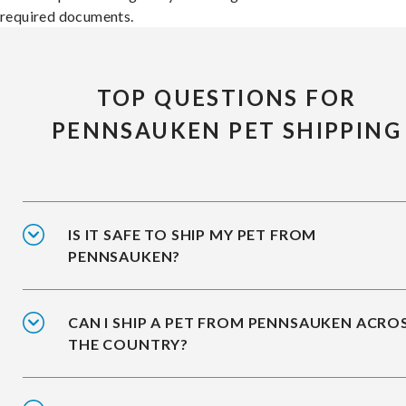
required documents.
TOP QUESTIONS FOR
PENNSAUKEN PET SHIPPING
IS IT SAFE TO SHIP MY PET FROM
PENNSAUKEN?
CAN I SHIP A PET FROM PENNSAUKEN ACRO
THE COUNTRY?