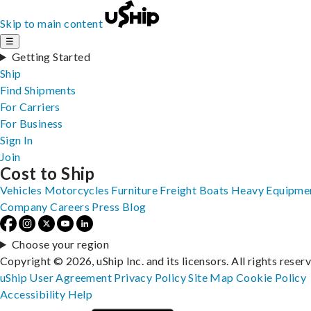
Skip to main content
☰
Getting Started
Ship
Find Shipments
For Carriers
For Business
Sign In
Join
Cost to Ship
Vehicles
Motorcycles
Furniture
Freight
Boats
Heavy Equipme
Company
Careers
Press
Blog
Choose your region
Copyright © 2026, uShip Inc. and its licensors. All rights reser
uShip User Agreement
Privacy Policy
Site Map
Cookie Policy
Accessibility
Help