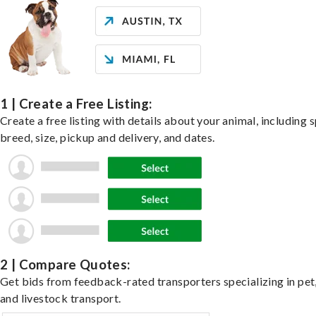
1 | Create a Free Listing:
Create a free listing with details about your animal, including s
breed, size, pickup and delivery, and dates.
2 | Compare Quotes:
Get bids from feedback-rated transporters specializing in pet,
and livestock transport.