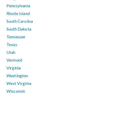
Pennsylvania
Rhode Island
South Carolina
South Dakota
Tennessee
Texas
Utah
Vermont
Virginia
Washington
West Virginia
Wisconsin