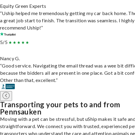
Equity Green Experts
“Uship helped me tremendously getting my car back home. Th
a great job start to finish. The transition was seamless. I highly
recommend Uship!”
5/5
Nancy G.
“Good service. Navigating the email thread was a wee bit diffic
because the bidders all are present in one place. Got a bit conf
Other than that, excellent.”
Transporting your pets to and from
Pennsauken
Moving with a pet can be stressful, but uShip makes it safe an
straightforward. We connect you with trusted, experienced pe
transporters who understand the care and attention animals n