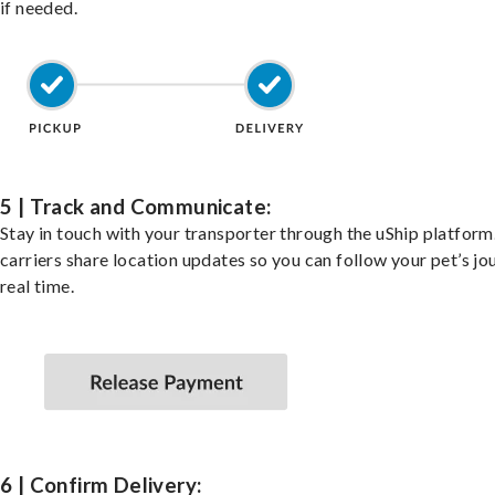
if needed.
5 | Track and Communicate:
Stay in touch with your transporter through the uShip platfor
carriers share location updates so you can follow your pet’s jo
real time.
6 | Confirm Delivery: