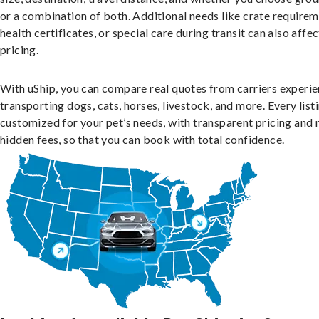
or a combination of both. Additional needs like crate requirem
health certificates, or special care during transit can also affec
pricing.
With uShip, you can compare real quotes from carriers experie
transporting dogs, cats, horses, livestock, and more. Every listi
customized for your pet’s needs, with transparent pricing and 
hidden fees, so that you can book with total confidence.