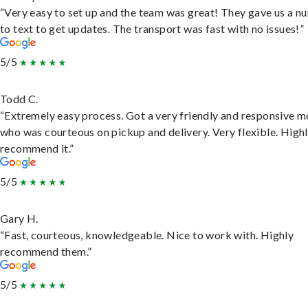
“Very easy to set up and the team was great! They gave us a 
to text to get updates. The transport was fast with no issues!”
5/5
Todd C.
“Extremely easy process. Got a very friendly and responsive 
who was courteous on pickup and delivery. Very flexible. High
recommend it.”
5/5
Gary H.
“Fast, courteous, knowledgeable. Nice to work with. Highly
recommend them.”
5/5