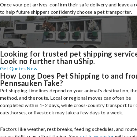
Once your pet arrives, confirm their safe delivery and leave a 
to help future shippers confidently choose a pet transporter.
Looking for trusted pet shipping servic
Look no further than uShip.
Get Quotes Now
How Long Does Pet Shipping to and fr
Pennsauken Take?
Pet shipping timelines depend on your animal’s destination, the
method, and the route. Local or regional moves can often be
completed within 1–2 days, while cross-country transport for 
cats, horses, or livestock may take a few days to a week.
Factors like weather, rest breaks, feeding schedules, and route
accessibility can affect timing. Your
pet transporter
will provi