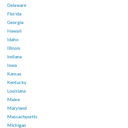
Delaware
Florida
Georgia
Hawaii
Idaho
Illinois
Indiana
Iowa
Kansas
Kentucky
Louisiana
Maine
Maryland
Massachusetts
Michigan