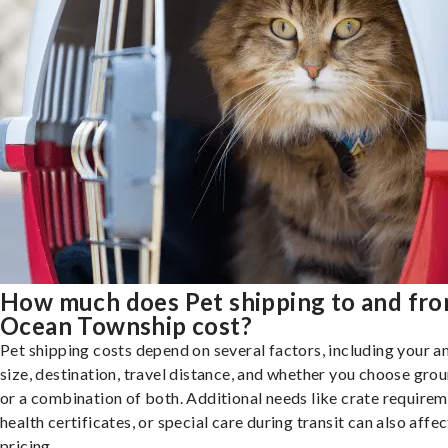
How much does Pet shipping to and fr
Ocean Township cost?
Pet shipping costs depend on several factors, including your a
size, destination, travel distance, and whether you choose groun
or a combination of both. Additional needs like crate requirem
health certificates, or special care during transit can also affec
pricing.