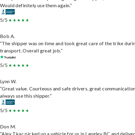
Would definitely use them again.”
5/5
Bob A.
“The shipper was on time and took great care of the trike duri
transport. Overall great job.”
5/5
Lynn W.
“Great value. Courteous and safe drivers, great communication
always use this shipper.”
5/5
Don M.
“Alex Tkac picked up a vehicle for us in Langley BC and deliver