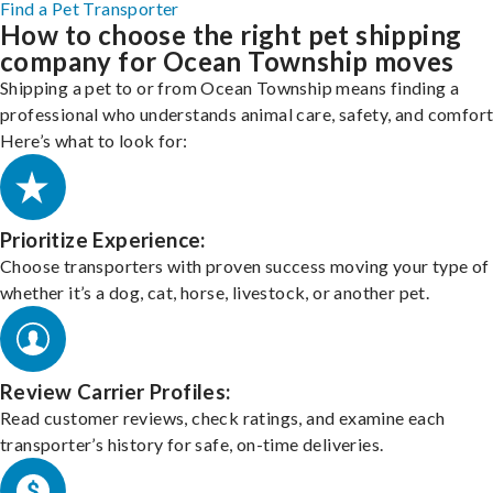
Find a Pet Transporter
How to choose the right pet shipping
company for Ocean Township moves
Shipping a pet to or from Ocean Township means finding a
professional who understands animal care, safety, and comfort
Here’s what to look for:
Prioritize Experience:
Choose transporters with proven success moving your type of 
whether it’s a dog, cat, horse, livestock, or another pet.
Review Carrier Profiles:
Read customer reviews, check ratings, and examine each
transporter’s history for safe, on-time deliveries.