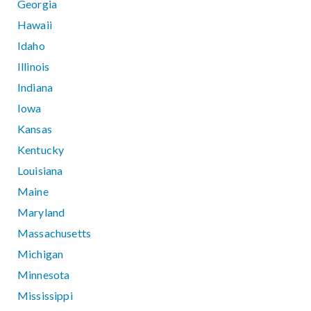
Georgia
Hawaii
Idaho
Illinois
Indiana
Iowa
Kansas
Kentucky
Louisiana
Maine
Maryland
Massachusetts
Michigan
Minnesota
Mississippi