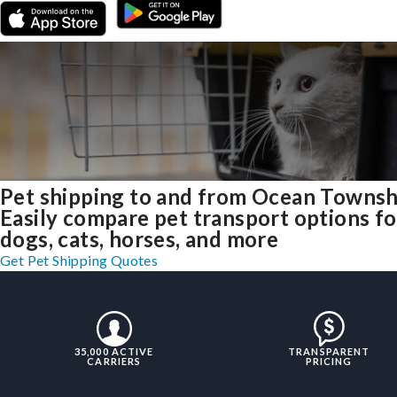
Pet shipping to and from Ocean Townsh
Easily compare pet transport options fo
dogs, cats, horses, and more
Get Pet Shipping Quotes
35,000 ACTIVE
TRANSPARENT
CARRIERS
PRICING