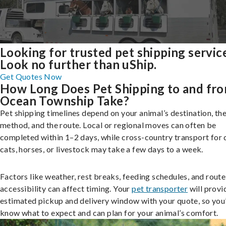
Looking for trusted pet shipping servic
Look no further than uShip.
Get Quotes Now
How Long Does Pet Shipping to and fr
Ocean Township Take?
Pet shipping timelines depend on your animal’s destination, the
method, and the route. Local or regional moves can often be
completed within 1–2 days, while cross-country transport for 
cats, horses, or livestock may take a few days to a week.
Factors like weather, rest breaks, feeding schedules, and route
accessibility can affect timing. Your
pet transporter
will provi
estimated pickup and delivery window with your quote, so you’
know what to expect and can plan for your animal’s comfort.