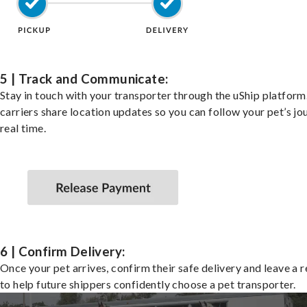
5 | Track and Communicate:
Stay in touch with your transporter through the uShip platfor
carriers share location updates so you can follow your pet’s jo
real time.
6 | Confirm Delivery:
Once your pet arrives, confirm their safe delivery and leave a 
to help future shippers confidently choose a pet transporter.