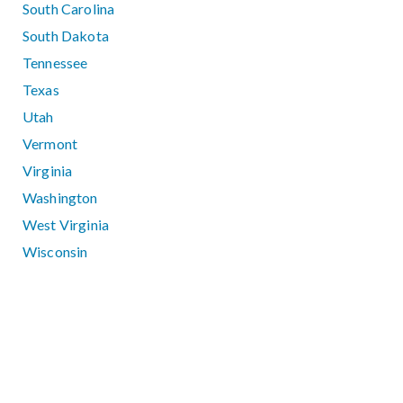
South Carolina
South Dakota
Tennessee
Texas
Utah
Vermont
Virginia
Washington
West Virginia
Wisconsin