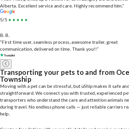
Alberta. Excellent service and care. Highly recommend him.”
5/5
B. B.
“First time user, seamless process, awesome trailer, great
communication, delivered on time. Thank you!!”
Transporting your pets to and from Oc
Township
Moving with a pet can be stressful, but uShip makes it safe an
straightforward. We connect you with trusted, experienced pe
transporters who understand the care and attention animals n
during travel. No endless phone calls — just reliable carriers r
help.