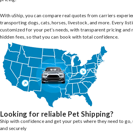
With uShip, you can compare real quotes from carriers experie
transporting dogs, cats, horses, livestock, and more. Every listi
customized for your pet’s needs, with transparent pricing and 
hidden fees, so that you can book with total confidence.
Looking for reliable Pet Shipping?
Ship with confidence and get your pets where they need to go, 
and securely