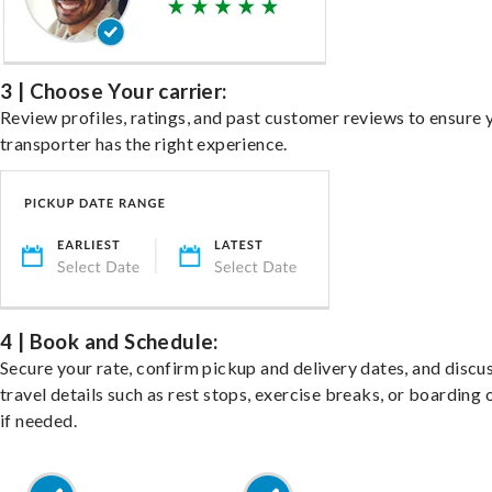
3 | Choose Your carrier:
Review profiles, ratings, and past customer reviews to ensure 
transporter has the right experience.
4 | Book and Schedule:
Secure your rate, confirm pickup and delivery dates, and discu
travel details such as rest stops, exercise breaks, or boarding 
if needed.