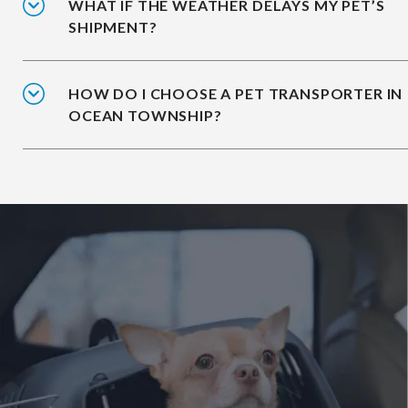
WHAT IF THE WEATHER DELAYS MY PET’S
SHIPMENT?
HOW DO I CHOOSE A PET TRANSPORTER IN
OCEAN TOWNSHIP?