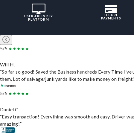
SECURE
USER-FRIENDLY
PAYMENTS
PLATFORM
5/5
Will H.
“So far so good! Saved the Business hundreds Every Time I've 
them. Lot of salvage/junk yards like to make money on freight.
5/5
Daniel C.
“Easy transaction! Everything was smooth and easy. Driver wa
amazing!”