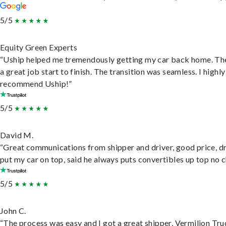
5/5
Equity Green Experts
“Uship helped me tremendously getting my car back home. Th
a great job start to finish. The transition was seamless. I highly
recommend Uship!”
5/5
David M.
“Great communications from shipper and driver, good price, dr
put my car on top, said he always puts convertibles up top no c
5/5
John C.
“The process was easy and I got a great shipper, Vermilion Tru