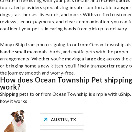
Create a free listing with your pet’s details and receive quotes
top-rated providers specializing in safe, comfortable transpor
dogs, cats, horses, livestock, and more. With verified custome
reviews, secure payments, and clear communication, you can f
confident your pet is in caring hands from pickup to delivery.
Many uShip transporters going to or from Ocean Township al
handle small mammals, birds, and exotic pets with the proper
arrangements. Whether you’re moving a large dog across the 
or bringing home a new kitten, you’ll find a transporter ready 
the journey smooth and worry-free.
How does Ocean Township Pet shippin
work?
Shipping pets to or from Ocean Township is simple with uShip.
how it works: