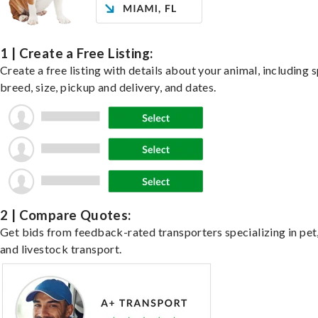
1 | Create a Free Listing:
Create a free listing with details about your animal, including s
breed, size, pickup and delivery, and dates.
2 | Compare Quotes:
Get bids from feedback-rated transporters specializing in pet,
and livestock transport.