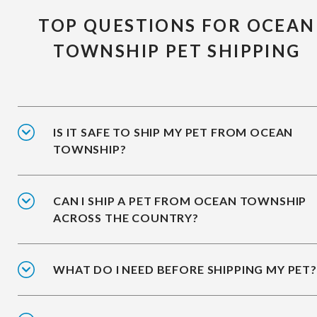
TOP QUESTIONS FOR OCEAN
TOWNSHIP PET SHIPPING
IS IT SAFE TO SHIP MY PET FROM OCEAN
TOWNSHIP?
CAN I SHIP A PET FROM OCEAN TOWNSHIP
ACROSS THE COUNTRY?
WHAT DO I NEED BEFORE SHIPPING MY PET?