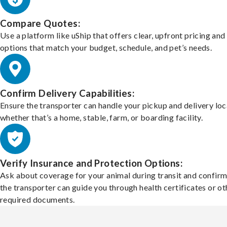
Compare Quotes:
Use a platform like uShip that offers clear, upfront pricing and
options that match your budget, schedule, and pet’s needs.
Confirm Delivery Capabilities:
Ensure the transporter can handle your pickup and delivery loc
whether that’s a home, stable, farm, or boarding facility.
Verify Insurance and Protection Options:
Ask about coverage for your animal during transit and confirm
the transporter can guide you through health certificates or ot
required documents.