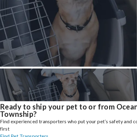
Ready to ship your pet to or from Ocea
Township?
Find experienced transporters who put your pet’s safety and 
first
Find Pet Transporters