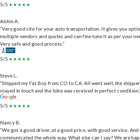
5/5
Abhin A.
“Very good site for your auto transportation. It gives you opti
multiple vendors and quotes and can fine tune it as per your ne
Very safe and good process.”
5/5
Steve L.
“Shipped my Fat Boy from CO to CA. All went well, the shippe
stayed in touch and the bike was received in perfect condition.
5/5
Nancy B.
“We got a good driver, at a good price, with good service. And
communicated the whole way. What else can I say? We are hap