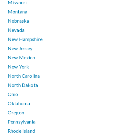
Missouri
Montana
Nebraska
Nevada
New Hampshire
New Jersey
New Mexico
New York
North Carolina
North Dakota
Ohio
Oklahoma
Oregon
Pennsylvania
Rhode Island