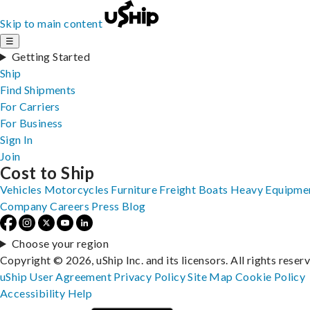
Skip to main content
☰
Getting Started
Ship
Find Shipments
For Carriers
For Business
Sign In
Join
Cost to Ship
Vehicles
Motorcycles
Furniture
Freight
Boats
Heavy Equipme
Company
Careers
Press
Blog
Choose your region
Copyright © 2026, uShip Inc. and its licensors. All rights reser
uShip User Agreement
Privacy Policy
Site Map
Cookie Policy
Accessibility
Help