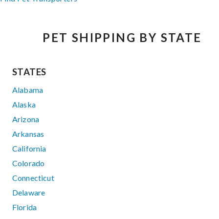
PET SHIPPING BY STATE
STATES
Alabama
Alaska
Arizona
Arkansas
California
Colorado
Connecticut
Delaware
Florida