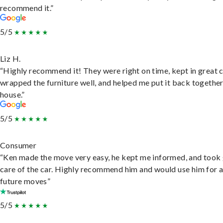
recommend it.”
5/5
Liz H.
“Highly recommend it! They were right on time, kept in great 
wrapped the furniture well, and helped me put it back togethe
house.”
5/5
Consumer
“Ken made the move very easy, he kept me informed, and took
care of the car. Highly recommend him and would use him for 
future moves”
5/5