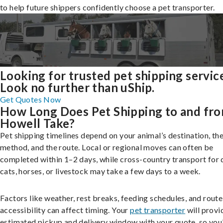
to help future shippers confidently choose a pet transporter.
Looking for trusted pet shipping servic
Look no further than uShip.
Get Quotes Now
How Long Does Pet Shipping to and fr
Howell Take?
Pet shipping timelines depend on your animal’s destination, the
method, and the route. Local or regional moves can often be
completed within 1–2 days, while cross-country transport for 
cats, horses, or livestock may take a few days to a week.
Factors like weather, rest breaks, feeding schedules, and route
accessibility can affect timing. Your
pet transporter
will provi
estimated pickup and delivery window with your quote, so you’