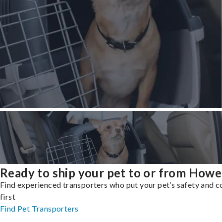
Ready to ship your pet to or from Howe
Find experienced transporters who put your pet’s safety and 
first
Find Pet Transporters