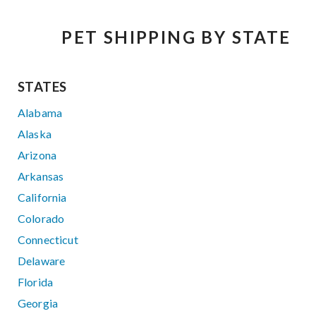
PET SHIPPING BY STATE
STATES
Alabama
Alaska
Arizona
Arkansas
California
Colorado
Connecticut
Delaware
Florida
Georgia