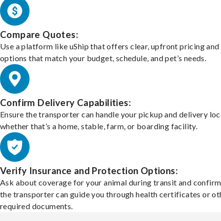
Compare Quotes:
Use a platform like uShip that offers clear, upfront pricing and
options that match your budget, schedule, and pet’s needs.
Confirm Delivery Capabilities:
Ensure the transporter can handle your pickup and delivery loc
whether that’s a home, stable, farm, or boarding facility.
Verify Insurance and Protection Options:
Ask about coverage for your animal during transit and confirm
the transporter can guide you through health certificates or ot
required documents.