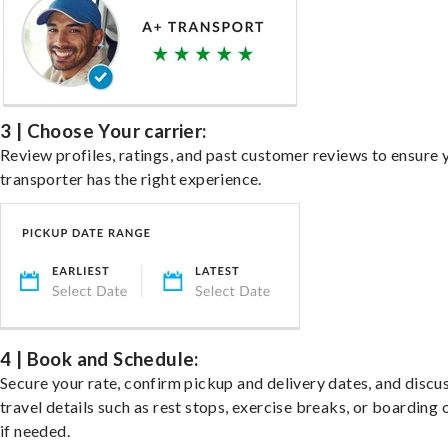
3 | Choose Your carrier:
Review profiles, ratings, and past customer reviews to ensure 
transporter has the right experience.
4 | Book and Schedule:
Secure your rate, confirm pickup and delivery dates, and discu
travel details such as rest stops, exercise breaks, or boarding 
if needed.