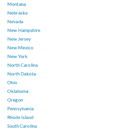
Montana
Nebraska
Nevada
New Hampshire
New Jersey
New Mexico
New York
North Carolina
North Dakota
Ohio
Oklahoma
Oregon
Pennsylvania
Rhode Island
South Carolina