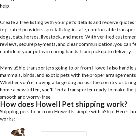
help.
Create a free listing with your pet’s details and receive quotes
top-rated providers specializing in safe, comfortable transpor
dogs, cats, horses, livestock, and more. With verified custome
reviews, secure payments, and clear communication, you can f
confident your pet is in caring hands from pickup to delivery.
Many uShip transporters going to or from Howell also handle 
mammals, birds, and exotic pets with the proper arrangements
Whether you’re moving a large dog across the country or brin
home a new kitten, you’ll find a transporter ready to make the 
smooth and worry-free.
How does Howell Pet shipping work?
Shipping pets to or from Howell is simple with uShip. Here’s ho
works: