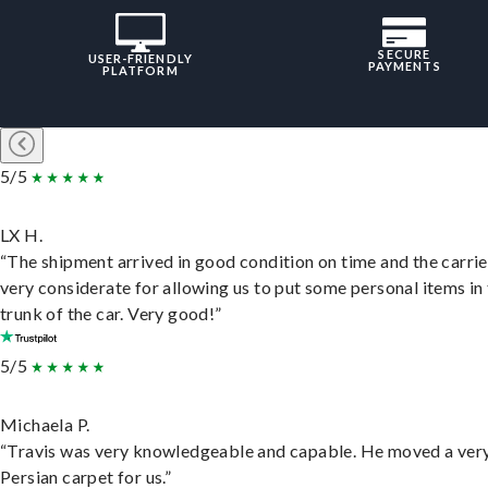
SECURE
USER-FRIENDLY
PAYMENTS
PLATFORM
5/5
LX H.
“The shipment arrived in good condition on time and the carri
very considerate for allowing us to put some personal items in
trunk of the car. Very good!”
5/5
Michaela P.
“Travis was very knowledgeable and capable. He moved a ver
Persian carpet for us.”