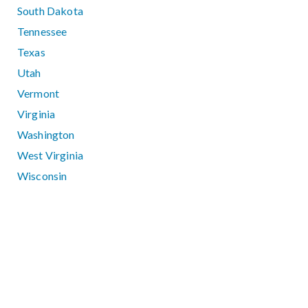
South Dakota
Tennessee
Texas
Utah
Vermont
Virginia
Washington
West Virginia
Wisconsin