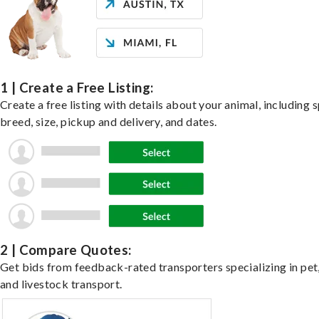
1 | Create a Free Listing:
Create a free listing with details about your animal, including s
breed, size, pickup and delivery, and dates.
2 | Compare Quotes:
Get bids from feedback-rated transporters specializing in pet,
and livestock transport.