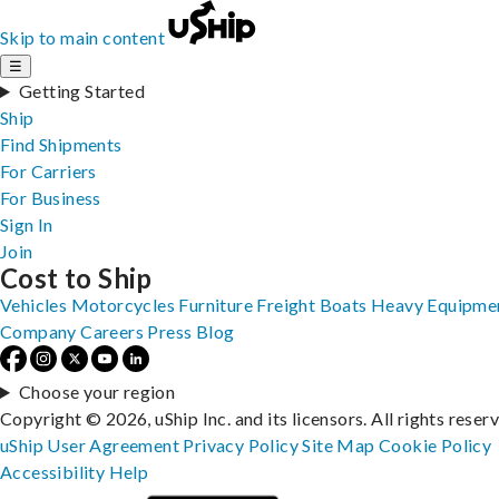
Skip to main content
☰
Getting Started
Ship
Find Shipments
For Carriers
For Business
Sign In
Join
Cost to Ship
Vehicles
Motorcycles
Furniture
Freight
Boats
Heavy Equipme
Company
Careers
Press
Blog
Choose your region
Copyright © 2026, uShip Inc. and its licensors. All rights reser
uShip User Agreement
Privacy Policy
Site Map
Cookie Policy
Accessibility
Help