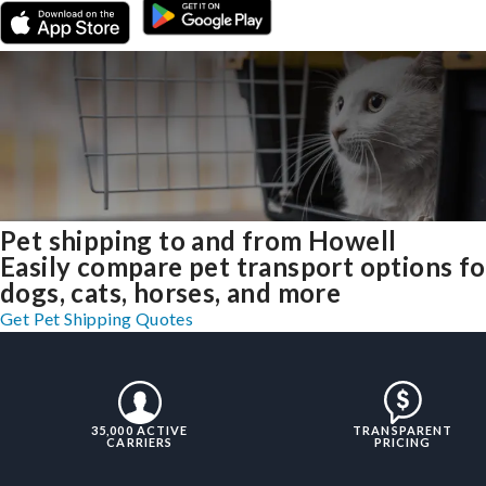
Pet shipping to and from Howell
Easily compare pet transport options fo
dogs, cats, horses, and more
Get Pet Shipping Quotes
35,000 ACTIVE
TRANSPARENT
CARRIERS
PRICING