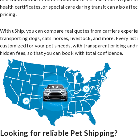
health certificates, or special care during transit can also affec
pricing.
With uShip, you can compare real quotes from carriers experie
transporting dogs, cats, horses, livestock, and more. Every listi
customized for your pet’s needs, with transparent pricing and 
hidden fees, so that you can book with total confidence.
Looking for reliable Pet Shipping?