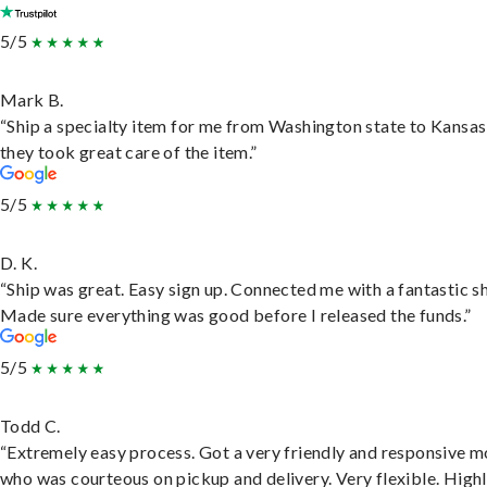
5/5
Mark B.
“Ship a specialty item for me from Washington state to Kansas
they took great care of the item.”
5/5
D. K.
“Ship was great. Easy sign up. Connected me with a fantastic sh
Made sure everything was good before I released the funds.”
5/5
Todd C.
“Extremely easy process. Got a very friendly and responsive 
who was courteous on pickup and delivery. Very flexible. High