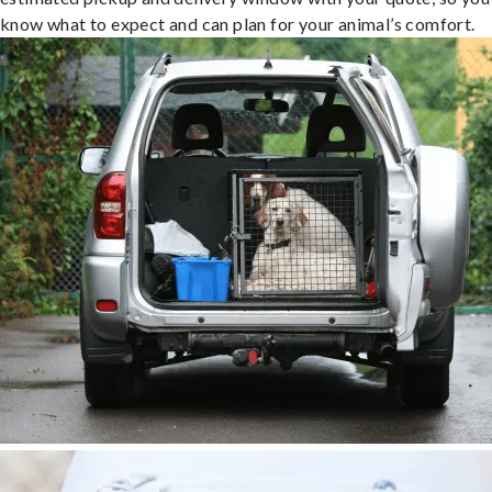
know what to expect and can plan for your animal’s comfort.