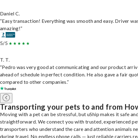
Daniel C.
“Easy transaction! Everything was smooth and easy. Driver wa
amazing!”
5/5
T. T.
“Pedro was very good at communicating and our product arri
ahead of schedule in perfect condition. He also gave a fair quo
compared to other companies.”
Transporting your pets to and from Ho
Moving with a pet can be stressful, but uShip makes it safe an
straightforward. We connect you with trusted, experienced pe
transporters who understand the care and attention animals n
during travel. No endless phone calls — just reliable carriers r