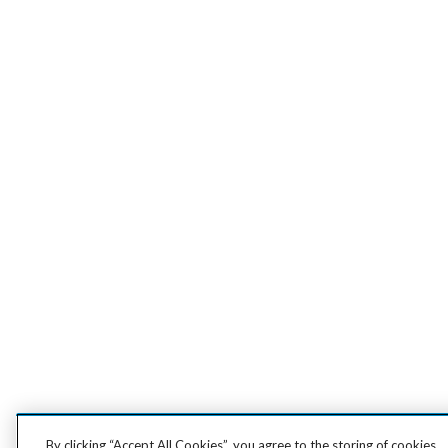
By clicking “Accept All Cookies”, you agree to the storing of cookies