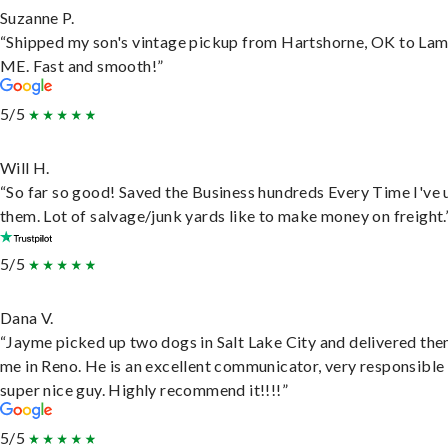
Suzanne P.
“Shipped my son's vintage pickup from Hartshorne, OK to Lam
ME. Fast and smooth!”
5/5
Will H.
“So far so good! Saved the Business hundreds Every Time I've 
them. Lot of salvage/junk yards like to make money on freight.
5/5
Dana V.
“Jayme picked up two dogs in Salt Lake City and delivered the
me in Reno. He is an excellent communicator, very responsible
super nice guy. Highly recommend it!!!!”
5/5