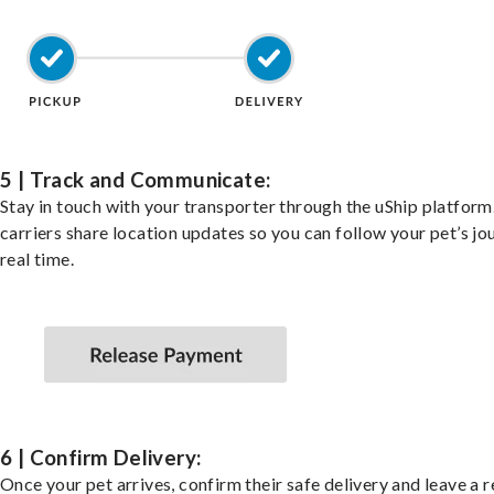
5 | Track and Communicate:
Stay in touch with your transporter through the uShip platfor
carriers share location updates so you can follow your pet’s jo
real time.
6 | Confirm Delivery:
Once your pet arrives, confirm their safe delivery and leave a 