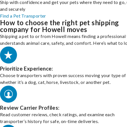
Ship with confidence and get your pets where they need to go, 
and securely
Find a Pet Transporter
How to choose the right pet shipping
company for Howell moves
Shipping a pet to or from Howell means finding a professional
understands animal care, safety, and comfort. Here’s what to l
Prioritize Experience:
Choose transporters with proven success moving your type of 
whether it’s a dog, cat, horse, livestock, or another pet.
Review Carrier Profiles:
Read customer reviews, check ratings, and examine each
transporter’s history for safe, on-time deliveries.