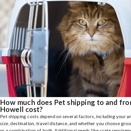
How much does Pet shipping to and fr
Howell cost?
Pet shipping costs depend on several factors, including your a
size, destination, travel distance, and whether you choose groun
or a combination of both. Additional needs like crate requirem