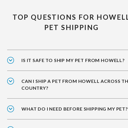
TOP QUESTIONS FOR HOWEL
PET SHIPPING
IS IT SAFE TO SHIP MY PET FROM HOWELL?
CAN I SHIP A PET FROM HOWELL ACROSS T
COUNTRY?
WHAT DO I NEED BEFORE SHIPPING MY PET?