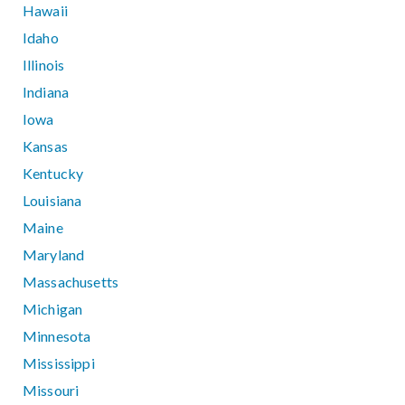
Hawaii
Idaho
Illinois
Indiana
Iowa
Kansas
Kentucky
Louisiana
Maine
Maryland
Massachusetts
Michigan
Minnesota
Mississippi
Missouri