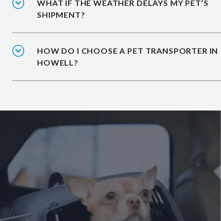
WHAT IF THE WEATHER DELAYS MY PET’S
SHIPMENT?
HOW DO I CHOOSE A PET TRANSPORTER IN
HOWELL?