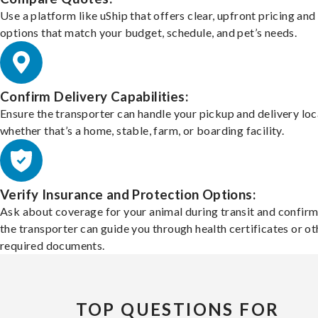
Use a platform like uShip that offers clear, upfront pricing and
options that match your budget, schedule, and pet’s needs.
Confirm Delivery Capabilities:
Ensure the transporter can handle your pickup and delivery loc
whether that’s a home, stable, farm, or boarding facility.
Verify Insurance and Protection Options:
Ask about coverage for your animal during transit and confirm
the transporter can guide you through health certificates or ot
required documents.
TOP QUESTIONS FOR