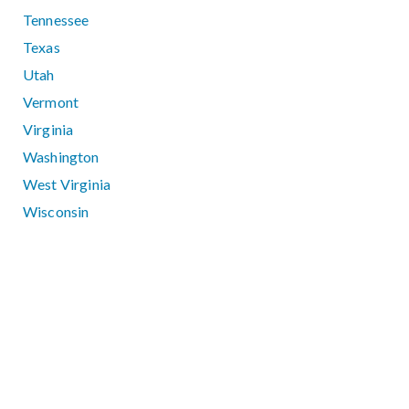
Tennessee
Texas
Utah
Vermont
Virginia
Washington
West Virginia
Wisconsin