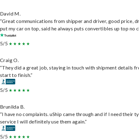
David M.
“Great communications from shipper and driver, good price, dr
put my car on top, said he always puts convertibles up top no c
5/5
Craig O.
“They did a great job, staying in touch with shipment details f
start to finish.”
5/5
Brunilda B.
“I have no complaints. uShip came through and if I need their t
service I will definitely use them again.”
5/5