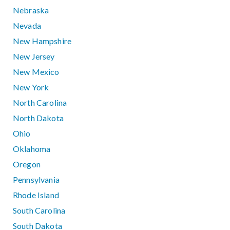
Nebraska
Nevada
New Hampshire
New Jersey
New Mexico
New York
North Carolina
North Dakota
Ohio
Oklahoma
Oregon
Pennsylvania
Rhode Island
South Carolina
South Dakota