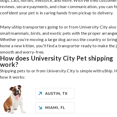
dogs, cats, horses, livestock, and more. With verified custome
reviews, secure payments, and clear communication, you can f
confident your pet is in caring hands from pickup to delivery.
Many uShip transporters going to or from University City also
small mammals, birds, and exotic pets with the proper arrang
Whether you’re moving a large dog across the country or brin
home a new kitten, you’ll find a transporter ready to make the 
smooth and worry-free.
How does University City Pet shipping
work?
Shipping pets to or from University City is simple with uShip. 
how it works: