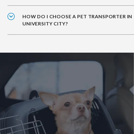
HOW DO I CHOOSE A PET TRANSPORTER IN
UNIVERSITY CITY?