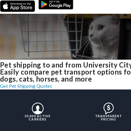
Pet shipping to and from University Cit
Easily compare pet transport options fo
dogs, cats, horses, and more
Get Pet Shipping Quotes
35,000 ACTIVE
TRANSPARENT
CARRIERS
PRICING