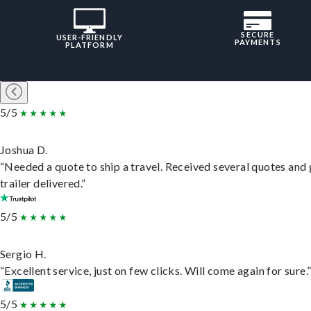
SECURE
USER-FRIENDLY
PAYMENTS
PLATFORM
5/5
Joshua D.
“Needed a quote to ship a travel. Received several quotes and 
trailer delivered.”
5/5
Sergio H.
“Excellent service, just on few clicks. Will come again for sure.
5/5