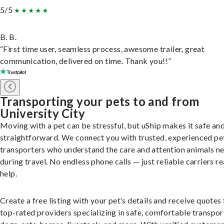
5/5
B. B.
“First time user, seamless process, awesome trailer, great
communication, delivered on time. Thank you!!”
Transporting your pets to and from
University City
Moving with a pet can be stressful, but uShip makes it safe an
straightforward. We connect you with trusted, experienced pe
transporters who understand the care and attention animals n
during travel. No endless phone calls — just reliable carriers r
help.
Create a free listing with your pet’s details and receive quotes
top-rated providers specializing in safe, comfortable transpor