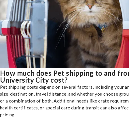
How much does Pet shipping to and fr
University City cost?
Pet shipping costs depend on several factors, including your a
size, destination, travel distance, and whether you choose groun
or a combination of both. Additional needs like crate requirem
health certificates, or special care during transit can also affec
pricing.