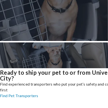
Ready to ship your pet to or from Unive
City?
Find experienced transporters who put your pet’s safety and 
first
Find Pet Transporters