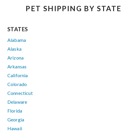
PET SHIPPING BY STATE
STATES
Alabama
Alaska
Arizona
Arkansas
California
Colorado
Connecticut
Delaware
Florida
Georgia
Hawaii