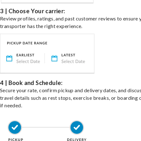
3 | Choose Your carrier:
Review profiles, ratings, and past customer reviews to ensure 
transporter has the right experience.
4 | Book and Schedule:
Secure your rate, confirm pickup and delivery dates, and discu
travel details such as rest stops, exercise breaks, or boarding 
if needed.