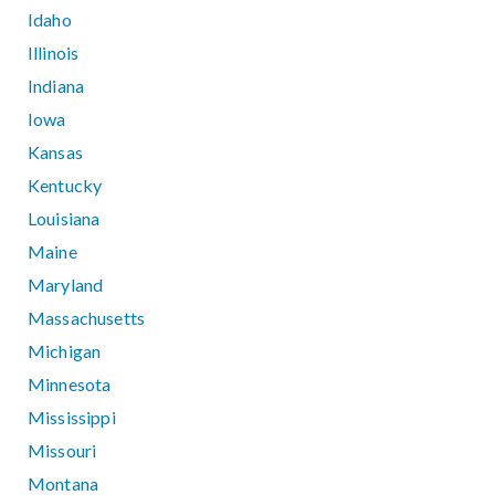
Idaho
Illinois
Indiana
Iowa
Kansas
Kentucky
Louisiana
Maine
Maryland
Massachusetts
Michigan
Minnesota
Mississippi
Missouri
Montana