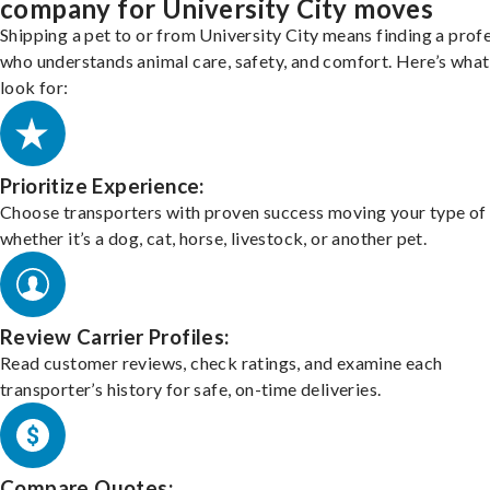
company for University City moves
Shipping a pet to or from University City means finding a prof
who understands animal care, safety, and comfort. Here’s what
look for:
Prioritize Experience:
Choose transporters with proven success moving your type of 
whether it’s a dog, cat, horse, livestock, or another pet.
Review Carrier Profiles:
Read customer reviews, check ratings, and examine each
transporter’s history for safe, on-time deliveries.
Compare Quotes: