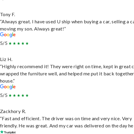
Tony F.
“Always great. I have used U ship when buying a car, selling a c
moving my son. Always great!”
5/5
Liz H.
“Highly recommend it! They were right on time, kept in great 
wrapped the furniture well, and helped me put it back togethe
house.”
5/5
Zackhory R.
“Fast and efficient. The driver was on time and very nice. Very
friendly. He was great. And my car was delivered on the day he 