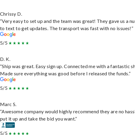
Chrissy D.
“Very easy to set up and the team was great! They gave us a 
to text to get updates. The transport was fast with no issues!”
5/5
D. K.
“Ship was great. Easy sign up. Connected me with a fantastic sh
Made sure everything was good before I released the funds.”
5/5
Marc S.
“Awesome company would highly recommend they are no hassl
put it up and take the bid you want.”
5/5