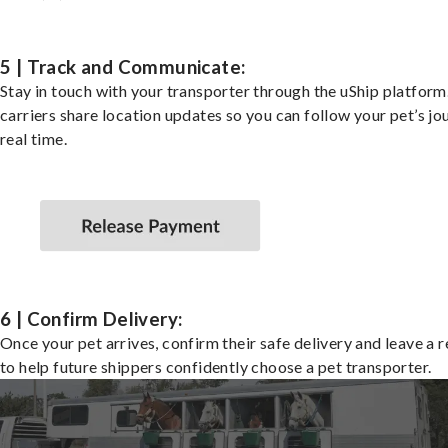
5 | Track and Communicate:
Stay in touch with your transporter through the uShip platfor
carriers share location updates so you can follow your pet’s jo
real time.
6 | Confirm Delivery:
Once your pet arrives, confirm their safe delivery and leave a 
to help future shippers confidently choose a pet transporter.