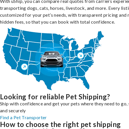
With uShip, you can compare real quotes from carriers experie
transporting dogs, cats, horses, livestock, and more. Every listi
customized for your pet’s needs, with transparent pricing and 
hidden fees, so that you can book with total confidence.
Looking for reliable Pet Shipping?
Ship with confidence and get your pets where they need to go, 
and securely
Find a Pet Transporter
How to choose the right pet shipping