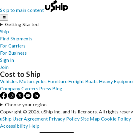
Skip to main content
☰
Getting Started
Ship
Find Shipments
For Carriers
For Business
Sign In
Join
Cost to Ship
Vehicles
Motorcycles
Furniture
Freight
Boats
Heavy Equipme
Company
Careers
Press
Blog
Choose your region
Copyright © 2026, uShip Inc. and its licensors. All rights reser
uShip User Agreement
Privacy Policy
Site Map
Cookie Policy
Accessibility
Help