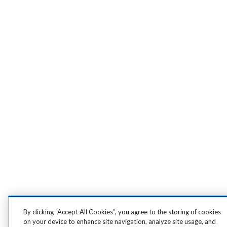
By clicking “Accept All Cookies”, you agree to the storing of cookies
on your device to enhance site navigation, analyze site usage, and