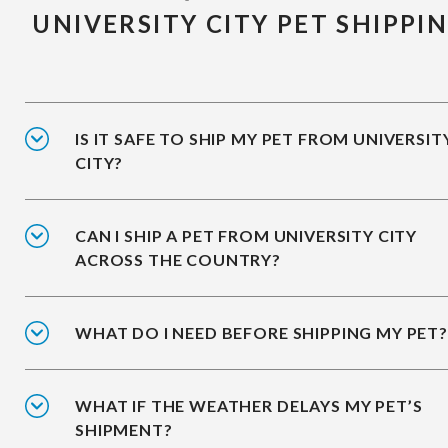
UNIVERSITY CITY PET SHIPPI
IS IT SAFE TO SHIP MY PET FROM UNIVERSIT
CITY?
CAN I SHIP A PET FROM UNIVERSITY CITY
ACROSS THE COUNTRY?
WHAT DO I NEED BEFORE SHIPPING MY PET?
WHAT IF THE WEATHER DELAYS MY PET’S
SHIPMENT?