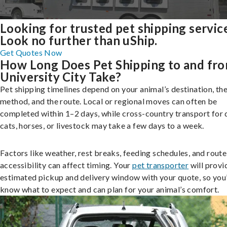
Looking for trusted pet shipping servic
Look no further than uShip.
Get Quotes Now
How Long Does Pet Shipping to and fr
University City Take?
Pet shipping timelines depend on your animal’s destination, the
method, and the route. Local or regional moves can often be
completed within 1–2 days, while cross-country transport for 
cats, horses, or livestock may take a few days to a week.
Factors like weather, rest breaks, feeding schedules, and route
accessibility can affect timing. Your
pet transporter
will provi
estimated pickup and delivery window with your quote, so you’
know what to expect and can plan for your animal’s comfort.