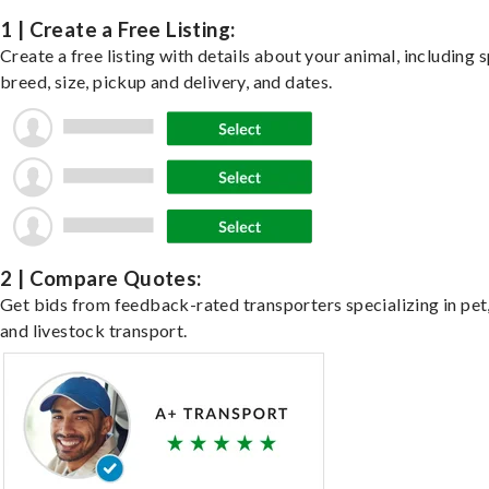
1 | Create a Free Listing:
Create a free listing with details about your animal, including s
breed, size, pickup and delivery, and dates.
2 | Compare Quotes:
Get bids from feedback-rated transporters specializing in pet,
and livestock transport.