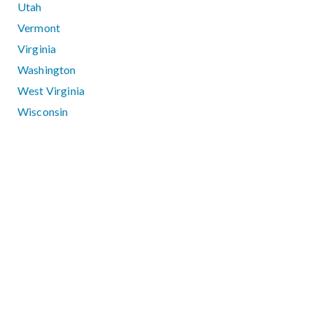
Utah
Vermont
Virginia
Washington
West Virginia
Wisconsin