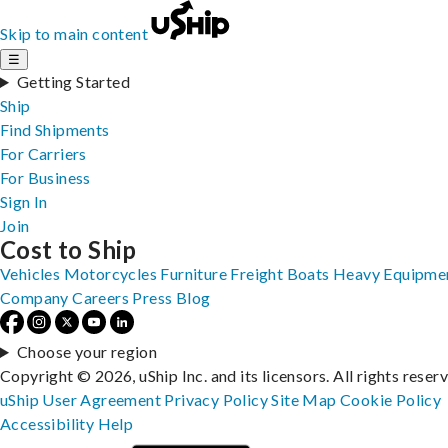
Skip to main content
☰
Getting Started
Ship
Find Shipments
For Carriers
For Business
Sign In
Join
Cost to Ship
Vehicles
Motorcycles
Furniture
Freight
Boats
Heavy Equipme
Company
Careers
Press
Blog
Choose your region
Copyright © 2026, uShip Inc. and its licensors. All rights reser
uShip User Agreement
Privacy Policy
Site Map
Cookie Policy
Accessibility
Help