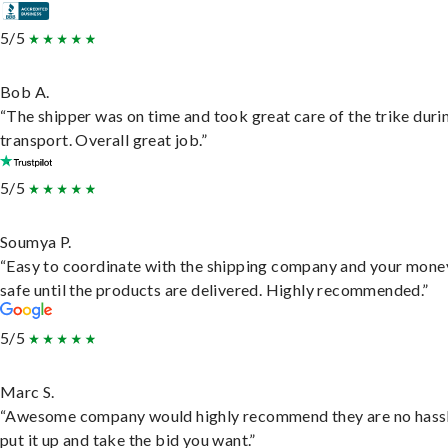
5/5
Bob A.
“The shipper was on time and took great care of the trike duri
transport. Overall great job.”
5/5
Soumya P.
“Easy to coordinate with the shipping company and your money
safe until the products are delivered. Highly recommended.”
5/5
Marc S.
“Awesome company would highly recommend they are no hassl
put it up and take the bid you want.”