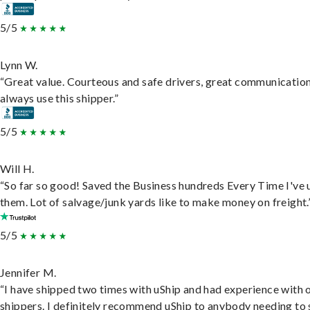
5/5
Lynn W.
“Great value. Courteous and safe drivers, great communication
always use this shipper.”
5/5
Will H.
“So far so good! Saved the Business hundreds Every Time I've 
them. Lot of salvage/junk yards like to make money on freight.
5/5
Jennifer M.
“I have shipped two times with uShip and had experience with 
shippers. I definitely recommend uShip to anybody needing to 