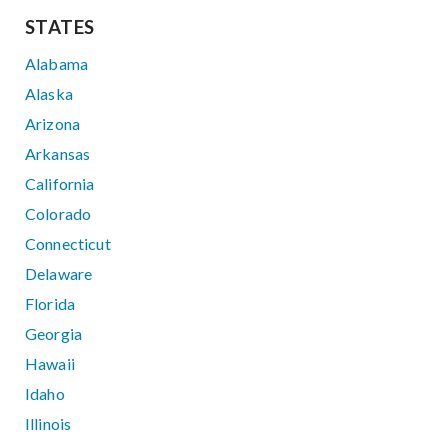
STATES
Alabama
Alaska
Arizona
Arkansas
California
Colorado
Connecticut
Delaware
Florida
Georgia
Hawaii
Idaho
Illinois