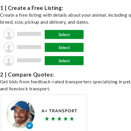
1 | Create a Free Listing:
Create a free listing with details about your animal, including s
breed, size, pickup and delivery, and dates.
2 | Compare Quotes:
Get bids from feedback-rated transporters specializing in pet,
and livestock transport.