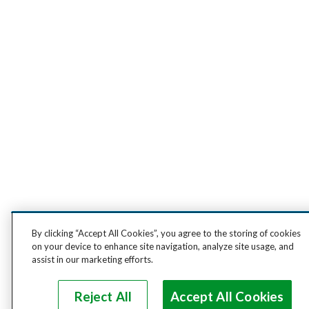
By clicking “Accept All Cookies”, you agree to the storing of cookies
on your device to enhance site navigation, analyze site usage, and
assist in our marketing efforts.
Reject All
Accept All Cookies