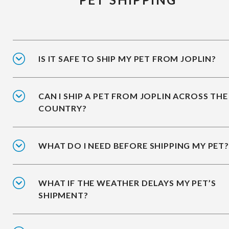
IS IT SAFE TO SHIP MY PET FROM JOPLIN?
CAN I SHIP A PET FROM JOPLIN ACROSS THE
COUNTRY?
WHAT DO I NEED BEFORE SHIPPING MY PET?
WHAT IF THE WEATHER DELAYS MY PET’S
SHIPMENT?