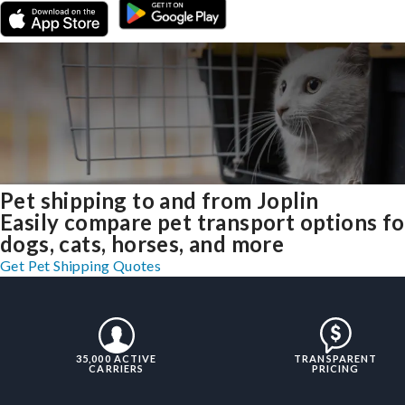
Pet shipping to and from Joplin
Easily compare pet transport options fo
dogs, cats, horses, and more
Get Pet Shipping Quotes
35,000 ACTIVE
TRANSPARENT
CARRIERS
PRICING