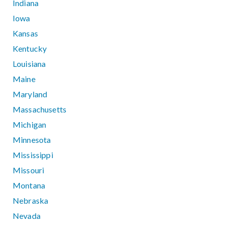
Indiana
Iowa
Kansas
Kentucky
Louisiana
Maine
Maryland
Massachusetts
Michigan
Minnesota
Mississippi
Missouri
Montana
Nebraska
Nevada