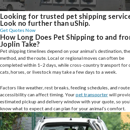
Looking for trusted pet shipping servic
Look no further than uShip.
Get Quotes Now
How Long Does Pet Shipping to and fr
Joplin Take?
Pet shipping timelines depend on your animal’s destination, the
method, and the route. Local or regional moves can often be
completed within 1–2 days, while cross-country transport for 
cats, horses, or livestock may take a few days to a week.
Factors like weather, rest breaks, feeding schedules, and route
accessibility can affect timing. Your
pet transporter
will provi
estimated pickup and delivery window with your quote, so you’
know what to expect and can plan for your animal’s comfort.