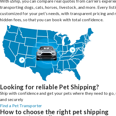
With uShip, you can compare real quotes from carriers experie
transporting dogs, cats, horses, livestock, and more. Every listi
customized for your pet’s needs, with transparent pricing and 
hidden fees, so that you can book with total confidence.
Looking for reliable Pet Shipping?
Ship with confidence and get your pets where they need to go, 
and securely
Find a Pet Transporter
How to choose the right pet shipping