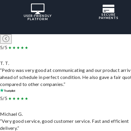
SECURE
USER-FRIENDLY
PAYMENTS
PLATFORM
5/5
T. T.
“Pedro was very good at communicating and our product arri
ahead of schedule in perfect condition. He also gave a fair quo
compared to other companies.”
5/5
Michael G.
“Very good service, good customer service. Fast and efficient
delivery.”