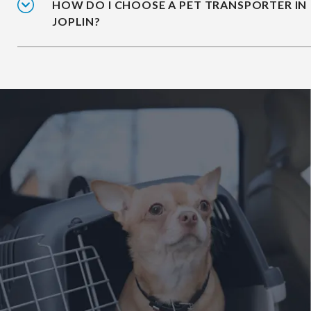
HOW DO I CHOOSE A PET TRANSPORTER IN
JOPLIN?