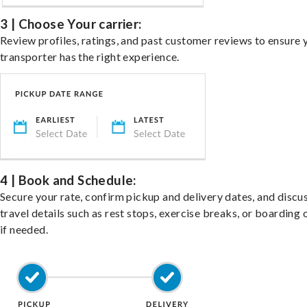
3 | Choose Your carrier:
Review profiles, ratings, and past customer reviews to ensure 
transporter has the right experience.
4 | Book and Schedule:
Secure your rate, confirm pickup and delivery dates, and discu
travel details such as rest stops, exercise breaks, or boarding 
if needed.