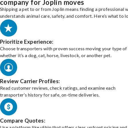
company for Joplin moves
Shipping a pet to or from Joplin means finding a professional 
understands animal care, safety, and comfort. Here’s what to l
Prioritize Experience:
Choose transporters with proven success moving your type of 
whether it’s a dog, cat, horse, livestock, or another pet.
Review Carrier Profiles:
Read customer reviews, check ratings, and examine each
transporter’s history for safe, on-time deliveries.
Compare Quotes:
Use a platform like uShip that offers clear, upfront pricing and