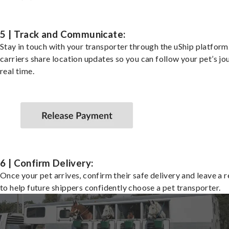
5 | Track and Communicate:
Stay in touch with your transporter through the uShip platfor
carriers share location updates so you can follow your pet’s jo
real time.
6 | Confirm Delivery:
Once your pet arrives, confirm their safe delivery and leave a 
to help future shippers confidently choose a pet transporter.