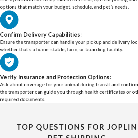
options that match your budget, schedule, and pet’s needs.
Confirm Delivery Capabilities:
Ensure the transporter can handle your pickup and delivery loc
whether that’s a home, stable, farm, or boarding facility.
Verify Insurance and Protection Options:
Ask about coverage for your animal during transit and confirm
the transporter can guide you through health certificates or ot
required documents.
TOP QUESTIONS FOR JOPLIN
PET SHIPPING