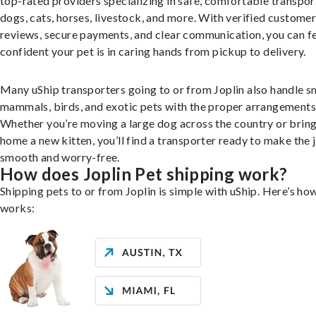
top-rated providers specializing in safe, comfortable transpor
dogs, cats, horses, livestock, and more. With verified custome
reviews, secure payments, and clear communication, you can f
confident your pet is in caring hands from pickup to delivery.
Many uShip transporters going to or from Joplin also handle s
mammals, birds, and exotic pets with the proper arrangements
Whether you’re moving a large dog across the country or brin
home a new kitten, you’ll find a transporter ready to make the 
smooth and worry-free.
How does Joplin Pet shipping work?
Shipping pets to or from Joplin is simple with uShip. Here’s how
works: