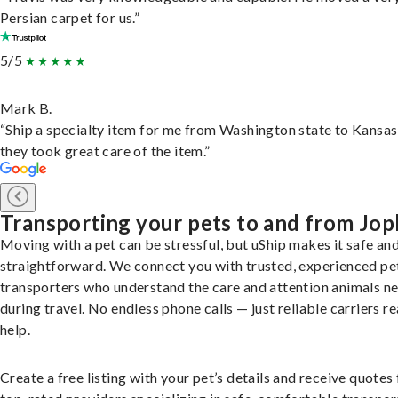
Persian carpet for us.”
5/5
Mark B.
“Ship a specialty item for me from Washington state to Kansas
they took great care of the item.”
Transporting your pets to and from Jop
Moving with a pet can be stressful, but uShip makes it safe an
straightforward. We connect you with trusted, experienced pe
transporters who understand the care and attention animals n
during travel. No endless phone calls — just reliable carriers r
help.
Create a free listing with your pet’s details and receive quotes