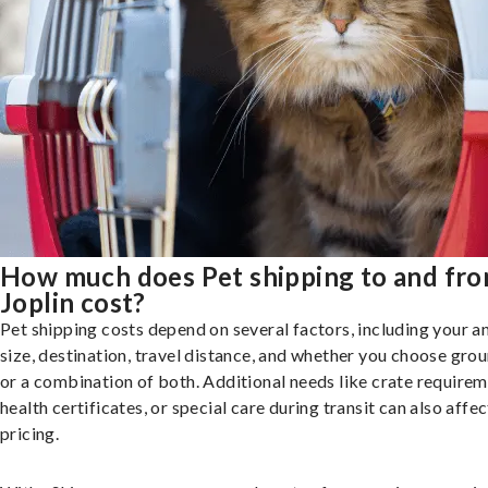
How much does Pet shipping to and fr
Joplin cost?
Pet shipping costs depend on several factors, including your a
size, destination, travel distance, and whether you choose groun
or a combination of both. Additional needs like crate requirem
health certificates, or special care during transit can also affec
pricing.