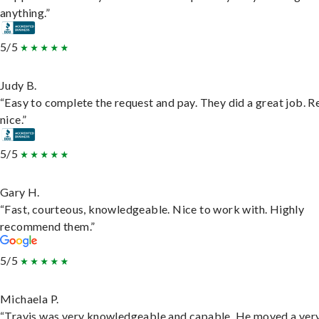
anything.”
5/5
Judy B.
“Easy to complete the request and pay. They did a great job. R
nice.”
5/5
Gary H.
“Fast, courteous, knowledgeable. Nice to work with. Highly
recommend them.”
5/5
Michaela P.
“Travis was very knowledgeable and capable. He moved a ver