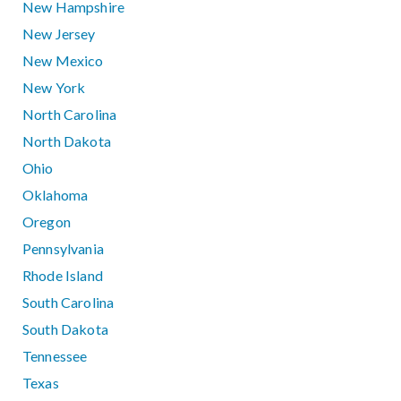
New Hampshire
New Jersey
New Mexico
New York
North Carolina
North Dakota
Ohio
Oklahoma
Oregon
Pennsylvania
Rhode Island
South Carolina
South Dakota
Tennessee
Texas