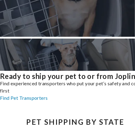
Ready to ship your pet to or from Jopli
Find experienced transporters who put your pet’s safety and 
first
Find Pet Transporters
PET SHIPPING BY STATE