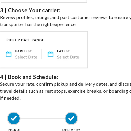
3 | Choose Your carrier:
Review profiles, ratings, and past customer reviews to ensure 
transporter has the right experience.
4 | Book and Schedule:
Secure your rate, confirm pickup and delivery dates, and discu
travel details such as rest stops, exercise breaks, or boarding 
if needed.