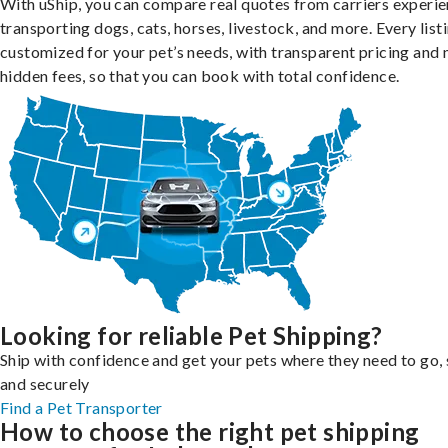
With uShip, you can compare real quotes from carriers experie
transporting dogs, cats, horses, livestock, and more. Every listi
customized for your pet’s needs, with transparent pricing and 
hidden fees, so that you can book with total confidence.
Looking for reliable Pet Shipping?
Ship with confidence and get your pets where they need to go, 
and securely
Find a Pet Transporter
How to choose the right pet shipping