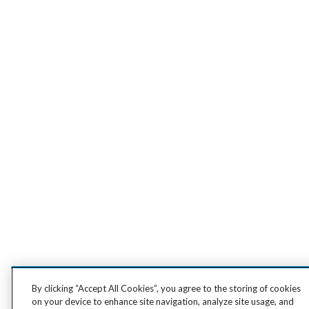
By clicking “Accept All Cookies”, you agree to the storing of cookies
on your device to enhance site navigation, analyze site usage, and