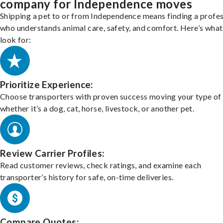
company for Independence moves
Shipping a pet to or from Independence means finding a profes
who understands animal care, safety, and comfort. Here’s what
look for:
Prioritize Experience:
Choose transporters with proven success moving your type of 
whether it’s a dog, cat, horse, livestock, or another pet.
Review Carrier Profiles:
Read customer reviews, check ratings, and examine each
transporter’s history for safe, on-time deliveries.
Compare Quotes: