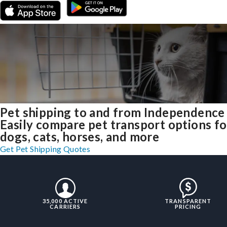
Pet shipping to and from Independence
Easily compare pet transport options fo
dogs, cats, horses, and more
Get Pet Shipping Quotes
35,000 ACTIVE
TRANSPARENT
CARRIERS
PRICING