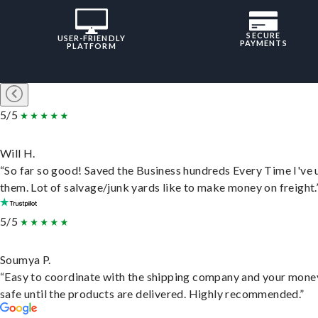
SECURE
USER-FRIENDLY
PAYMENTS
PLATFORM
5/5
Will H.
“So far so good! Saved the Business hundreds Every Time I've 
them. Lot of salvage/junk yards like to make money on freight.
5/5
Soumya P.
“Easy to coordinate with the shipping company and your money
safe until the products are delivered. Highly recommended.”