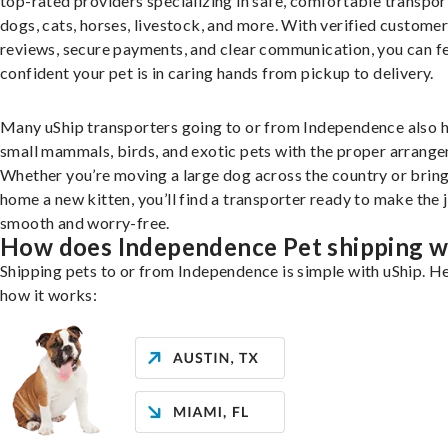
top-rated providers specializing in safe, comfortable transpor
dogs, cats, horses, livestock, and more. With verified custome
reviews, secure payments, and clear communication, you can f
confident your pet is in caring hands from pickup to delivery.
Many uShip transporters going to or from Independence also 
small mammals, birds, and exotic pets with the proper arrang
Whether you’re moving a large dog across the country or brin
home a new kitten, you’ll find a transporter ready to make the 
smooth and worry-free.
How does Independence Pet shipping 
Shipping pets to or from Independence is simple with uShip. He
how it works: