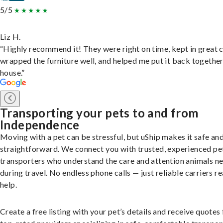
5/5
Liz H.
“Highly recommend it! They were right on time, kept in great 
wrapped the furniture well, and helped me put it back togethe
house.”
Transporting your pets to and from
Independence
Moving with a pet can be stressful, but uShip makes it safe an
straightforward. We connect you with trusted, experienced pe
transporters who understand the care and attention animals n
during travel. No endless phone calls — just reliable carriers r
help.
Create a free listing with your pet’s details and receive quotes