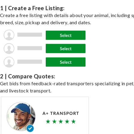
1 | Create a Free Listing:
Create a free listing with details about your animal, including s
breed, size, pickup and delivery, and dates.
2 | Compare Quotes:
Get bids from feedback-rated transporters specializing in pet,
and livestock transport.