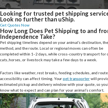
Looking for trusted pet shipping servic
Look no further than uShip.
Get Quotes Now
How Long Does Pet Shipping to and fr
Independence Take?
Pet shipping timelines depend on your animal’s destination, the
method, and the route. Local or regional moves can often be
completed within 1–2 days, while cross-country transport for 
cats, horses, or livestock may take a few days to a week.
Factors like weather, rest breaks, feeding schedules, and route
accessibility can affect timing. Your
pet transporter
will provi
estimated pickup and delivery window with your quote, so you’
know what to expect and can plan for your animal’s comfort.