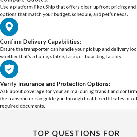
Use a platform like uShip that offers clear, upfront pricing and
options that match your budget, schedule, and pet’s needs.
Confirm Delivery Capabilities:
Ensure the transporter can handle your pickup and delivery loc
whether that’s a home, stable, farm, or boarding facility.
Verify Insurance and Protection Options:
Ask about coverage for your animal during transit and confirm
the transporter can guide you through health certificates or ot
required documents.
TOP QUESTIONS FOR