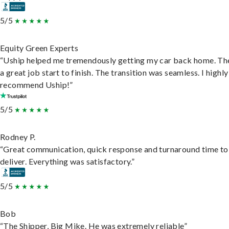
5/5
Equity Green Experts
“Uship helped me tremendously getting my car back home. Th
a great job start to finish. The transition was seamless. I highly
recommend Uship!”
5/5
Rodney P.
“Great communication, quick response and turnaround time to
deliver. Everything was satisfactory.”
5/5
Bob
“The Shipper, Big Mike. He was extremely reliable”