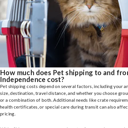
How much does Pet shipping to and fr
Independence cost?
Pet shipping costs depend on several factors, including your a
size, destination, travel distance, and whether you choose groun
or a combination of both. Additional needs like crate requirem
health certificates, or special care during transit can also affec
pricing.