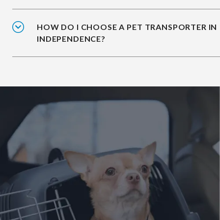
HOW DO I CHOOSE A PET TRANSPORTER IN
INDEPENDENCE?