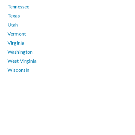
Tennessee
Texas
Utah
Vermont
Virginia
Washington
West Virginia
Wisconsin