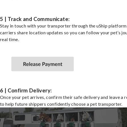
5 | Track and Communicate:
Stay in touch with your transporter through the uShip platfor
carriers share location updates so you can follow your pet’s jo
real time.
6 | Confirm Delivery:
Once your pet arrives, confirm their safe delivery and leave a 
to help future shippers confidently choose a pet transporter.