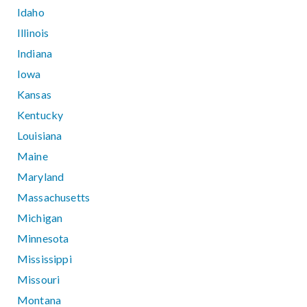
Idaho
Illinois
Indiana
Iowa
Kansas
Kentucky
Louisiana
Maine
Maryland
Massachusetts
Michigan
Minnesota
Mississippi
Missouri
Montana