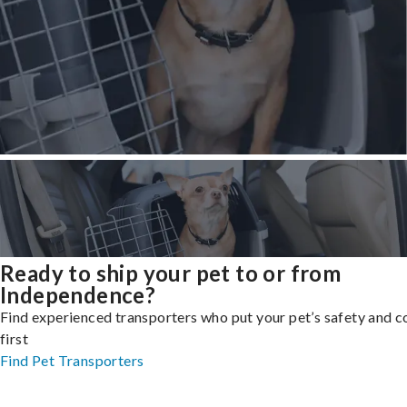
Ready to ship your pet to or from
Independence?
Find experienced transporters who put your pet’s safety and 
first
Find Pet Transporters