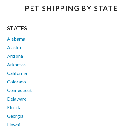
PET SHIPPING BY STATE
STATES
Alabama
Alaska
Arizona
Arkansas
California
Colorado
Connecticut
Delaware
Florida
Georgia
Hawaii