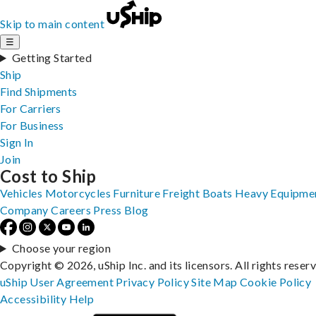
Skip to main content
☰
Getting Started
Ship
Find Shipments
For Carriers
For Business
Sign In
Join
Cost to Ship
Vehicles
Motorcycles
Furniture
Freight
Boats
Heavy Equipme
Company
Careers
Press
Blog
Choose your region
Copyright © 2026, uShip Inc. and its licensors. All rights reser
uShip User Agreement
Privacy Policy
Site Map
Cookie Policy
Accessibility
Help