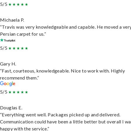
5/5
Michaela P.
“Travis was very knowledgeable and capable. He moved a ver
Persian carpet for us.”
5/5
Gary H.
“Fast, courteous, knowledgeable. Nice to work with. Highly
recommend them.”
5/5
Douglas E.
“Everything went well. Packages picked up and delivered.
Communication could have been a little better but overall I wa
happy with the service.”