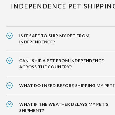
INDEPENDENCE PET SHIPPIN
IS IT SAFE TO SHIP MY PET FROM
INDEPENDENCE?
CAN I SHIP A PET FROM INDEPENDENCE
ACROSS THE COUNTRY?
WHAT DO I NEED BEFORE SHIPPING MY PET?
WHAT IF THE WEATHER DELAYS MY PET’S
SHIPMENT?