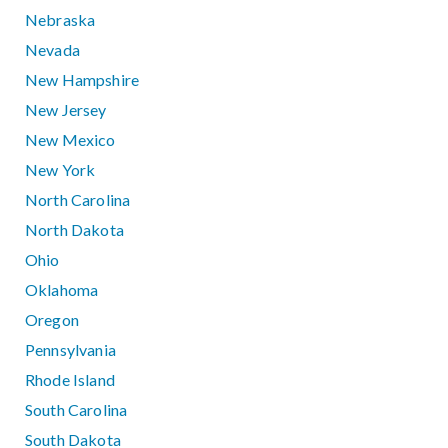
Nebraska
Nevada
New Hampshire
New Jersey
New Mexico
New York
North Carolina
North Dakota
Ohio
Oklahoma
Oregon
Pennsylvania
Rhode Island
South Carolina
South Dakota