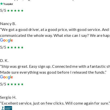
5/5
Nancy B.
“We got a good driver, at a good price, with good service. And
communicated the whole way. What else can I say? We are hap
5/5
D. K.
“Ship was great. Easy sign up. Connected me with a fantastic sh
Made sure everything was good before I released the funds.”
5/5
Sergio H.
“Excellent service, just on few clicks. Will come again for sure.