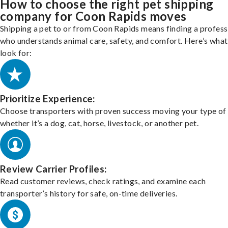
How to choose the right pet shipping
company for Coon Rapids moves
Shipping a pet to or from Coon Rapids means finding a profess
who understands animal care, safety, and comfort. Here’s what
look for:
Prioritize Experience:
Choose transporters with proven success moving your type of 
whether it’s a dog, cat, horse, livestock, or another pet.
Review Carrier Profiles:
Read customer reviews, check ratings, and examine each
transporter’s history for safe, on-time deliveries.