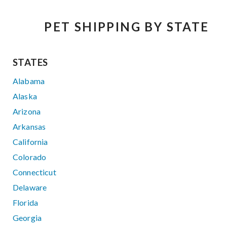
PET SHIPPING BY STATE
STATES
Alabama
Alaska
Arizona
Arkansas
California
Colorado
Connecticut
Delaware
Florida
Georgia