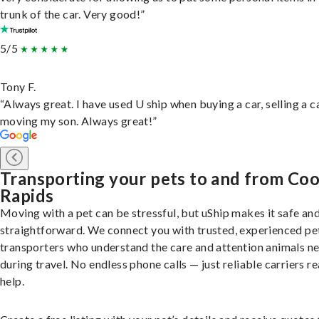
trunk of the car. Very good!”
5/5
Tony F.
“Always great. I have used U ship when buying a car, selling a c
moving my son. Always great!”
Transporting your pets to and from Co
Rapids
Moving with a pet can be stressful, but uShip makes it safe an
straightforward. We connect you with trusted, experienced pe
transporters who understand the care and attention animals n
during travel. No endless phone calls — just reliable carriers r
help.