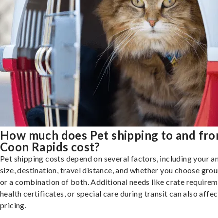
How much does Pet shipping to and fr
Coon Rapids cost?
Pet shipping costs depend on several factors, including your a
size, destination, travel distance, and whether you choose groun
or a combination of both. Additional needs like crate requirem
health certificates, or special care during transit can also affec
pricing.