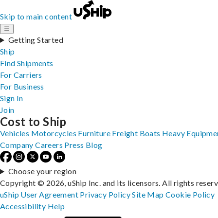
Skip to main content
☰
Getting Started
Ship
Find Shipments
For Carriers
For Business
Sign In
Join
Cost to Ship
Vehicles
Motorcycles
Furniture
Freight
Boats
Heavy Equipme
Company
Careers
Press
Blog
Choose your region
Copyright © 2026, uShip Inc. and its licensors. All rights reser
uShip User Agreement
Privacy Policy
Site Map
Cookie Policy
Accessibility
Help