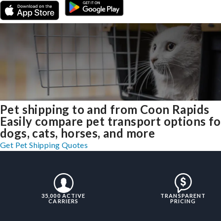
Pet shipping to and from Coon Rapids
Easily compare pet transport options fo
dogs, cats, horses, and more
Get Pet Shipping Quotes
35,000 ACTIVE
TRANSPARENT
CARRIERS
PRICING