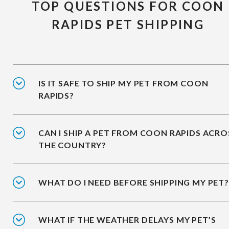
TOP QUESTIONS FOR COON
RAPIDS PET SHIPPING
IS IT SAFE TO SHIP MY PET FROM COON
RAPIDS?
CAN I SHIP A PET FROM COON RAPIDS ACRO
THE COUNTRY?
WHAT DO I NEED BEFORE SHIPPING MY PET?
WHAT IF THE WEATHER DELAYS MY PET’S