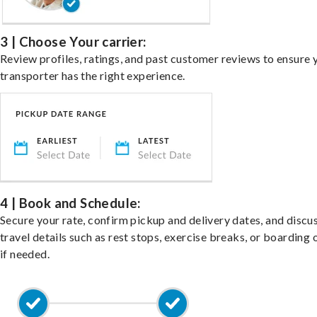
3 | Choose Your carrier:
Review profiles, ratings, and past customer reviews to ensure 
transporter has the right experience.
4 | Book and Schedule:
Secure your rate, confirm pickup and delivery dates, and discu
travel details such as rest stops, exercise breaks, or boarding 
if needed.