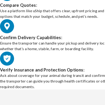
Compare Quotes:
Use a platform like uShip that offers clear, upfront pricing and
options that match your budget, schedule, and pet’s needs.
Confirm Delivery Capabilities:
Ensure the transporter can handle your pickup and delivery loc
whether that’s a home, stable, farm, or boarding facility.
Verify Insurance and Protection Options:
Ask about coverage for your animal during transit and confirm
the transporter can guide you through health certificates or ot
required documents.