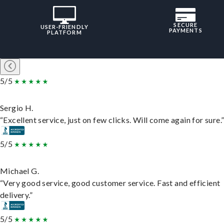
SECURE
USER-FRIENDLY
PAYMENTS
PLATFORM
5/5
Sergio H.
“Excellent service, just on few clicks. Will come again for sure.
5/5
Michael G.
“Very good service, good customer service. Fast and efficient
delivery.”
5/5