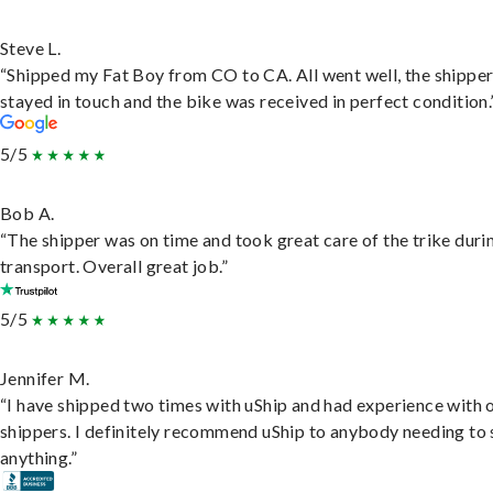
Steve L.
“Shipped my Fat Boy from CO to CA. All went well, the shippe
stayed in touch and the bike was received in perfect condition.
5/5
Bob A.
“The shipper was on time and took great care of the trike duri
transport. Overall great job.”
5/5
Jennifer M.
“I have shipped two times with uShip and had experience with 
shippers. I definitely recommend uShip to anybody needing to 
anything.”