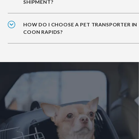
SHIPMENT?
HOW DO I CHOOSE A PET TRANSPORTER IN
COON RAPIDS?