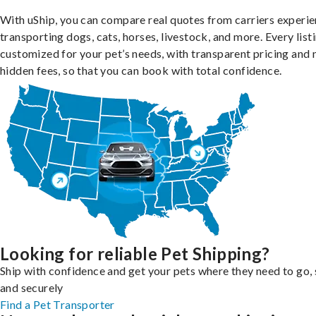
With uShip, you can compare real quotes from carriers experie
transporting dogs, cats, horses, livestock, and more. Every listi
customized for your pet’s needs, with transparent pricing and 
hidden fees, so that you can book with total confidence.
Looking for reliable Pet Shipping?
Ship with confidence and get your pets where they need to go, 
and securely
Find a Pet Transporter