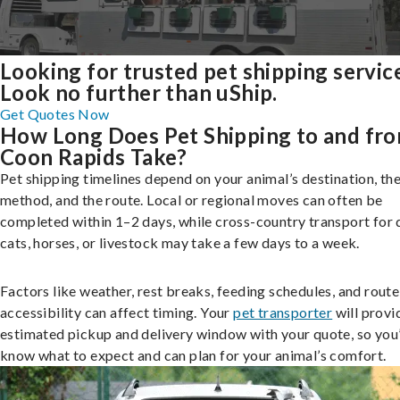
Looking for trusted pet shipping servic
Look no further than uShip.
Get Quotes Now
How Long Does Pet Shipping to and fr
Coon Rapids Take?
Pet shipping timelines depend on your animal’s destination, the
method, and the route. Local or regional moves can often be
completed within 1–2 days, while cross-country transport for 
cats, horses, or livestock may take a few days to a week.
Factors like weather, rest breaks, feeding schedules, and route
accessibility can affect timing. Your
pet transporter
will provi
estimated pickup and delivery window with your quote, so you’
know what to expect and can plan for your animal’s comfort.