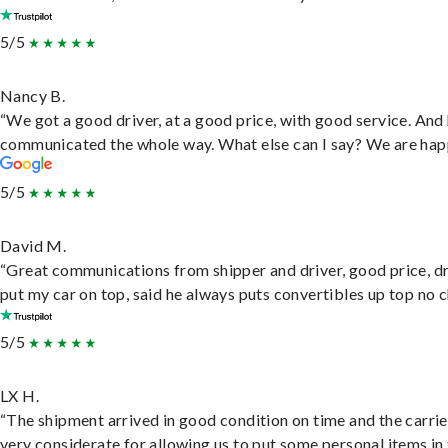
5/5
Nancy B.
“We got a good driver, at a good price, with good service. And
communicated the whole way. What else can I say? We are hap
5/5
David M.
“Great communications from shipper and driver, good price, dr
put my car on top, said he always puts convertibles up top no c
5/5
LX H.
“The shipment arrived in good condition on time and the carri
very considerate for allowing us to put some personal items in