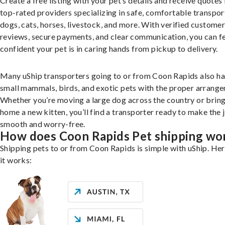
Create a free listing with your pet’s details and receive quotes
top-rated providers specializing in safe, comfortable transpor
dogs, cats, horses, livestock, and more. With verified custome
reviews, secure payments, and clear communication, you can f
confident your pet is in caring hands from pickup to delivery.
Many uShip transporters going to or from Coon Rapids also h
small mammals, birds, and exotic pets with the proper arrang
Whether you’re moving a large dog across the country or brin
home a new kitten, you’ll find a transporter ready to make the 
smooth and worry-free.
How does Coon Rapids Pet shipping wo
Shipping pets to or from Coon Rapids is simple with uShip. He
it works: