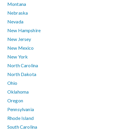
Montana
Nebraska
Nevada
New Hampshire
New Jersey
New Mexico
New York
North Carolina
North Dakota
Ohio
Oklahoma
Oregon
Pennsylvania
Rhode Island
South Carolina