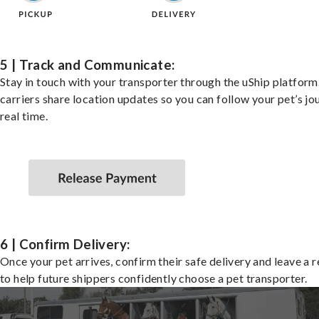
5 | Track and Communicate:
Stay in touch with your transporter through the uShip platfor
carriers share location updates so you can follow your pet’s jo
real time.
6 | Confirm Delivery:
Once your pet arrives, confirm their safe delivery and leave a 
to help future shippers confidently choose a pet transporter.