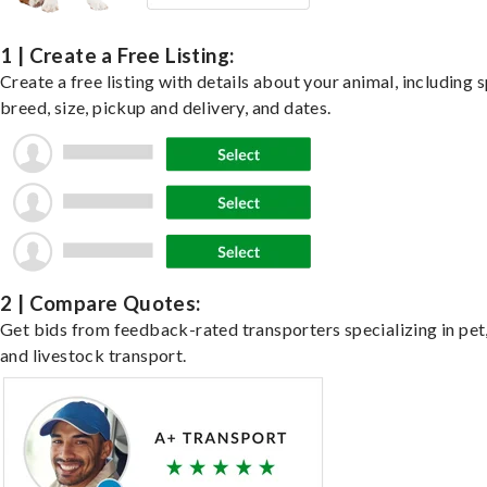
1 | Create a Free Listing:
Create a free listing with details about your animal, including s
breed, size, pickup and delivery, and dates.
2 | Compare Quotes:
Get bids from feedback-rated transporters specializing in pet,
and livestock transport.