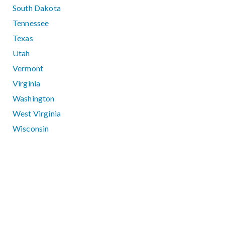
South Dakota
Tennessee
Texas
Utah
Vermont
Virginia
Washington
West Virginia
Wisconsin