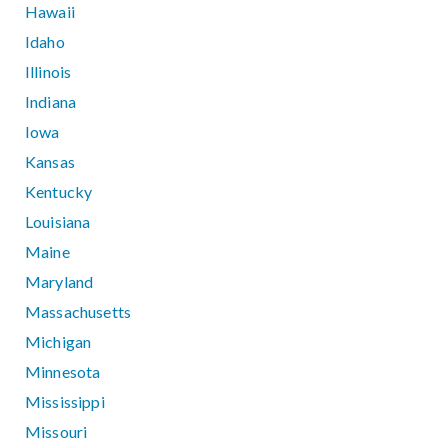
Hawaii
Idaho
Illinois
Indiana
Iowa
Kansas
Kentucky
Louisiana
Maine
Maryland
Massachusetts
Michigan
Minnesota
Mississippi
Missouri