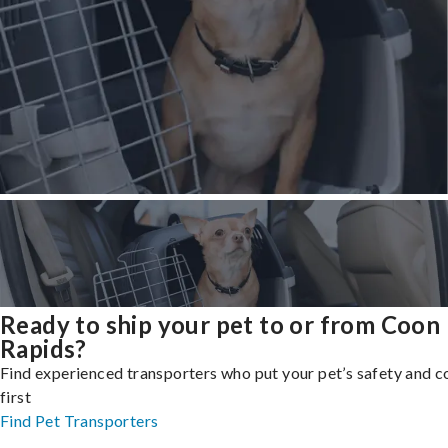
Ready to ship your pet to or from Coon
Rapids?
Find experienced transporters who put your pet’s safety and 
first
Find Pet Transporters