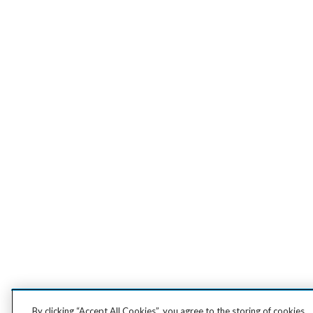
By clicking “Accept All Cookies”, you agree to the storing of cookies