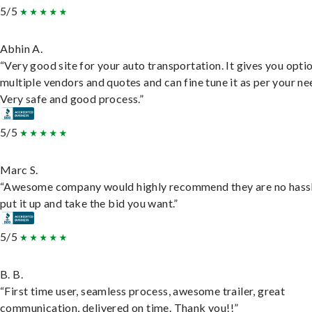
5/5
Abhin A.
“Very good site for your auto transportation. It gives you opti
multiple vendors and quotes and can fine tune it as per your ne
Very safe and good process.”
5/5
Marc S.
“Awesome company would highly recommend they are no hassl
put it up and take the bid you want.”
5/5
B. B.
“First time user, seamless process, awesome trailer, great
communication, delivered on time. Thank you!!”